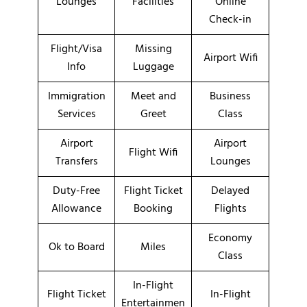
Lounges
Facilities
Online
Check-in
Flight/Visa
Missing
Airport Wifi
Info
Luggage
Immigration
Meet and
Business
Services
Greet
Class
Airport
Airport
Flight Wifi
Transfers
Lounges
Duty-Free
Flight Ticket
Delayed
Allowance
Booking
Flights
Economy
Ok to Board
Miles
Class
In-Flight
Flight Ticket
In-Flight
Entertainmen