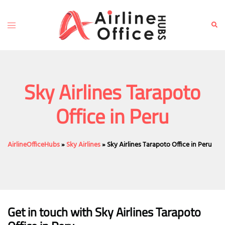
Skip
to
Toggle
Sear
content
menu
Sky Airlines Tarapoto
Office in Peru
AirlineOfficeHubs
»
Sky Airlines
»
Sky Airlines Tarapoto Office in Peru
Get in touch with Sky Airlines Tarapoto