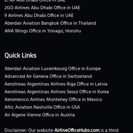
21 Air Abu Dhabi Office in UAE
2GO Airlines Abu Dhabi Office in UAE
9 Airlines Abu Dhabi Office in UAE
Aberdair Aviation Bangkok Office in Thailand
ANA Wings Office in Yonago, Honshu
Quick Links
Aberdair Aviation Luxembourg Office in Europe
Advanced Air Geneva Office in Switzerland
Aerolíneas Argentinas Airlines Riga Office in Latvia
Aerolíneas Argentinas Airlines Seoul Office in Korea
Aeromexico Airlines Monterrey Office in Mexico
Afric Aviation Nashville Office in USA
Air Algerie Vienne Office in Austria
Disclaimer: Our website
AirlineOfficeHubs.com
is a third