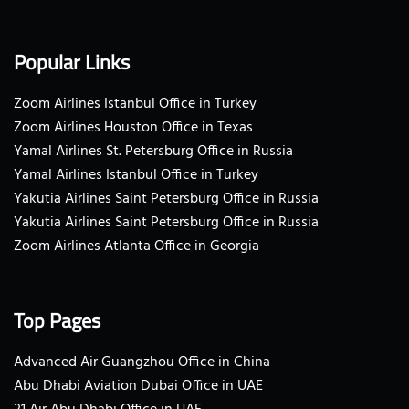
Popular Links
Zoom Airlines Istanbul Office in Turkey
Zoom Airlines Houston Office in Texas
Yamal Airlines St. Petersburg Office in Russia
Yamal Airlines Istanbul Office in Turkey
Yakutia Airlines Saint Petersburg Office in Russia
Yakutia Airlines Saint Petersburg Office in Russia
Zoom Airlines Atlanta Office in Georgia
Top Pages
Advanced Air Guangzhou Office in China
Abu Dhabi Aviation Dubai Office in UAE