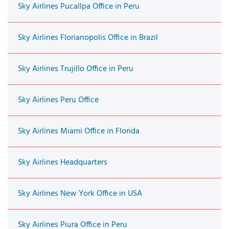
Sky Airlines Pucallpa Office in Peru
Sky Airlines Florianopolis Office in Brazil
Sky Airlines Trujillo Office in Peru
Sky Airlines Peru Office
Sky Airlines Miami Office in Florida
Sky Airlines Headquarters
Sky Airlines New York Office in USA
Sky Airlines Piura Office in Peru