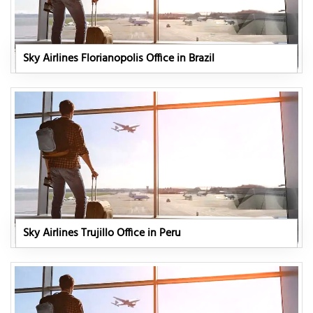
Sky Airlines Florianopolis Office in Brazil
Sky Airlines Trujillo Office in Peru