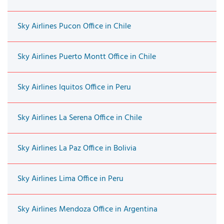
Sky Airlines Pucon Office in Chile
Sky Airlines Puerto Montt Office in Chile
Sky Airlines Iquitos Office in Peru
Sky Airlines La Serena Office in Chile
Sky Airlines La Paz Office in Bolivia
Sky Airlines Lima Office in Peru
Sky Airlines Mendoza Office in Argentina