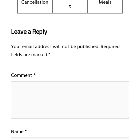
Cancellation
Meals
t
Leave a Reply
Your email address will not be published.
Required
fields are marked
*
Comment
*
Name
*