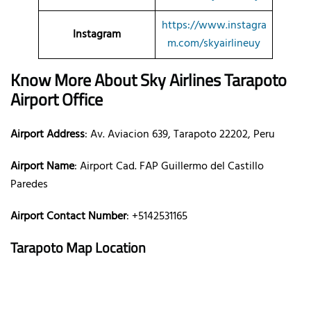
https://www.instagra
Instagram
m.com/skyairlineuy
Know More About Sky Airlines Tarapoto
Airport Office
Airport Address
: Av. Aviacion 639, Tarapoto 22202, Peru
Airport Name
: Airport Cad. FAP Guillermo del Castillo
Paredes
Airport Contact Number
: +5142531165
Tarapoto Map Location