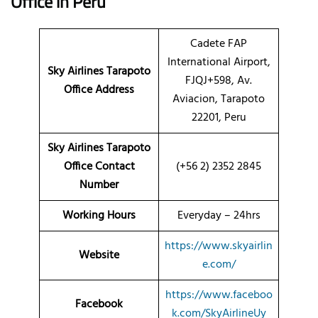
Office in Peru
Cadete FAP
International Airport,
Sky Airlines Tarapoto
FJQJ+598, Av.
Office Address
Aviacion, Tarapoto
22201, Peru
Sky Airlines Tarapoto
Office Contact
(+56 2) 2352 2845
Number
Working Hours
Everyday – 24hrs
https://www.skyairlin
Website
e.com/
https://www.faceboo
Facebook
k.com/SkyAirlineUy