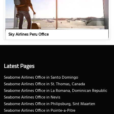
Sky Airlines Peru Office
Latest Pages
Seaborne Airlines Office in Santo Domingo
Seaborne Airlines Office in St. Thomas, Canada
Seaborne Airlines Office in La Romana, Dominican Republic
Seaborne Airlines Office in Nevis
Seaborne Airlines Office in Philipsburg, Sint Maarten
Seaborne Airlines Office in Pointe-a-Pitre