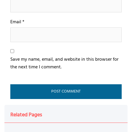
Email
*
Save my name, email, and website in this browser for
the next time I comment.
Related Pages