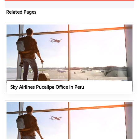
Related Pages
Sky Airlines Pucallpa Office in Peru