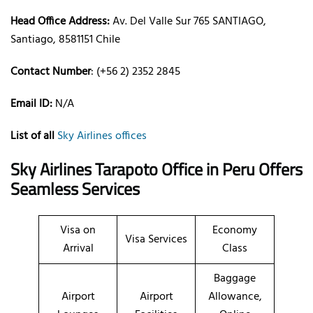
Head Office Address:
Av. Del Valle Sur 765 SANTIAGO,
Santiago, 8581151 Chile
Contact Number
: (+56 2) 2352 2845
Email ID:
N/A
List of all
Sky Airlines offices
Sky Airlines Tarapoto Office in Peru Offers
Seamless Services
Visa on
Economy
Visa Services
Arrival
Class
Baggage
Airport
Airport
Allowance,