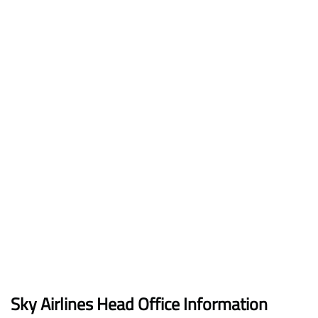
Sky Airlines Head Office Information