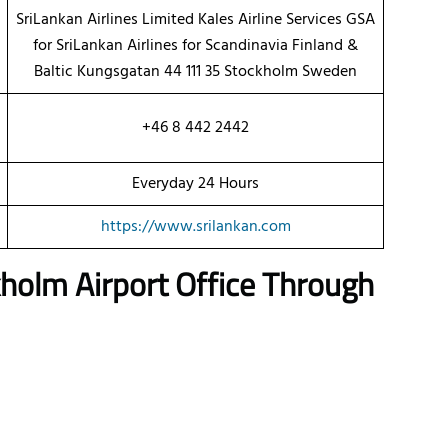
SriLankan Airlines Limited Kales Airline Services GSA
for SriLankan Airlines for Scandinavia Finland &
Baltic Kungsgatan 44 111 35 Stockholm Sweden
+46 8 442 2442
Everyday 24 Hours
https://www.srilankan.com
kholm Airport Office Through