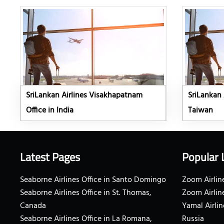
SriLankan Airlines Visakhapatnam
SriLankan A
Office in India
Taiwan
Latest Pages
Popular 
Seaborne Airlines Office in Santo Domingo
Zoom Airline
Seaborne Airlines Office in St. Thomas,
Zoom Airlin
Canada
Yamal Airlin
Seaborne Airlines Office in La Romana,
Russia