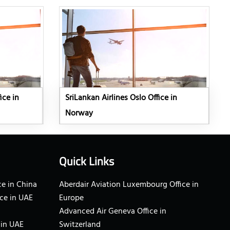
ice in
SriLankan Airlines Oslo Office in
Norway
Quick Links
e in China
Aberdair Aviation Luxembourg Office in
ce in UAE
Europe
Advanced Air Geneva Office in
 in UAE
Switzerland