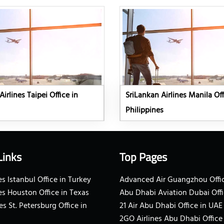
irlines Taipei Office in
SriLankan Airlines Manila Off
Philippines
Links
Top Pages
s Istanbul Office in Turkey
Advanced Air Guangzhou Offic
es Houston Office in Texas
Abu Dhabi Aviation Dubai Offi
es St. Petersburg Office in
21 Air Abu Dhabi Office in UAE
2GO Airlines Abu Dhabi Office