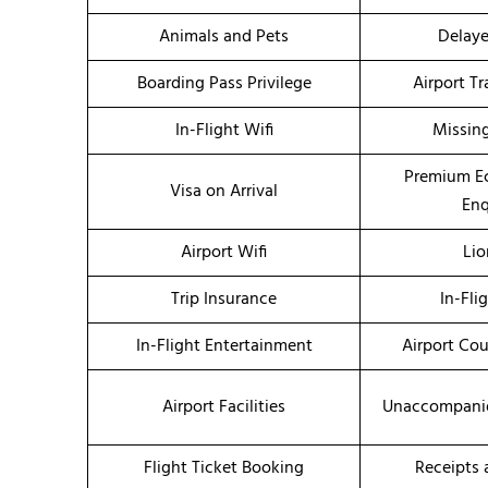
Animals and Pets
Delaye
Boarding Pass Privilege
Airport T
In-Flight Wifi
Missin
Premium E
Visa on Arrival
Enq
Airport Wifi
Li
Trip Insurance
In-Fli
In-Flight Entertainment
Airport Co
Airport Facilities
Unaccompanie
Flight Ticket Booking
Receipts