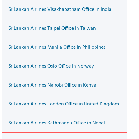
SriLankan Airlines Visakhapatnam Office in India
SriLankan Airlines Taipei Office in Taiwan
SriLankan Airlines Manila Office in Philippines
SriLankan Airlines Oslo Office in Norway
SriLankan Airlines Nairobi Office in Kenya
SriLankan Airlines London Office in United Kingdom
SriLankan Airlines Kathmandu Office in Nepal