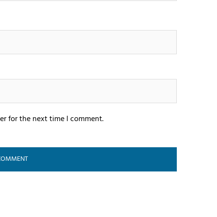
er for the next time I comment.