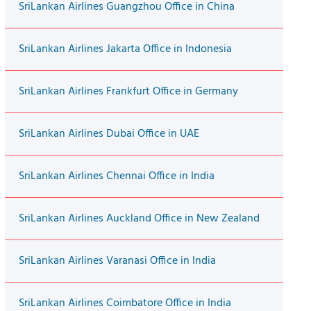
SriLankan Airlines Guangzhou Office in China
SriLankan Airlines Jakarta Office in Indonesia
SriLankan Airlines Frankfurt Office in Germany
SriLankan Airlines Dubai Office in UAE
SriLankan Airlines Chennai Office in India
SriLankan Airlines Auckland Office in New Zealand
SriLankan Airlines Varanasi Office in India
SriLankan Airlines Coimbatore Office in India