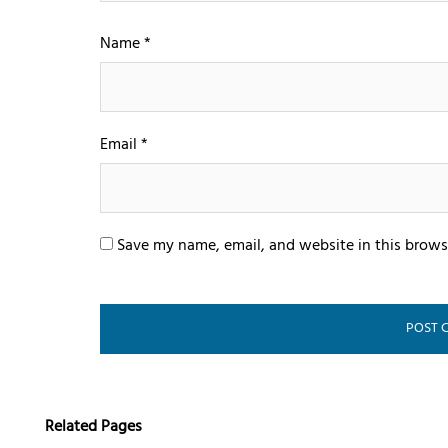
Name
*
Email
*
Save my name, email, and website in this brows
Related Pages