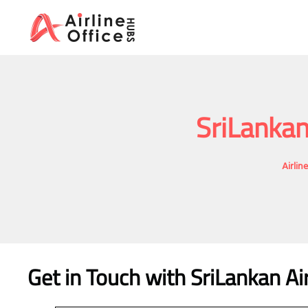
Skip
to
content
SriLankan
Airlin
Get in Touch with SriLankan Ai