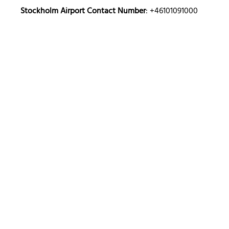
Stockholm Airport Contact Number
: +46101091000