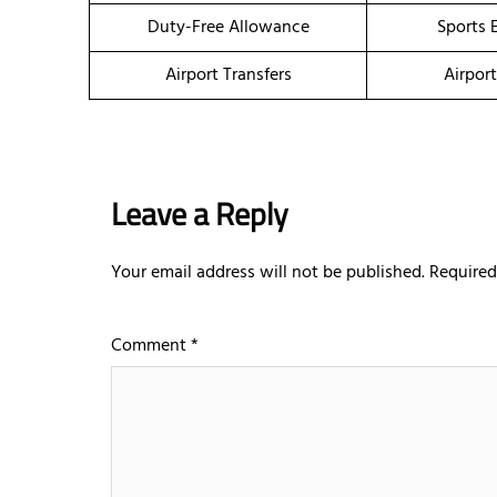
Duty-Free Allowance
Sports 
Airport Transfers
Airpor
Leave a Reply
Your email address will not be published.
Required
Comment
*