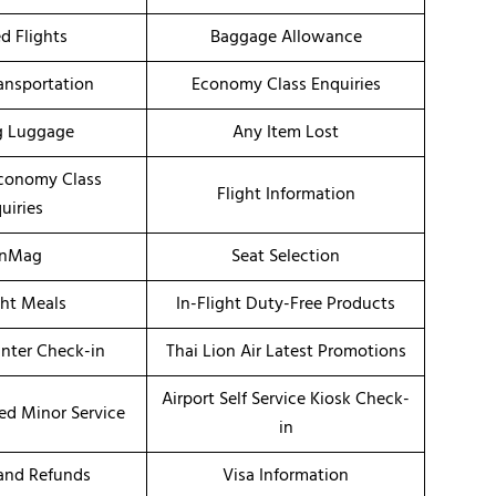
d Flights
Baggage Allowance
ransportation
Economy Class Enquiries
g Luggage
Any Item Lost
conomy Class
Flight Information
uiries
onMag
Seat Selection
ght Meals
In-Flight Duty-Free Products
unter Check-in
Thai Lion Air Latest Promotions
Airport Self Service Kiosk Check-
d Minor Service
in
 and Refunds
Visa Information