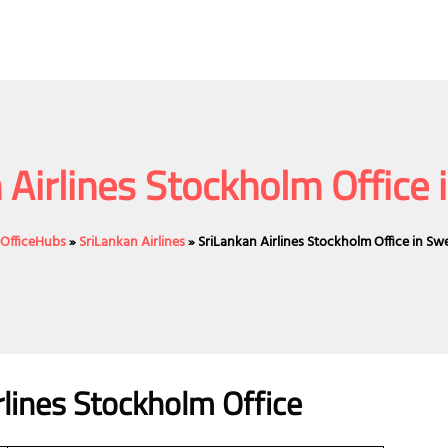
 Airlines Stockholm Office
eOfficeHubs
»
SriLankan Airlines
»
SriLankan Airlines Stockholm Office in S
rlines Stockholm Office