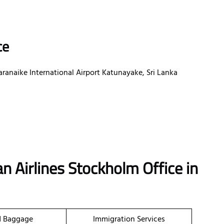
ce
aranaike International Airport Katunayake, Sri Lanka
n Airlines Stockholm Office in
d Baggage
Immigration Services