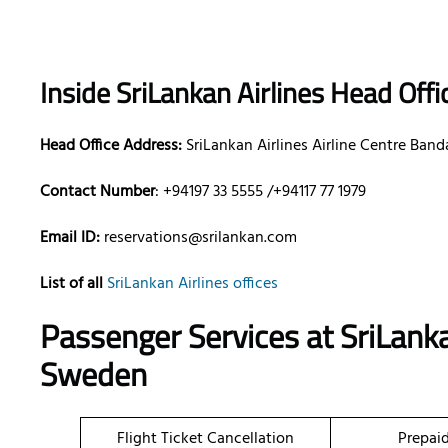
Inside SriLankan Airlines Head Offi
Head Office Address:
SriLankan Airlines Airline Centre Band
Contact Number
: +94197 33 5555 /+94117 77 1979
Email ID:
reservations@srilankan.com
List of all
SriLankan Airlines offices
Passenger Services at SriLanka
Sweden
Flight Ticket Cancellation
Prepai