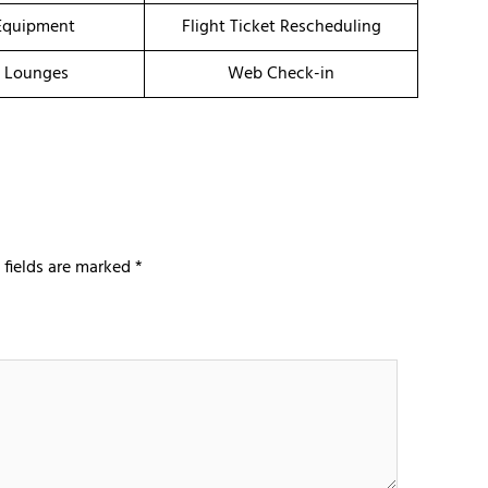
Equipment
Flight Ticket Rescheduling
t Lounges
Web Check-in
 fields are marked
*