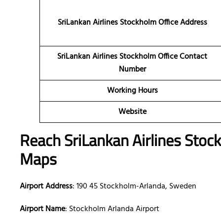
SriLankan Airlines Stockholm Office Address
SriLankan Airlines Stockholm Office Contact
Number
Working Hours
Website
Reach SriLankan Airlines Stoc
Maps
Airport Address
: 190 45 Stockholm-Arlanda, Sweden
Airport Name
: Stockholm Arlanda Airport