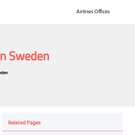
Airlines Offices
 in Sweden
weden
Related Pages