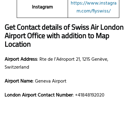
https://www.instagra
Instagram
m.com/flyswiss/
Get Contact details of Swiss Air London
Airport Office with addition to Map
Location
Airport Address
: Rte de l’Aéroport 21, 1215 Genève,
Switzerland
Airport Name
: Geneva Airport
London Airport Contact Number
: +41848192020