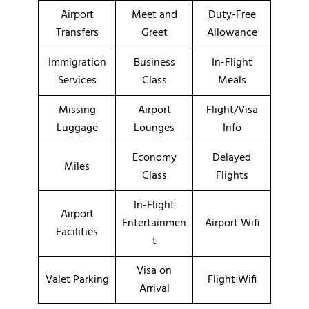
Airport
Meet and
Duty-Free
Transfers
Greet
Allowance
Immigration
Business
In-Flight
Services
Class
Meals
Missing
Airport
Flight/Visa
Luggage
Lounges
Info
Economy
Delayed
Miles
Class
Flights
In-Flight
Airport
Entertainmen
Airport Wifi
Facilities
t
Visa on
Valet Parking
Flight Wifi
Arrival