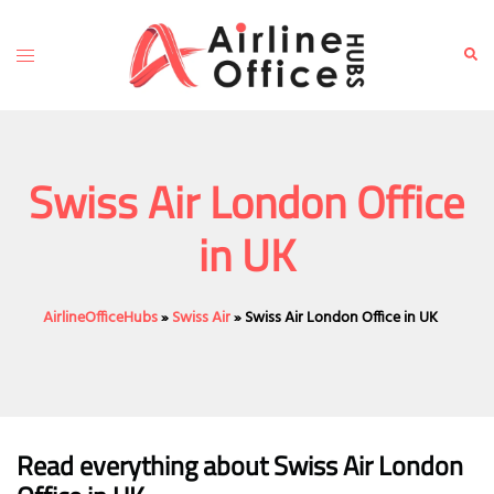
Skip
to
Toggle
Sear
content
menu
Swiss Air London Office
in UK
AirlineOfficeHubs
»
Swiss Air
»
Swiss Air London Office in UK
Read everything about Swiss Air London