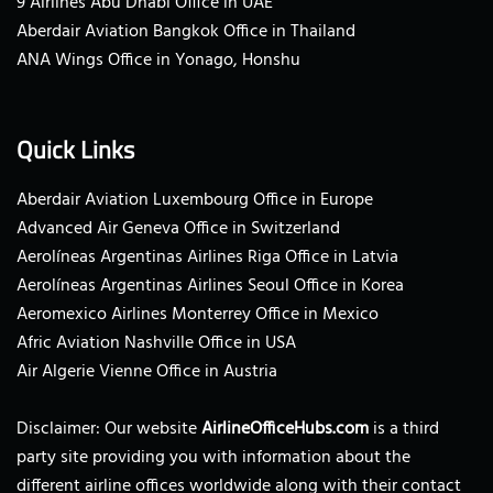
9 Airlines Abu Dhabi Office in UAE
Aberdair Aviation Bangkok Office in Thailand
ANA Wings Office in Yonago, Honshu
Quick Links
Aberdair Aviation Luxembourg Office in Europe
Advanced Air Geneva Office in Switzerland
Aerolíneas Argentinas Airlines Riga Office in Latvia
Aerolíneas Argentinas Airlines Seoul Office in Korea
Aeromexico Airlines Monterrey Office in Mexico
Afric Aviation Nashville Office in USA
Air Algerie Vienne Office in Austria
Disclaimer: Our website
AirlineOfficeHubs.com
is a third
party site providing you with information about the
different airline offices worldwide along with their contact