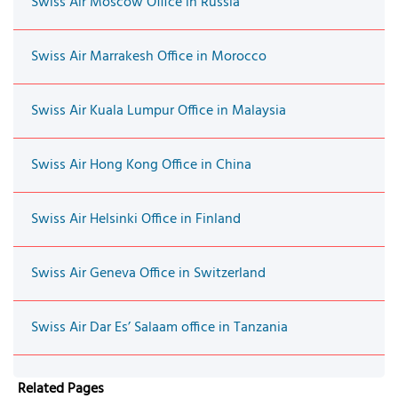
Swiss Air Moscow Office in Russia
Swiss Air Marrakesh Office in Morocco
Swiss Air Kuala Lumpur Office in Malaysia
Swiss Air Hong Kong Office in China
Swiss Air Helsinki Office in Finland
Swiss Air Geneva Office in Switzerland
Swiss Air Dar Es’ Salaam office in Tanzania
Related Pages