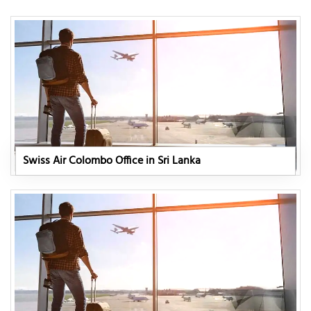
Swiss Air Colombo Office in Sri Lanka