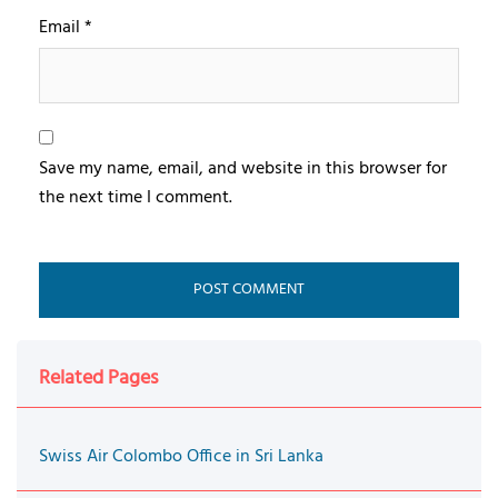
Email
*
Save my name, email, and website in this browser for
the next time I comment.
Related Pages
Swiss Air Colombo Office in Sri Lanka