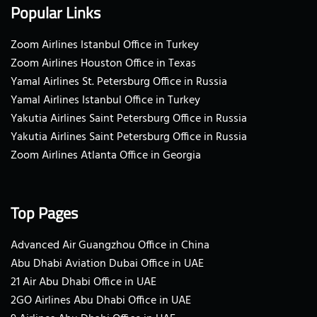
Popular Links
Zoom Airlines Istanbul Office in Turkey
Zoom Airlines Houston Office in Texas
Yamal Airlines St. Petersburg Office in Russia
Yamal Airlines Istanbul Office in Turkey
Yakutia Airlines Saint Petersburg Office in Russia
Yakutia Airlines Saint Petersburg Office in Russia
Zoom Airlines Atlanta Office in Georgia
Top Pages
Advanced Air Guangzhou Office in China
Abu Dhabi Aviation Dubai Office in UAE
21 Air Abu Dhabi Office in UAE
2GO Airlines Abu Dhabi Office in UAE