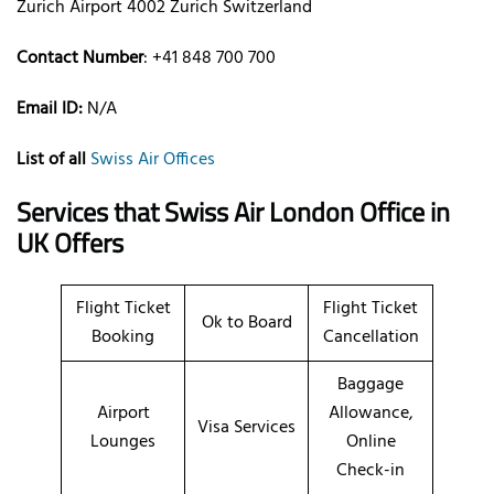
Zurich Airport 4002 Zurich Switzerland
Contact Number
: +41 848 700 700
Email ID:
N/A
List of all
Swiss Air Offices
Services that
Swiss Air
London Office in
UK Offers
Flight Ticket
Flight Ticket
Ok to Board
Booking
Cancellation
Baggage
Airport
Allowance,
Visa Services
Lounges
Online
Check-in