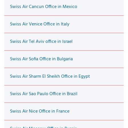
Swiss Air Cancun Office in Mexico
Swiss Air Venice Office in Italy
Swiss Air Tel Aviv office in Israel
Swiss Air Sofia Office in Bulgaria
Swiss Air Sharm El Sheikh Office in Egypt
Swiss Air Sao Paulo Office in Brazil
Swiss Air Nice Office in France