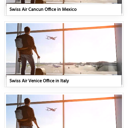
Swiss Air Cancun Office in Mexico
Swiss Air Venice Office in Italy