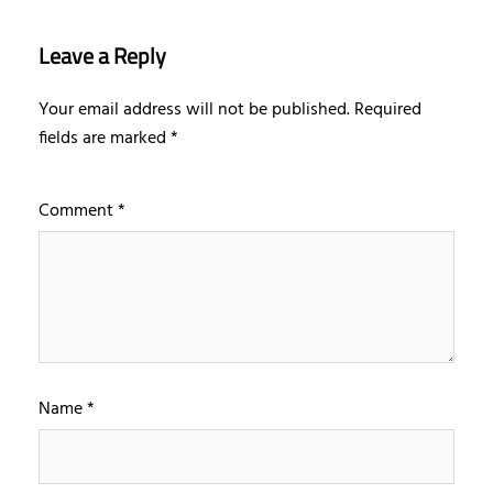
Leave a Reply
Your email address will not be published.
Required
fields are marked
*
Comment
*
Name
*