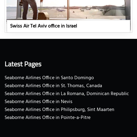
Swiss Air Tel Aviv office in Israel
Latest Pages
Seaborne Airlines Office in Santo Domingo
Seaborne Airlines Office in St. Thomas, Canada
Seaborne Airlines Office in La Romana, Dominican Republic
Seaborne Airlines Office in Nevis
Seaborne Airlines Office in Philipsburg, Sint Maarten
Seaborne Airlines Office in Pointe-a-Pitre