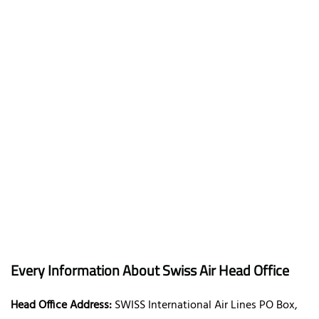
Every Information About Swiss Air Head Office
Head Office Address:
SWISS International Air Lines PO Box,