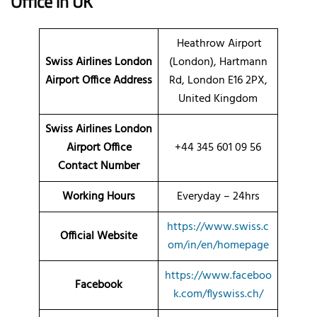
Office
in UK
Heathrow Airport
Swiss Airlines London
(London), Hartmann
Airport Office
Address
Rd, London E16 2PX,
United Kingdom
Swiss Airlines London
Airport Office
+44 345 601 09 56
Contact Number
Working Hours
Everyday – 24hrs
https://www.swiss.c
Official Website
om/in/en/homepage
https://www.faceboo
Facebook
k.com/flyswiss.ch/