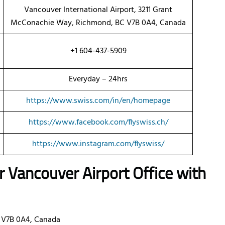
Vancouver International Airport, 3211 Grant
McConachie Way, Richmond, BC V7B 0A4, Canada
+1 604-437-5909
Everyday – 24hrs
https://www.swiss.com/in/en/homepage
https://www.facebook.com/flyswiss.ch/
https://www.instagram.com/flyswiss/
ir Vancouver Airport Office with
 V7B 0A4, Canada