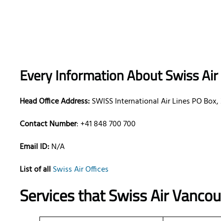
Every Information About Swiss Air
Head Office Address:
SWISS International Air Lines PO Box,
Contact Number
: +41 848 700 700
Email ID:
N/A
List of all
Swiss Air Offices
Services that
Swiss Air
Vancouv