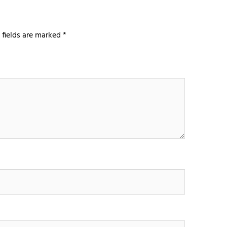
 fields are marked
*