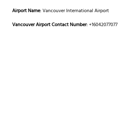
Airport Name
: Vancouver International Airport
Vancouver Airport Contact Number
: +16042077077