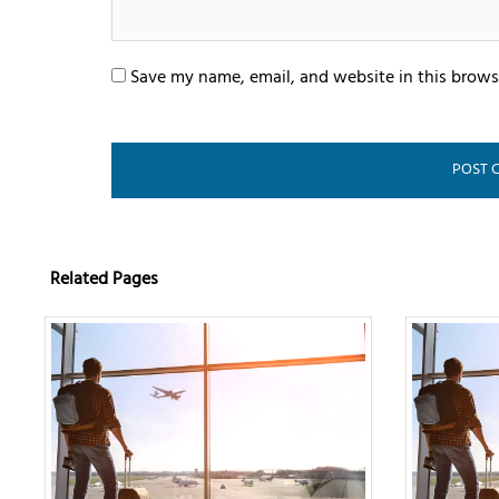
Save my name, email, and website in this brows
Related Pages