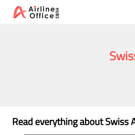
Skip
to
content
Swis
Read everything about Swiss A