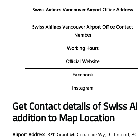
Swiss Airlines Vancouver Airport Office
Address
Swiss Airlines Vancouver Airport Office Contact
Number
Working Hours
Official Website
Facebook
Instagram
Get Contact details of Swiss A
addition to Map Location
Airport Address
: 3211 Grant McConachie Wy, Richmond, BC