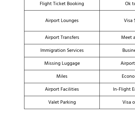
Flight Ticket Booking
Ok t
Airport Lounges
Visa 
Airport Transfers
Meet a
Immigration Services
Busin
Missing Luggage
Airpor
Miles
Econo
Airport Facilities
In-Flight 
Valet Parking
Visa o