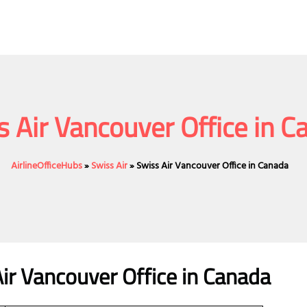
s Air Vancouver Office in C
AirlineOfficeHubs
»
Swiss Air
»
Swiss Air Vancouver Office in Canada
ir Vancouver Office
in Canada