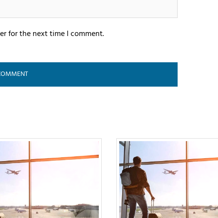
er for the next time I comment.