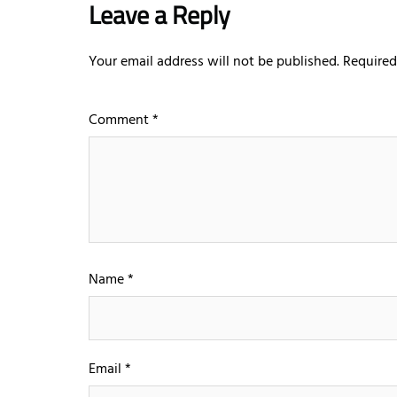
Leave a Reply
Your email address will not be published.
Required
Comment
*
Name
*
Email
*