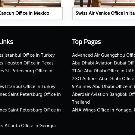
Cancun Office in Mexico
Swiss Air Venice Office in Ita
Links
Top Pages
s Istanbul Office in Turkey
Advanced Air Guangzhou Offic
es Houston Office in Texas
Abu Dhabi Aviation Dubai Offi
es St. Petersburg Office in
21 Air Abu Dhabi Office in UAE
2GO Airlines Abu Dhabi Office
es Istanbul Office in Turkey
9 Airlines Abu Dhabi Office in
ines Saint Petersburg Office in
Aberdair Aviation Bangkok Off
Thailand
ines Saint Petersburg Office in
ANA Wings Office in Yonago,
s Atlanta Office in Georgia