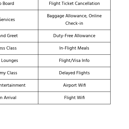
o Board
Flight Ticket Cancellation
Baggage Allowance, Online
Services
Check-in
nd Greet
Duty-Free Allowance
ess Class
In-Flight Meals
t Lounges
Flight/Visa Info
my Class
Delayed Flights
Entertainment
Airport Wifi
n Arrival
Flight Wifi