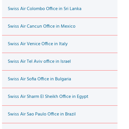
Swiss Air Colombo Office in Sri Lanka
Swiss Air Cancun Office in Mexico
Swiss Air Venice Office in Italy
Swiss Air Tel Aviv office in Israel
Swiss Air Sofia Office in Bulgaria
Swiss Air Sharm El Sheikh Office in Egypt
Swiss Air Sao Paulo Office in Brazil