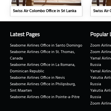
Swiss Air Colombo Office in Sri Lanka
Swiss Air 
Latest Pages
Popular 
Seaborne Airlines Office in Santo Domingo
Zoom Airline
Seaborne Airlines Office in St. Thomas,
Zoom Airlin
Canada
Yamal Airlin
Seaborne Airlines Office in La Romana,
Russia
Dominican Republic
Yamal Airlin
Seaborne Airlines Office in Nevis
Yakutia Airl
Seaborne Airlines Office in Philipsburg,
Russia
Sint Maarten
Yakutia Airl
Seaborne Airlines Office in Pointe-a-Pitre
Russia
Zoom Airline