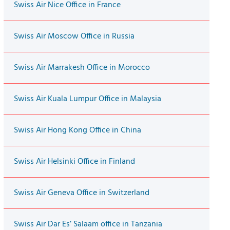
Swiss Air Nice Office in France
Swiss Air Moscow Office in Russia
Swiss Air Marrakesh Office in Morocco
Swiss Air Kuala Lumpur Office in Malaysia
Swiss Air Hong Kong Office in China
Swiss Air Helsinki Office in Finland
Swiss Air Geneva Office in Switzerland
Swiss Air Dar Es’ Salaam office in Tanzania