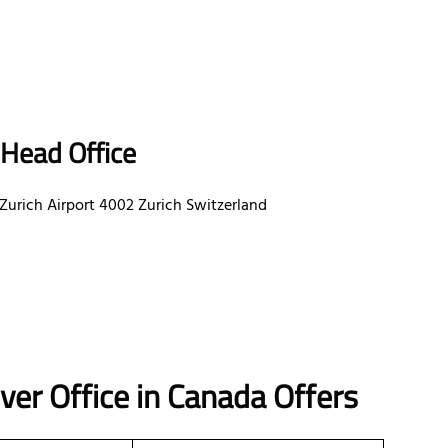
 Head Office
 Zurich Airport 4002 Zurich Switzerland
er Office in Canada Offers