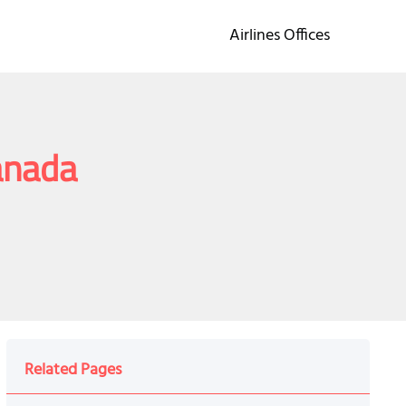
Airlines Offices
anada
Related Pages