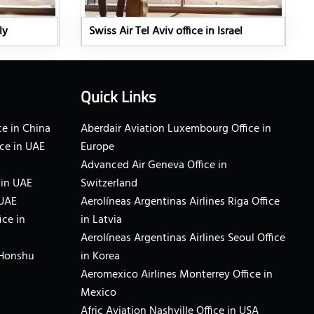
ly
Swiss Air Tel Aviv office in Israel
Quick Links
e in China
Aberdair Aviation Luxembourg Office in
ce in UAE
Europe
Advanced Air Geneva Office in
 in UAE
Switzerland
 UAE
Aerolíneas Argentinas Airlines Riga Office
ice in
in Latvia
Aerolíneas Argentinas Airlines Seoul Office
 Honshu
in Korea
Aeromexico Airlines Monterrey Office in
Mexico
Afric Aviation Nashville Office in USA