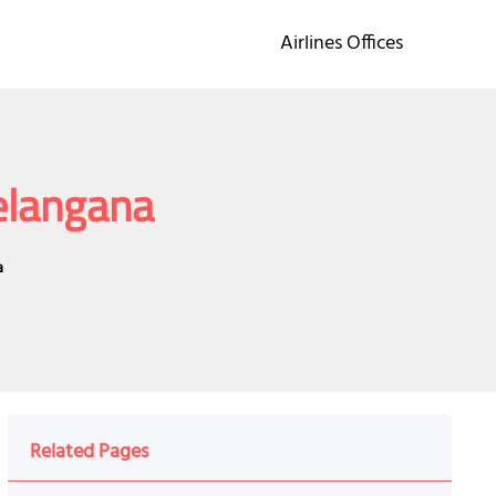
Airlines Offices
Telangana
a
Related Pages