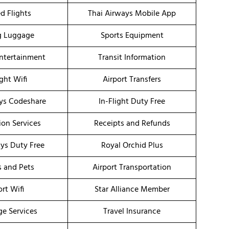
d Flights
Thai Airways Mobile App
g Luggage
Sports Equipment
Entertainment
Transit Information
ight Wifi
Airport Transfers
ys Codeshare
In-Flight Duty Free
ion Services
Receipts and Refunds
ays Duty Free
Royal Orchid Plus
s and Pets
Airport Transportation
ort Wifi
Star Alliance Member
ge Services
Travel Insurance