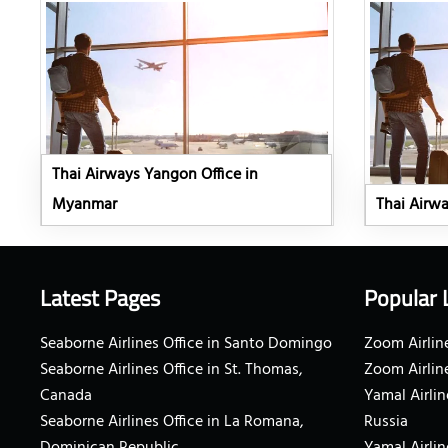
Thai Airways Yangon Office in
Myanmar
Thai Airwa
Latest Pages
Popular 
Seaborne Airlines Office in Santo Domingo
Zoom Airline
Seaborne Airlines Office in St. Thomas,
Zoom Airlin
Canada
Yamal Airlin
Seaborne Airlines Office in La Romana,
Russia