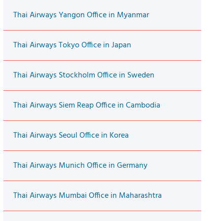
Thai Airways Yangon Office in Myanmar
Thai Airways Tokyo Office in Japan
Thai Airways Stockholm Office in Sweden
Thai Airways Siem Reap Office in Cambodia
Thai Airways Seoul Office in Korea
Thai Airways Munich Office in Germany
Thai Airways Mumbai Office in Maharashtra