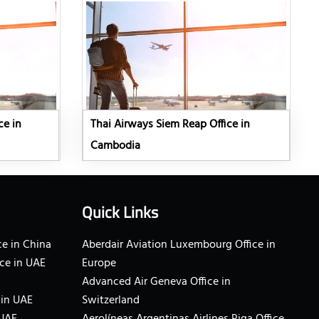
ce in
Thai Airways Siem Reap Office in
Cambodia
Quick Links
e in China
Aberdair Aviation Luxembourg Office in
ce in UAE
Europe
Advanced Air Geneva Office in
 in UAE
Switzerland