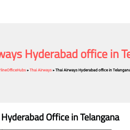
ways Hyderabad office in 
rlineOfficeHubs
»
Thai Airways
»
Thai Airways Hyderabad office in Telangan
s Hyderabad Office in Telangana