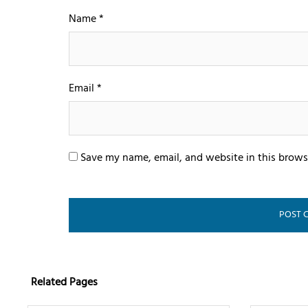
Name
*
Email
*
Save my name, email, and website in this brows
Related Pages