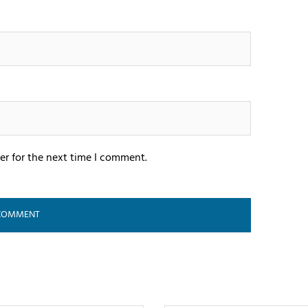
er for the next time I comment.