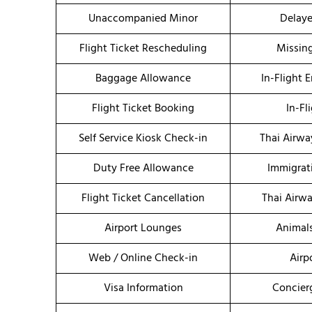
Unaccompanied Minor
Delaye
Flight Ticket Rescheduling
Missin
Baggage Allowance
In-Flight 
Flight Ticket Booking
In-Fl
Self Service Kiosk Check-in
Thai Airwa
Duty Free Allowance
Immigrat
Flight Ticket Cancellation
Thai Airw
Airport Lounges
Animal
Web / Online Check-in
Airp
Visa Information
Concier