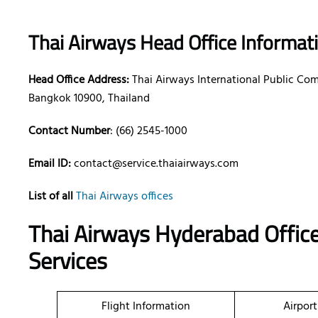
Thai Airways Head Office Informat
Head Office Address:
Thai Airways International Public Co
Bangkok 10900, Thailand
Contact Number
: (66) 2545-1000
Email ID:
contact@service.thaiairways.com
List of all
Thai Airways offices
Thai Airways Hyderabad Office
Services
Flight Information
Airport