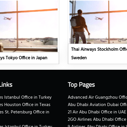
Thai Airways Stockholm Offi
ys Tokyo Office in Japan
Sweden
Links
Top Pages
s Istanbul Office in Turkey
Advanced Air Guangzhou Offic
es Houston Office in Texas
Abu Dhabi Aviation Dubai Offi
es St. Petersburg Office in
21 Air Abu Dhabi Office in UAE
2GO Airlines Abu Dhabi Office