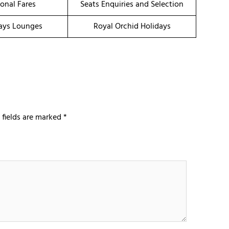
onal Fares
Seats Enquiries and Selection
ays Lounges
Royal Orchid Holidays
 fields are marked
*