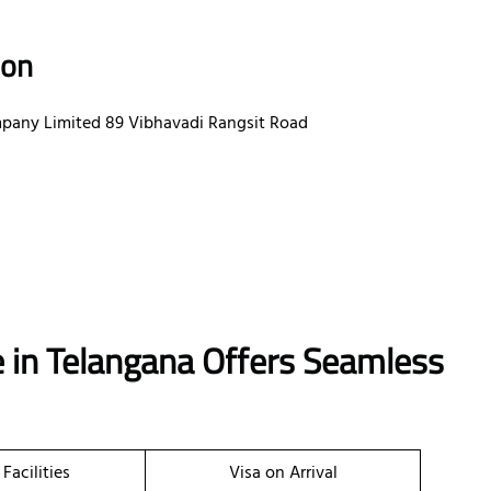
ion
mpany Limited 89 Vibhavadi Rangsit Road
 in Telangana Offers Seamless
 Facilities
Visa on Arrival