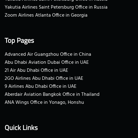
Yakutia Airlines Saint Petersburg Office in Russia
Zoom Airlines Atlanta Office in Georgia
Top Pages
Advanced Air Guangzhou Office in China
Abu Dhabi Aviation Dubai Office in UAE
21 Air Abu Dhabi Office in UAE
2GO Airlines Abu Dhabi Office in UAE
9 Airlines Abu Dhabi Office in UAE
Aberdair Aviation Bangkok Office in Thailand
ANA Wings Office in Yonago, Honshu
Quick Links