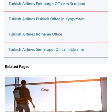
Turkish Airlines Edinburgh Office in Scotland
Turkish Airlines Bishkek Office in Kyrgyzstan
Turkish Airlines Romania Office
Turkish Airlines Simferopol Office In Ukraine
Related Pages