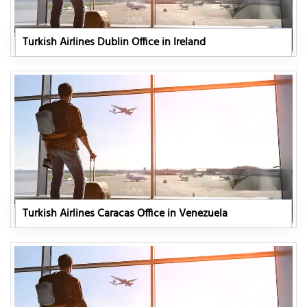
Turkish Airlines Dublin Office in Ireland
Turkish Airlines Caracas Office in Venezuela