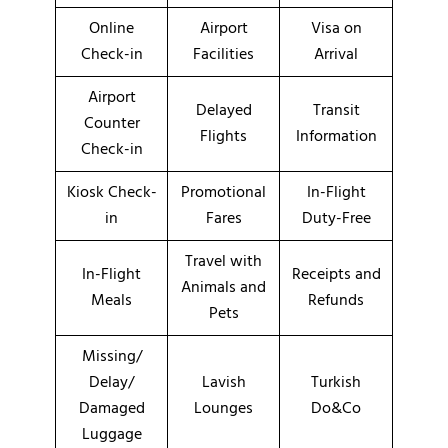
Online
Airport
Visa on
Check-in
Facilities
Arrival
Airport
Delayed
Transit
Counter
Flights
Information
Check-in
Kiosk Check-
Promotional
In-Flight
in
Fares
Duty-Free
Travel with
In-Flight
Receipts and
Animals and
Meals
Refunds
Pets
Missing/
Delay/
Lavish
Turkish
Damaged
Lounges
Do&Co
Luggage