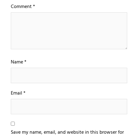
Comment
*
Name
*
Email
*
Save my name, email, and website in this browser for