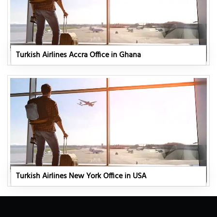
Turkish Airlines Accra Office in Ghana
Turkish Airlines New York Office in USA