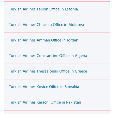
Turkish Airlines Tallinn Office in Estonia
Turkish Airlines Chisinau Office in Moldova
Turkish Airlines Amman Office in Jordan
Turkish Airlines Constantine Office in Algeria
Turkish Airlines Thessaloniki Office in Greece
Turkish Airlines Kosice Office in Slovakia
Turkish Airlines Karachi Office in Pakistan