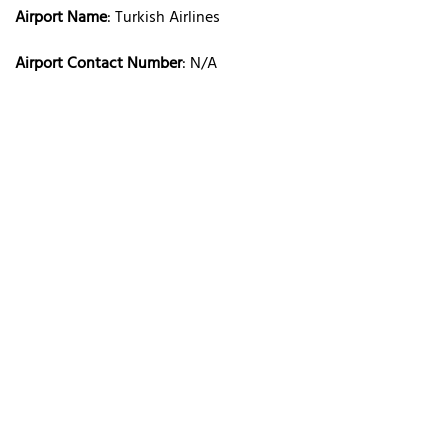
Airport Name
: Turkish Airlines
Airport Contact Number
: N/A