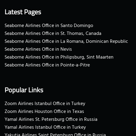
Latest Pages
Seaborne Airlines Office in Santo Domingo
Seaborne Airlines Office in St. Thomas, Canada
Seaborne Airlines Office in La Romana, Dominican Republic
Seaborne Airlines Office in Nevis
Seaborne Airlines Office in Philipsburg, Sint Maarten
Seaborne Airlines Office in Pointe-a-Pitre
Popular Links
Zoom Airlines Istanbul Office in Turkey
Zoom Airlines Houston Office in Texas
Yamal Airlines St. Petersburg Office in Russia
Yamal Airlines Istanbul Office in Turkey
Yakutia Airlines Saint Petersburg Office in Russia