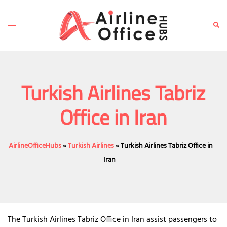
Skip
to
Toggle
Sear
content
menu
Turkish Airlines Tabriz
Office in Iran
AirlineOfficeHubs
»
Turkish Airlines
»
Turkish Airlines Tabriz Office in
Iran
The Turkish Airlines Tabriz Office in Iran assist passengers to