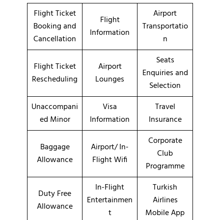
Flight Ticket
Airport
Flight
Booking and
Transportatio
Information
Cancellation
n
Seats
Flight Ticket
Airport
Enquiries and
Rescheduling
Lounges
Selection
Unaccompani
Visa
Travel
ed Minor
Information
Insurance
Corporate
Baggage
Airport/ In-
Club
Allowance
Flight Wifi
Programme
In-Flight
Turkish
Duty Free
Entertainmen
Airlines
Allowance
t
Mobile App