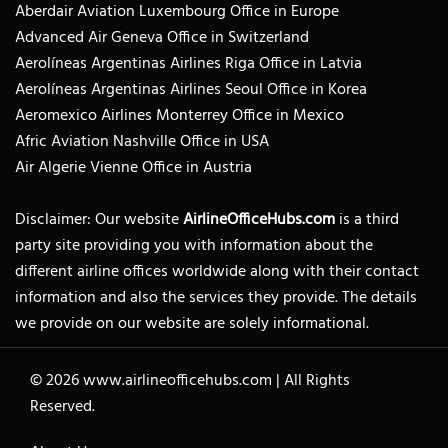
Aberdair Aviation Luxembourg Office in Europe
Advanced Air Geneva Office in Switzerland
Aerolíneas Argentinas Airlines Riga Office in Latvia
Aerolíneas Argentinas Airlines Seoul Office in Korea
Aeromexico Airlines Monterrey Office in Mexico
Afric Aviation Nashville Office in USA
Air Algerie Vienne Office in Austria
Disclaimer: Our website
AirlineOfficeHubs.com
is a third
party site providing you with information about the
different airline offices worldwide along with their contact
information and also the services they provide. The details
we provide on our website are solely informational.
© 2026
www.airlineofficehubs.com
|
All Rights
Reserved.