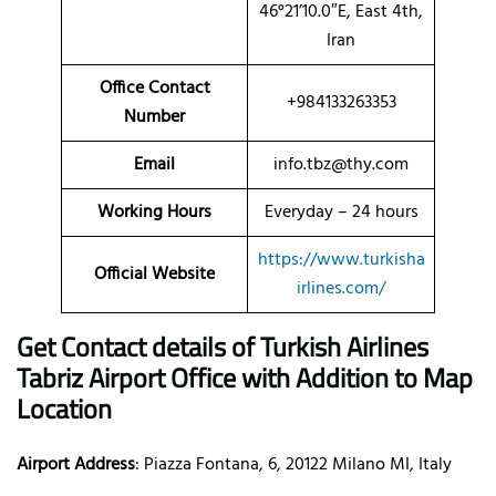
46°21’10.0″E, East 4th,
Iran
Office Contact
+984133263353
Number
Email
info.tbz@thy.com
Working Hours
Everyday – 24 hours
https://www.turkisha
Official Website
irlines.com/
Get Contact details of Turkish Airlines
Tabriz Airport Office with Addition to Map
Location
Airport Address
: Piazza Fontana, 6, 20122 Milano MI, Italy