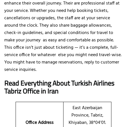
enhance their overall journey. Their are professional staff at
your service. Whether you need help booking tickets,
cancellations or upgrades, the staff are at your service
around the clock. They also share baggage allowances,
check-in guidelines, and special conditions for travel to
make your journey as easy and comfortable as possible.
This office isn’t just about ticketing — it’s a complete, full-
service office for whatever else you might need travel-wise.
You might have to manage reservations, reply to customer
service inquiries.
Read Everything About Turkish Airlines
Tabriz Office in Iran
East Azerbaijan
Province, Tabriz,
Office Address
Khiyaban, 38°04’01.