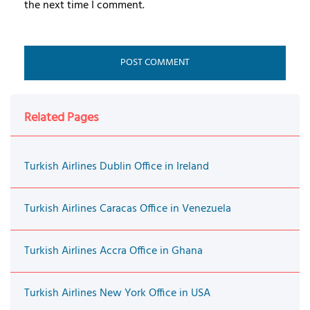
the next time I comment.
Related Pages
Turkish Airlines Dublin Office in Ireland
Turkish Airlines Caracas Office in Venezuela
Turkish Airlines Accra Office in Ghana
Turkish Airlines New York Office in USA