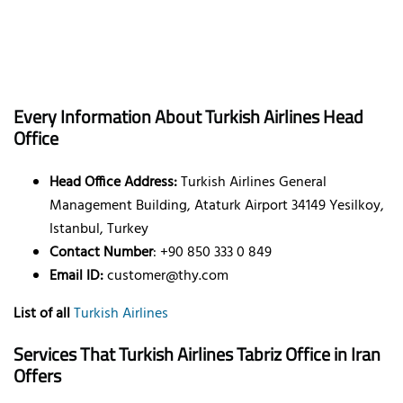
Every Information About Turkish Airlines Head
Office
Head Office Address:
Turkish Airlines General
Management Building, Ataturk Airport 34149 Yesilkoy,
Istanbul, Turkey
Contact Number
: +90 850 333 0 849
Email ID:
customer@thy.com
List of all
Turkish Airlines
Services That Turkish Airlines Tabriz Office in
Iran
Offers