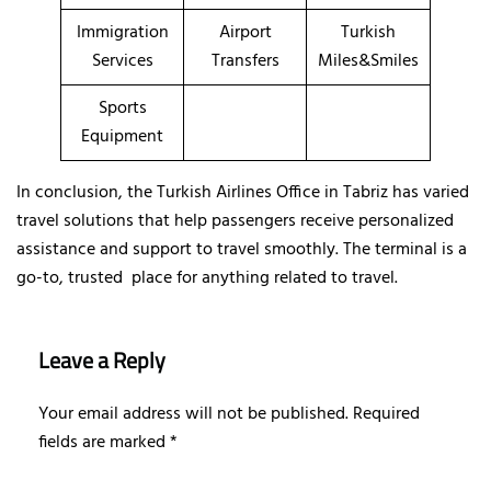
Immigration
Airport
Turkish
Services
Transfers
Miles&Smiles
Sports
Equipment
In conclusion, the Turkish Airlines Office in Tabriz has varied
travel solutions that help passengers receive personalized
assistance and support to travel smoothly. The terminal is a
go-to, trusted place for anything related to travel.
Leave a Reply
Your email address will not be published.
Required
fields are marked
*