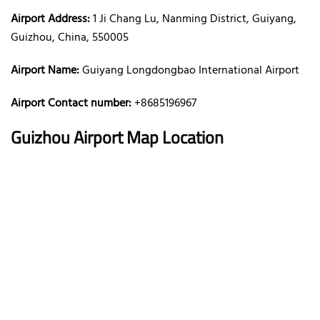
Airport Address:
1 Ji Chang Lu, Nanming District, Guiyang,
Guizhou, China, 550005
Airport Name:
Guiyang Longdongbao International Airport
Airport Contact number:
+8685196967
Guizhou
Airport Map Location