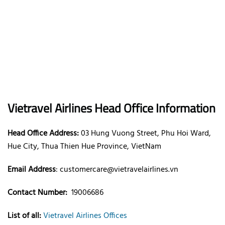
Vietravel Airlines
Head Office Information
Head Office Address:
03 Hung Vuong Street, Phu Hoi Ward,
Hue City, Thua Thien Hue Province, VietNam
Email Address
:
customercare@vietravelairlines.vn
Contact Number:
19006686
List of all:
Vietravel Airlines Offices