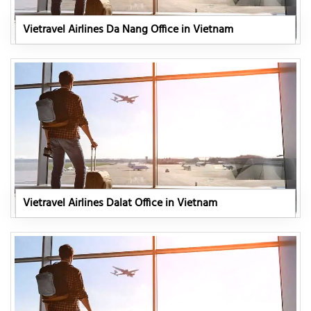
Vietravel Airlines Da Nang Office in Vietnam
Vietravel Airlines Dalat Office in Vietnam