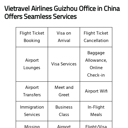
Vietravel Airlines Guizhou Office in China
Offers Seamless Services
Flight Ticket
Visa on
Flight Ticket
Booking
Arrival
Cancellation
Baggage
Airport
Allowance,
Visa Services
Lounges
Online
Check-in
Airport
Meet and
Airport Wifi
Transfers
Greet
Immigration
Business
In-Flight
Services
Class
Meals
Missing
Airport
Flight/Visa