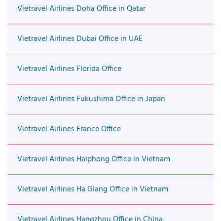
Vietravel Airlines Doha Office in Qatar
Vietravel Airlines Dubai Office in UAE
Vietravel Airlines Florida Office
Vietravel Airlines Fukushima Office in Japan
Vietravel Airlines France Office
Vietravel Airlines Haiphong Office in Vietnam
Vietravel Airlines Ha Giang Office in Vietnam
Vietravel Airlines Hangzhou Office in China