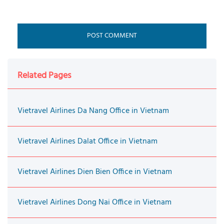
Related Pages
Vietravel Airlines Da Nang Office in Vietnam
Vietravel Airlines Dalat Office in Vietnam
Vietravel Airlines Dien Bien Office in Vietnam
Vietravel Airlines Dong Nai Office in Vietnam