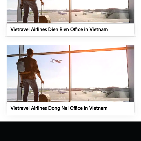
Vietravel Airlines Dien Bien Office in Vietnam
Vietravel Airlines Dong Nai Office in Vietnam