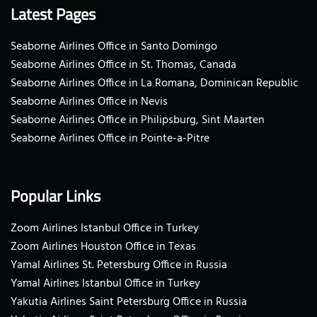
Latest Pages
Seaborne Airlines Office in Santo Domingo
Seaborne Airlines Office in St. Thomas, Canada
Seaborne Airlines Office in La Romana, Dominican Republic
Seaborne Airlines Office in Nevis
Seaborne Airlines Office in Philipsburg, Sint Maarten
Seaborne Airlines Office in Pointe-a-Pitre
Popular Links
Zoom Airlines Istanbul Office in Turkey
Zoom Airlines Houston Office in Texas
Yamal Airlines St. Petersburg Office in Russia
Yamal Airlines Istanbul Office in Turkey
Yakutia Airlines Saint Petersburg Office in Russia