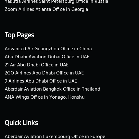
Yakutia Airlines Saint Petersburg Office in Russia
Zoom Airlines Atlanta Office in Georgia
Top Pages
Advanced Air Guangzhou Office in China
Abu Dhabi Aviation Dubai Office in UAE
21 Air Abu Dhabi Office in UAE
2GO Airlines Abu Dhabi Office in UAE
9 Airlines Abu Dhabi Office in UAE
Aberdair Aviation Bangkok Office in Thailand
ANA Wings Office in Yonago, Honshu
Quick Links
Aberdair Aviation Luxembourg Office in Europe