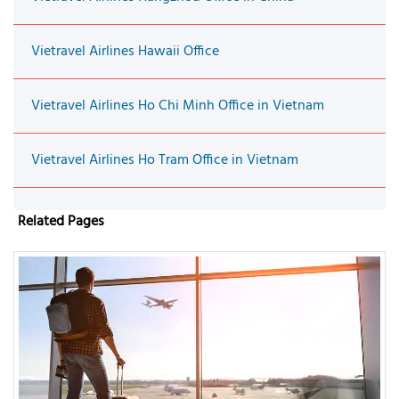
Vietravel Airlines Hawaii Office
Vietravel Airlines Ho Chi Minh Office in Vietnam
Vietravel Airlines Ho Tram Office in Vietnam
Related Pages