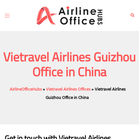
Skip
to
Toggle
Sear
content
menu
Vietravel Airlines Guizhou
Office in China
AirlineOfficeHubs
»
Vietravel Airlines Offices
»
Vietravel Airlines
Guizhou Office in China
Get in touch with Vietravel Airlines