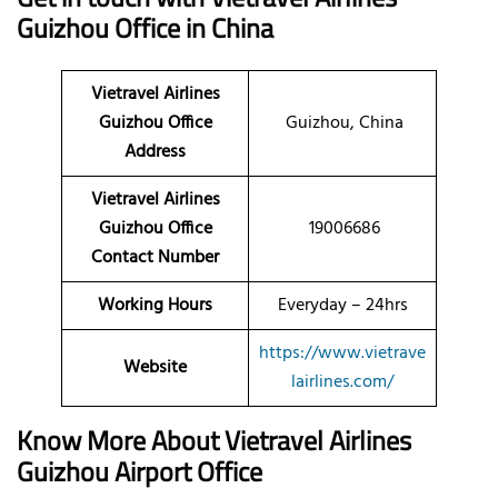
Guizhou Office in China
Vietravel Airlines
Guizhou
Office
Guizhou, China
Address
Vietravel Airlines
Guizhou Office
19006686
Contact Number
Working Hours
Everyday – 24hrs
https://www.vietrave
Website
lairlines.com/
Know More About Vietravel Airlines
Guizhou Airport Office