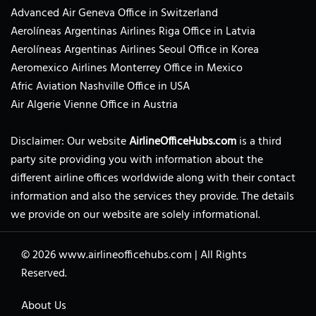
Advanced Air Geneva Office in Switzerland
Aerolíneas Argentinas Airlines Riga Office in Latvia
Aerolíneas Argentinas Airlines Seoul Office in Korea
Aeromexico Airlines Monterrey Office in Mexico
Afric Aviation Nashville Office in USA
Air Algerie Vienne Office in Austria
Disclaimer: Our website
AirlineOfficeHubs.com
is a third
party site providing you with information about the
different airline offices worldwide along with their contact
information and also the services they provide. The details
we provide on our website are solely informational.
© 2026
www.airlineofficehubs.com
|
All Rights
Reserved.
About Us