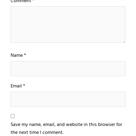
Comment
*
Name
*
Email
*
Save my name, email, and website in this browser for
the next time I comment.