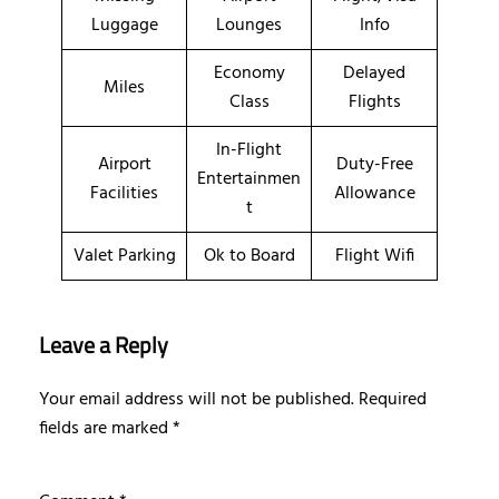
Luggage
Lounges
Info
Economy
Delayed
Miles
Class
Flights
In-Flight
Airport
Duty-Free
Entertainmen
Facilities
Allowance
t
Valet Parking
Ok to Board
Flight Wifi
Leave a Reply
Your email address will not be published.
Required
fields are marked
*