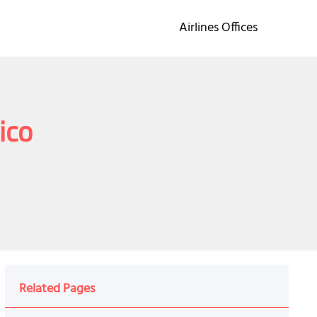
Airlines Offices
ico
Related Pages