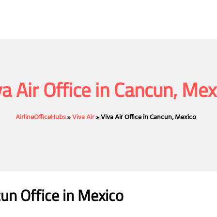
va Air Office in Cancun, Mex
AirlineOfficeHubs
»
Viva Air
»
Viva Air Office in Cancun, Mexico
cun
Office
in Mexico