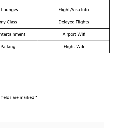
t Lounges
Flight/Visa Info
my Class
Delayed Flights
Entertainment
Airport Wifi
 Parking
Flight Wifi
 fields are marked
*