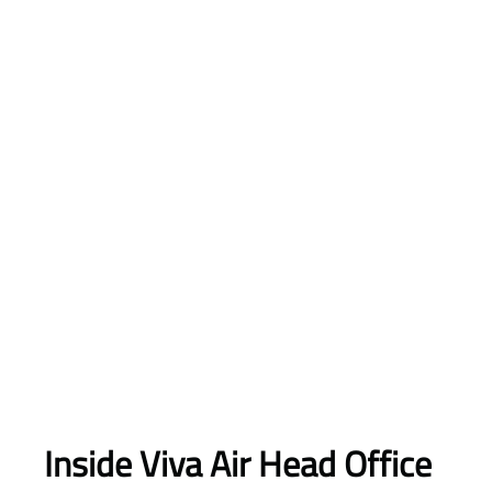
Inside Viva Air Head Office