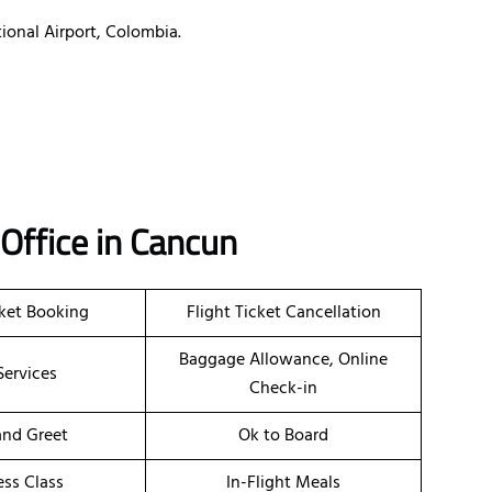
ional Airport, Colombia.
 Office in Cancun
cket Booking
Flight Ticket Cancellation
Baggage Allowance, Online
Services
Check-in
nd Greet
Ok to Board
ess Class
In-Flight Meals