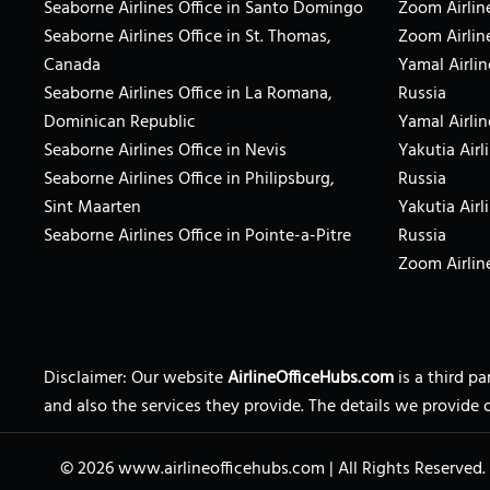
Seaborne Airlines Office in Santo Domingo
Zoom Airline
Seaborne Airlines Office in St. Thomas,
Zoom Airlin
Canada
Yamal Airlin
Seaborne Airlines Office in La Romana,
Russia
Dominican Republic
Yamal Airlin
Seaborne Airlines Office in Nevis
Yakutia Airl
Seaborne Airlines Office in Philipsburg,
Russia
Sint Maarten
Yakutia Airl
Seaborne Airlines Office in Pointe-a-Pitre
Russia
Zoom Airline
Disclaimer: Our website
AirlineOfficeHubs.com
is a third p
and also the services they provide. The details we provide 
© 2026
www.airlineofficehubs.com
|
All Rights Reserved.