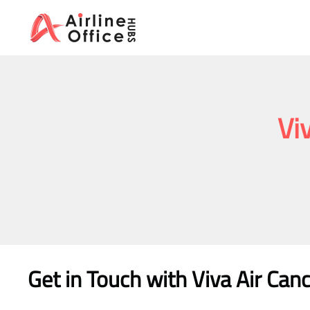
Skip
to
content
Vi
Get in Touch with
Viva Air Can