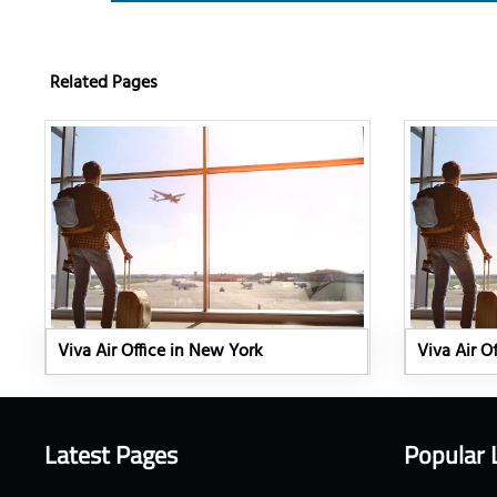
Related Pages
Viva Air Office in New York
Viva Air Of
Latest Pages
Popular 