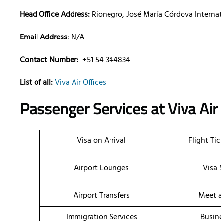
Head Office Address:
Rionegro, José María Córdova Internat
Email Address
: N/A
Contact Number:
+51 54 344834
List of all:
Viva Air Offices
Passenger Services at
Viva Air
Visa on Arrival
Flight Ti
Airport Lounges
Visa 
Airport Transfers
Meet a
Immigration Services
Busin