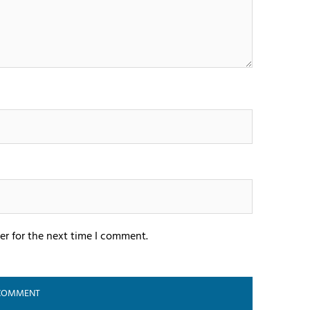
er for the next time I comment.