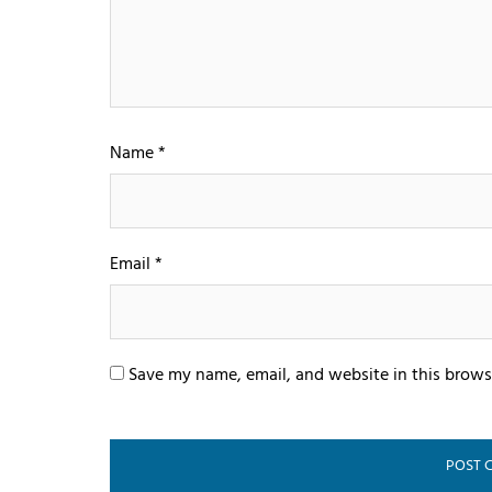
Name
*
Email
*
Save my name, email, and website in this brows