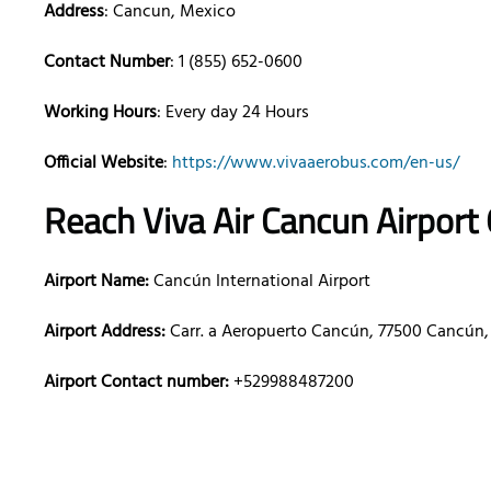
Address
: Cancun, Mexico
Contact Number
: 1 (855) 652-0600
Working Hours
: Every day 24 Hours
Official Website
:
https://www.vivaaerobus.com/en-us/
Reach Viva Air
Cancun
Airport
Airport Name:
Cancún International Airport
Airport Address:
Carr. a Aeropuerto Cancún, 77500 Cancún,
Airport Contact number:
+529988487200