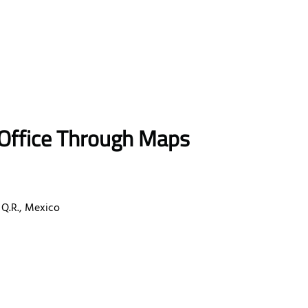
 Office Through Maps
 Q.R., Mexico