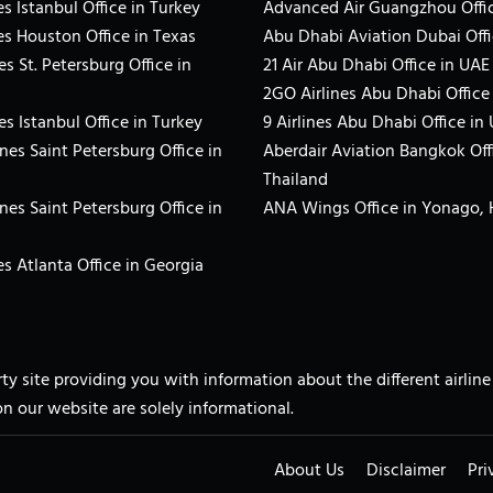
s Istanbul Office in Turkey
Advanced Air Guangzhou Offic
es Houston Office in Texas
Abu Dhabi Aviation Dubai Offi
es St. Petersburg Office in
21 Air Abu Dhabi Office in UAE
2GO Airlines Abu Dhabi Office
es Istanbul Office in Turkey
9 Airlines Abu Dhabi Office in
ines Saint Petersburg Office in
Aberdair Aviation Bangkok Off
Thailand
ines Saint Petersburg Office in
ANA Wings Office in Yonago,
s Atlanta Office in Georgia
arty site providing you with information about the different airli
on our website are solely informational.
About Us
Disclaimer
Pri