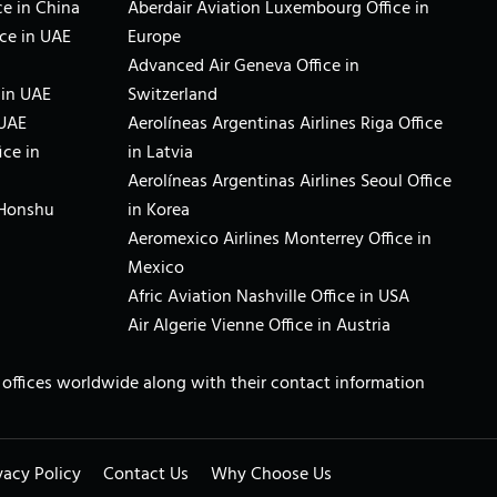
e in China
Aberdair Aviation Luxembourg Office in
ce in UAE
Europe
Advanced Air Geneva Office in
 in UAE
Switzerland
 UAE
Aerolíneas Argentinas Airlines Riga Office
ice in
in Latvia
Aerolíneas Argentinas Airlines Seoul Office
 Honshu
in Korea
Aeromexico Airlines Monterrey Office in
Mexico
Afric Aviation Nashville Office in USA
Air Algerie Vienne Office in Austria
ne offices worldwide along with their contact information
vacy Policy
Contact Us
Why Choose Us