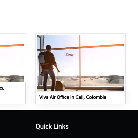
es,
Viva Air Office in Cali, Colombia
Quick Links