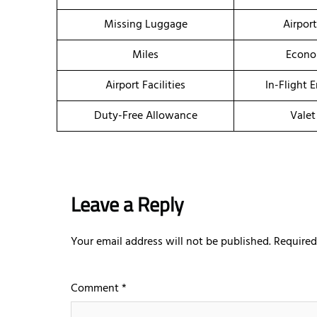
Missing Luggage
Airpor
Miles
Econo
Airport Facilities
In-Flight 
Duty-Free Allowance
Valet
Leave a Reply
Your email address will not be published.
Required
Comment
*