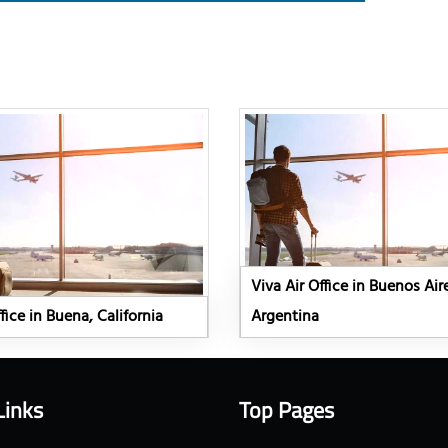
Viva Air Office in Buenos Air
fice in Buena, California
Argentina
Links
Top Pages