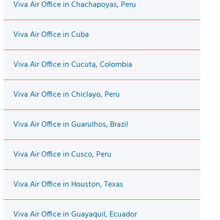
Viva Air Office in Chachapoyas, Peru
Viva Air Office in Cuba
Viva Air Office in Cucuta, Colombia
Viva Air Office in Chiclayo, Peru
Viva Air Office in Guarulhos, Brazil
Viva Air Office in Cusco, Peru
Viva Air Office in Houston, Texas
Viva Air Office in Guayaquil, Ecuador