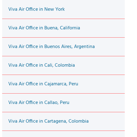
Viva Air Office in New York
Viva Air Office in Buena, California
Viva Air Office in Buenos Aires, Argentina
Viva Air Office in Cali, Colombia
Viva Air Office in Cajamarca, Peru
Viva Air Office in Callao, Peru
Viva Air Office in Cartagena, Colombia