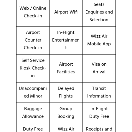
Seats
Web / Online
Airport Wifi
Enquiries and
Check-in
Selection
Airport
In-Flight
Wizz Air
Counter
Entertainmen
Mobile App
Check-in
t
Self Service
Airport
Visa on
Kiosk Check-
Facilities
Arrival
in
Unaccompani
Delayed
Transit
ed Minor
Flights
Information
Baggage
Group
In-Flight
Allowance
Booking
Duty Free
Duty Free
Wizz Air
Receipts and