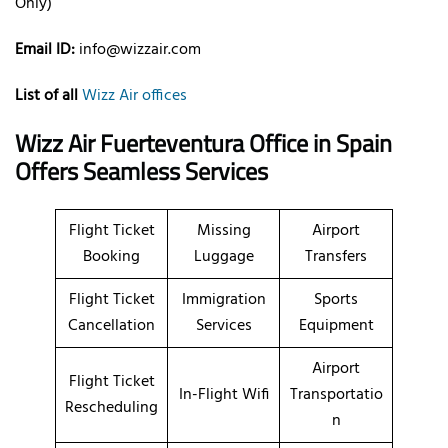
Only)
Email ID:
info@wizzair.com
List of all
Wizz Air offices
Wizz Air Fuerteventura Office in Spain
Offers Seamless Services
Flight Ticket
Missing
Airport
Booking
Luggage
Transfers
Flight Ticket
Immigration
Sports
Cancellation
Services
Equipment
Airport
Flight Ticket
In-Flight Wifi
Transportatio
Rescheduling
n