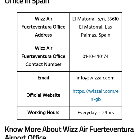
Office
in Spain
Wizz Air
El Matorral, s/n, 35610
Fuerteventura Office
El Matorral, Las
Address
Palmas, Spain
Wizz Air
Fuerteventura Office
01-10-140174
Contact Number
Email
info@wizzair.com
https://wizzair.com/e
Official Website
n-gb
Working Hours
Everyday – 24hrs
Know More About Wizz Air Fuerteventura
Airport Office