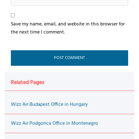
Save my name, email, and website in this browser for
the next time I comment.
Related Pages
Wizz Air Budapest Office in Hungary
Wizz Air Podgorica Office in Montenegro