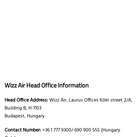
Wizz Air Head Office Information
Head Office Address:
Wizz Air, Laurus Offices Kőér street 2/A,
Building B, H-1103
Budapest, Hungary
Contact Number:
+36 1 777 9300/ 690 900 555 (Hungary