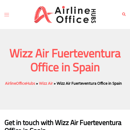
Skip
to
Toggle
Sear
content
menu
Wizz Air Fuerteventura
Office in Spain
AirlineOfficeHubs
»
Wizz Air
»
Wizz Air Fuerteventura Office in Spain
Get in touch with Wizz Air Fuerteventura