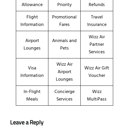
Allowance
Priority
Refunds
Flight
Promotional
Travel
Information
Fares
Insurance
Wizz Air
Airport
Animals and
Partner
Lounges
Pets
Services
Wizz Air
Visa
Wizz Air Gift
Airport
Information
Voucher
Lounges
In-Flight
Concierge
Wizz
Meals
Services
MultiPass
Leave a Reply