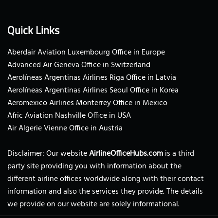
Quick Links
Aberdair Aviation Luxembourg Office in Europe
Advanced Air Geneva Office in Switzerland
Aerolíneas Argentinas Airlines Riga Office in Latvia
Aerolíneas Argentinas Airlines Seoul Office in Korea
Aeromexico Airlines Monterrey Office in Mexico
Afric Aviation Nashville Office in USA
Air Algerie Vienne Office in Austria
Disclaimer: Our website
AirlineOfficeHubs.com
is a third
party site providing you with information about the
different airline offices worldwide along with their contact
information and also the services they provide. The details
we provide on our website are solely informational.