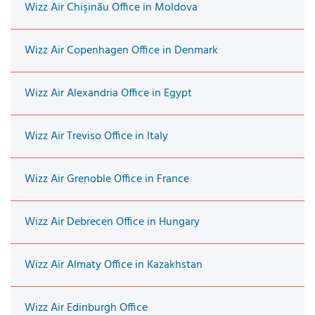
Wizz Air Chişinău Office in Moldova
Wizz Air Copenhagen Office in Denmark
Wizz Air Alexandria Office in Egypt
Wizz Air Treviso Office in Italy
Wizz Air Grenoble Office in France
Wizz Air Debrecen Office in Hungary
Wizz Air Almaty Office in Kazakhstan
Wizz Air Edinburgh Office