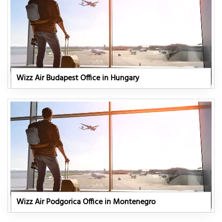
Wizz Air Budapest Office in Hungary
Wizz Air Podgorica Office in Montenegro