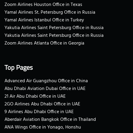
Zoom Airlines Houston Office in Texas
Yamal Airlines St. Petersburg Office in Russia
Yamal Airlines Istanbul Office in Turkey
Yakutia Airlines Saint Petersburg Office in Russia
Yakutia Airlines Saint Petersburg Office in Russia
Zoom Airlines Atlanta Office in Georgia
Top Pages
Advanced Air Guangzhou Office in China
Abu Dhabi Aviation Dubai Office in UAE
21 Air Abu Dhabi Office in UAE
2GO Airlines Abu Dhabi Office in UAE
9 Airlines Abu Dhabi Office in UAE
Aberdair Aviation Bangkok Office in Thailand
ANA Wings Office in Yonago, Honshu