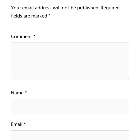
Your email address will not be published.
Required
fields are marked
*
Comment
*
Name
*
Email
*