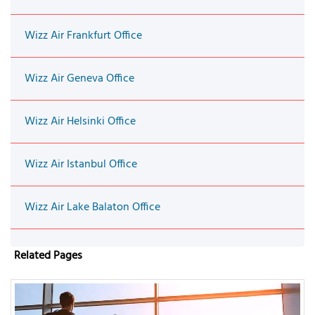
Wizz Air Frankfurt Office
Wizz Air Geneva Office
Wizz Air Helsinki Office
Wizz Air Istanbul Office
Wizz Air Lake Balaton Office
Related Pages