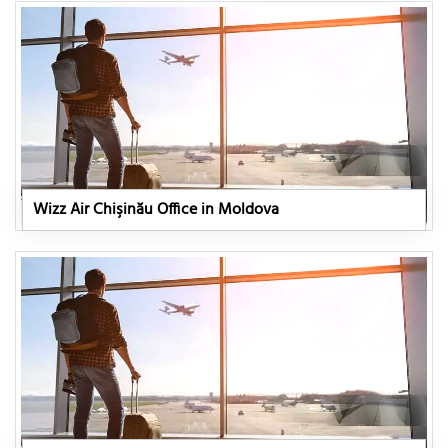
Wizz Air Chişinău Office in Moldova