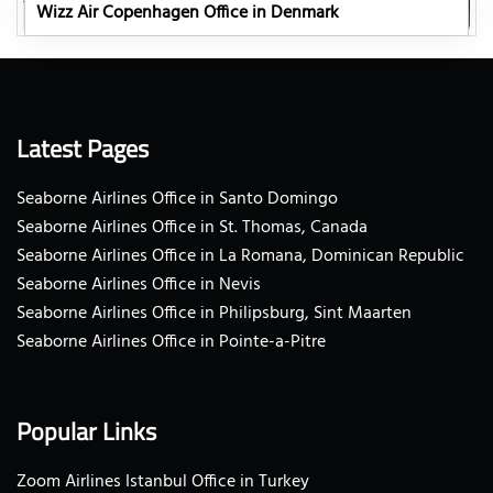
Wizz Air Copenhagen Office in Denmark
Latest Pages
Seaborne Airlines Office in Santo Domingo
Seaborne Airlines Office in St. Thomas, Canada
Seaborne Airlines Office in La Romana, Dominican Republic
Seaborne Airlines Office in Nevis
Seaborne Airlines Office in Philipsburg, Sint Maarten
Seaborne Airlines Office in Pointe-a-Pitre
Popular Links
Zoom Airlines Istanbul Office in Turkey