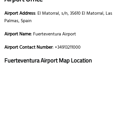
Airport Address
: El Matorral, s/n, 35610 El Matorral, Las
Palmas, Spain
Airport Name
: Fuerteventura Airport
Airport Contact Number
: +34913211000
Fuerteventura Airport Map Location