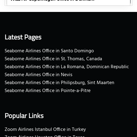
Latest Pages
Seaborne Airlines Office in Santo Domingo
Seaborne Airlines Office in St. Thomas, Canada
Seaborne Airlines Office in La Romana, Dominican Republic
Seaborne Airlines Office in Nevis
Seaborne Airlines Office in Philipsburg, Sint Maarten
Seaborne Airlines Office in Pointe-a-Pitre
Popular Links
Zoom Airlines Istanbul Office in Turkey