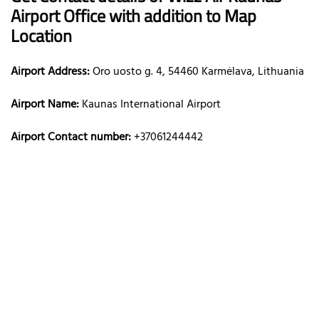
Airport Office with addition to Map
Location
Airport Address:
Oro uosto g. 4, 54460 Karmėlava, Lithuania
Airport Name:
Kaunas International Airport
Airport Contact number:
+37061244442