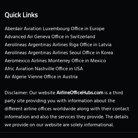
Quick Links
Aberdair Aviation Luxembourg Office in Europe
Advanced Air Geneva Office in Switzerland
Aerolíneas Argentinas Airlines Riga Office in Latvia
Aerolíneas Argentinas Airlines Seoul Office in Korea
Aeromexico Airlines Monterrey Office in Mexico
Afric Aviation Nashville Office in USA
Air Algerie Vienne Office in Austria
Disclaimer: Our website
AirlineOfficeHubs.com
is a third
party site providing you with information about the
different airline offices worldwide along with their contact
information and also the services they provide. The details
we provide on our website are solely informational.