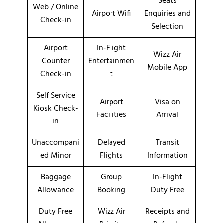
Seats
Web / Online
Airport Wifi
Enquiries and
Check-in
Selection
Airport
In-Flight
Wizz Air
Counter
Entertainmen
Mobile App
Check-in
t
Self Service
Airport
Visa on
Kiosk Check-
Facilities
Arrival
in
Unaccompani
Delayed
Transit
ed Minor
Flights
Information
Baggage
Group
In-Flight
Allowance
Booking
Duty Free
Duty Free
Wizz Air
Receipts and