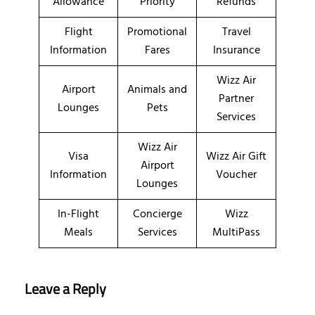
Allowance
Priority
Refunds
Flight
Promotional
Travel
Information
Fares
Insurance
Wizz Air
Airport
Animals and
Partner
Lounges
Pets
Services
Wizz Air
Visa
Wizz Air Gift
Airport
Information
Voucher
Lounges
In-Flight
Concierge
Wizz
Meals
Services
MultiPass
Leave a Reply