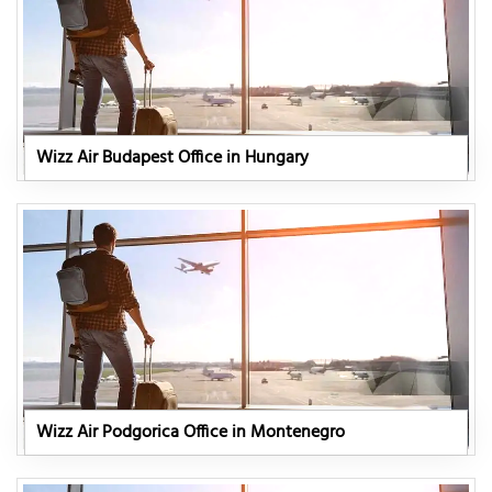
Wizz Air Budapest Office in Hungary
Wizz Air Podgorica Office in Montenegro