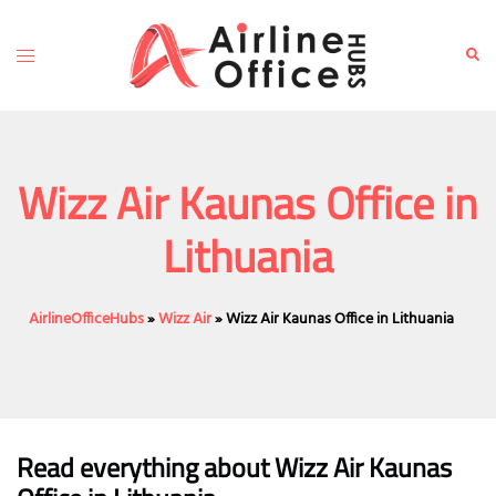
Skip
to
Toggle
Sear
content
menu
Wizz Air Kaunas Office in
Lithuania
AirlineOfficeHubs
»
Wizz Air
»
Wizz Air Kaunas Office in Lithuania
Read everything about Wizz Air Kaunas