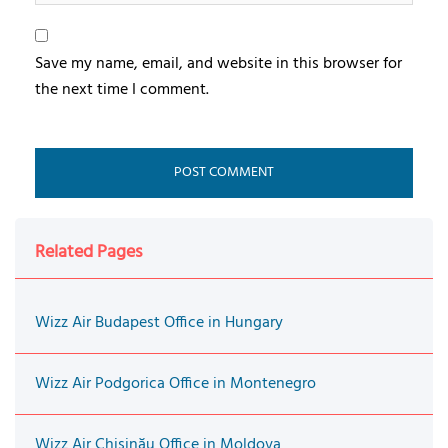
Save my name, email, and website in this browser for
the next time I comment.
Related Pages
Wizz Air Budapest Office in Hungary
Wizz Air Podgorica Office in Montenegro
Wizz Air Chişinău Office in Moldova