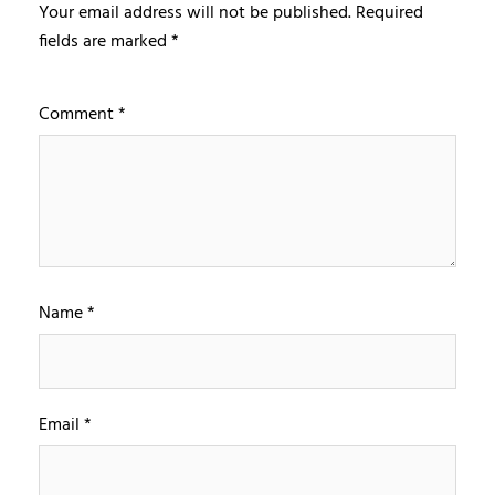
Your email address will not be published.
Required
fields are marked
*
Comment
*
Name
*
Email
*