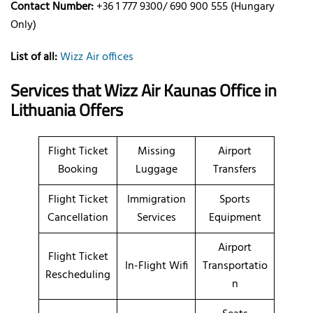
Contact Number:
+36 1 777 9300/ 690 900 555 (Hungary
Only)
List of all:
Wizz Air offices
Services that Wizz Air Kaunas Office in
Lithuania Offers
Flight Ticket
Missing
Airport
Booking
Luggage
Transfers
Flight Ticket
Immigration
Sports
Cancellation
Services
Equipment
Airport
Flight Ticket
In-Flight Wifi
Transportatio
Rescheduling
n