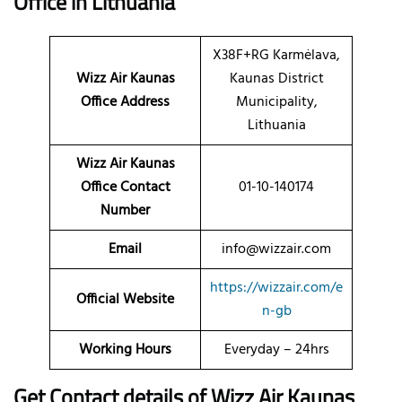
Office
in Lithuania
X38F+RG Karmėlava,
Wizz Air Kaunas
Kaunas District
Office Address
Municipality,
Lithuania
Wizz Air Kaunas
Office Contact
01-10-140174
Number
Email
info@wizzair.com
https://wizzair.com/e
Official Website
n-gb
Working Hours
Everyday – 24hrs
Get Contact details of Wizz Air Kaunas