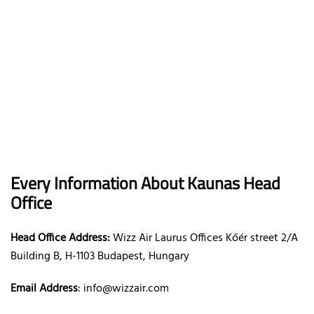
Every Information About Kaunas Head
Office
Head Office Address:
Wizz Air Laurus Offices Kőér street 2/A
Building B, H-1103 Budapest, Hungary
Email Address
: info@wizzair.com