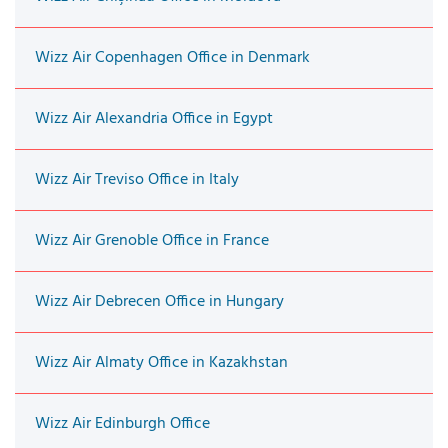
Wizz Air Copenhagen Office in Denmark
Wizz Air Alexandria Office in Egypt
Wizz Air Treviso Office in Italy
Wizz Air Grenoble Office in France
Wizz Air Debrecen Office in Hungary
Wizz Air Almaty Office in Kazakhstan
Wizz Air Edinburgh Office