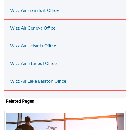
Wizz Air Frankfurt Office
Wizz Air Geneva Office
Wizz Air Helsinki Office
Wizz Air Istanbul Office
Wizz Air Lake Balaton Office
Related Pages