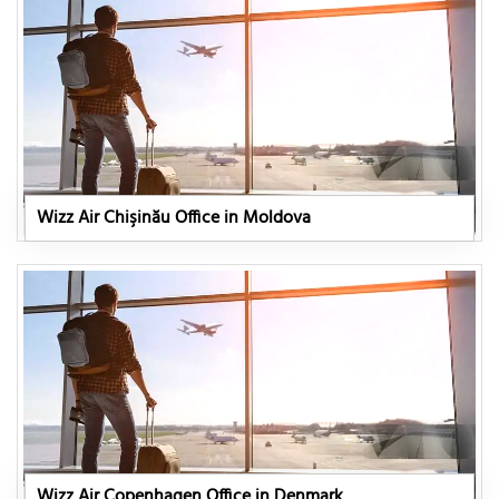
Wizz Air Chişinău Office in Moldova
Wizz Air Copenhagen Office in Denmark