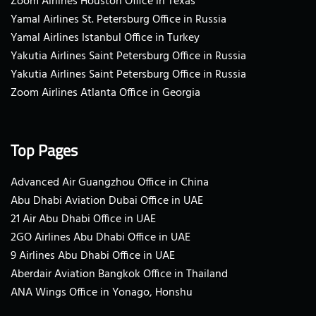
Zoom Airlines Houston Office in Texas
Yamal Airlines St. Petersburg Office in Russia
Yamal Airlines Istanbul Office in Turkey
Yakutia Airlines Saint Petersburg Office in Russia
Yakutia Airlines Saint Petersburg Office in Russia
Zoom Airlines Atlanta Office in Georgia
Top Pages
Advanced Air Guangzhou Office in China
Abu Dhabi Aviation Dubai Office in UAE
21 Air Abu Dhabi Office in UAE
2GO Airlines Abu Dhabi Office in UAE
9 Airlines Abu Dhabi Office in UAE
Aberdair Aviation Bangkok Office in Thailand
ANA Wings Office in Yonago, Honshu