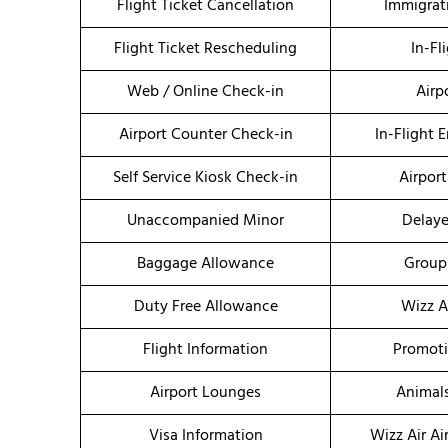
Flight Ticket Cancellation
Immigrat
Flight Ticket Rescheduling
In-Fl
Web / Online Check-in
Airp
Airport Counter Check-in
In-Flight 
Self Service Kiosk Check-in
Airport
Unaccompanied Minor
Delaye
Baggage Allowance
Group
Duty Free Allowance
Wizz Ai
Flight Information
Promoti
Airport Lounges
Animal
Visa Information
Wizz Air A