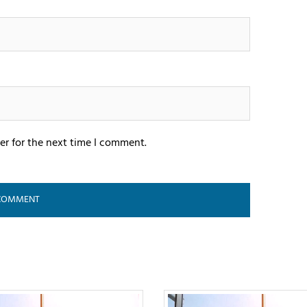
er for the next time I comment.