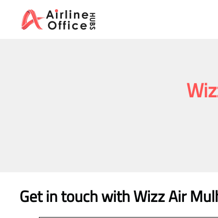
Skip
to
content
Wiz
Get in touch with Wizz Air Mul