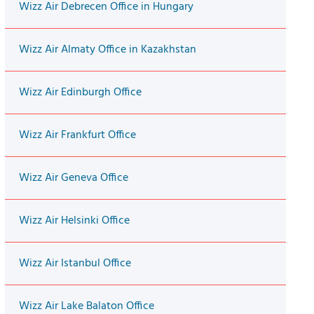
Wizz Air Debrecen Office in Hungary
Wizz Air Almaty Office in Kazakhstan
Wizz Air Edinburgh Office
Wizz Air Frankfurt Office
Wizz Air Geneva Office
Wizz Air Helsinki Office
Wizz Air Istanbul Office
Wizz Air Lake Balaton Office