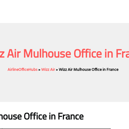
z Air Mulhouse Office in Fr
AirlineOfficeHubs
»
Wizz Air
»
Wizz Air Mulhouse Office in France
house Office
in France