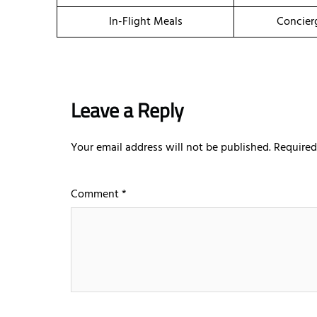
In-Flight Meals
Concier
Leave a Reply
Your email address will not be published.
Required
Comment
*