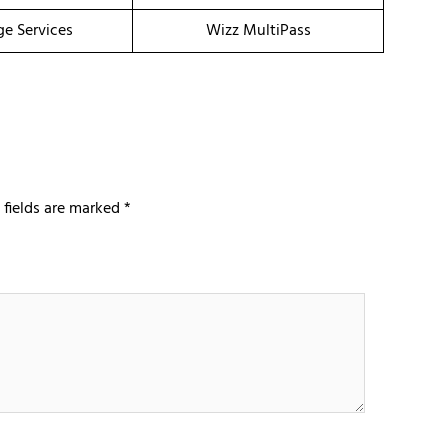
ge Services
Wizz MultiPass
 fields are marked
*