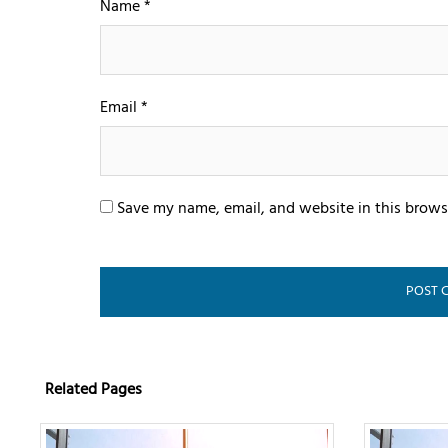
Name
*
Email
*
Save my name, email, and website in this brows
Related Pages