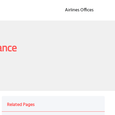
Airlines Offices
ance
Related Pages