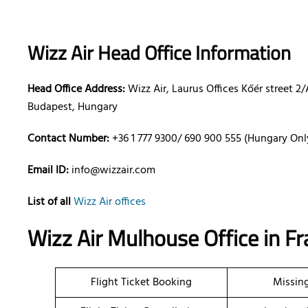
Wizz Air Head Office Information
Head Office Address:
Wizz Air, Laurus Offices Kőér street 2/
Budapest, Hungary
Contact Number:
+36 1 777 9300/ 690 900 555 (Hungary Onl
Email ID:
info@wizzair.com
List of all
Wizz Air offices
Wizz Air Mulhouse Office in F
Flight Ticket Booking
Missin