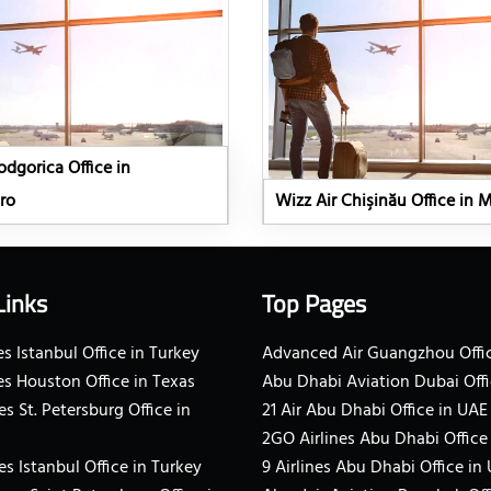
odgorica Office in
ro
Wizz Air Chişinău Office in 
Links
Top Pages
s Istanbul Office in Turkey
Advanced Air Guangzhou Offic
es Houston Office in Texas
Abu Dhabi Aviation Dubai Offi
es St. Petersburg Office in
21 Air Abu Dhabi Office in UAE
2GO Airlines Abu Dhabi Office
es Istanbul Office in Turkey
9 Airlines Abu Dhabi Office in