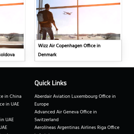
Wizz Air Copenhagen Office in
Moldova
Denmark
Quick Links
e in China
Aberdair Aviation Luxembourg Office in
ce in UAE
Europe
Advanced Air Geneva Office in
 in UAE
Switzerland
 UAE
Aerolíneas Argentinas Airlines Riga Office