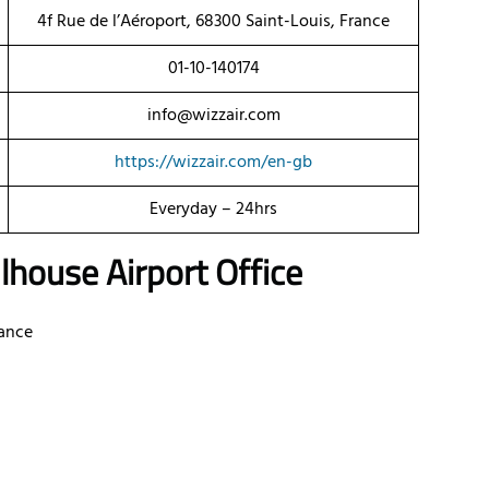
4f Rue de l’Aéroport, 68300 Saint-Louis, France
01-10-140174
info@wizzair.com
https://wizzair.com/en-gb
Everyday – 24hrs
house Airport Office
rance