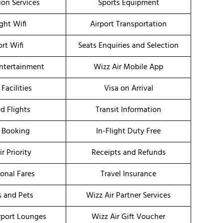
ion Services
Sports Equipment
ight Wifi
Airport Transportation
ort Wifi
Seats Enquiries and Selection
Entertainment
Wizz Air Mobile App
 Facilities
Visa on Arrival
d Flights
Transit Information
 Booking
In-Flight Duty Free
r Priority
Receipts and Refunds
onal Fares
Travel Insurance
s and Pets
Wizz Air Partner Services
irport Lounges
Wizz Air Gift Voucher