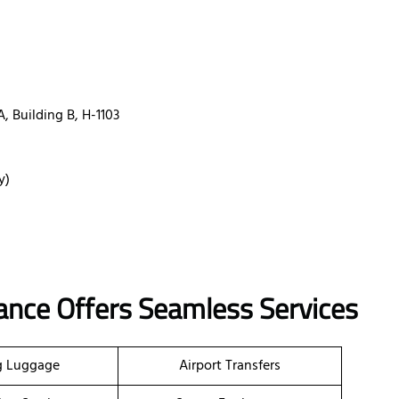
A, Building B, H-1103
y)
rance Offers Seamless Services
g Luggage
Airport Transfers