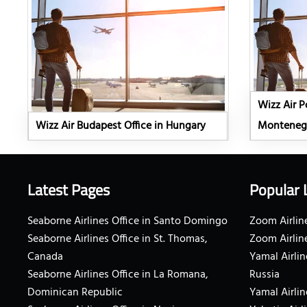
Wizz Air P
Wizz Air Budapest Office in Hungary
Monteneg
Latest Pages
Popular 
Seaborne Airlines Office in Santo Domingo
Zoom Airline
Seaborne Airlines Office in St. Thomas,
Zoom Airlin
Canada
Yamal Airlin
Seaborne Airlines Office in La Romana,
Russia
Dominican Republic
Yamal Airlin