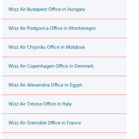
Wizz Air Budapest Office in Hungary
Wizz Air Podgorica Office in Montenegro
Wizz Air Chişinău Office in Moldova
Wizz Air Copenhagen Office in Denmark
Wizz Air Alexandria Office in Egypt
Wizz Air Treviso Office in Italy
Wizz Air Grenoble Office in France