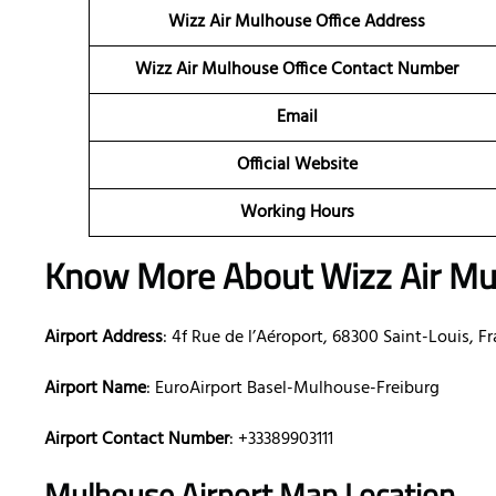
Wizz Air Mulhouse Office Address
Wizz Air Mulhouse Office Contact Number
Email
Official Website
Working Hours
Know More About Wizz Air Mul
Airport Address
: 4f Rue de l’Aéroport, 68300 Saint-Louis, F
Airport Name
: EuroAirport Basel-Mulhouse-Freiburg
Airport Contact Number
: +33389903111
Mulhouse Airport Map Location