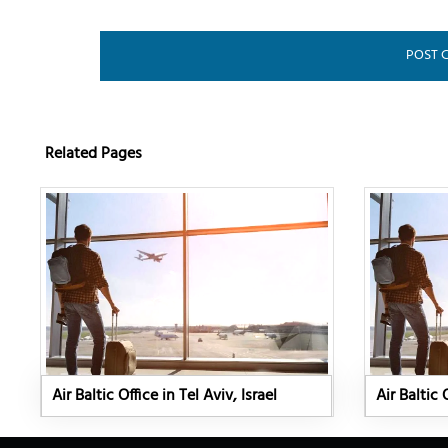
Related Pages
Air Baltic Office in Tel Aviv, Israel
Air Baltic 