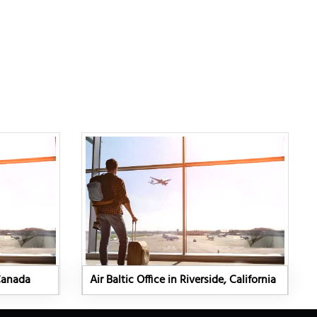
 Canada
Air Baltic Office in Riverside, California