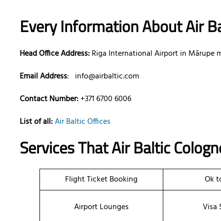
Every Information About Air Ba
Head Office Address:
Riga International Airport in Mārupe m
Email Address
:
info@airbaltic.com
Contact Number:
+371 6700 6006
List of all:
Air Baltic Offices
Services That Air Baltic
Colog
Flight Ticket Booking
Ok t
Airport Lounges
Visa 