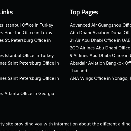
Links
Top Pages
s Istanbul Office in Turkey
Advanced Air Guangzhou Offic
es Houston Office in Texas
Abu Dhabi Aviation Dubai Offi
es St. Petersburg Office in
21 Air Abu Dhabi Office in UAE
2GO Airlines Abu Dhabi Office
es Istanbul Office in Turkey
9 Airlines Abu Dhabi Office in
ines Saint Petersburg Office in
Aberdair Aviation Bangkok Off
Thailand
ines Saint Petersburg Office in
ANA Wings Office in Yonago,
s Atlanta Office in Georgia
arty site providing you with information about the different airli