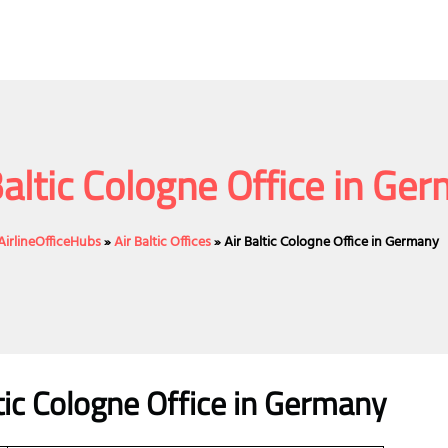
Baltic Cologne Office in Ge
AirlineOfficeHubs
»
Air Baltic Offices
»
Air Baltic Cologne Office in Germany
ic
Cologne
Office
in Germany