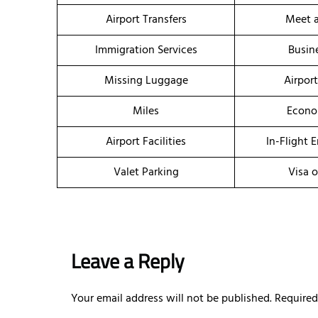
Airport Transfers
Meet a
Immigration Services
Busin
Missing Luggage
Airpor
Miles
Econo
Airport Facilities
In-Flight 
Valet Parking
Visa o
Leave a Reply
Your email address will not be published.
Required