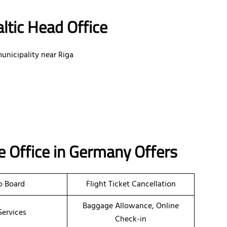
ltic Head Office
unicipality near Riga
ne
Office
in Germany
Offers
o Board
Flight Ticket Cancellation
Baggage Allowance, Online
Services
Check-in