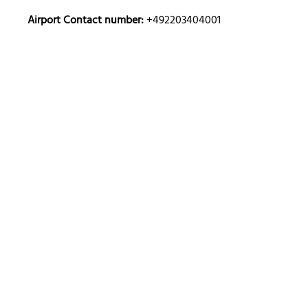
Airport Contact number:
+492203404001