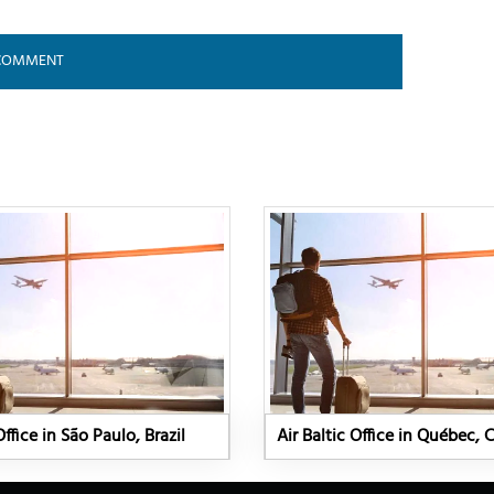
Office in São Paulo, Brazil
Air Baltic Office in Québec,