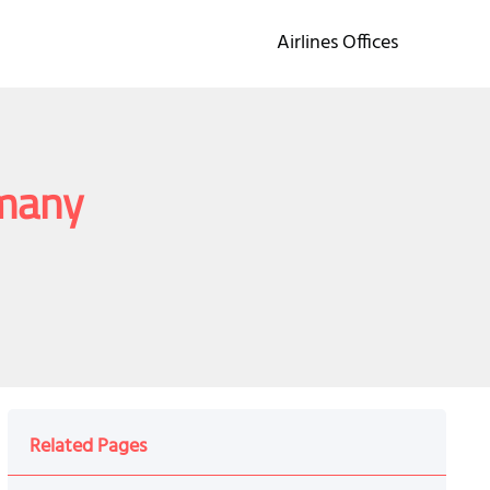
Airlines Offices
rmany
Related Pages