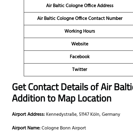
Air Baltic Cologne Office Address
Air Baltic Cologne Office Contact Number
Working Hours
Website
Facebook
Twitter
Get Contact Details of Air Balt
Addition to Map Location
Airport Address:
Kennedystraße, 51147 Köln, Germany
Airport Name:
Cologne Bonn Airport