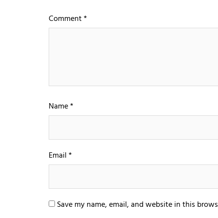
Comment
*
Name
*
Email
*
Save my name, email, and website in this brows