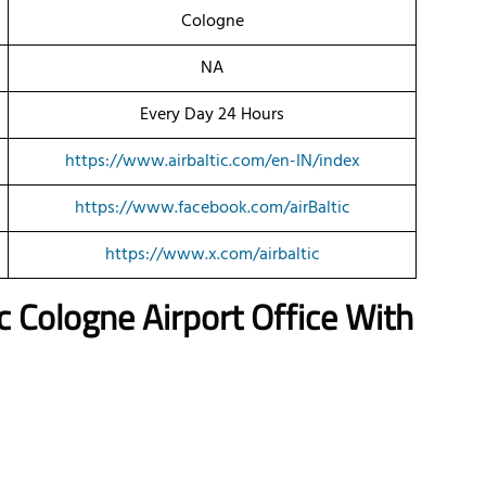
Cologne
NA
Every Day 24 Hours
https://www.airbaltic.com/en-IN/index
https://www.facebook.com/airBaltic
https://www.x.com/airbaltic
ic
Cologne
Airport Office With