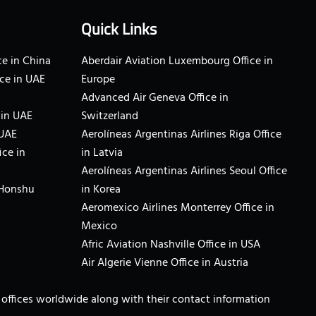
Quick Links
e in China
Aberdair Aviation Luxembourg Office in
ce in UAE
Europe
Advanced Air Geneva Office in
 in UAE
Switzerland
 UAE
Aerolíneas Argentinas Airlines Riga Office
ice in
in Latvia
Aerolíneas Argentinas Airlines Seoul Office
 Honshu
in Korea
Aeromexico Airlines Monterrey Office in
Mexico
Afric Aviation Nashville Office in USA
Air Algerie Vienne Office in Austria
ne offices worldwide along with their contact information