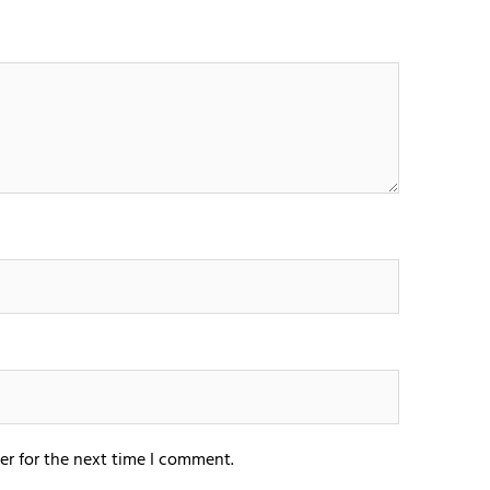
er for the next time I comment.