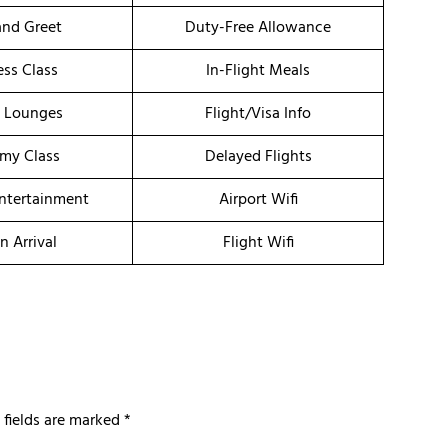
nd Greet
Duty-Free Allowance
ess Class
In-Flight Meals
t Lounges
Flight/Visa Info
my Class
Delayed Flights
Entertainment
Airport Wifi
n Arrival
Flight Wifi
 fields are marked
*