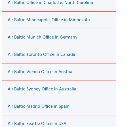
Air Baltic Office in Charlotte, North Carolina
Air Baltic Minneapolis Office in Minnesota
Air Baltic Munich Office in Germany
Air Baltic Toronto Office in Canada
Air Baltic Vienna Office in Austria
Air Baltic Sydney Office in Australia
Air Baltic Madrid Office in Spain
Air Baltic Seattle Office in USA