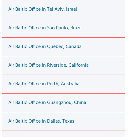
Air Baltic Office in Tel Aviv, Israel
Air Baltic Office in São Paulo, Brazil
Air Baltic Office in Québec, Canada
Air Baltic Office in Riverside, California
Air Baltic Office in Perth, Australia
Air Baltic Office in Guangzhou, China
Air Baltic Office in Dallas, Texas