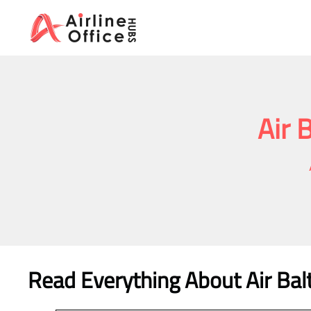
Skip
to
content
Air 
Read Everything About Air Balt