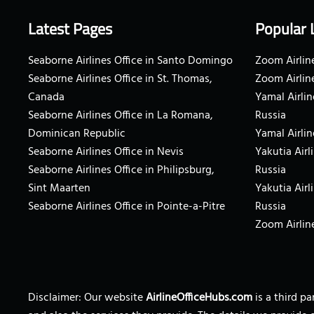
Latest Pages
Popular 
Seaborne Airlines Office in Santo Domingo
Zoom Airline
Seaborne Airlines Office in St. Thomas,
Zoom Airlin
Canada
Yamal Airlin
Seaborne Airlines Office in La Romana,
Russia
Dominican Republic
Yamal Airlin
Seaborne Airlines Office in Nevis
Yakutia Airl
Seaborne Airlines Office in Philipsburg,
Russia
Sint Maarten
Yakutia Airl
Seaborne Airlines Office in Pointe-a-Pitre
Russia
Zoom Airline
Disclaimer: Our website
AirlineOfficeHubs.com
is a third p