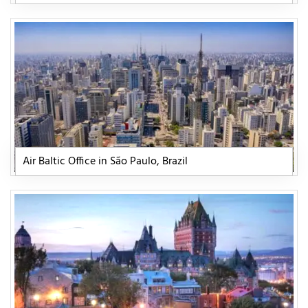
Air Baltic Office in São Paulo, Brazil