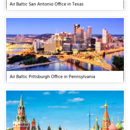
Air Baltic San Antonio Office in Texas
Air Baltic Pittsburgh Office in Pennsylvania