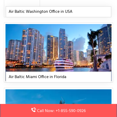
Air Baltic Washington Office in USA
Air Baltic Miami Office in Florida
Call Now: +1-855-590-0926