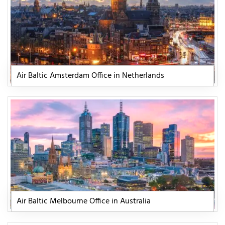
Air Baltic Amsterdam Office in Netherlands
Air Baltic Melbourne Office in Australia