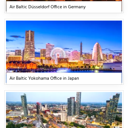
Air Baltic Düsseldorf Office in Germany
Air Baltic Yokohama Office in Japan