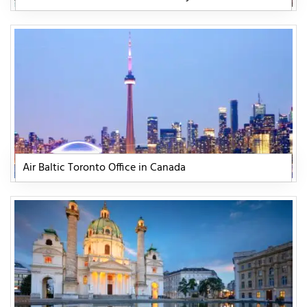
Air Baltic Toronto Office in Canada