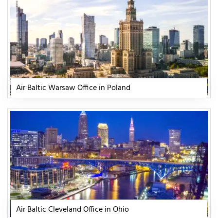
Air Baltic Warsaw Office in Poland
Air Baltic Cleveland Office in Ohio