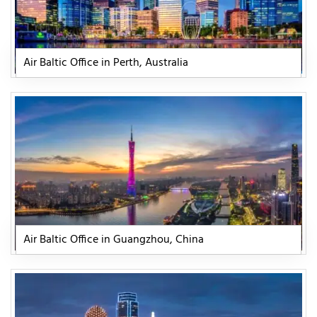
Air Baltic Office in Perth, Australia
Air Baltic Office in Guangzhou, China