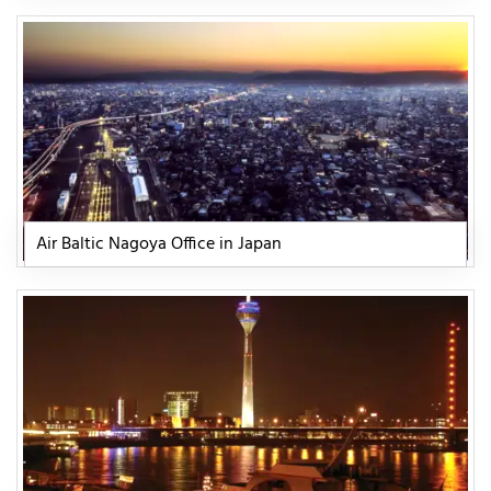
Air Baltic Nagoya Office in Japan