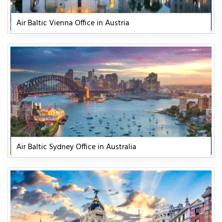
Air Baltic Vienna Office in Austria
Air Baltic Sydney Office in Australia