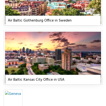
Air Baltic Gothenburg Office in Sweden
Air Baltic Kansas City Office in USA