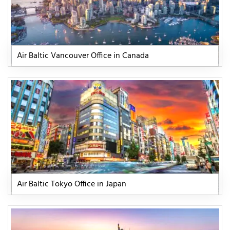
Air Baltic Vancouver Office in Canada
Air Baltic Tokyo Office in Japan