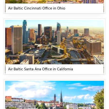
Air Baltic Cincinnati Office in Ohio
Air Baltic Santa Ana Office in California