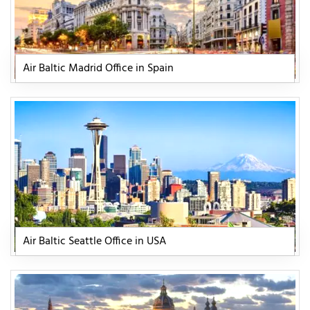
Air Baltic Madrid Office in Spain
Air Baltic Seattle Office in USA