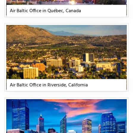
Air Baltic Office in Québec, Canada
Air Baltic Office in Riverside, California