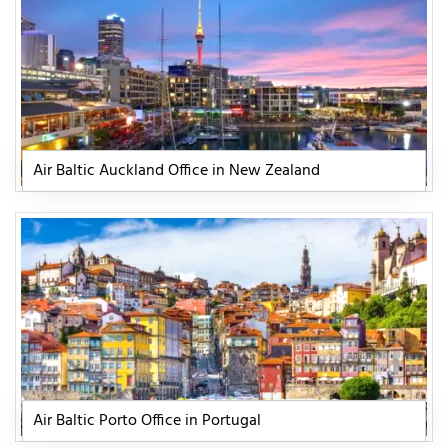
Air Baltic Auckland Office in New Zealand
Air Baltic Porto Office in Portugal