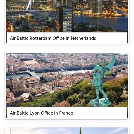
Air Baltic Rotterdam Office in Netherlands
Air Baltic Lyon Office in France