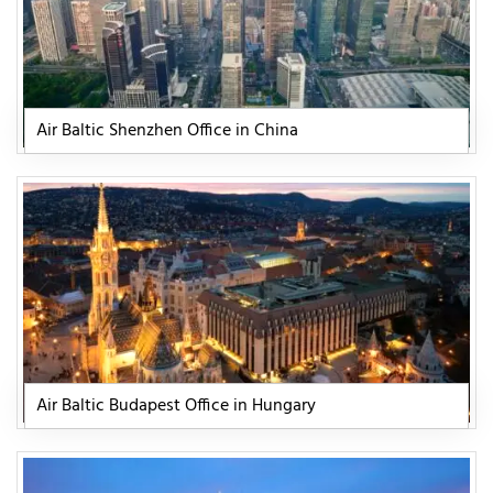
Air Baltic Shenzhen Office in China
Air Baltic Budapest Office in Hungary