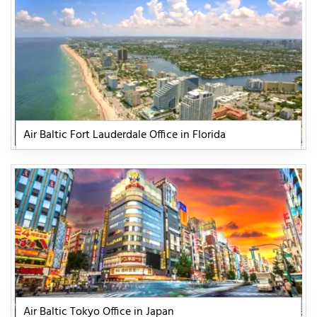
Air Baltic Fort Lauderdale Office in Florida
Air Baltic Tokyo Office in Japan