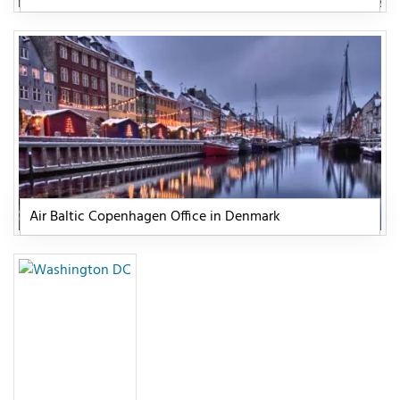
Air Baltic Copenhagen Office in Denmark