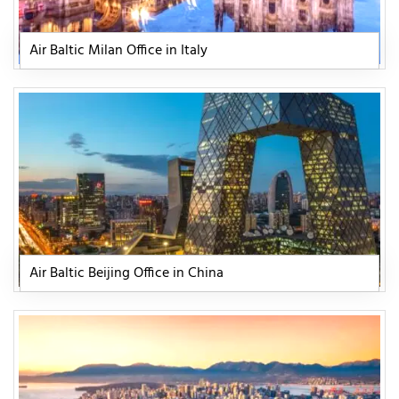
Air Baltic Milan Office in Italy
Air Baltic Beijing Office in China