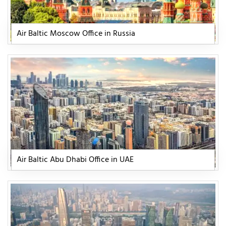
Air Baltic Moscow Office in Russia
Air Baltic Abu Dhabi Office in UAE