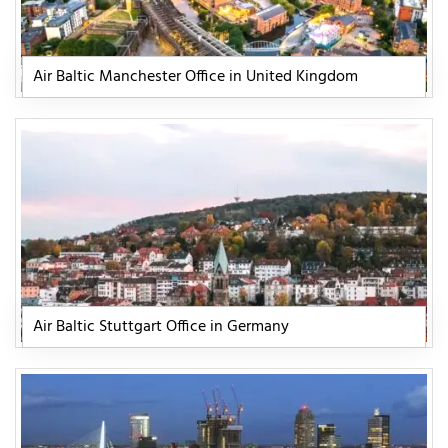
Air Baltic Manchester Office in United Kingdom
Air Baltic Stuttgart Office in Germany