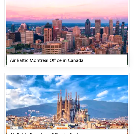
Air Baltic Montréal Office in Canada