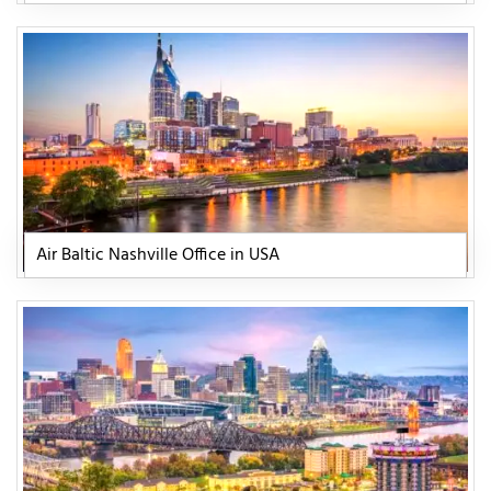
Air Baltic Nashville Office in USA