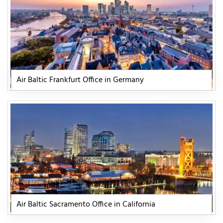
Air Baltic Frankfurt Office in Germany
Air Baltic Sacramento Office in California