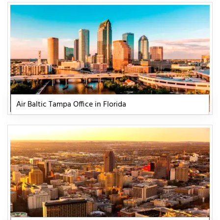
Air Baltic Tampa Office in Florida