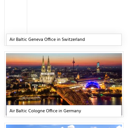
Air Baltic Geneva Office in Switzerland
Air Baltic Cologne Office in Germany