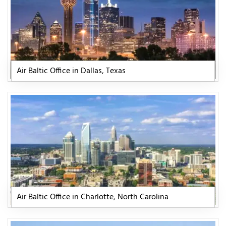
Air Baltic Office in Dallas, Texas
Air Baltic Office in Charlotte, North Carolina