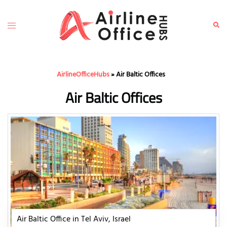
Skip
to
Toggle
Sear
content
menu
AirlineOfficeHubs
»
Air Baltic Offices
Air Baltic Offices
Air Baltic Office in Tel Aviv, Israel