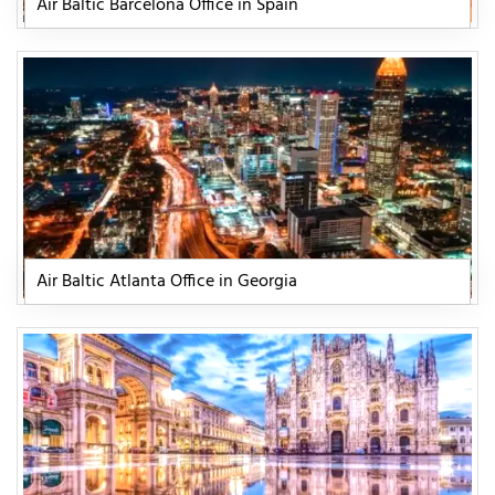
Air Baltic Barcelona Office in Spain
Air Baltic Atlanta Office in Georgia