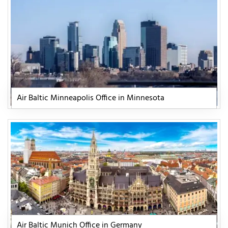
Air Baltic Minneapolis Office in Minnesota
Air Baltic Munich Office in Germany