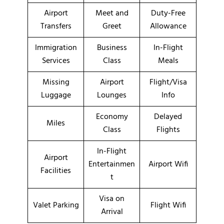
Airport
Meet and
Duty-Free
Transfers
Greet
Allowance
Immigration
Business
In-Flight
Services
Class
Meals
Missing
Airport
Flight/Visa
Luggage
Lounges
Info
Economy
Delayed
Miles
Class
Flights
In-Flight
Airport
Entertainmen
Airport Wifi
Facilities
t
Visa on
Valet Parking
Flight Wifi
Arrival