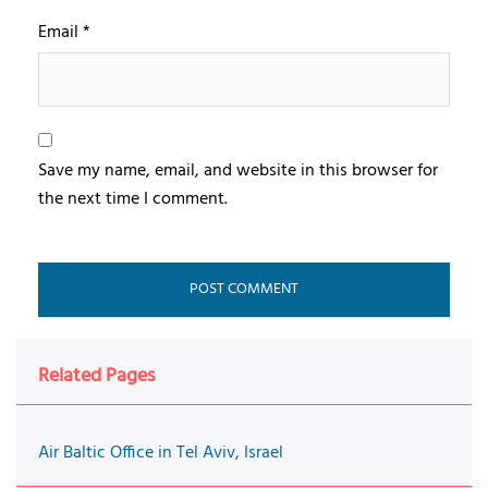
Email
*
Save my name, email, and website in this browser for
the next time I comment.
Related Pages
Air Baltic Office in Tel Aviv, Israel