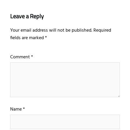
Leave a Reply
Your email address will not be published.
Required
fields are marked
*
Comment
*
Name
*