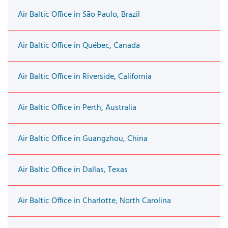
Air Baltic Office in São Paulo, Brazil
Air Baltic Office in Québec, Canada
Air Baltic Office in Riverside, California
Air Baltic Office in Perth, Australia
Air Baltic Office in Guangzhou, China
Air Baltic Office in Dallas, Texas
Air Baltic Office in Charlotte, North Carolina