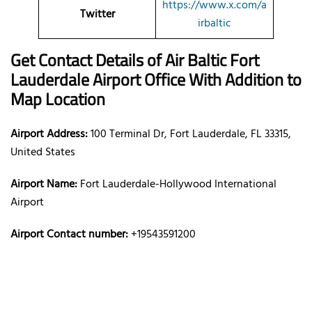
https://www.x.com/a
Twitter
irbaltic
Get Contact Details of Air Baltic
Fort
Lauderdale
Airport Office With Addition to
Map Location
Airport Address:
100 Terminal Dr, Fort Lauderdale, FL 33315,
United States
Airport Name:
Fort Lauderdale-Hollywood International
Airport
Airport Contact number:
+19543591200