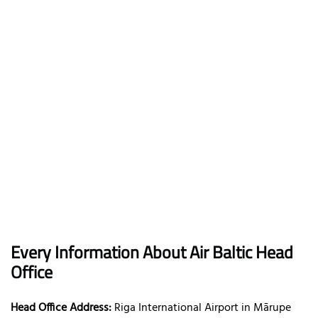
Every Information About Air Baltic Head
Office
Head Office Address:
Riga International Airport in Mārupe