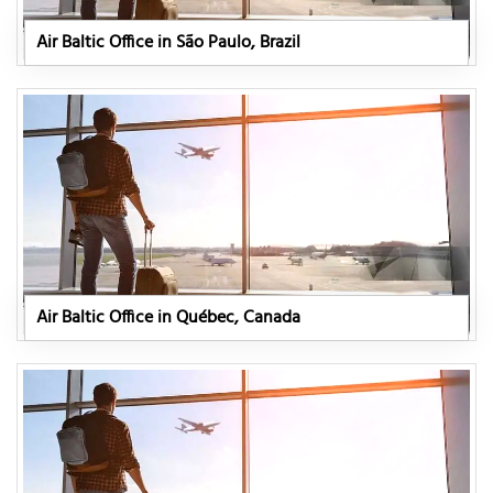
Air Baltic Office in São Paulo, Brazil
Air Baltic Office in Québec, Canada