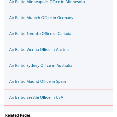
Air Baltic Minneapolis Office in Minnesota
Air Baltic Munich Office in Germany
Air Baltic Toronto Office in Canada
Air Baltic Vienna Office in Austria
Air Baltic Sydney Office in Australia
Air Baltic Madrid Office in Spain
Air Baltic Seattle Office in USA
Related Pages