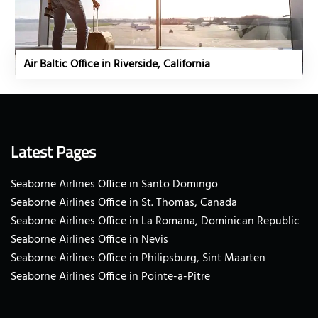
Air Baltic Office in Riverside, California
Latest Pages
Seaborne Airlines Office in Santo Domingo
Seaborne Airlines Office in St. Thomas, Canada
Seaborne Airlines Office in La Romana, Dominican Republic
Seaborne Airlines Office in Nevis
Seaborne Airlines Office in Philipsburg, Sint Maarten
Seaborne Airlines Office in Pointe-a-Pitre