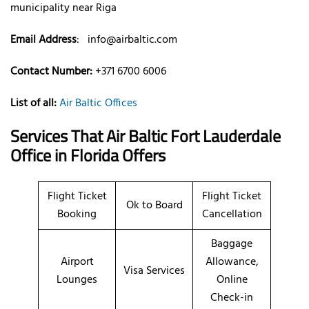
municipality near Riga
Email Address
:
info@airbaltic.com
Contact Number:
+371 6700 6006
List of all:
Air Baltic Offices
Services That Air Baltic
Fort Lauderdale
Office
in Florida
Offers
Flight Ticket
Flight Ticket
Ok to Board
Booking
Cancellation
Baggage
Airport
Allowance,
Visa Services
Lounges
Online
Check-in