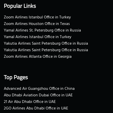
Popular Links
Zoom Airlines Istanbul Office in Turkey
Zoom Airlines Houston Office in Texas
Yamal Airlines St. Petersburg Office in Russia
Yamal Airlines Istanbul Office in Turkey
Yakutia Airlines Saint Petersburg Office in Russia
Yakutia Airlines Saint Petersburg Office in Russia
Zoom Airlines Atlanta Office in Georgia
Top Pages
Advanced Air Guangzhou Office in China
Abu Dhabi Aviation Dubai Office in UAE
21 Air Abu Dhabi Office in UAE
2GO Airlines Abu Dhabi Office in UAE