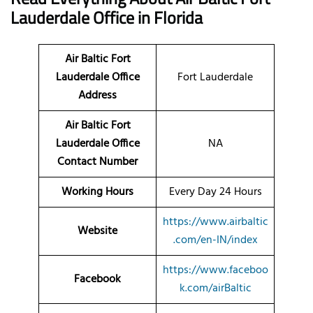
Lauderdale
Office
in Florida
Air Baltic Fort
Lauderdale Office
Fort Lauderdale
Address
Air Baltic Fort
Lauderdale Office
NA
Contact Number
Working Hours
Every Day 24 Hours
https://www.airbaltic
Website
.com/en-IN/index
https://www.faceboo
Facebook
k.com/airBaltic