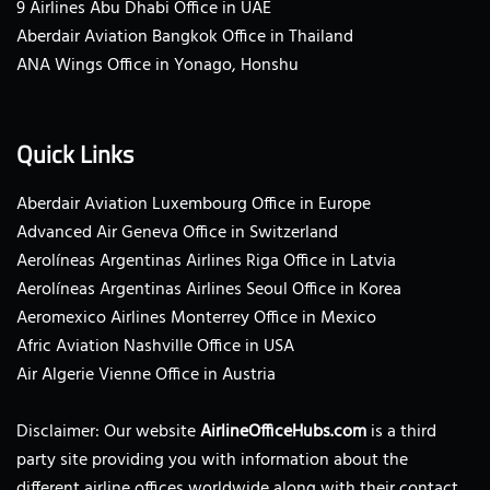
9 Airlines Abu Dhabi Office in UAE
Aberdair Aviation Bangkok Office in Thailand
ANA Wings Office in Yonago, Honshu
Quick Links
Aberdair Aviation Luxembourg Office in Europe
Advanced Air Geneva Office in Switzerland
Aerolíneas Argentinas Airlines Riga Office in Latvia
Aerolíneas Argentinas Airlines Seoul Office in Korea
Aeromexico Airlines Monterrey Office in Mexico
Afric Aviation Nashville Office in USA
Air Algerie Vienne Office in Austria
Disclaimer: Our website
AirlineOfficeHubs.com
is a third
party site providing you with information about the
different airline offices worldwide along with their contact