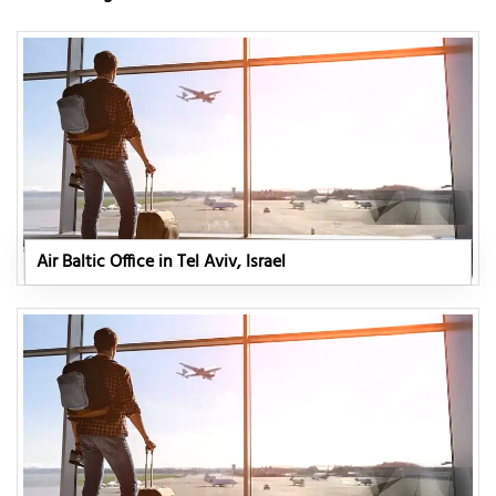
Air Baltic Office in Tel Aviv, Israel