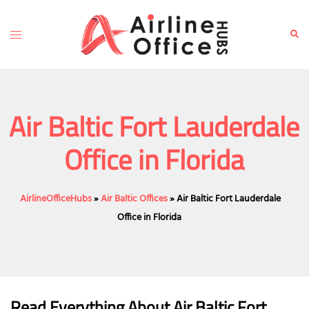
Skip
to
Toggle
Sear
content
menu
Air Baltic Fort Lauderdale
Office in Florida
AirlineOfficeHubs
»
Air Baltic Offices
»
Air Baltic Fort Lauderdale
Office in Florida
Read Everything About Air Baltic
Fort