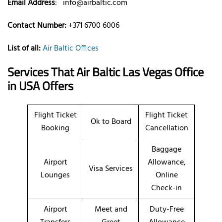
Email Address
:
info@airbaltic.com
Contact Number:
+371 6700 6006
List of all:
Air Baltic Offices
Services That Air Baltic
Las Vegas
Office
in USA
Offers
Flight Ticket
Flight Ticket
Ok to Board
Booking
Cancellation
Baggage
Airport
Allowance,
Visa Services
Lounges
Online
Check-in
Airport
Meet and
Duty-Free