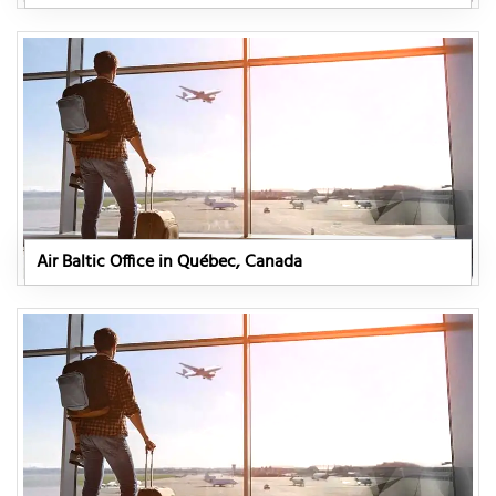
Air Baltic Office in Québec, Canada