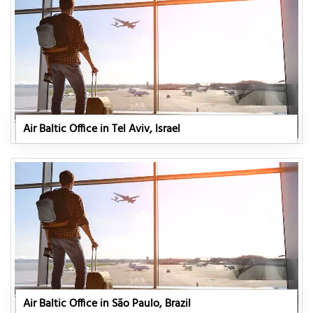
Air Baltic Office in Tel Aviv, Israel
Air Baltic Office in São Paulo, Brazil