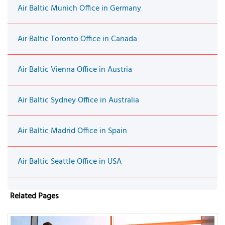
Air Baltic Munich Office in Germany
Air Baltic Toronto Office in Canada
Air Baltic Vienna Office in Austria
Air Baltic Sydney Office in Australia
Air Baltic Madrid Office in Spain
Air Baltic Seattle Office in USA
Related Pages