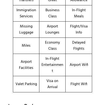
Transfers
Greet
Allowance
Immigration
Business
In-Flight
Services
Class
Meals
Missing
Airport
Flight/Visa
Luggage
Lounges
Info
Economy
Delayed
Miles
Class
Flights
In-Flight
Airport
Entertainmen
Airport Wifi
Facilities
t
Visa on
Valet Parking
Flight Wifi
Arrival