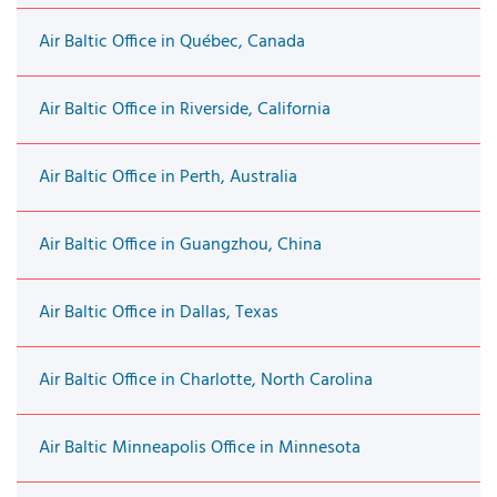
Air Baltic Office in Québec, Canada
Air Baltic Office in Riverside, California
Air Baltic Office in Perth, Australia
Air Baltic Office in Guangzhou, China
Air Baltic Office in Dallas, Texas
Air Baltic Office in Charlotte, North Carolina
Air Baltic Minneapolis Office in Minnesota