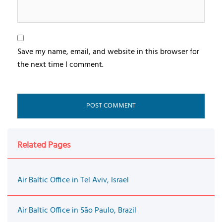
Save my name, email, and website in this browser for
the next time I comment.
Related Pages
Air Baltic Office in Tel Aviv, Israel
Air Baltic Office in São Paulo, Brazil