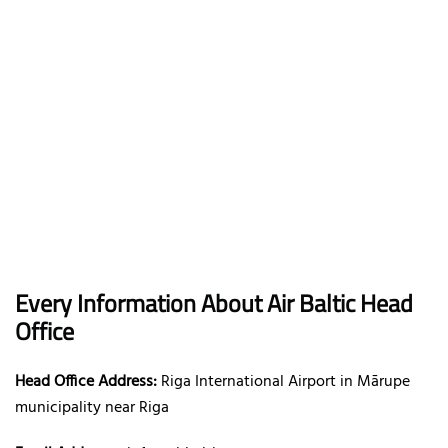
Every Information About Air Baltic Head
Office
Head Office Address:
Riga International Airport in Mārupe
municipality near Riga