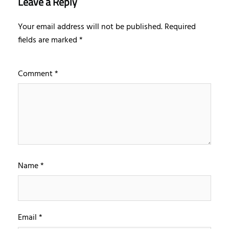
Leave a Reply
Your email address will not be published.
Required
fields are marked
*
Comment
*
Name
*
Email
*