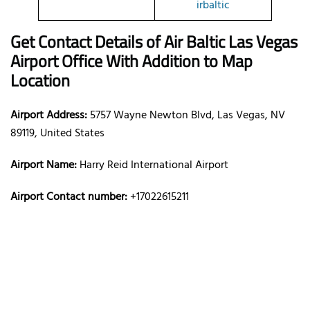
irbaltic
Get Contact Details of Air Baltic
Las Vegas
Airport Office With Addition to Map
Location
Airport Address:
5757 Wayne Newton Blvd, Las Vegas, NV
89119, United States
Airport Name:
Harry Reid International Airport
Airport Contact number:
+17022615211