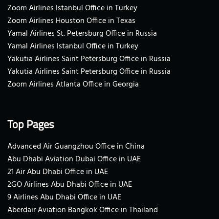
Zoom Airlines Istanbul Office in Turkey
Zoom Airlines Houston Office in Texas
Yamal Airlines St. Petersburg Office in Russia
Yamal Airlines Istanbul Office in Turkey
Yakutia Airlines Saint Petersburg Office in Russia
Yakutia Airlines Saint Petersburg Office in Russia
Zoom Airlines Atlanta Office in Georgia
Top Pages
Advanced Air Guangzhou Office in China
Abu Dhabi Aviation Dubai Office in UAE
21 Air Abu Dhabi Office in UAE
2GO Airlines Abu Dhabi Office in UAE
9 Airlines Abu Dhabi Office in UAE
Aberdair Aviation Bangkok Office in Thailand