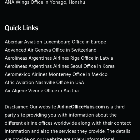
ANA Wings Office in Yonago, Honshu
Quick Links
Aberdair Aviation Luxembourg Office in Europe
Advanced Air Geneva Office in Switzerland
Aerolíneas Argentinas Airlines Riga Office in Latvia
Aerolíneas Argentinas Airlines Seoul Office in Korea
Aeromexico Airlines Monterrey Office in Mexico
Afric Aviation Nashville Office in USA
Air Algerie Vienne Office in Austria
Disclaimer: Our website
AirlineOfficeHubs.com
is a third
party site providing you with information about the
different airline offices worldwide along with their contact
information and also the services they provide. The details
we provide on our website are solely informational.