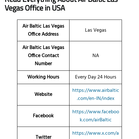
Vegas
Office
in USA
Air Baltic Las Vegas
Las Vegas
Office Address
Air Baltic Las Vegas
Office Contact
NA
Number
Working Hours
Every Day 24 Hours
https://www.airbaltic
Website
.com/en-IN/index
https://www.faceboo
Facebook
k.com/airBaltic
https://www.x.com/a
Twitter