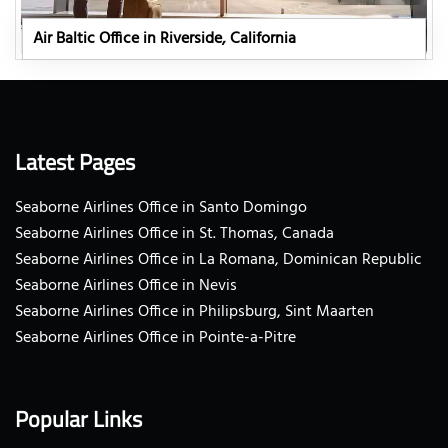
Air Baltic Office in Riverside, California
Latest Pages
Seaborne Airlines Office in Santo Domingo
Seaborne Airlines Office in St. Thomas, Canada
Seaborne Airlines Office in La Romana, Dominican Republic
Seaborne Airlines Office in Nevis
Seaborne Airlines Office in Philipsburg, Sint Maarten
Seaborne Airlines Office in Pointe-a-Pitre
Popular Links