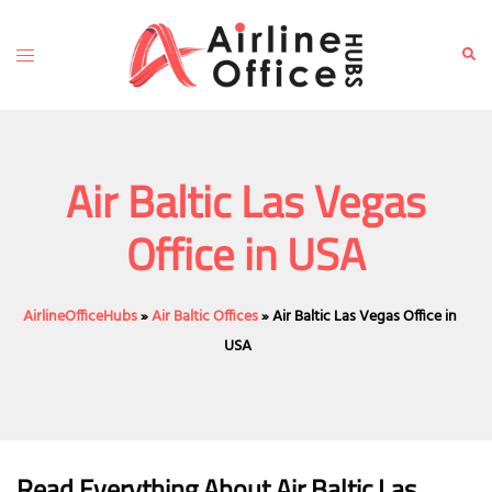
Skip
to
Toggle
Sear
content
menu
Air Baltic Las Vegas
Office in USA
AirlineOfficeHubs
»
Air Baltic Offices
»
Air Baltic Las Vegas Office in
USA
Read Everything About Air Baltic
Las