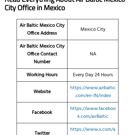
City
Office
in Mexico
Air Baltic Mexico City
Mexico City
Office Address
Air Baltic Mexico City
Office Contact
NA
Number
Working Hours
Every Day 24 Hours
https://www.airbaltic
Website
.com/en-IN/index
https://www.faceboo
Facebook
k.com/airBaltic
https://www.x.com/a
Twitter