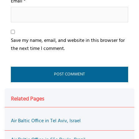
Email
*
Save my name, email, and website in this browser for
the next time I comment.
Related Pages
Air Baltic Office in Tel Aviv, Israel