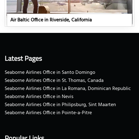
Air Baltic Office in Riverside, California
Latest Pages
Seaborne Airlines Office in Santo Domingo
Seaborne Airlines Office in St. Thomas, Canada
Seaborne Airlines Office in La Romana, Dominican Republic
Seaborne Airlines Office in Nevis
Seaborne Airlines Office in Philipsburg, Sint Maarten
Seaborne Airlines Office in Pointe-a-Pitre
Popular Links