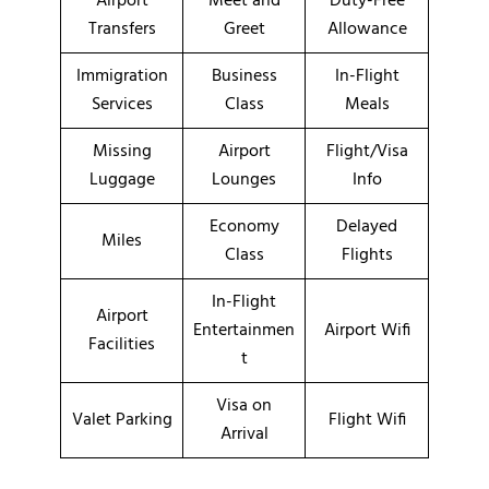
Airport
Meet and
Duty-Free
Transfers
Greet
Allowance
Immigration
Business
In-Flight
Services
Class
Meals
Missing
Airport
Flight/Visa
Luggage
Lounges
Info
Economy
Delayed
Miles
Class
Flights
In-Flight
Airport
Entertainmen
Airport Wifi
Facilities
t
Visa on
Valet Parking
Flight Wifi
Arrival