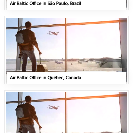
Air Baltic Office in São Paulo, Brazil
Air Baltic Office in Québec, Canada