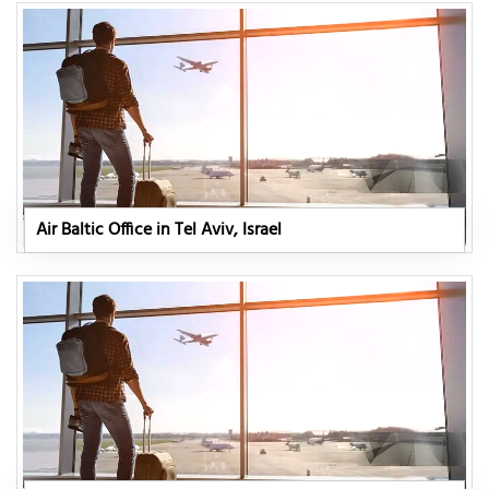
Air Baltic Office in Tel Aviv, Israel