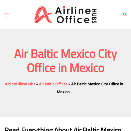
Skip
to
Toggle
Sear
content
menu
Air Baltic Mexico City
Office in Mexico
AirlineOfficeHubs
»
Air Baltic Offices
»
Air Baltic Mexico City Office in
Mexico
Read Everything About Air Baltic
Mexico