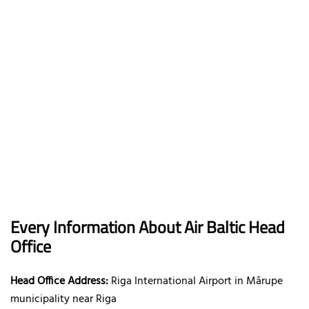
Every Information About Air Baltic Head
Office
Head Office Address:
Riga International Airport in Mārupe
municipality near Riga