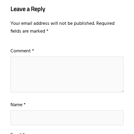
Leave a Reply
Your email address will not be published.
Required
fields are marked
*
Comment
*
Name
*