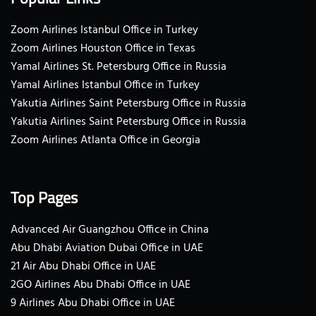
Zoom Airlines Istanbul Office in Turkey
Zoom Airlines Houston Office in Texas
Yamal Airlines St. Petersburg Office in Russia
Yamal Airlines Istanbul Office in Turkey
Yakutia Airlines Saint Petersburg Office in Russia
Yakutia Airlines Saint Petersburg Office in Russia
Zoom Airlines Atlanta Office in Georgia
Top Pages
Advanced Air Guangzhou Office in China
Abu Dhabi Aviation Dubai Office in UAE
21 Air Abu Dhabi Office in UAE
2GO Airlines Abu Dhabi Office in UAE
9 Airlines Abu Dhabi Office in UAE