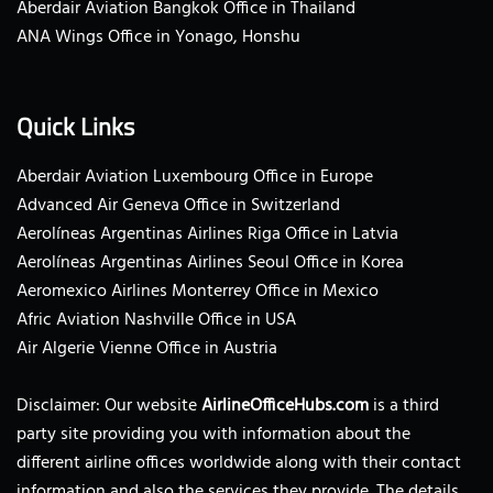
Aberdair Aviation Bangkok Office in Thailand
ANA Wings Office in Yonago, Honshu
Quick Links
Aberdair Aviation Luxembourg Office in Europe
Advanced Air Geneva Office in Switzerland
Aerolíneas Argentinas Airlines Riga Office in Latvia
Aerolíneas Argentinas Airlines Seoul Office in Korea
Aeromexico Airlines Monterrey Office in Mexico
Afric Aviation Nashville Office in USA
Air Algerie Vienne Office in Austria
Disclaimer: Our website
AirlineOfficeHubs.com
is a third
party site providing you with information about the
different airline offices worldwide along with their contact
information and also the services they provide. The details