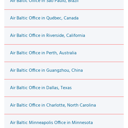
Air Baltic Office in São Paulo, Brazil
Air Baltic Office in Québec, Canada
Air Baltic Office in Riverside, California
Air Baltic Office in Perth, Australia
Air Baltic Office in Guangzhou, China
Air Baltic Office in Dallas, Texas
Air Baltic Office in Charlotte, North Carolina
Air Baltic Minneapolis Office in Minnesota