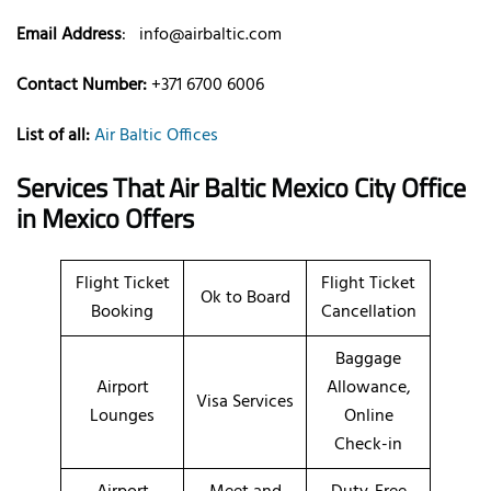
Email Address
:
info@airbaltic.com
Contact Number:
+371 6700 6006
List of all:
Air Baltic Offices
Services That Air Baltic
Mexico City
Office
in Mexico
Offers
Flight Ticket
Flight Ticket
Ok to Board
Booking
Cancellation
Baggage
Airport
Allowance,
Visa Services
Lounges
Online
Check-in