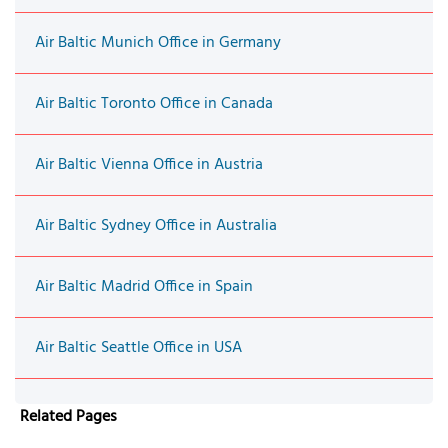
Air Baltic Munich Office in Germany
Air Baltic Toronto Office in Canada
Air Baltic Vienna Office in Austria
Air Baltic Sydney Office in Australia
Air Baltic Madrid Office in Spain
Air Baltic Seattle Office in USA
Related Pages