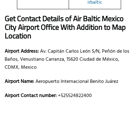
irbaltic
Get Contact Details of Air Baltic
Mexico
City
Airport Office With Addition to Map
Location
Airport Address:
Av. Capitán Carlos León S/N, Peñón de los
Baños, Venustiano Carranza, 15620 Ciudad de México,
CDMX, Mexico
Airport Name:
Aeropuerto Internacional Benito Juárez
Airport Contact number:
+525524822400