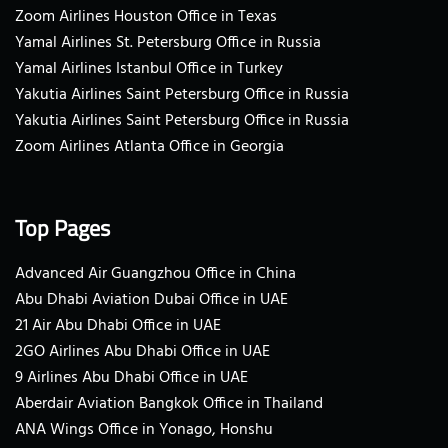
Zoom Airlines Houston Office in Texas
Yamal Airlines St. Petersburg Office in Russia
Yamal Airlines Istanbul Office in Turkey
Yakutia Airlines Saint Petersburg Office in Russia
Yakutia Airlines Saint Petersburg Office in Russia
Zoom Airlines Atlanta Office in Georgia
Top Pages
Advanced Air Guangzhou Office in China
Abu Dhabi Aviation Dubai Office in UAE
21 Air Abu Dhabi Office in UAE
2GO Airlines Abu Dhabi Office in UAE
9 Airlines Abu Dhabi Office in UAE
Aberdair Aviation Bangkok Office in Thailand
ANA Wings Office in Yonago, Honshu