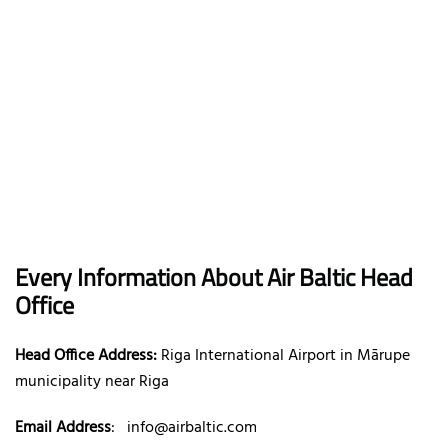
Every Information About Air Baltic Head
Office
Head Office Address:
Riga International Airport in Mārupe
municipality near Riga
Email Address
:
info@airbaltic.com