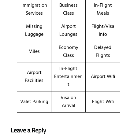
Immigration
Business
In-Flight
Services
Class
Meals
Missing
Airport
Flight/Visa
Luggage
Lounges
Info
Economy
Delayed
Miles
Class
Flights
In-Flight
Airport
Entertainmen
Airport Wifi
Facilities
t
Visa on
Valet Parking
Flight Wifi
Arrival
Leave a Reply