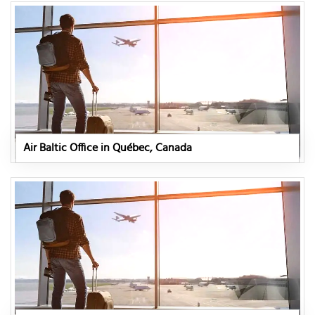
Air Baltic Office in Québec, Canada