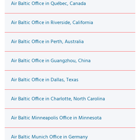
Air Baltic Office in Québec, Canada
Air Baltic Office in Riverside, California
Air Baltic Office in Perth, Australia
Air Baltic Office in Guangzhou, China
Air Baltic Office in Dallas, Texas
Air Baltic Office in Charlotte, North Carolina
Air Baltic Minneapolis Office in Minnesota
Air Baltic Munich Office in Germany