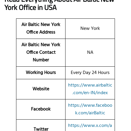
York
Office
in USA
Air Baltic New York
New York
Office Address
Air Baltic New York
Office Contact
NA
Number
Working Hours
Every Day 24 Hours
https://www.airbaltic
Website
.com/en-IN/index
https://www.faceboo
Facebook
k.com/airBaltic
https://www.x.com/a
Twitter