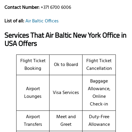
Contact Number:
+371 6700 6006
List of all:
Air Baltic Offices
Services That Air Baltic
New York
Office
in
USA
Offers
Flight Ticket
Flight Ticket
Ok to Board
Booking
Cancellation
Baggage
Airport
Allowance,
Visa Services
Lounges
Online
Check-in
Airport
Meet and
Duty-Free
Transfers
Greet
Allowance