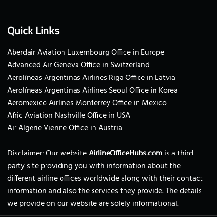
Quick Links
Aberdair Aviation Luxembourg Office in Europe
Advanced Air Geneva Office in Switzerland
Aerolíneas Argentinas Airlines Riga Office in Latvia
Aerolíneas Argentinas Airlines Seoul Office in Korea
Aeromexico Airlines Monterrey Office in Mexico
Afric Aviation Nashville Office in USA
Air Algerie Vienne Office in Austria
Disclaimer: Our website
AirlineOfficeHubs.com
is a third
party site providing you with information about the
different airline offices worldwide along with their contact
information and also the services they provide. The details
we provide on our website are solely informational.