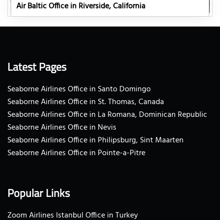
Air Baltic Office in Riverside, California
Latest Pages
Seaborne Airlines Office in Santo Domingo
Seaborne Airlines Office in St. Thomas, Canada
Seaborne Airlines Office in La Romana, Dominican Republic
Seaborne Airlines Office in Nevis
Seaborne Airlines Office in Philipsburg, Sint Maarten
Seaborne Airlines Office in Pointe-a-Pitre
Popular Links
Zoom Airlines Istanbul Office in Turkey