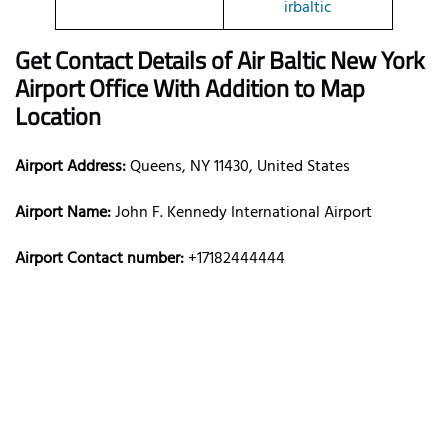
irbaltic
Get Contact Details of Air Baltic
New York
Airport Office With Addition to Map
Location
Airport Address:
Queens, NY 11430, United States
Airport Name:
John F. Kennedy International Airport
Airport Contact number:
+17182444444