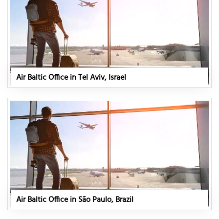
Air Baltic Office in Tel Aviv, Israel
Air Baltic Office in São Paulo, Brazil