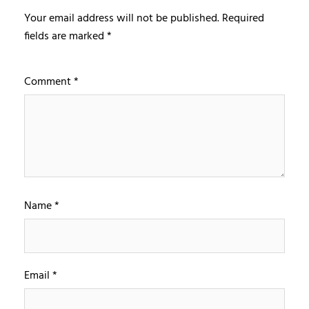
Your email address will not be published.
Required
fields are marked
*
Comment
*
Name
*
Email
*