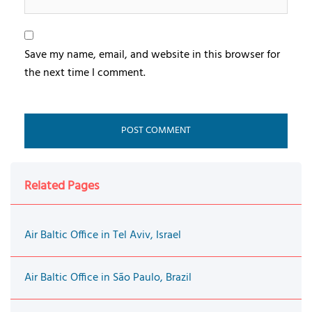
Save my name, email, and website in this browser for
the next time I comment.
Related Pages
Air Baltic Office in Tel Aviv, Israel
Air Baltic Office in São Paulo, Brazil