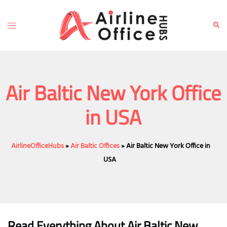
Skip
to
Toggle
Sear
content
menu
Air Baltic New York Office
in USA
AirlineOfficeHubs
»
Air Baltic Offices
»
Air Baltic New York Office in
USA
Read Everything About Air Baltic
New