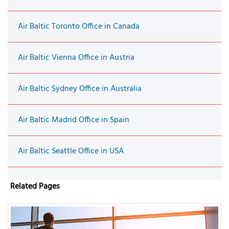
Air Baltic Toronto Office in Canada
Air Baltic Vienna Office in Austria
Air Baltic Sydney Office in Australia
Air Baltic Madrid Office in Spain
Air Baltic Seattle Office in USA
Related Pages