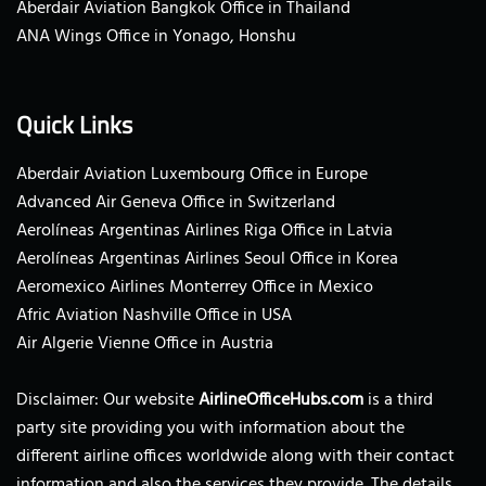
Aberdair Aviation Bangkok Office in Thailand
ANA Wings Office in Yonago, Honshu
Quick Links
Aberdair Aviation Luxembourg Office in Europe
Advanced Air Geneva Office in Switzerland
Aerolíneas Argentinas Airlines Riga Office in Latvia
Aerolíneas Argentinas Airlines Seoul Office in Korea
Aeromexico Airlines Monterrey Office in Mexico
Afric Aviation Nashville Office in USA
Air Algerie Vienne Office in Austria
Disclaimer: Our website
AirlineOfficeHubs.com
is a third
party site providing you with information about the
different airline offices worldwide along with their contact
information and also the services they provide. The details