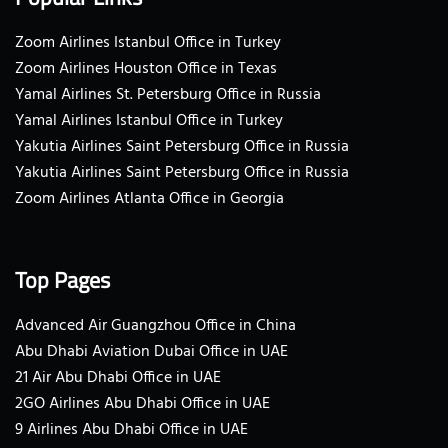
Zoom Airlines Istanbul Office in Turkey
Zoom Airlines Houston Office in Texas
Yamal Airlines St. Petersburg Office in Russia
Yamal Airlines Istanbul Office in Turkey
Yakutia Airlines Saint Petersburg Office in Russia
Yakutia Airlines Saint Petersburg Office in Russia
Zoom Airlines Atlanta Office in Georgia
Top Pages
Advanced Air Guangzhou Office in China
Abu Dhabi Aviation Dubai Office in UAE
21 Air Abu Dhabi Office in UAE
2GO Airlines Abu Dhabi Office in UAE
9 Airlines Abu Dhabi Office in UAE