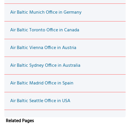
Air Baltic Munich Office in Germany
Air Baltic Toronto Office in Canada
Air Baltic Vienna Office in Austria
Air Baltic Sydney Office in Australia
Air Baltic Madrid Office in Spain
Air Baltic Seattle Office in USA
Related Pages