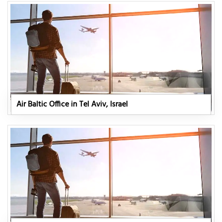
Air Baltic Office in Tel Aviv, Israel