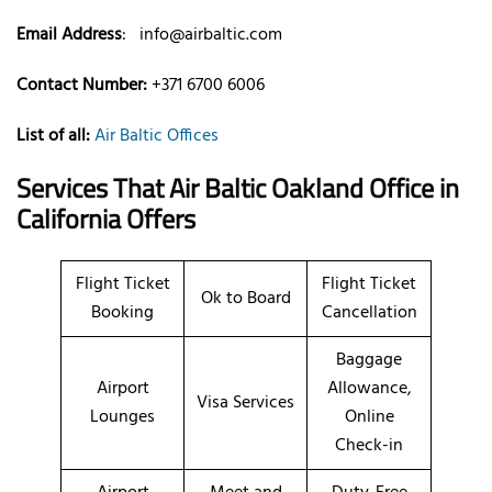
Email Address
:
info@airbaltic.com
Contact Number:
+371 6700 6006
List of all:
Air Baltic Offices
Services That Air Baltic
Oakland
Office
in
California
Offers
Flight Ticket
Flight Ticket
Ok to Board
Booking
Cancellation
Baggage
Airport
Allowance,
Visa Services
Lounges
Online
Check-in