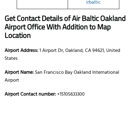
irbaltic
Get Contact Details of Air Baltic
Oakland
Airport Office With Addition to Map
Location
Airport Address:
1 Airport Dr, Oakland, CA 94621, United
States
Airport Name:
San Francisco Bay Oakland International
Airport
Airport Contact number:
+15105633300