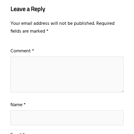
Leave a Reply
Your email address will not be published.
Required
fields are marked
*
Comment
*
Name
*