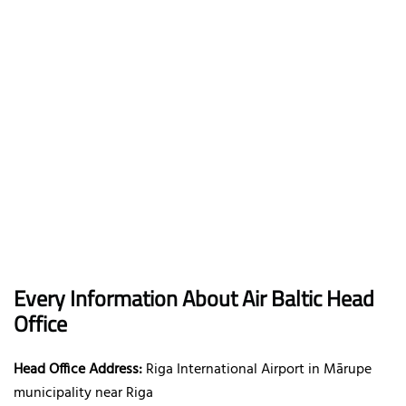
Every Information About Air Baltic Head
Office
Head Office Address:
Riga International Airport in Mārupe
municipality near Riga