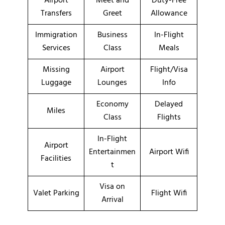
Airport
Meet and
Duty-Free
Transfers
Greet
Allowance
Immigration
Business
In-Flight
Services
Class
Meals
Missing
Airport
Flight/Visa
Luggage
Lounges
Info
Economy
Delayed
Miles
Class
Flights
In-Flight
Airport
Entertainmen
Airport Wifi
Facilities
t
Visa on
Valet Parking
Flight Wifi
Arrival