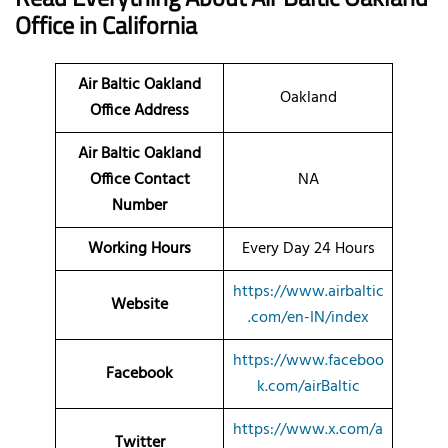
Office
in California
Air Baltic Oakland
Oakland
Office Address
Air Baltic Oakland
Office Contact
NA
Number
Working Hours
Every Day 24 Hours
https://www.airbaltic
Website
.com/en-IN/index
https://www.faceboo
Facebook
k.com/airBaltic
https://www.x.com/a
Twitter