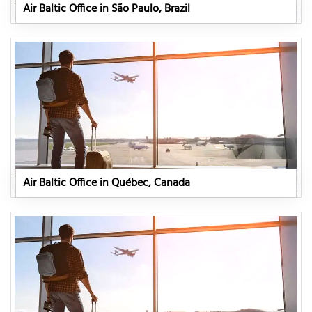
Air Baltic Office in São Paulo, Brazil
Air Baltic Office in Québec, Canada