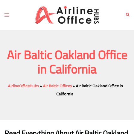
Skip
to
Toggle
Sear
content
menu
Air Baltic Oakland Office
in California
AirlineOfficeHubs
»
Air Baltic Offices
»
Air Baltic Oakland Office in
California
Read Everything About Air Baltic
Oakland