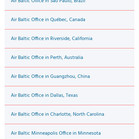
Air Baltic Office in São Paulo, Brazil
Air Baltic Office in Québec, Canada
Air Baltic Office in Riverside, California
Air Baltic Office in Perth, Australia
Air Baltic Office in Guangzhou, China
Air Baltic Office in Dallas, Texas
Air Baltic Office in Charlotte, North Carolina
Air Baltic Minneapolis Office in Minnesota