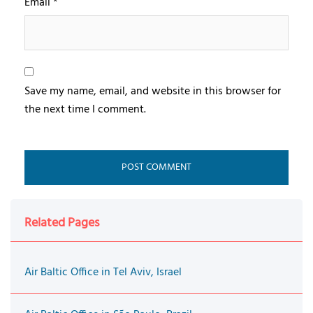
Email
*
Save my name, email, and website in this browser for
the next time I comment.
Related Pages
Air Baltic Office in Tel Aviv, Israel