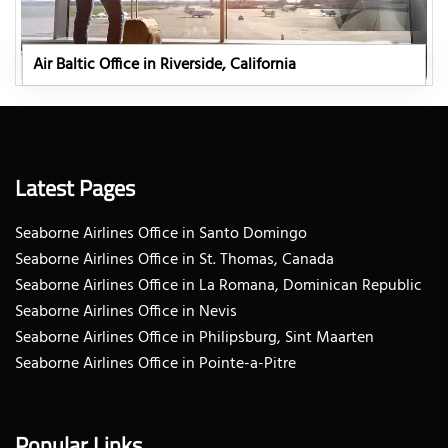
Air Baltic Office in Riverside, California
Latest Pages
Seaborne Airlines Office in Santo Domingo
Seaborne Airlines Office in St. Thomas, Canada
Seaborne Airlines Office in La Romana, Dominican Republic
Seaborne Airlines Office in Nevis
Seaborne Airlines Office in Philipsburg, Sint Maarten
Seaborne Airlines Office in Pointe-a-Pitre
Popular Links