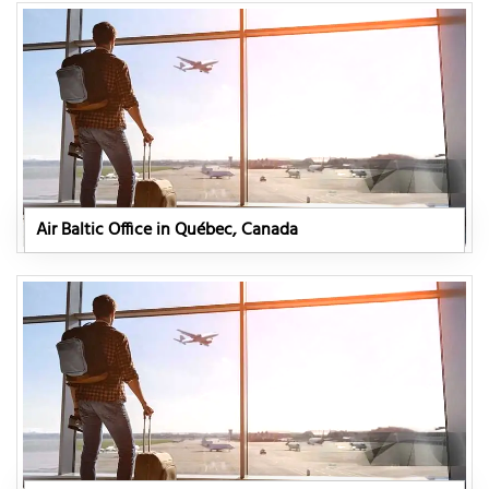
Air Baltic Office in Québec, Canada