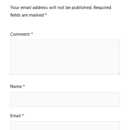
Your email address will not be published.
Required
fields are marked
*
Comment
*
Name
*
Email
*