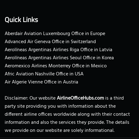
Quick Links
Aberdair Aviation Luxembourg Office in Europe
Advanced Air Geneva Office in Switzerland
Aerolíneas Argentinas Airlines Riga Office in Latvia
Aerolíneas Argentinas Airlines Seoul Office in Korea
Aeromexico Airlines Monterrey Office in Mexico
Afric Aviation Nashville Office in USA
Air Algerie Vienne Office in Austria
Disclaimer: Our website
AirlineOfficeHubs.com
is a third
party site providing you with information about the
different airline offices worldwide along with their contact
information and also the services they provide. The details
we provide on our website are solely informational.