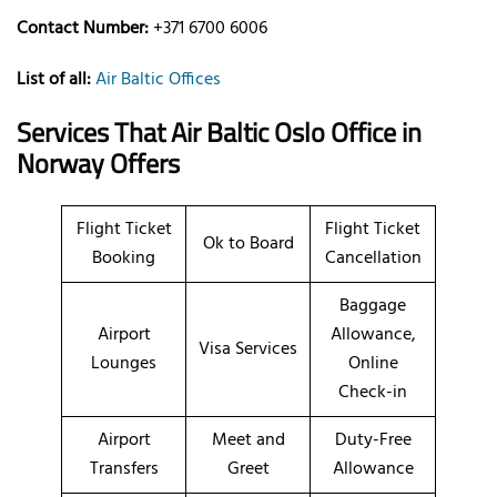
Contact Number:
+371 6700 6006
List of all:
Air Baltic Offices
Services That Air Baltic
Oslo
Office
in
Norway
Offers
Flight Ticket
Flight Ticket
Ok to Board
Booking
Cancellation
Baggage
Airport
Allowance,
Visa Services
Lounges
Online
Check-in
Airport
Meet and
Duty-Free
Transfers
Greet
Allowance