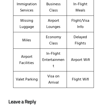
Immigration
Business
In-Flight
Services
Class
Meals
Missing
Airport
Flight/Visa
Luggage
Lounges
Info
Economy
Delayed
Miles
Class
Flights
In-Flight
Airport
Entertainmen
Airport Wifi
Facilities
t
Visa on
Valet Parking
Flight Wifi
Arrival
Leave a Reply