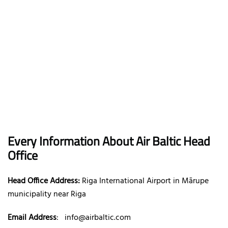
Every Information About Air Baltic Head
Office
Head Office Address:
Riga International Airport in Mārupe
municipality near Riga
Email Address
:
info@airbaltic.com