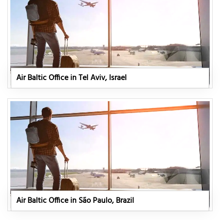
Air Baltic Office in Tel Aviv, Israel
Air Baltic Office in São Paulo, Brazil