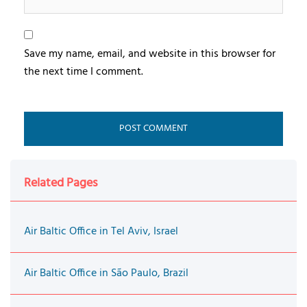
Save my name, email, and website in this browser for
the next time I comment.
Related Pages
Air Baltic Office in Tel Aviv, Israel
Air Baltic Office in São Paulo, Brazil