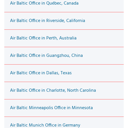
Air Baltic Office in Québec, Canada
Air Baltic Office in Riverside, California
Air Baltic Office in Perth, Australia
Air Baltic Office in Guangzhou, China
Air Baltic Office in Dallas, Texas
Air Baltic Office in Charlotte, North Carolina
Air Baltic Minneapolis Office in Minnesota
Air Baltic Munich Office in Germany