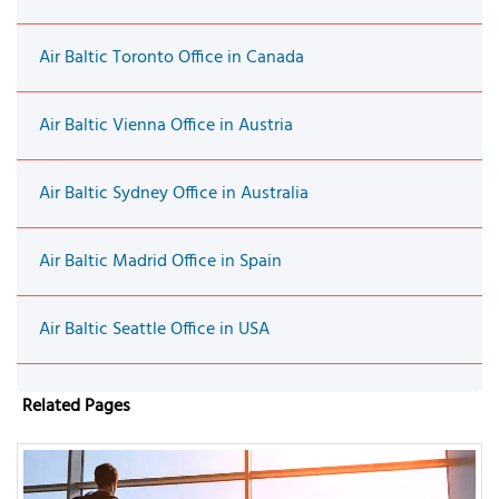
Air Baltic Toronto Office in Canada
Air Baltic Vienna Office in Austria
Air Baltic Sydney Office in Australia
Air Baltic Madrid Office in Spain
Air Baltic Seattle Office in USA
Related Pages