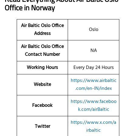
Office
in Norway
Air Baltic Oslo Office
Oslo
Address
Air Baltic Oslo Office
NA
Contact Number
Working Hours
Every Day 24 Hours
https://www.airbaltic
Website
.com/en-IN/index
https://www.faceboo
Facebook
k.com/airBaltic
https://www.x.com/a
Twitter
irbaltic