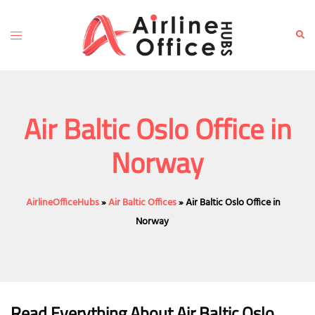
Skip
to
Toggle
Sear
content
menu
Air Baltic Oslo Office in
Norway
AirlineOfficeHubs
»
Air Baltic Offices
»
Air Baltic Oslo Office in
Norway
Read Everything About Air Baltic
Oslo