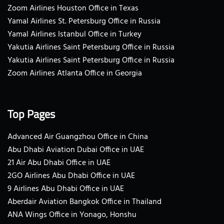
Zoom Airlines Houston Office in Texas
Yamal Airlines St. Petersburg Office in Russia
Yamal Airlines Istanbul Office in Turkey
Yakutia Airlines Saint Petersburg Office in Russia
Yakutia Airlines Saint Petersburg Office in Russia
Zoom Airlines Atlanta Office in Georgia
Top Pages
Advanced Air Guangzhou Office in China
Abu Dhabi Aviation Dubai Office in UAE
21 Air Abu Dhabi Office in UAE
2GO Airlines Abu Dhabi Office in UAE
9 Airlines Abu Dhabi Office in UAE
Aberdair Aviation Bangkok Office in Thailand
ANA Wings Office in Yonago, Honshu