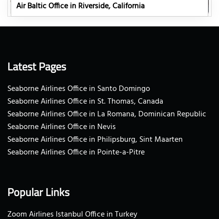
Air Baltic Office in Riverside, California
Latest Pages
Seaborne Airlines Office in Santo Domingo
Seaborne Airlines Office in St. Thomas, Canada
Seaborne Airlines Office in La Romana, Dominican Republic
Seaborne Airlines Office in Nevis
Seaborne Airlines Office in Philipsburg, Sint Maarten
Seaborne Airlines Office in Pointe-a-Pitre
Popular Links
Zoom Airlines Istanbul Office in Turkey