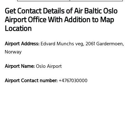
Get Contact Details of Air Baltic
Oslo
Airport Office With Addition to Map
Location
Airport Address:
Edvard Munchs veg, 2061 Gardermoen,
Norway
Airport Name:
Oslo Airport
Airport Contact number:
+4767030000