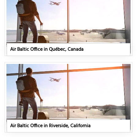
Air Baltic Office in Québec, Canada
Air Baltic Office in Riverside, California