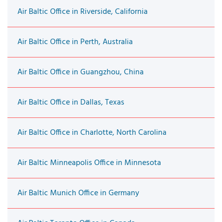
Air Baltic Office in Riverside, California
Air Baltic Office in Perth, Australia
Air Baltic Office in Guangzhou, China
Air Baltic Office in Dallas, Texas
Air Baltic Office in Charlotte, North Carolina
Air Baltic Minneapolis Office in Minnesota
Air Baltic Munich Office in Germany