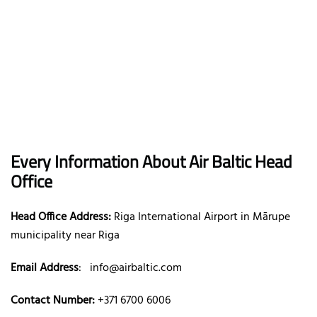
Every Information About Air Baltic Head
Office
Head Office Address:
Riga International Airport in Mārupe
municipality near Riga
Email Address
:
info@airbaltic.com
Contact Number:
+371 6700 6006