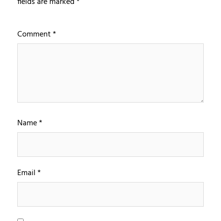
fields are marked
*
Comment
*
Name
*
Email
*