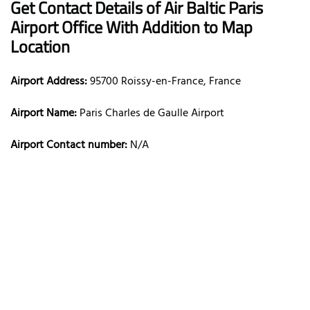
Get Contact Details of Air Baltic
Paris
Airport Office With Addition to Map
Location
Airport Address:
95700 Roissy-en-France, France
Airport Name:
Paris Charles de Gaulle Airport
Airport Contact number:
N/A