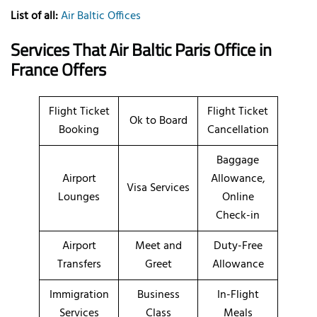
List of all:
Air Baltic Offices
Services That Air Baltic
Paris
Office
in
France
Offers
Flight Ticket
Flight Ticket
Ok to Board
Booking
Cancellation
Baggage
Airport
Allowance,
Visa Services
Lounges
Online
Check-in
Airport
Meet and
Duty-Free
Transfers
Greet
Allowance
Immigration
Business
In-Flight
Services
Class
Meals