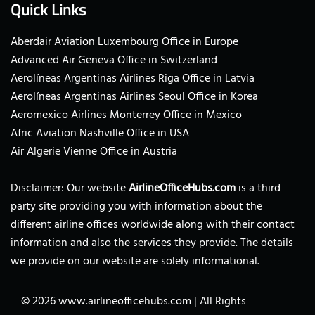
Quick Links
Aberdair Aviation Luxembourg Office in Europe
Advanced Air Geneva Office in Switzerland
Aerolíneas Argentinas Airlines Riga Office in Latvia
Aerolíneas Argentinas Airlines Seoul Office in Korea
Aeromexico Airlines Monterrey Office in Mexico
Afric Aviation Nashville Office in USA
Air Algerie Vienne Office in Austria
Disclaimer: Our website
AirlineOfficeHubs.com
is a third
party site providing you with information about the
different airline offices worldwide along with their contact
information and also the services they provide. The details
we provide on our website are solely informational.
© 2026
www.airlineofficehubs.com
|
All Rights