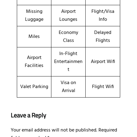
Missing
Airport
Flight/Visa
Luggage
Lounges
Info
Economy
Delayed
Miles
Class
Flights
In-Flight
Airport
Entertainmen
Airport Wifi
Facilities
t
Visa on
Valet Parking
Flight Wifi
Arrival
Leave a Reply
Your email address will not be published.
Required