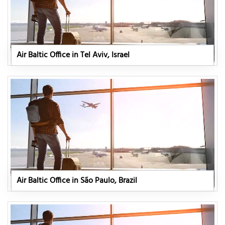
Air Baltic Office in Tel Aviv, Israel
Air Baltic Office in São Paulo, Brazil