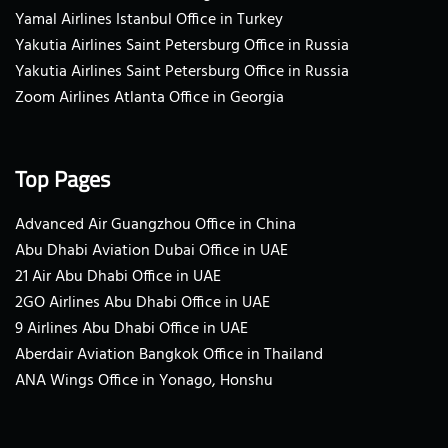
Yamal Airlines Istanbul Office in Turkey
Yakutia Airlines Saint Petersburg Office in Russia
Yakutia Airlines Saint Petersburg Office in Russia
Zoom Airlines Atlanta Office in Georgia
Top Pages
Advanced Air Guangzhou Office in China
Abu Dhabi Aviation Dubai Office in UAE
21 Air Abu Dhabi Office in UAE
2GO Airlines Abu Dhabi Office in UAE
9 Airlines Abu Dhabi Office in UAE
Aberdair Aviation Bangkok Office in Thailand
ANA Wings Office in Yonago, Honshu