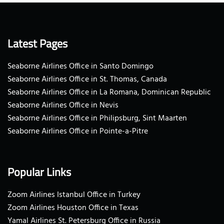
Latest Pages
Seaborne Airlines Office in Santo Domingo
Seaborne Airlines Office in St. Thomas, Canada
Seaborne Airlines Office in La Romana, Dominican Republic
Seaborne Airlines Office in Nevis
Seaborne Airlines Office in Philipsburg, Sint Maarten
Seaborne Airlines Office in Pointe-a-Pitre
Popular Links
Zoom Airlines Istanbul Office in Turkey
Zoom Airlines Houston Office in Texas
Yamal Airlines St. Petersburg Office in Russia