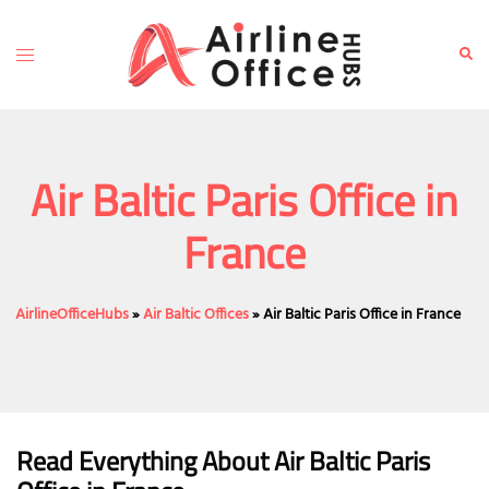
Skip
to
Toggle
Sear
content
menu
Air Baltic Paris Office in
France
AirlineOfficeHubs
»
Air Baltic Offices
»
Air Baltic Paris Office in France
Read Everything About Air Baltic
Paris