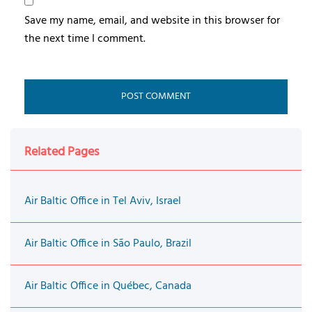
Save my name, email, and website in this browser for
the next time I comment.
Related Pages
Air Baltic Office in Tel Aviv, Israel
Air Baltic Office in São Paulo, Brazil
Air Baltic Office in Québec, Canada