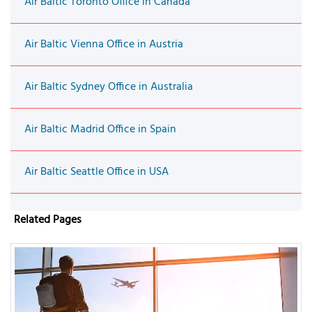
Air Baltic Toronto Office in Canada
Air Baltic Vienna Office in Austria
Air Baltic Sydney Office in Australia
Air Baltic Madrid Office in Spain
Air Baltic Seattle Office in USA
Related Pages