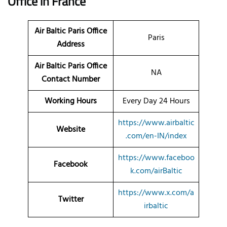
Office
in France
Air Baltic Paris Office
Paris
Address
Air Baltic Paris Office
NA
Contact Number
Working Hours
Every Day 24 Hours
https://www.airbaltic
Website
.com/en-IN/index
https://www.faceboo
Facebook
k.com/airBaltic
https://www.x.com/a
Twitter
irbaltic