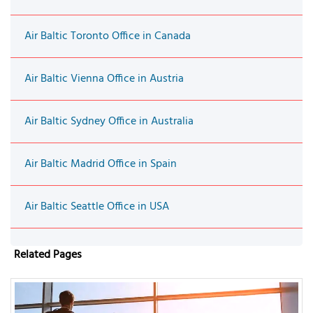
Air Baltic Toronto Office in Canada
Air Baltic Vienna Office in Austria
Air Baltic Sydney Office in Australia
Air Baltic Madrid Office in Spain
Air Baltic Seattle Office in USA
Related Pages