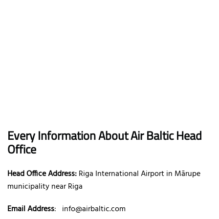
Every Information About Air Baltic Head
Office
Head Office Address:
Riga International Airport in Mārupe
municipality near Riga
Email Address
:
info@airbaltic.com