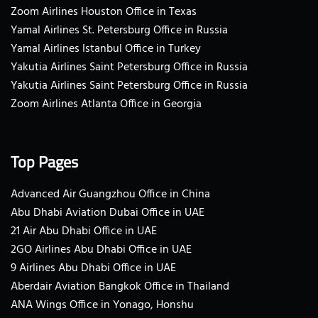
Zoom Airlines Houston Office in Texas
Yamal Airlines St. Petersburg Office in Russia
Yamal Airlines Istanbul Office in Turkey
Yakutia Airlines Saint Petersburg Office in Russia
Yakutia Airlines Saint Petersburg Office in Russia
Zoom Airlines Atlanta Office in Georgia
Top Pages
Advanced Air Guangzhou Office in China
Abu Dhabi Aviation Dubai Office in UAE
21 Air Abu Dhabi Office in UAE
2GO Airlines Abu Dhabi Office in UAE
9 Airlines Abu Dhabi Office in UAE
Aberdair Aviation Bangkok Office in Thailand
ANA Wings Office in Yonago, Honshu