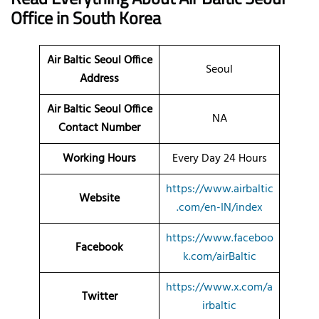
Office
in South Korea
Air Baltic Seoul Office
Seoul
Address
Air Baltic Seoul Office
NA
Contact Number
Working Hours
Every Day 24 Hours
https://www.airbaltic
Website
.com/en-IN/index
https://www.faceboo
Facebook
k.com/airBaltic
https://www.x.com/a
Twitter
irbaltic