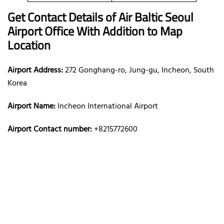
Get Contact Details of Air Baltic
Seoul
Airport Office With Addition to Map
Location
Airport Address:
272 Gonghang-ro, Jung-gu, Incheon, South
Korea
Airport Name:
Incheon International Airport
Airport Contact number:
+8215772600