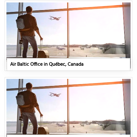
Air Baltic Office in Québec, Canada