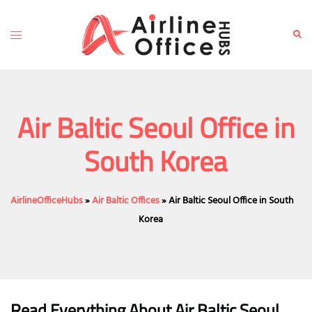
Skip
to
Toggle
Sear
content
menu
Air Baltic Seoul Office in
South Korea
AirlineOfficeHubs
»
Air Baltic Offices
»
Air Baltic Seoul Office in South
Korea
Read Everything About Air Baltic
Seoul