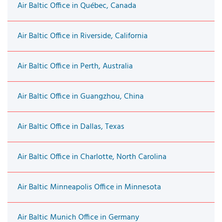
Air Baltic Office in Québec, Canada
Air Baltic Office in Riverside, California
Air Baltic Office in Perth, Australia
Air Baltic Office in Guangzhou, China
Air Baltic Office in Dallas, Texas
Air Baltic Office in Charlotte, North Carolina
Air Baltic Minneapolis Office in Minnesota
Air Baltic Munich Office in Germany