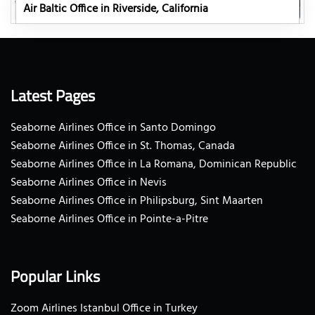
Air Baltic Office in Riverside, California
Latest Pages
Seaborne Airlines Office in Santo Domingo
Seaborne Airlines Office in St. Thomas, Canada
Seaborne Airlines Office in La Romana, Dominican Republic
Seaborne Airlines Office in Nevis
Seaborne Airlines Office in Philipsburg, Sint Maarten
Seaborne Airlines Office in Pointe-a-Pitre
Popular Links
Zoom Airlines Istanbul Office in Turkey