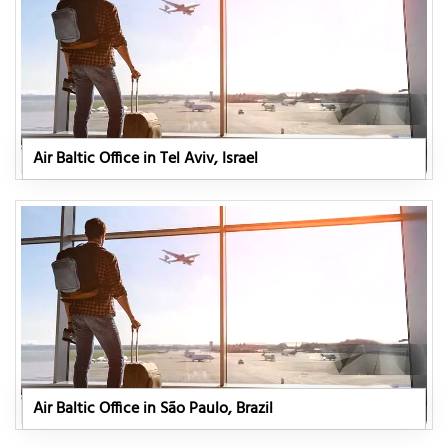
Air Baltic Office in Tel Aviv, Israel
Air Baltic Office in São Paulo, Brazil