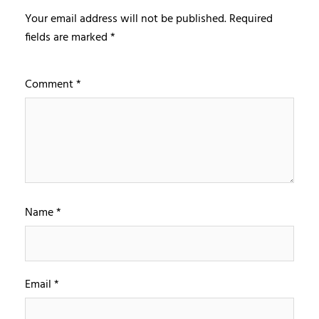
Your email address will not be published.
Required
fields are marked
*
Comment
*
Name
*
Email
*