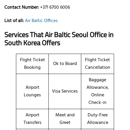
Contact Number:
+371 6700 6006
List of all:
Air Baltic Offices
Services That Air Baltic
Seoul
Office
in
South Korea
Offers
Flight Ticket
Flight Ticket
Ok to Board
Booking
Cancellation
Baggage
Airport
Allowance,
Visa Services
Lounges
Online
Check-in
Airport
Meet and
Duty-Free
Transfers
Greet
Allowance