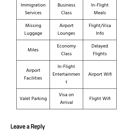
Immigration
Business
In-Flight
Services
Class
Meals
Missing
Airport
Flight/Visa
Luggage
Lounges
Info
Economy
Delayed
Miles
Class
Flights
In-Flight
Airport
Entertainmen
Airport Wifi
Facilities
t
Visa on
Valet Parking
Flight Wifi
Arrival
Leave a Reply