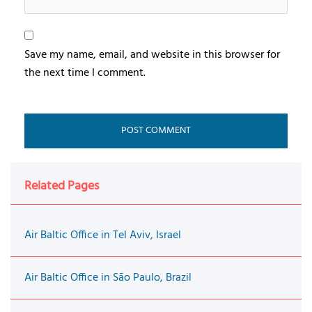
Save my name, email, and website in this browser for
the next time I comment.
Related Pages
Air Baltic Office in Tel Aviv, Israel
Air Baltic Office in São Paulo, Brazil