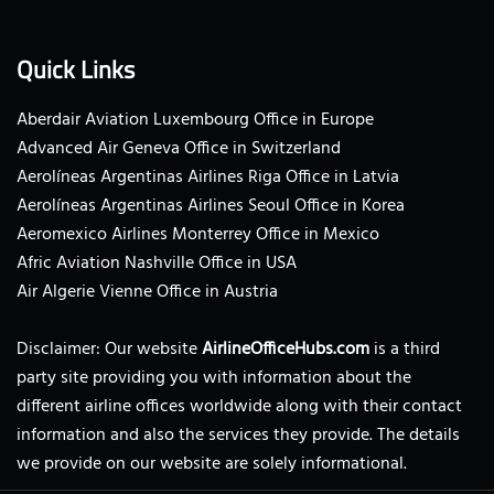
Quick Links
Aberdair Aviation Luxembourg Office in Europe
Advanced Air Geneva Office in Switzerland
Aerolíneas Argentinas Airlines Riga Office in Latvia
Aerolíneas Argentinas Airlines Seoul Office in Korea
Aeromexico Airlines Monterrey Office in Mexico
Afric Aviation Nashville Office in USA
Air Algerie Vienne Office in Austria
Disclaimer: Our website
AirlineOfficeHubs.com
is a third
party site providing you with information about the
different airline offices worldwide along with their contact
information and also the services they provide. The details
we provide on our website are solely informational.