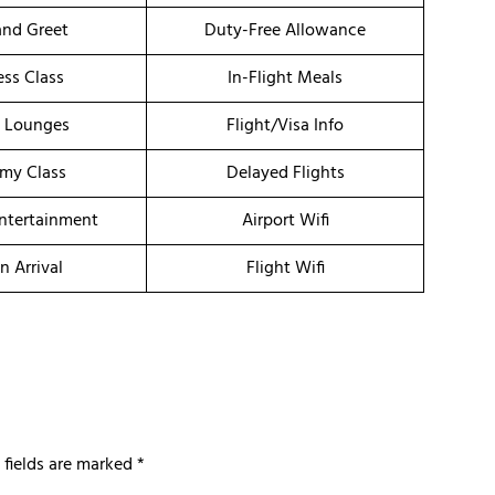
nd Greet
Duty-Free Allowance
ess Class
In-Flight Meals
t Lounges
Flight/Visa Info
my Class
Delayed Flights
Entertainment
Airport Wifi
n Arrival
Flight Wifi
 fields are marked
*