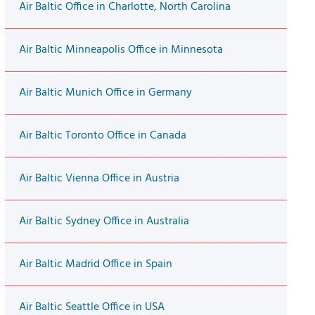
Air Baltic Office in Charlotte, North Carolina
Air Baltic Minneapolis Office in Minnesota
Air Baltic Munich Office in Germany
Air Baltic Toronto Office in Canada
Air Baltic Vienna Office in Austria
Air Baltic Sydney Office in Australia
Air Baltic Madrid Office in Spain
Air Baltic Seattle Office in USA