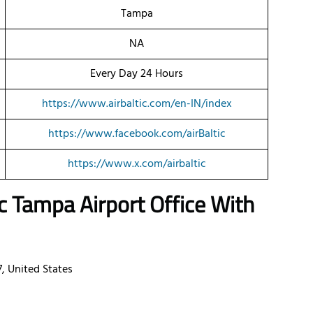
Tampa
NA
Every Day 24 Hours
https://www.airbaltic.com/en-IN/index
https://www.facebook.com/airBaltic
https://www.x.com/airbaltic
ic
Tampa
Airport Office With
, United States