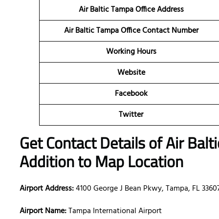
Air Baltic Tampa Office Address
Air Baltic Tampa Office Contact Number
Working Hours
Website
Facebook
Twitter
Get Contact Details of Air Balt
Addition to Map Location
Airport Address:
4100 George J Bean Pkwy, Tampa, FL 33607
Airport Name:
Tampa International Airport