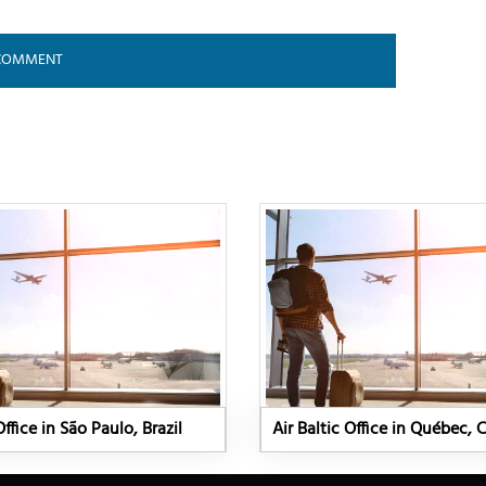
Office in São Paulo, Brazil
Air Baltic Office in Québec,