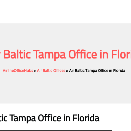
r Baltic Tampa Office in Flor
AirlineOfficeHubs
»
Air Baltic Offices
»
Air Baltic Tampa Office in Florida
ic
Tampa
Office
in Florida