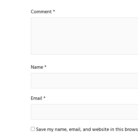
Comment
*
Name
*
Email
*
Save my name, email, and website in this brows