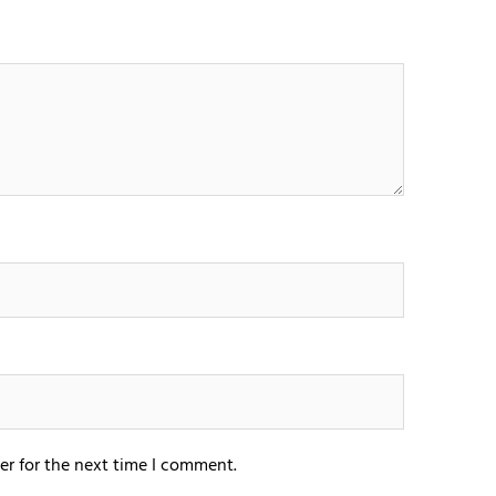
er for the next time I comment.