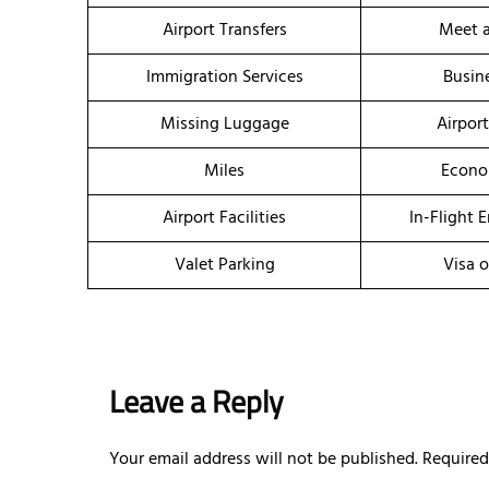
Airport Transfers
Meet a
Immigration Services
Busin
Missing Luggage
Airpor
Miles
Econo
Airport Facilities
In-Flight 
Valet Parking
Visa o
Leave a Reply
Your email address will not be published.
Required