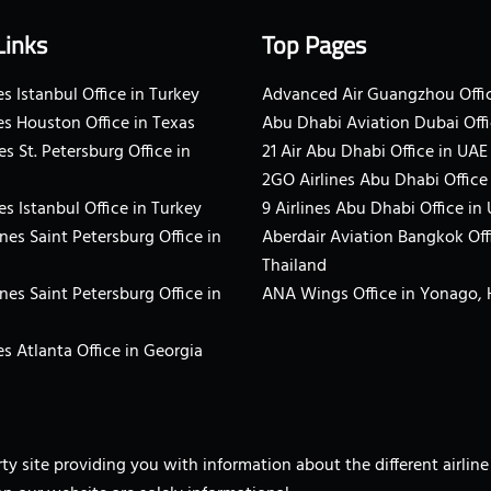
Links
Top Pages
s Istanbul Office in Turkey
Advanced Air Guangzhou Offic
es Houston Office in Texas
Abu Dhabi Aviation Dubai Offi
es St. Petersburg Office in
21 Air Abu Dhabi Office in UAE
2GO Airlines Abu Dhabi Office
es Istanbul Office in Turkey
9 Airlines Abu Dhabi Office in
ines Saint Petersburg Office in
Aberdair Aviation Bangkok Off
Thailand
ines Saint Petersburg Office in
ANA Wings Office in Yonago,
s Atlanta Office in Georgia
arty site providing you with information about the different airli