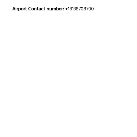
Airport Contact number:
+18138708700