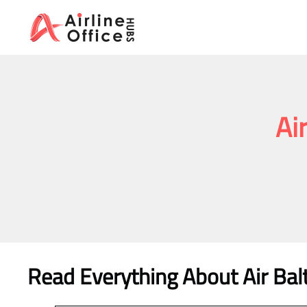
Skip
to
content
Ai
Read Everything About Air Balt