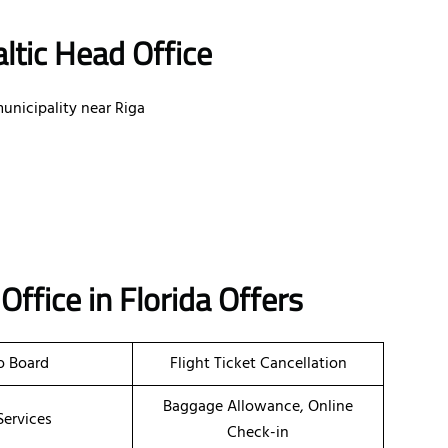
ltic Head Office
unicipality near Riga
a
Office
in Florida
Offers
o Board
Flight Ticket Cancellation
Baggage Allowance, Online
Services
Check-in