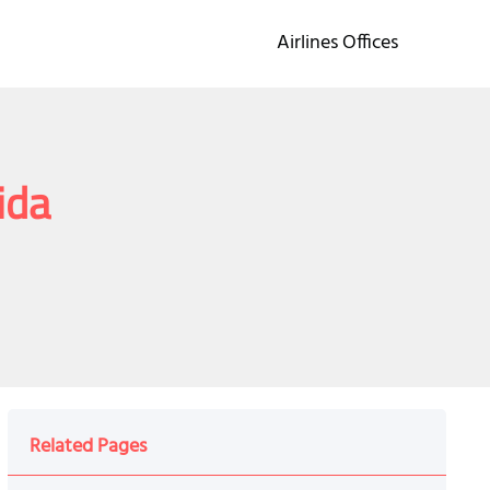
Airlines Offices
ida
Related Pages