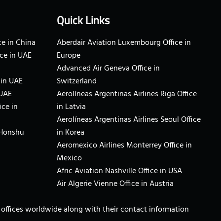
Quick Links
e in China
Aberdair Aviation Luxembourg Office in
ce in UAE
Europe
Advanced Air Geneva Office in
 in UAE
Switzerland
 UAE
Aerolíneas Argentinas Airlines Riga Office
ice in
in Latvia
Aerolíneas Argentinas Airlines Seoul Office
 Honshu
in Korea
Aeromexico Airlines Monterrey Office in
Mexico
Afric Aviation Nashville Office in USA
Air Algerie Vienne Office in Austria
ne offices worldwide along with their contact information