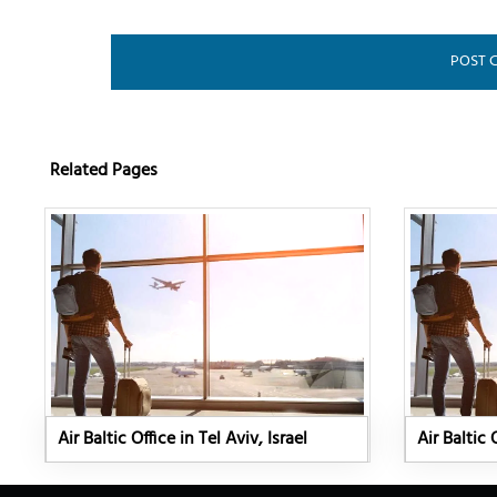
Related Pages
Air Baltic Office in Tel Aviv, Israel
Air Baltic 