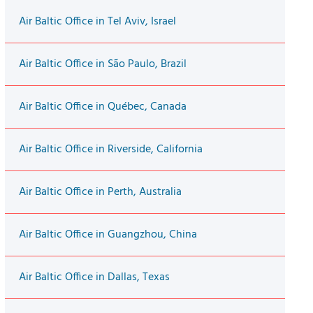
Air Baltic Office in Tel Aviv, Israel
Air Baltic Office in São Paulo, Brazil
Air Baltic Office in Québec, Canada
Air Baltic Office in Riverside, California
Air Baltic Office in Perth, Australia
Air Baltic Office in Guangzhou, China
Air Baltic Office in Dallas, Texas