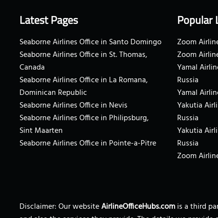
Latest Pages
Popular 
Seaborne Airlines Office in Santo Domingo
Zoom Airline
Seaborne Airlines Office in St. Thomas,
Zoom Airlin
Canada
Yamal Airlin
Seaborne Airlines Office in La Romana,
Russia
Dominican Republic
Yamal Airlin
Seaborne Airlines Office in Nevis
Yakutia Airl
Seaborne Airlines Office in Philipsburg,
Russia
Sint Maarten
Yakutia Airl
Seaborne Airlines Office in Pointe-a-Pitre
Russia
Zoom Airline
Disclaimer: Our website
AirlineOfficeHubs.com
is a third p