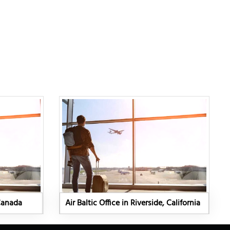
 Canada
Air Baltic Office in Riverside, California