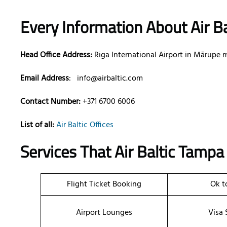
Every Information About Air Ba
Head Office Address:
Riga International Airport in Mārupe m
Email Address
:
info@airbaltic.com
Contact Number:
+371 6700 6006
List of all:
Air Baltic Offices
Services That Air Baltic
Tamp
Flight Ticket Booking
Ok t
Airport Lounges
Visa 