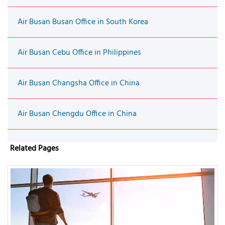
Air Busan Busan Office in South Korea
Air Busan Cebu Office in Philippines
Air Busan Changsha Office in China
Air Busan Chengdu Office in China
Related Pages