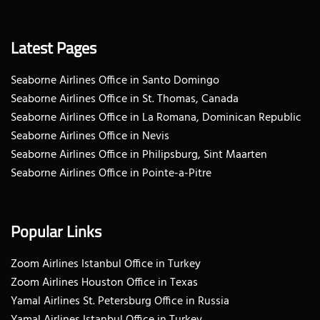
Latest Pages
Seaborne Airlines Office in Santo Domingo
Seaborne Airlines Office in St. Thomas, Canada
Seaborne Airlines Office in La Romana, Dominican Republic
Seaborne Airlines Office in Nevis
Seaborne Airlines Office in Philipsburg, Sint Maarten
Seaborne Airlines Office in Pointe-a-Pitre
Popular Links
Zoom Airlines Istanbul Office in Turkey
Zoom Airlines Houston Office in Texas
Yamal Airlines St. Petersburg Office in Russia
Yamal Airlines Istanbul Office in Turkey