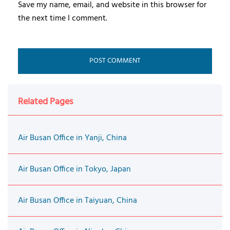
Save my name, email, and website in this browser for
the next time I comment.
Related Pages
Air Busan Office in Yanji, China
Air Busan Office in Tokyo, Japan
Air Busan Office in Taiyuan, China