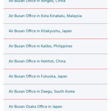
Air Busan Office in Ningbo, China
Air Busan Office in Kota Kinabalu, Malaysia
Air Busan Office in Kitakyushu, Japan
Air Busan Office in Kalibo, Philippines
Air Busan Office in Hohhot, China
Air Busan Office in Fukuoka, Japan
Air Busan Office in Daegu, South Korea
Air Busan Osaka Office in Japan