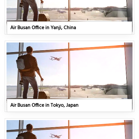
Air Busan Office in Yanji, China
Air Busan Office in Tokyo, Japan