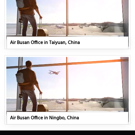
Air Busan Office in Taiyuan, China
Air Busan Office in Ningbo, China