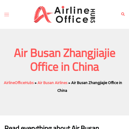
Skip
to
Toggle
Sear
content
menu
Air Busan Zhangjiajie
Office in China
AirlineOfficeHubs
»
Air Busan Airlines
»
Air Busan Zhangjiajie Office in
China
Read everything about Air Busan