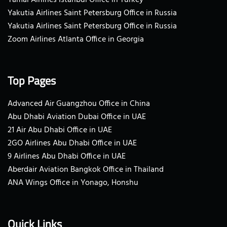
Yakutia Airlines Saint Petersburg Office in Russia
Yakutia Airlines Saint Petersburg Office in Russia
Zoom Airlines Atlanta Office in Georgia
Top Pages
Advanced Air Guangzhou Office in China
Abu Dhabi Aviation Dubai Office in UAE
21 Air Abu Dhabi Office in UAE
2GO Airlines Abu Dhabi Office in UAE
9 Airlines Abu Dhabi Office in UAE
Aberdair Aviation Bangkok Office in Thailand
ANA Wings Office in Yonago, Honshu
Quick Links