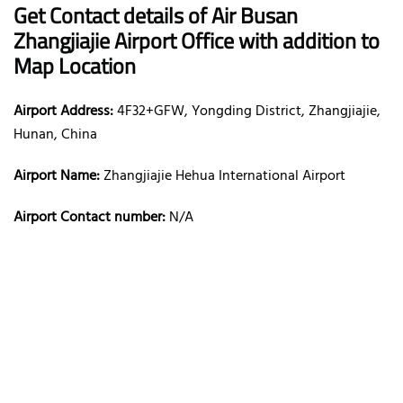
Get Contact details of Air Busan
Zhangjiajie Airport Office with addition to
Map Location
Airport Address:
4F32+GFW, Yongding District, Zhangjiajie,
Hunan, China
Airport Name:
Zhangjiajie Hehua International Airport
Airport Contact number:
N/A