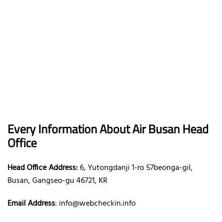
Every Information About Air Busan Head
Office
Head Office Address:
6, Yutongdanji 1-ro 57beonga-gil,
Busan, Gangseo-gu 46721, KR
Email Address
: info@webcheckin.info