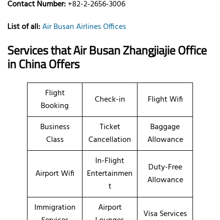
Contact Number:
+82-2-2656-3006
List of all:
Air Busan Airlines Offices
Services that Air Busan Zhangjiajie Office
in China
Offers
Flight
Check-in
Flight Wifi
Booking
Business
Ticket
Baggage
Class
Cancellation
Allowance
In-Flight
Duty-Free
Airport Wifi
Entertainmen
Allowance
t
Immigration
Airport
Visa Services