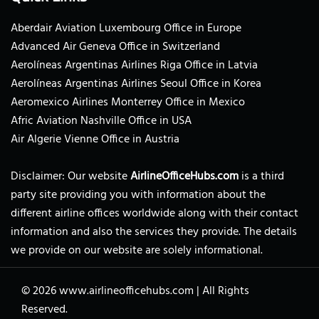
Aberdair Aviation Luxembourg Office in Europe
Advanced Air Geneva Office in Switzerland
Aerolíneas Argentinas Airlines Riga Office in Latvia
Aerolíneas Argentinas Airlines Seoul Office in Korea
Aeromexico Airlines Monterrey Office in Mexico
Afric Aviation Nashville Office in USA
Air Algerie Vienne Office in Austria
Disclaimer: Our website
AirlineOfficeHubs.com
is a third
party site providing you with information about the
different airline offices worldwide along with their contact
information and also the services they provide. The details
we provide on our website are solely informational.
© 2026
www.airlineofficehubs.com
|
All Rights
Reserved.