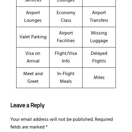
Services
Lounges
Airport
Economy
Airport
Lounges
Class
Transfers
Airport
Missing
Valet Parking
Facilities
Luggage
Visa on
Flight/Visa
Delayed
Arrival
Info
Flights
Meet and
In-Flight
Miles
Greet
Meals
Leave a Reply
Your email address will not be published.
Required
fields are marked
*