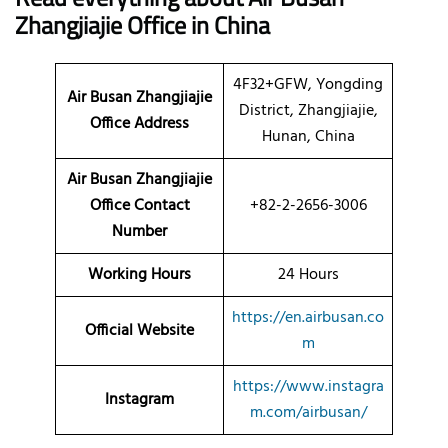
Zhangjiajie Office in China
4F32+GFW, Yongding
Air Busan Zhangjiajie
District, Zhangjiajie,
Office Address
Hunan, China
Air Busan Zhangjiajie
Office Contact
+82-2-2656-3006
Number
Working Hours
24 Hours
https://en.airbusan.co
Official Website
m
https://www.instagra
Instagram
m.com/airbusan/