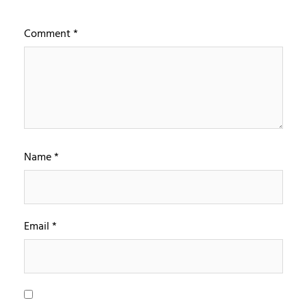
Comment
*
Name
*
Email
*