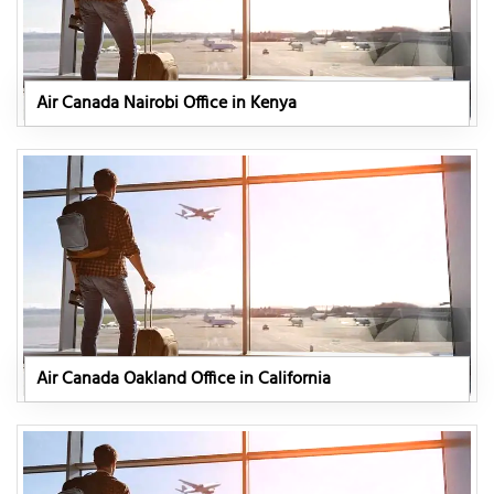
Air Canada Nairobi Office in Kenya
Air Canada Oakland Office in California