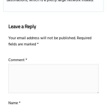
destinations, which is a pretty large network indeed.
Leave a Reply
Your email address will not be published.
Required
fields are marked
*
Comment
*
Name
*