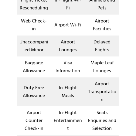
Flight Ticket
In-Flight Wi-
Animals and
Rescheduling
Fi
Pets
Web Check-
Airport
Airport Wi-Fi
in
Facilities
Unaccompani
Airport
Delayed
ed Minor
Lounges
Flights
Baggage
Visa
Maple Leaf
Allowance
Information
Lounges
Airport
Duty Free
In-Flight
Transportatio
Allowance
Meals
n
Airport
In-Flight
Seats
Counter
Entertainmen
Enquiries and
Check-in
t
Selection