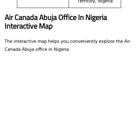
Territory, Nigeria
Air Canada Abuja Office In Nigeria
Interactive Map
The interactive map helps you conveniently explore the Air
Canada Abuja office in Nigeria.