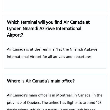
Which terminal will you find Air Canada at
Lynden Nnamdi Azikiwe International
Airport?
Air Canada is at the Terminal 1 at the Nnamdi Azikiwe
International Airport for all arrivals and departures.
Where is Air Canada’s main office?
Air Canada’s main office is in Montreal, in Canada, in the
province of Quebec. The airline has flights to around 195