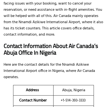
facing issues with your booking, want to cancel your
reservation, or need assistance with in-flight amenities. You
will be helped with all of this. Air Canada mainly operates
from the Nnamdi Azikiwe International Airport, where it also
has its ticket counters. This article covers office details,
contact information, and more.
Contact Information About Air Canada’s
Abuja Office In Nigeria
Here are the contact details for the Nnamdi Azikiwe
International Airport office in Nigeria, where Air Canada
operates.
Address
Abuja, Nigeria
Contact Number
+1-514-393-3333