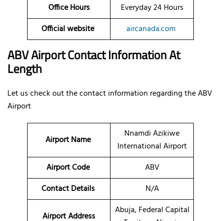
Office Hours
Everyday 24 Hours
Official website
aircanada.com
ABV Airport Contact Information At
Length
Let us check out the contact information regarding the ABV
Airport
Nnamdi Azikiwe
Airport Name
International Airport
Airport Code
ABV
Contact Details
N/A
Abuja, Federal Capital
Airport Address