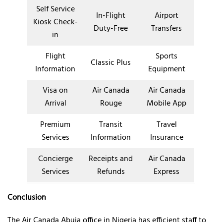
Self Service
In-Flight
Airport
Kiosk Check-
Duty-Free
Transfers
in
Flight
Sports
Classic Plus
Information
Equipment
Visa on
Air Canada
Air Canada
Arrival
Rouge
Mobile App
Premium
Transit
Travel
Services
Information
Insurance
Concierge
Receipts and
Air Canada
Services
Refunds
Express
Conclusion
The Air Canada Abuja office in Nigeria has efficient staff to