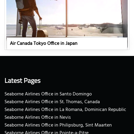
Air Canada Tokyo Office in Japan
Latest Pages
Seaborne Airlines Office in Santo Domingo
Seaborne Airlines Office in St. Thomas, Canada
Seaborne Airlines Office in La Romana, Dominican Republic
Seaborne Airlines Office in Nevis
Seaborne Airlines Office in Philipsburg, Sint Maarten
Seaborne Airlines Office in Pointe-a-Pitre