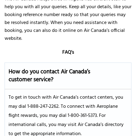
help you with all your queries. Keep all your details, like your
booking reference number ready so that your queries may
be resolved instantly. When you need assistance with
booking, you can also do it online on Air Canada’s official
website.
FAQ’s
How do you contact Air Canada’s
customer service?
To get in touch with Air Canada’s contact centers, you
may dial 1‑888‑247‑2262. To connect with Aeroplane
flight rewards, you may dial 1‑800‑361‑5373. For
international calls, you may visit Air Canada’s directory
to get the appropriate information.