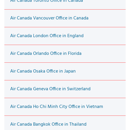
Air Canada Toronto Office in Canada
Air Canada Vancouver Office in Canada
Air Canada London Office in England
Air Canada Orlando Office in Florida
Air Canada Osaka Office in Japan
Air Canada Geneva Office in Switzerland
Air Canada Ho Chi Minh City Office in Vietnam
Air Canada Bangkok Office in Thailand