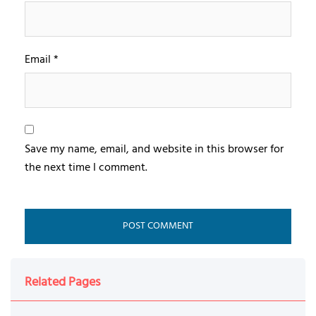
Email
*
Save my name, email, and website in this browser for
the next time I comment.
Related Pages