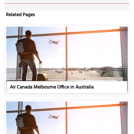
Related Pages
Air Canada Melbourne Office in Australia