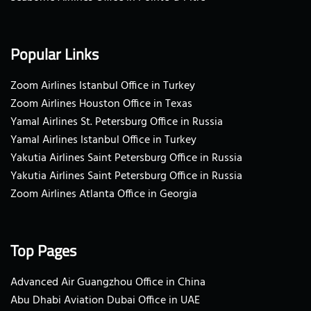
Popular Links
Zoom Airlines Istanbul Office in Turkey
Zoom Airlines Houston Office in Texas
Yamal Airlines St. Petersburg Office in Russia
Yamal Airlines Istanbul Office in Turkey
Yakutia Airlines Saint Petersburg Office in Russia
Yakutia Airlines Saint Petersburg Office in Russia
Zoom Airlines Atlanta Office in Georgia
Top Pages
Advanced Air Guangzhou Office in China
Abu Dhabi Aviation Dubai Office in UAE