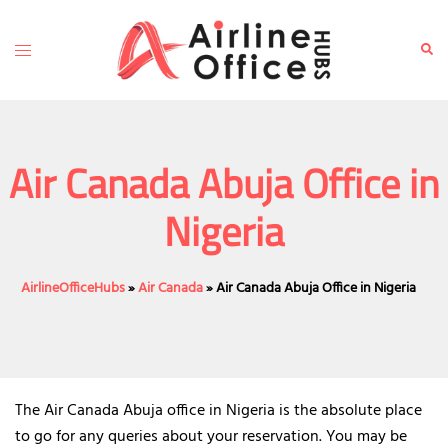
Skip
to
Toggle
Sear
content
menu
Air Canada Abuja Office in
Nigeria
AirlineOfficeHubs
»
Air Canada
»
Air Canada Abuja Office in Nigeria
The Air Canada Abuja office in Nigeria is the absolute place
to go for any queries about your reservation. You may be