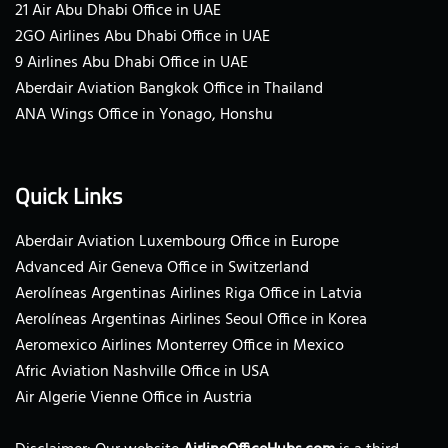
21 Air Abu Dhabi Office in UAE
2GO Airlines Abu Dhabi Office in UAE
9 Airlines Abu Dhabi Office in UAE
Aberdair Aviation Bangkok Office in Thailand
ANA Wings Office in Yonago, Honshu
Quick Links
Aberdair Aviation Luxembourg Office in Europe
Advanced Air Geneva Office in Switzerland
Aerolíneas Argentinas Airlines Riga Office in Latvia
Aerolíneas Argentinas Airlines Seoul Office in Korea
Aeromexico Airlines Monterrey Office in Mexico
Afric Aviation Nashville Office in USA
Air Algerie Vienne Office in Austria