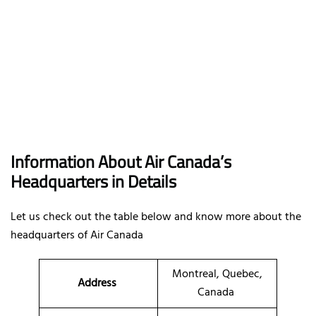
Information About Air Canada’s
Headquarters in Details
Let us check out the table below and know more about the
headquarters of Air Canada
Montreal, Quebec,
Address
Canada