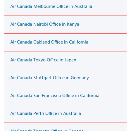
Air Canada Melbourne Office in Australia
Air Canada Nairobi Office in Kenya
Air Canada Oakland Office in California
Air Canada Tokyo Office in Japan
Air Canada Stuttgart Office in Germany
Air Canada San Francisco Office in California
Air Canada Perth Office in Australia