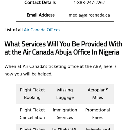
Contact Details
1-888-247-2262
Email Address
media@aircanada.ca
List of all
Air Canada Offices
What Services Will You Be Provided With
at the Air Canada Abuja
Office In Nigeria
When at Air Canada’s ticketing office at the ABV, here is
how you will be helped.
Flight Ticket
Missing
Aeroplan®
Booking
Luggage
Miles
Flight Ticket
Immigration
Promotional
Cancellation
Services
Fares