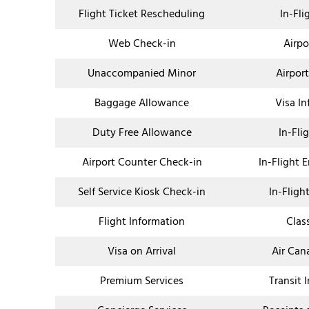
Flight Ticket Rescheduling
In-Fli
Web Check-in
Airpo
Unaccompanied Minor
Airpor
Baggage Allowance
Visa I
Duty Free Allowance
In-Fli
Airport Counter Check-in
In-Flight 
Self Service Kiosk Check-in
In-Fligh
Flight Information
Clas
Visa on Arrival
Air Can
Premium Services
Transit 