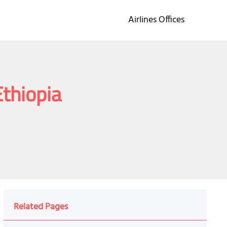
Airlines Offices
Ethiopia
Related Pages