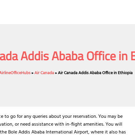
ada Addis Ababa Office in 
AirlineOfficeHubs
»
Air Canada
»
Air Canada Addis Ababa Office in Ethiopia
ce to go for any queries about your reservation. You may be
ation, or need assistance with in-flight amenities. You will
 the Bole Addis Ababa International Airport, where it also has