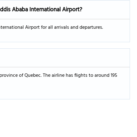
Addis Ababa International Airport?
ernational Airport for all arrivals and departures.
 province of Quebec. The airline has flights to around 195