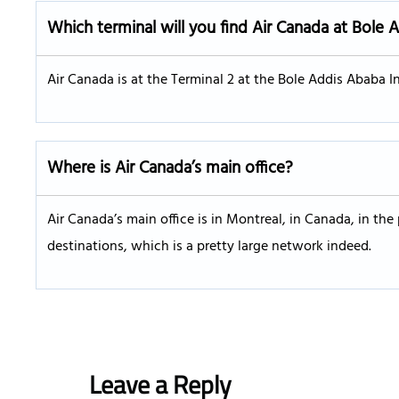
Which terminal will you find Air Canada at Bole 
Air Canada is at the Terminal 2 at the Bole Addis Ababa Int
Where is Air Canada’s main office?
Air Canada’s main office is in Montreal, in Canada, in the
destinations, which is a pretty large network indeed.
Leave a Reply