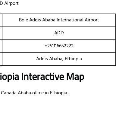
D Airport
Bole Addis Ababa International Airport
ADD
+251116652222
Addis Ababa, Ethiopia
iopia Interactive Map
 Canada Ababa office in Ethiopia.