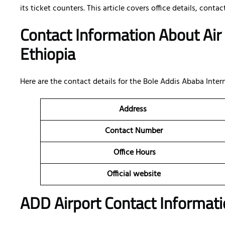
its ticket counters. This article covers office details, conta
Contact Information About Air
Ethiopia
Here are the contact details for the Bole Addis Ababa Intern
Address
Contact Number
Office Hours
Official website
ADD Airport Contact Informati