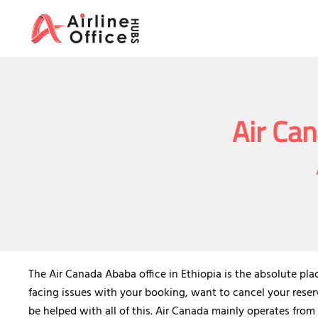
Skip
to
content
Air Can
The Air Canada Ababa office in Ethiopia is the absolute pla
facing issues with your booking, want to cancel your reserv
be helped with all of this. Air Canada mainly operates from