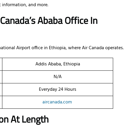
ct information, and more.
 Canada’s Ababa Office In
ational Airport office in Ethiopia, where Air Canada operates.
Addis Ababa, Ethiopia
N/A
Everyday 24 Hours
aircanada.com
on At Length