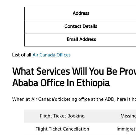
Address
Contact Details
Email Address
List of all
Air Canada Offices
What Services Will You Be Pro
Ababa Office In Ethiopia
When at Air Canada’s ticketing office at the ADD, here is h
Flight Ticket Booking
Missin
Flight Ticket Cancellation
Immigrat