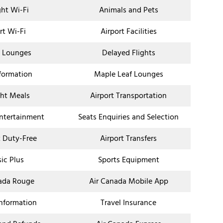
ght Wi-Fi
Animals and Pets
rt Wi-Fi
Airport Facilities
t Lounges
Delayed Flights
nformation
Maple Leaf Lounges
ght Meals
Airport Transportation
Entertainment
Seats Enquiries and Selection
t Duty-Free
Airport Transfers
sic Plus
Sports Equipment
ada Rouge
Air Canada Mobile App
Information
Travel Insurance