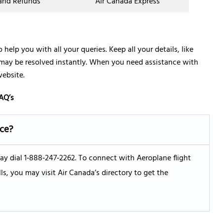
 and Refunds
Air Canada Express
 help you with all your queries. Keep all your details, like
 may be resolved instantly. When you need assistance with
website.
AQ’s
ice?
ay dial 1‑888‑247‑2262. To connect with Aeroplane flight
ls, you may visit Air Canada’s directory to get the