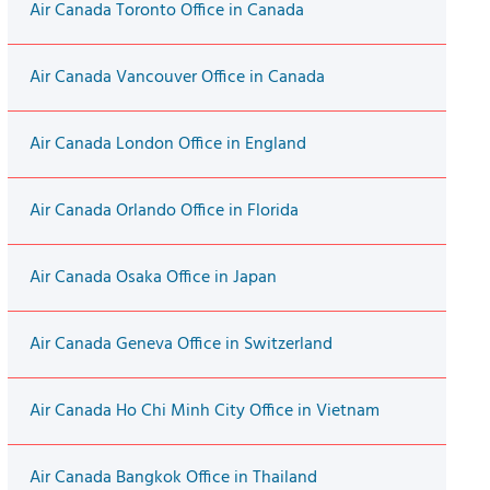
Air Canada Toronto Office in Canada
Air Canada Vancouver Office in Canada
Air Canada London Office in England
Air Canada Orlando Office in Florida
Air Canada Osaka Office in Japan
Air Canada Geneva Office in Switzerland
Air Canada Ho Chi Minh City Office in Vietnam
Air Canada Bangkok Office in Thailand