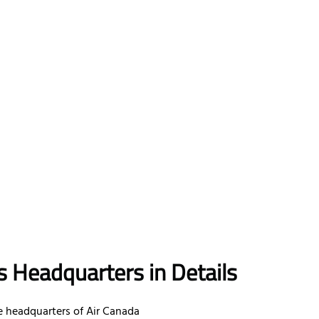
s Headquarters in Details
 headquarters of Air Canada