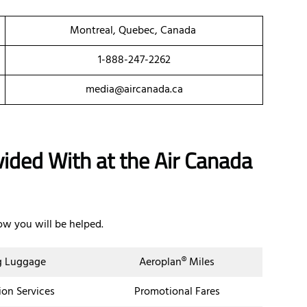
Montreal, Quebec, Canada
1-888-247-2262
media@aircanada.ca
vided With at the Air Canada
ow you will be helped.
g Luggage
Aeroplan® Miles
ion Services
Promotional Fares