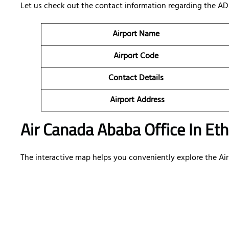
Let us check out the contact information regarding the AD
Airport Name
Airport Code
Contact Details
Airport Address
Air Canada Ababa Office In Eth
The interactive map helps you conveniently explore the Air