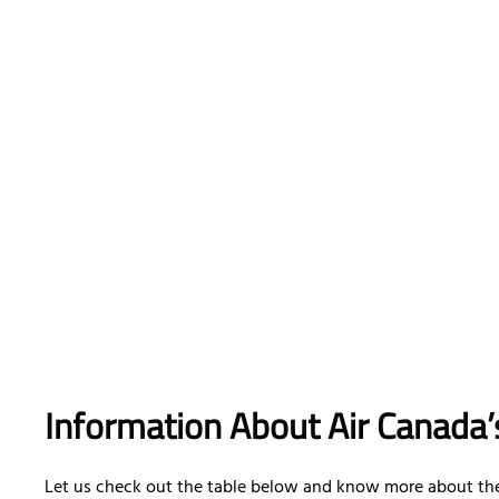
Information About Air Canada’
Let us check out the table below and know more about the