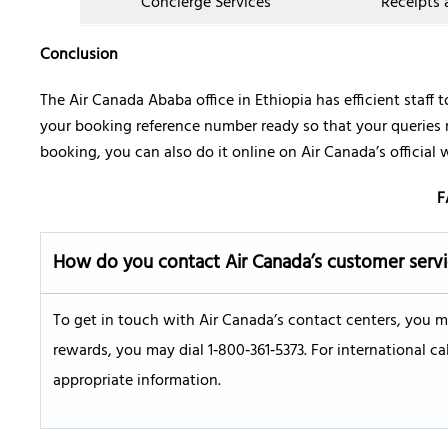
Concierge Services
Receipts
Conclusion
The Air Canada Ababa office in Ethiopia has efficient staff to
your booking reference number ready so that your queries
booking, you can also do it online on Air Canada’s official 
F
How do you contact Air Canada’s customer serv
To get in touch with Air Canada’s contact centers, you m
rewards, you may dial 1‑800‑361‑5373. For international cal
appropriate information.