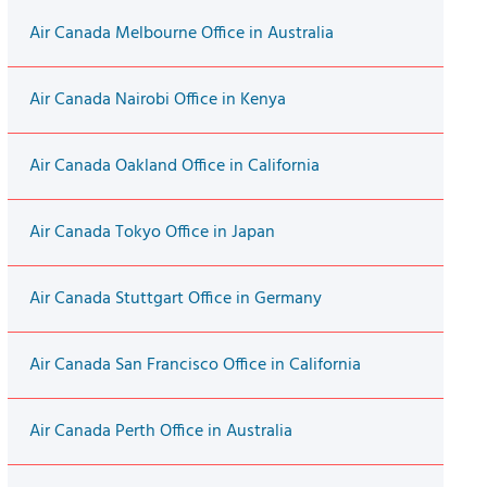
Air Canada Melbourne Office in Australia
Air Canada Nairobi Office in Kenya
Air Canada Oakland Office in California
Air Canada Tokyo Office in Japan
Air Canada Stuttgart Office in Germany
Air Canada San Francisco Office in California
Air Canada Perth Office in Australia