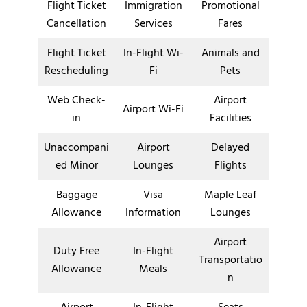
Flight Ticket
Immigration
Promotional
Cancellation
Services
Fares
Flight Ticket
In-Flight Wi-
Animals and
Rescheduling
Fi
Pets
Web Check-
Airport
Airport Wi-Fi
in
Facilities
Unaccompani
Airport
Delayed
ed Minor
Lounges
Flights
Baggage
Visa
Maple Leaf
Allowance
Information
Lounges
Airport
Duty Free
In-Flight
Transportatio
Allowance
Meals
n