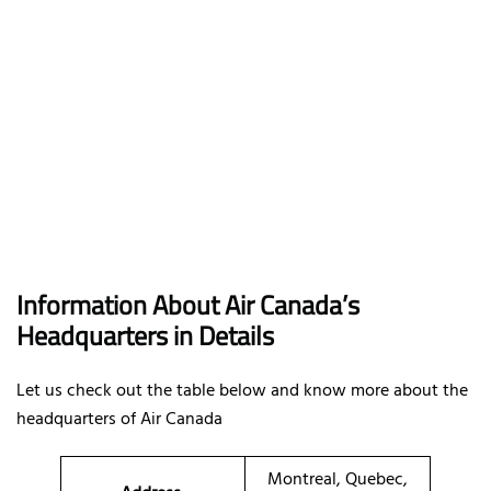
Information About Air Canada’s
Headquarters in Details
Let us check out the table below and know more about the
headquarters of Air Canada
Montreal, Quebec,