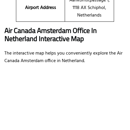
Aankomstpassage 1,
Airport Address
1118 AX Schiphol,
Netherlands
Air Canada Amsterdam Office In
Netherland Interactive Map
The interactive map helps you conveniently explore the Air
Canada Amsterdam office in Netherland.