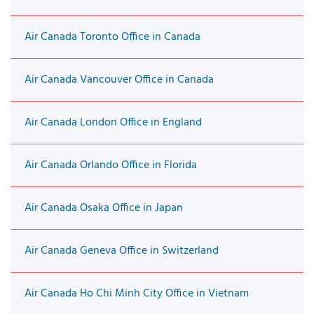
Air Canada Toronto Office in Canada
Air Canada Vancouver Office in Canada
Air Canada London Office in England
Air Canada Orlando Office in Florida
Air Canada Osaka Office in Japan
Air Canada Geneva Office in Switzerland
Air Canada Ho Chi Minh City Office in Vietnam