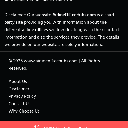
Air Algerie Vienne Office in Austria
Disclaimer: Our website
AirlineOfficeHubs.com
is a third
party site providing you with information about the
different airline offices worldwide along with their contact
information and also the services they provide. The details
we provide on our website are solely informational.
© 2026
www.airlineofficehubs.com
|
All Rights
Reserved.
About Us
Disclaimer
Privacy Policy
Contact Us
Why Choose Us