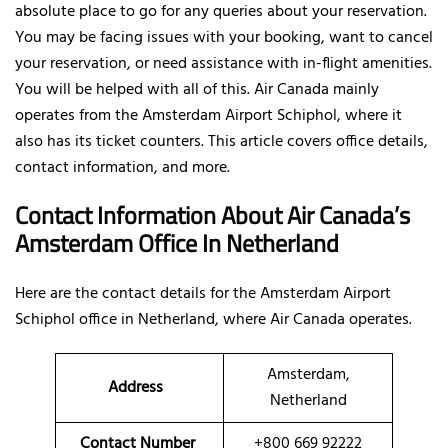
absolute place to go for any queries about your reservation.
You may be facing issues with your booking, want to cancel
your reservation, or need assistance with in-flight amenities.
You will be helped with all of this. Air Canada mainly
operates from the Amsterdam Airport Schiphol, where it
also has its ticket counters. This article covers office details,
contact information, and more.
Contact Information About Air Canada’s
Amsterdam Office In Netherland
Here are the contact details for the Amsterdam Airport
Schiphol office in Netherland, where Air Canada operates.
Amsterdam,
Address
Netherland
Contact Number
+800 669 92222