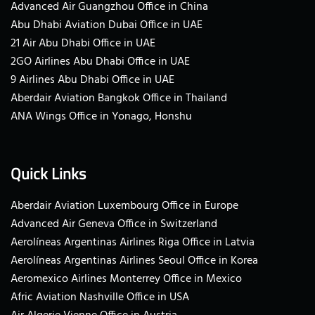
Advanced Air Guangzhou Office in China
Abu Dhabi Aviation Dubai Office in UAE
21 Air Abu Dhabi Office in UAE
2GO Airlines Abu Dhabi Office in UAE
9 Airlines Abu Dhabi Office in UAE
Aberdair Aviation Bangkok Office in Thailand
ANA Wings Office in Yonago, Honshu
Quick Links
Aberdair Aviation Luxembourg Office in Europe
Advanced Air Geneva Office in Switzerland
Aerolíneas Argentinas Airlines Riga Office in Latvia
Aerolíneas Argentinas Airlines Seoul Office in Korea
Aeromexico Airlines Monterrey Office in Mexico
Afric Aviation Nashville Office in USA