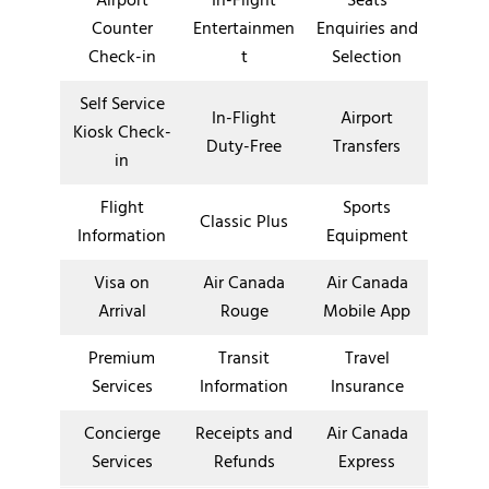
Airport
In-Flight
Seats
Counter
Entertainmen
Enquiries and
Check-in
t
Selection
Self Service
In-Flight
Airport
Kiosk Check-
Duty-Free
Transfers
in
Flight
Sports
Classic Plus
Information
Equipment
Visa on
Air Canada
Air Canada
Arrival
Rouge
Mobile App
Premium
Transit
Travel
Services
Information
Insurance
Concierge
Receipts and
Air Canada
Services
Refunds
Express