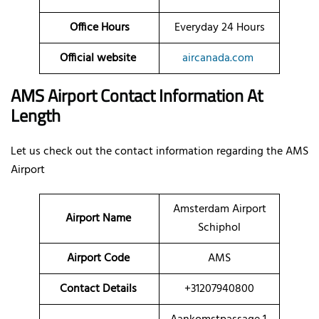
Office Hours
Everyday 24 Hours
Official website
aircanada.com
AMS Airport Contact Information At
Length
Let us check out the contact information regarding the AMS
Airport
Amsterdam Airport
Airport Name
Schiphol
Airport Code
AMS
Contact Details
+31207940800