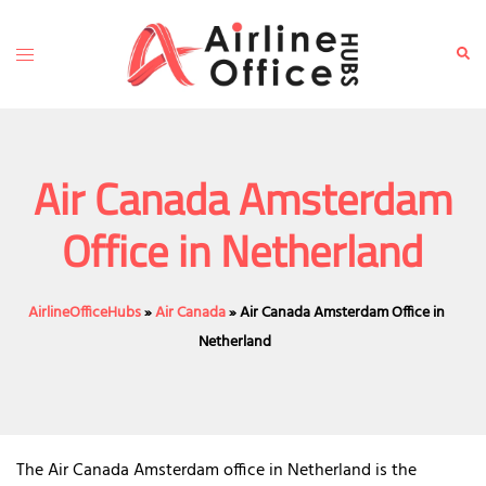
Skip
to
Toggle
Sear
content
menu
Air Canada Amsterdam
Office in Netherland
AirlineOfficeHubs
»
Air Canada
»
Air Canada Amsterdam Office in
Netherland
The Air Canada Amsterdam office in Netherland is the