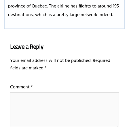
province of Quebec. The airline has flights to around 195
destinations, which is a pretty large network indeed.
Leave a Reply
Your email address will not be published.
Required
fields are marked
*
Comment
*