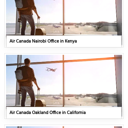
Air Canada Nairobi Office in Kenya
Air Canada Oakland Office in California