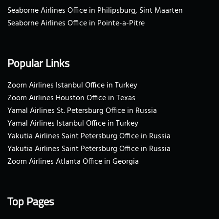
Seaborne Airlines Office in Philipsburg, Sint Maarten
Seaborne Airlines Office in Pointe-a-Pitre
Popular Links
Zoom Airlines Istanbul Office in Turkey
Zoom Airlines Houston Office in Texas
Yamal Airlines St. Petersburg Office in Russia
Yamal Airlines Istanbul Office in Turkey
Yakutia Airlines Saint Petersburg Office in Russia
Yakutia Airlines Saint Petersburg Office in Russia
Zoom Airlines Atlanta Office in Georgia
Top Pages