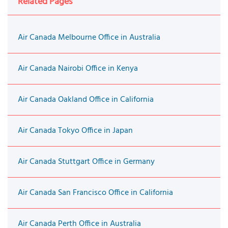
Related Pages
Air Canada Melbourne Office in Australia
Air Canada Nairobi Office in Kenya
Air Canada Oakland Office in California
Air Canada Tokyo Office in Japan
Air Canada Stuttgart Office in Germany
Air Canada San Francisco Office in California
Air Canada Perth Office in Australia