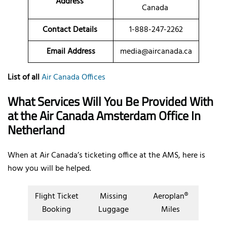
Address
Canada
Contact Details
1-888-247-2262
Email Address
media@aircanada.ca
List of all
Air Canada Offices
What Services Will You Be Provided With
at the Air Canada Amsterdam Office In
Netherland
When at Air Canada’s ticketing office at the AMS, here is
how you will be helped.
Flight Ticket
Missing
Aeroplan®
Booking
Luggage
Miles