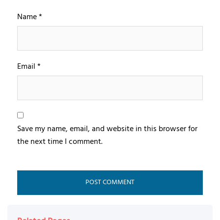
Name
*
Email
*
Save my name, email, and website in this browser for
the next time I comment.