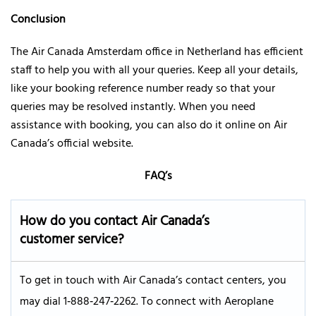
Conclusion
The Air Canada Amsterdam office in Netherland has efficient
staff to help you with all your queries. Keep all your details,
like your booking reference number ready so that your
queries may be resolved instantly. When you need
assistance with booking, you can also do it online on Air
Canada’s official website.
FAQ’s
How do you contact Air Canada’s
customer service?
To get in touch with Air Canada’s contact centers, you
may dial 1‑888‑247‑2262. To connect with Aeroplane