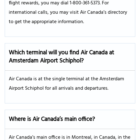
flight rewards, you may dial 1‑800‑361‑5373. For
international calls, you may visit Air Canada’s directory
to get the appropriate information.
Which terminal will you find Air Canada at
Amsterdam Airport Schiphol?
Air Canada is at the single terminal at the Amsterdam
Airport Schiphol for all arrivals and departures.
Where is Air Canada’s main office?
Air Canada’s main office is in Montreal, in Canada, in the