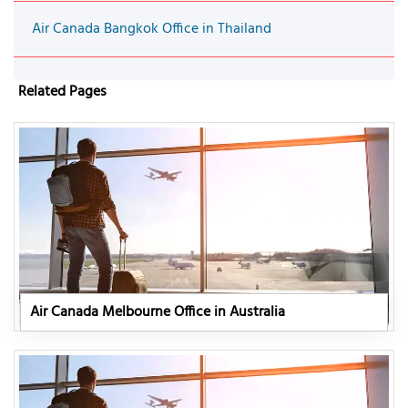
Air Canada Bangkok Office in Thailand
Related Pages
Air Canada Melbourne Office in Australia