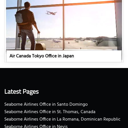
Air Canada Tokyo Office in Japan
Latest Pages
Seaborne Airlines Office in Santo Domingo
Seaborne Airlines Office in St. Thomas, Canada
Seaborne Airlines Office in La Romana, Dominican Republic
Seaborne Airlines Office in Nevis