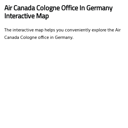
Air Canada Cologne Office In Germany
Interactive Map
The interactive map helps you conveniently explore the Air
Canada Cologne office in Germany.