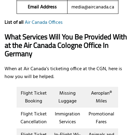
Email Address
media@aircanada.ca
List of all
Air Canada Offices
What Services Will You Be Provided With
at the Air Canada Cologne Office In
Germany
When at Air Canada’s ticketing office at the CGN, here is
how you will be helped.
Flight Ticket
Missing
Aeroplan®
Booking
Luggage
Miles
Flight Ticket
Immigration
Promotional
Cancellation
Services
Fares
Flight Ticket
In-Flight Wi-
Animals and