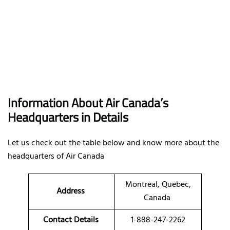
Information About Air Canada’s
Headquarters in Details
Let us check out the table below and know more about the
headquarters of Air Canada
Montreal, Quebec,
Address
Canada
Contact Details
1-888-247-2262