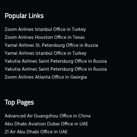
Popular Links
Zoom Airlines Istanbul Office in Turkey
Zoom Airlines Houston Office in Texas
Yamal Airlines St. Petersburg Office in Russia
Yamal Airlines Istanbul Office in Turkey
Yakutia Airlines Saint Petersburg Office in Russia
Yakutia Airlines Saint Petersburg Office in Russia
Zoom Airlines Atlanta Office in Georgia
Top Pages
Advanced Air Guangzhou Office in China
Abu Dhabi Aviation Dubai Office in UAE
21 Air Abu Dhabi Office in UAE