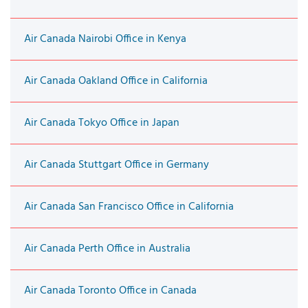
Air Canada Nairobi Office in Kenya
Air Canada Oakland Office in California
Air Canada Tokyo Office in Japan
Air Canada Stuttgart Office in Germany
Air Canada San Francisco Office in California
Air Canada Perth Office in Australia
Air Canada Toronto Office in Canada