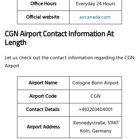
Office Hours
Everyday 24 Hours
Official website
aircanada.com
CGN Airport Contact Information At
Length
Let us check out the contact information regarding the CGN
Airport
Airport Name
Cologne Bonn Airport
Airport Code
CGN
Contact Details
+492203404001
Kennedystraße, 51147
Airport Address
Köln, Germany