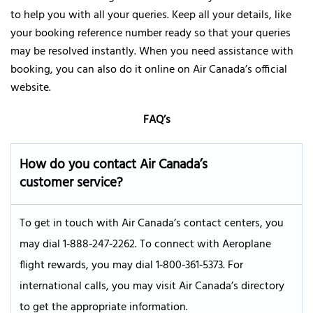
to help you with all your queries. Keep all your details, like
your booking reference number ready so that your queries
may be resolved instantly. When you need assistance with
booking, you can also do it online on Air Canada’s official
website.
FAQ’s
How do you contact Air Canada’s
customer service?
To get in touch with Air Canada’s contact centers, you
may dial 1‑888‑247‑2262. To connect with Aeroplane
flight rewards, you may dial 1‑800‑361‑5373. For
international calls, you may visit Air Canada’s directory
to get the appropriate information.