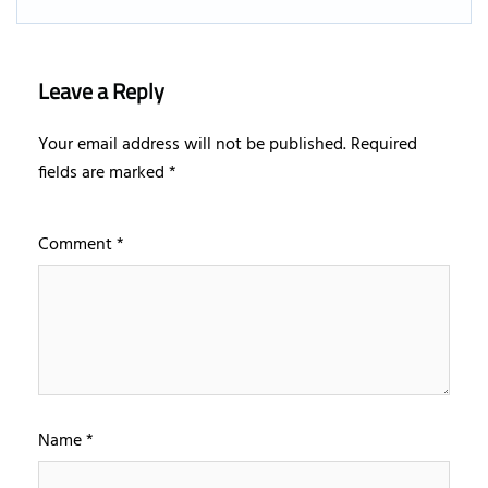
Leave a Reply
Your email address will not be published.
Required
fields are marked
*
Comment
*
Name
*