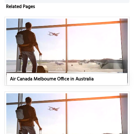
Related Pages
Air Canada Melbourne Office in Australia