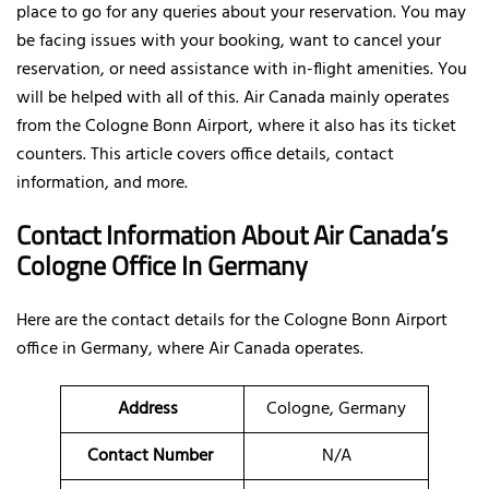
place to go for any queries about your reservation. You may
be facing issues with your booking, want to cancel your
reservation, or need assistance with in-flight amenities. You
will be helped with all of this. Air Canada mainly operates
from the Cologne Bonn Airport, where it also has its ticket
counters. This article covers office details, contact
information, and more.
Contact Information About Air Canada’s
Cologne Office In Germany
Here are the contact details for the Cologne Bonn Airport
office in Germany, where Air Canada operates.
Address
Cologne, Germany
Contact Number
N/A