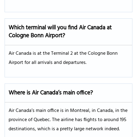
Which terminal will you find Air Canada at
Cologne Bonn Airport?
Air Canada is at the Terminal 2 at the Cologne Bonn
Airport for all arrivals and departures.
Where is Air Canada’s main office?
Air Canada’s main office is in Montreal, in Canada, in the
province of Quebec. The airline has flights to around 195
destinations, which is a pretty large network indeed.