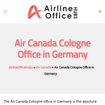
Skip
to
Toggle
Sear
content
menu
Air Canada Cologne
Office in Germany
AirlineOfficeHubs
»
Air Canada
»
Air Canada Cologne Office in
Germany
The Air Canada Cologne office in Germany is the absolute