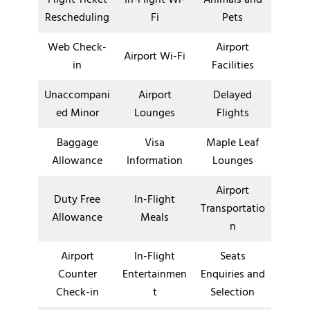
Rescheduling
Fi
Pets
Web Check-
Airport
Airport Wi-Fi
in
Facilities
Unaccompani
Airport
Delayed
ed Minor
Lounges
Flights
Baggage
Visa
Maple Leaf
Allowance
Information
Lounges
Airport
Duty Free
In-Flight
Transportatio
Allowance
Meals
n
Airport
In-Flight
Seats
Counter
Entertainmen
Enquiries and
Check-in
t
Selection