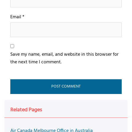
Email
*
Save my name, email, and website in this browser for
the next time I comment.
Related Pages
Air Canada Melbourne Office in Australia