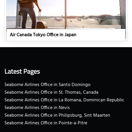
Air Canada Tokyo Office in Japan
Latest Pages
Seaborne Airlines Office in Santo Domingo
Seaborne Airlines Office in St. Thomas, Canada
Seaborne Airlines Office in La Romana, Dominican Republic
Seaborne Airlines Office in Nevis
Seaborne Airlines Office in Philipsburg, Sint Maarten
Seaborne Airlines Office in Pointe-a-Pitre