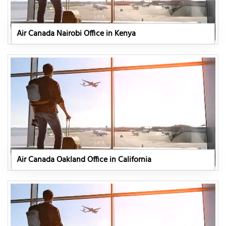
Air Canada Nairobi Office in Kenya
Air Canada Oakland Office in California