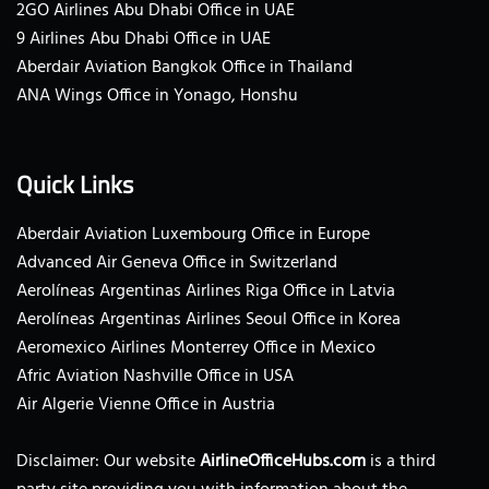
2GO Airlines Abu Dhabi Office in UAE
9 Airlines Abu Dhabi Office in UAE
Aberdair Aviation Bangkok Office in Thailand
ANA Wings Office in Yonago, Honshu
Quick Links
Aberdair Aviation Luxembourg Office in Europe
Advanced Air Geneva Office in Switzerland
Aerolíneas Argentinas Airlines Riga Office in Latvia
Aerolíneas Argentinas Airlines Seoul Office in Korea
Aeromexico Airlines Monterrey Office in Mexico
Afric Aviation Nashville Office in USA
Air Algerie Vienne Office in Austria
Disclaimer: Our website
AirlineOfficeHubs.com
is a third