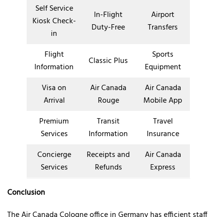
Self Service
In-Flight
Airport
Kiosk Check-
Duty-Free
Transfers
in
Flight
Sports
Classic Plus
Information
Equipment
Visa on
Air Canada
Air Canada
Arrival
Rouge
Mobile App
Premium
Transit
Travel
Services
Information
Insurance
Concierge
Receipts and
Air Canada
Services
Refunds
Express
Conclusion
The Air Canada Cologne office in Germany has efficient staff