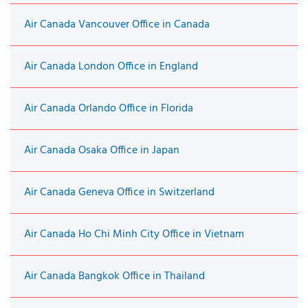
Air Canada Vancouver Office in Canada
Air Canada London Office in England
Air Canada Orlando Office in Florida
Air Canada Osaka Office in Japan
Air Canada Geneva Office in Switzerland
Air Canada Ho Chi Minh City Office in Vietnam
Air Canada Bangkok Office in Thailand