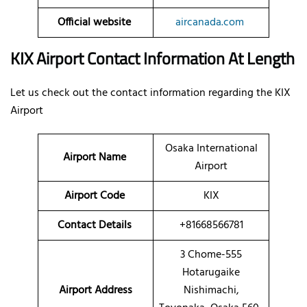
Official website
aircanada.com
KIX Airport Contact Information At Length
Let us check out the contact information regarding the KIX
Airport
Osaka International
Airport Name
Airport
Airport Code
KIX
Contact Details
+81668566781
3 Chome-555
Hotarugaike
Airport Address
Nishimachi,