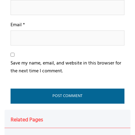
Email
*
Save my name, email, and website in this browser for
the next time I comment.
Related Pages