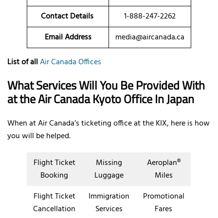
Contact Details
1-888-247-2262
Email Address
media@aircanada.ca
List of all
Air Canada Offices
What Services Will You Be Provided With
at the Air Canada Kyoto Office In Japan
When at Air Canada’s ticketing office at the KIX, here is how
you will be helped.
Flight Ticket
Missing
Aeroplan®
Booking
Luggage
Miles
Flight Ticket
Immigration
Promotional
Cancellation
Services
Fares