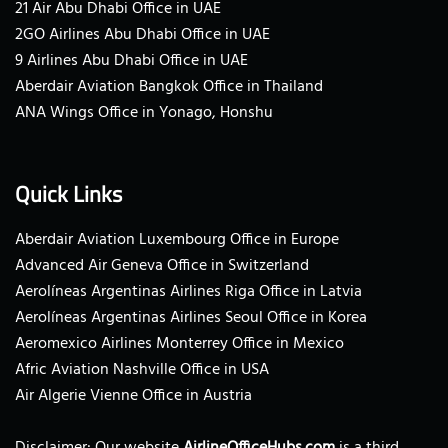
21 Air Abu Dhabi Office in UAE
2GO Airlines Abu Dhabi Office in UAE
9 Airlines Abu Dhabi Office in UAE
Aberdair Aviation Bangkok Office in Thailand
ANA Wings Office in Yonago, Honshu
Quick Links
Aberdair Aviation Luxembourg Office in Europe
Advanced Air Geneva Office in Switzerland
Aerolíneas Argentinas Airlines Riga Office in Latvia
Aerolíneas Argentinas Airlines Seoul Office in Korea
Aeromexico Airlines Monterrey Office in Mexico
Afric Aviation Nashville Office in USA
Air Algerie Vienne Office in Austria
Disclaimer: Our website
AirlineOfficeHubs.com
is a third