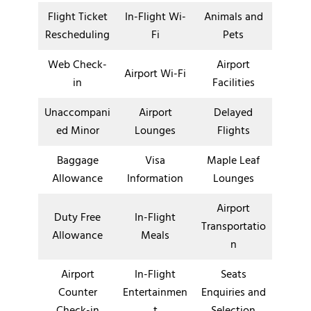
Flight Ticket
In-Flight Wi-
Animals and
Rescheduling
Fi
Pets
Web Check-
Airport
Airport Wi-Fi
in
Facilities
Unaccompani
Airport
Delayed
ed Minor
Lounges
Flights
Baggage
Visa
Maple Leaf
Allowance
Information
Lounges
Airport
Duty Free
In-Flight
Transportatio
Allowance
Meals
n
Airport
In-Flight
Seats
Counter
Entertainmen
Enquiries and
Check-in
t
Selection