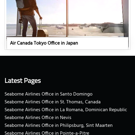
Air Canada Tokyo Office in Japan
Latest Pages
Seaborne Airlines Office in Santo Domingo
Seaborne Airlines Office in St. Thomas, Canada
Seaborne Airlines Office in La Romana, Dominican Republic
Seaborne Airlines Office in Nevis
Seaborne Airlines Office in Philipsburg, Sint Maarten
Seaborne Airlines Office in Pointe-a-Pitre