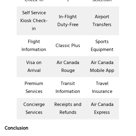
Self Service
In-Flight
Airport
Kiosk Check-
Duty-Free
Transfers
in
Flight
Sports
Classic Plus
Information
Equipment
Visa on
Air Canada
Air Canada
Arrival
Rouge
Mobile App
Premium
Transit
Travel
Services
Information
Insurance
Concierge
Receipts and
Air Canada
Services
Refunds
Express
Conclusion