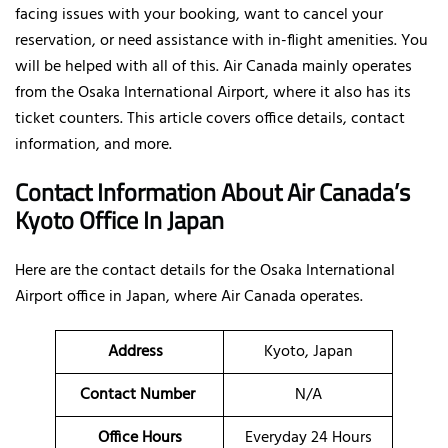
facing issues with your booking, want to cancel your
reservation, or need assistance with in-flight amenities. You
will be helped with all of this. Air Canada mainly operates
from the Osaka International Airport, where it also has its
ticket counters. This article covers office details, contact
information, and more.
Contact Information About Air Canada’s
Kyoto Office In Japan
Here are the contact details for the Osaka International
Airport office in Japan, where Air Canada operates.
Address
Kyoto, Japan
Contact Number
N/A
Office Hours
Everyday 24 Hours