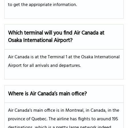
to get the appropriate information.
Which terminal will you find Air Canada at
Osaka International Airport?
Air Canada is at the Terminal 1 at the Osaka International
Airport for all arrivals and departures.
Where is Air Canada’s main office?
Air Canada’s main office is in Montreal, in Canada, in the
province of Quebec. The airline has flights to around 195
destinations, which is a pretty large network indeed.