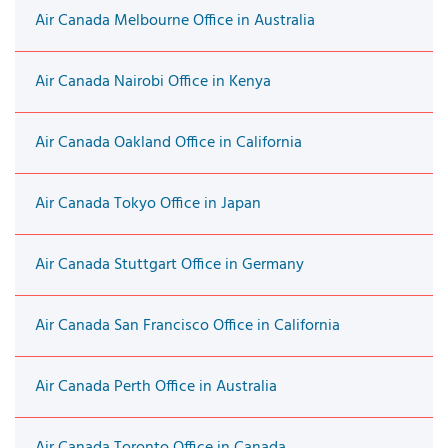
Air Canada Melbourne Office in Australia
Air Canada Nairobi Office in Kenya
Air Canada Oakland Office in California
Air Canada Tokyo Office in Japan
Air Canada Stuttgart Office in Germany
Air Canada San Francisco Office in California
Air Canada Perth Office in Australia
Air Canada Toronto Office in Canada