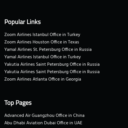
Popular Links
Zoom Airlines Istanbul Office in Turkey
Zoom Airlines Houston Office in Texas
Yamal Airlines St. Petersburg Office in Russia
Yamal Airlines Istanbul Office in Turkey
Yakutia Airlines Saint Petersburg Office in Russia
Yakutia Airlines Saint Petersburg Office in Russia
Zoom Airlines Atlanta Office in Georgia
Top Pages
Advanced Air Guangzhou Office in China
Abu Dhabi Aviation Dubai Office in UAE