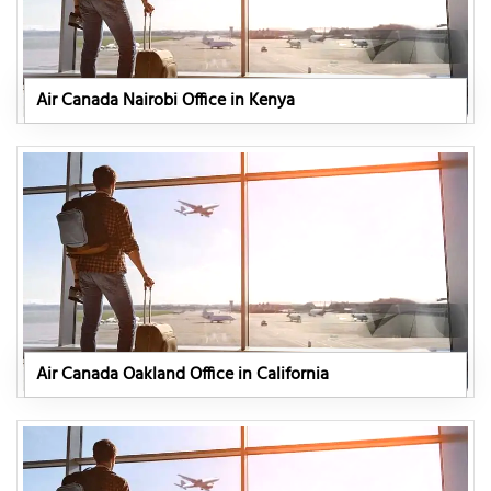
Air Canada Nairobi Office in Kenya
Air Canada Oakland Office in California