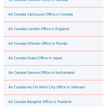
Air Canada Vancouver Office in Canada
Air Canada London Office in England
Air Canada Orlando Office in Florida
Air Canada Osaka Office in Japan
Air Canada Geneva Office in Switzerland
Air Canada Ho Chi Minh City Office in Vietnam
Air Canada Bangkok Office in Thailand