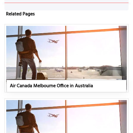
Related Pages
Air Canada Melbourne Office in Australia