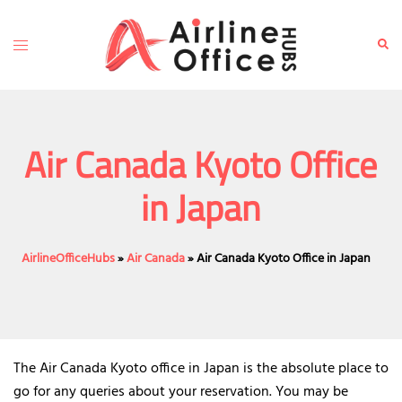
Skip
to
Toggle
Sear
content
menu
Air Canada Kyoto Office
in Japan
AirlineOfficeHubs
»
Air Canada
»
Air Canada Kyoto Office in Japan
The Air Canada Kyoto office in Japan is the absolute place to
go for any queries about your reservation. You may be