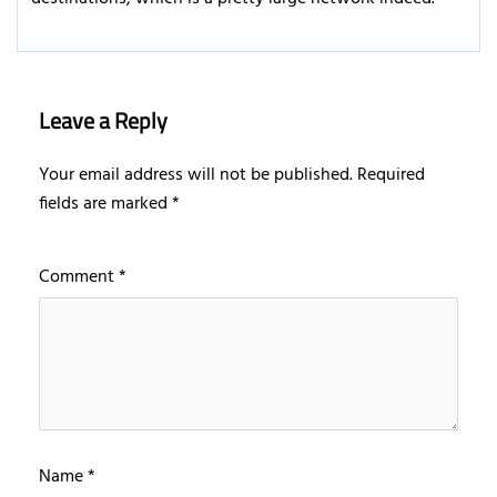
Leave a Reply
Your email address will not be published.
Required
fields are marked
*
Comment
*
Name
*