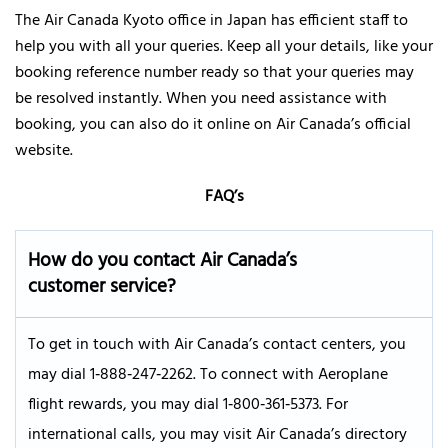
The Air Canada Kyoto office in Japan has efficient staff to
help you with all your queries. Keep all your details, like your
booking reference number ready so that your queries may
be resolved instantly. When you need assistance with
booking, you can also do it online on Air Canada’s official
website.
FAQ’s
How do you contact Air Canada’s
customer service?
To get in touch with Air Canada’s contact centers, you
may dial 1‑888‑247‑2262. To connect with Aeroplane
flight rewards, you may dial 1‑800‑361‑5373. For
international calls, you may visit Air Canada’s directory