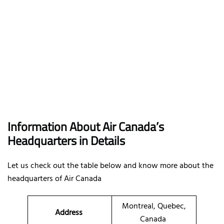
I
nformation About Air Canada’s
Headquarters in Details
Let us check out the table below and know more about the
headquarters of Air Canada
Montreal, Quebec,
Address
Canada