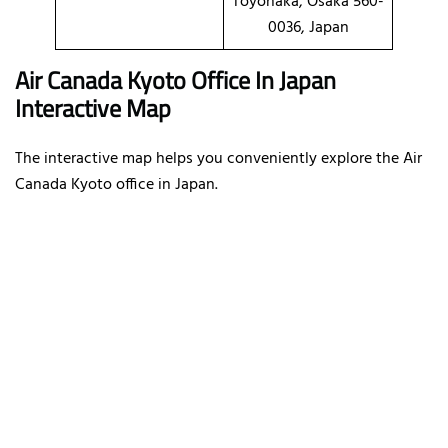
Toyonaka, Osaka 560-
0036, Japan
Air Canada Kyoto Office In Japan
Interactive Map
The interactive map helps you conveniently explore the Air
Canada Kyoto office in Japan.