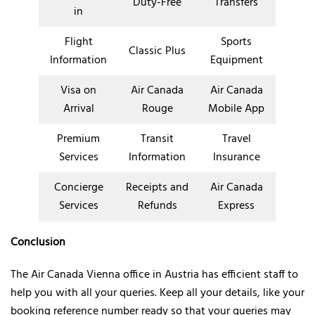
Duty-Free
Transfers
in
Flight
Sports
Classic Plus
Information
Equipment
Visa on
Air Canada
Air Canada
Arrival
Rouge
Mobile App
Premium
Transit
Travel
Services
Information
Insurance
Concierge
Receipts and
Air Canada
Services
Refunds
Express
Conclusion
The Air Canada Vienna office in Austria has efficient staff to
help you with all your queries. Keep all your details, like your
booking reference number ready so that your queries may