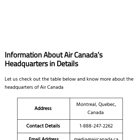
Information About Air Canada’s
Headquarters in Details
Let us check out the table below and know more about the
headquarters of Air Canada
Montreal, Quebec,
Address
Canada
Contact Details
1-888-247-2262
Email Address
media@aircanada.ca