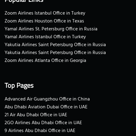
Zoom Airlines Istanbul Office in Turkey
Zoom Airlines Houston Office in Texas
Yamal Airlines St. Petersburg Office in Russia
Yamal Airlines Istanbul Office in Turkey
Yakutia Airlines Saint Petersburg Office in Russia
Yakutia Airlines Saint Petersburg Office in Russia
Zoom Airlines Atlanta Office in Georgia
Top Pages
Advanced Air Guangzhou Office in China
Abu Dhabi Aviation Dubai Office in UAE
21 Air Abu Dhabi Office in UAE
2GO Airlines Abu Dhabi Office in UAE
9 Airlines Abu Dhabi Office in UAE