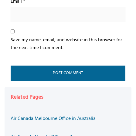
Email
*
Save my name, email, and website in this browser for
the next time I comment.
Related Pages
Air Canada Melbourne Office in Australia