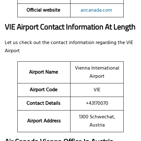
Official website
aircanada.com
VIE Airport Contact Information At Length
Let us check out the contact information regarding the VIE
Airport
Vienna International
Airport Name
Airport
Airport Code
VIE
Contact Details
+43170070
1300 Schwechat,
Airport Address
Austria