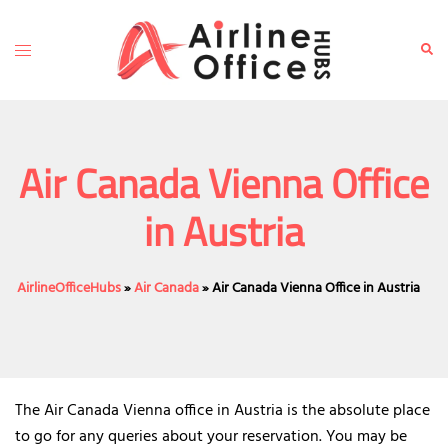
Skip
to
Toggle
Sear
content
menu
Air Canada Vienna Office
in Austria
AirlineOfficeHubs
»
Air Canada
»
Air Canada Vienna Office in Austria
The Air Canada Vienna office in Austria is the absolute place
to go for any queries about your reservation. You may be