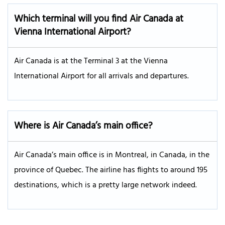
Which terminal will you find Air Canada at
Vienna International Airport?
Air Canada is at the Terminal 3 at the Vienna
International Airport for all arrivals and departures.
Where is Air Canada’s main office?
Air Canada’s main office is in Montreal, in Canada, in the
province of Quebec. The airline has flights to around 195
destinations, which is a pretty large network indeed.