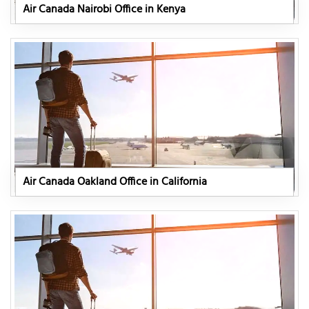
Air Canada Nairobi Office in Kenya
Air Canada Oakland Office in California