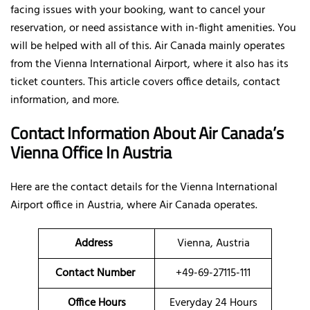
facing issues with your booking, want to cancel your
reservation, or need assistance with in-flight amenities. You
will be helped with all of this. Air Canada mainly operates
from the Vienna International Airport, where it also has its
ticket counters. This article covers office details, contact
information, and more.
Contact Information About Air Canada’s
Vienna Office In Austria
Here are the contact details for the Vienna International
Airport office in Austria, where Air Canada operates.
Address
Vienna, Austria
Contact Number
+49-69-27115-111
Office Hours
Everyday 24 Hours