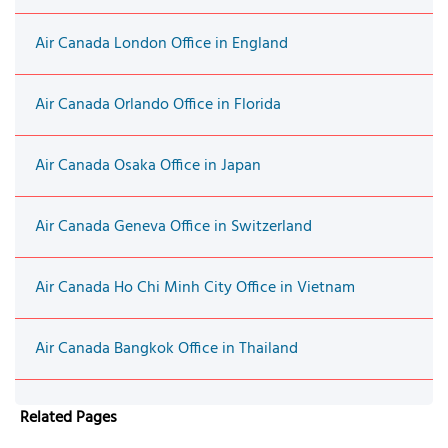
Air Canada London Office in England
Air Canada Orlando Office in Florida
Air Canada Osaka Office in Japan
Air Canada Geneva Office in Switzerland
Air Canada Ho Chi Minh City Office in Vietnam
Air Canada Bangkok Office in Thailand
Related Pages