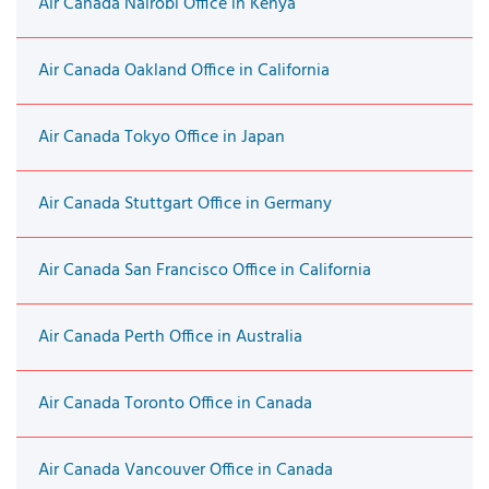
Air Canada Nairobi Office in Kenya
Air Canada Oakland Office in California
Air Canada Tokyo Office in Japan
Air Canada Stuttgart Office in Germany
Air Canada San Francisco Office in California
Air Canada Perth Office in Australia
Air Canada Toronto Office in Canada
Air Canada Vancouver Office in Canada