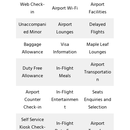
Web Check-
Airport
Airport Wi-Fi
in
Facilities
Unaccompani
Airport
Delayed
ed Minor
Lounges
Flights
Baggage
Visa
Maple Leaf
Allowance
Information
Lounges
Airport
Duty Free
In-Flight
Transportatio
Allowance
Meals
n
Airport
In-Flight
Seats
Counter
Entertainmen
Enquiries and
Check-in
t
Selection
Self Service
In-Flight
Airport
Kiosk Check-