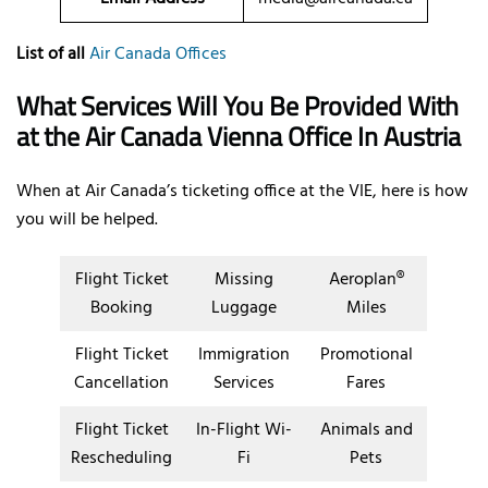
List of all
Air Canada Offices
What Services Will You Be Provided With
at the Air Canada Vienna Office In Austria
When at Air Canada’s ticketing office at the VIE, here is how
you will be helped.
Flight Ticket
Missing
Aeroplan®
Booking
Luggage
Miles
Flight Ticket
Immigration
Promotional
Cancellation
Services
Fares
Flight Ticket
In-Flight Wi-
Animals and
Rescheduling
Fi
Pets