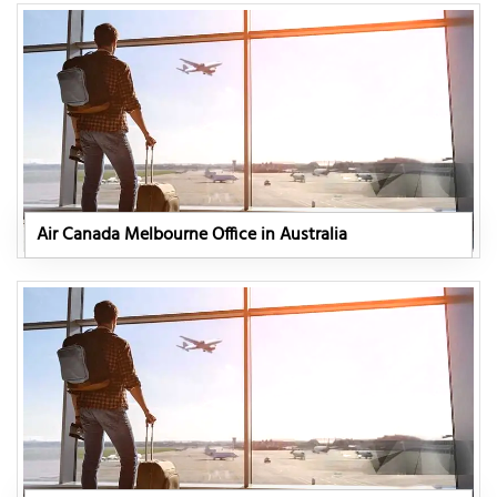
Air Canada Melbourne Office in Australia