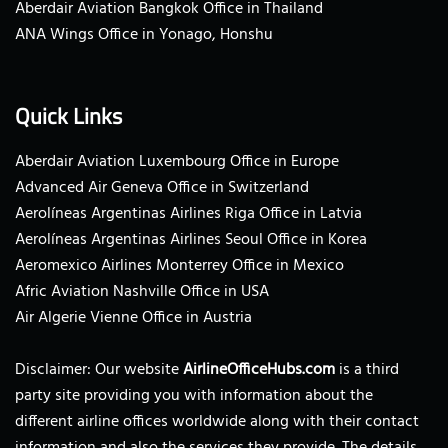
Aberdair Aviation Bangkok Office in Thailand
ANA Wings Office in Yonago, Honshu
Quick Links
Aberdair Aviation Luxembourg Office in Europe
Advanced Air Geneva Office in Switzerland
Aerolíneas Argentinas Airlines Riga Office in Latvia
Aerolíneas Argentinas Airlines Seoul Office in Korea
Aeromexico Airlines Monterrey Office in Mexico
Afric Aviation Nashville Office in USA
Air Algerie Vienne Office in Austria
Disclaimer: Our website
AirlineOfficeHubs.com
is a third
party site providing you with information about the
different airline offices worldwide along with their contact
information and also the services they provide. The details