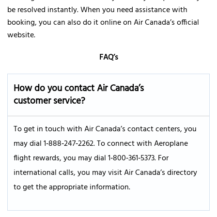
be resolved instantly. When you need assistance with
booking, you can also do it online on Air Canada’s official
website.
FAQ’s
How do you contact Air Canada’s
customer service?
To get in touch with Air Canada’s contact centers, you
may dial 1‑888‑247‑2262. To connect with Aeroplane
flight rewards, you may dial 1‑800‑361‑5373. For
international calls, you may visit Air Canada’s directory
to get the appropriate information.