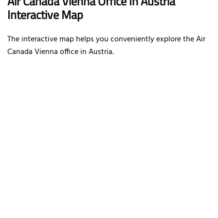
Air Canada Vienna Office In Austria
Interactive Map
The interactive map helps you conveniently explore the Air
Canada Vienna office in Austria.