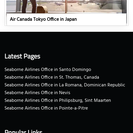
Air Canada Tokyo Office in Japan
Latest Pages
Seaborne Airlines Office in Santo Domingo
Seaborne Airlines Office in St. Thomas, Canada
Seaborne Airlines Office in La Romana, Dominican Republic
Seaborne Airlines Office in Nevis
Seaborne Airlines Office in Philipsburg, Sint Maarten
Seaborne Airlines Office in Pointe-a-Pitre
Popular Links