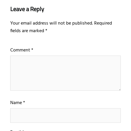
Leave a Reply
Your email address will not be published.
Required
fields are marked
*
Comment
*
Name
*