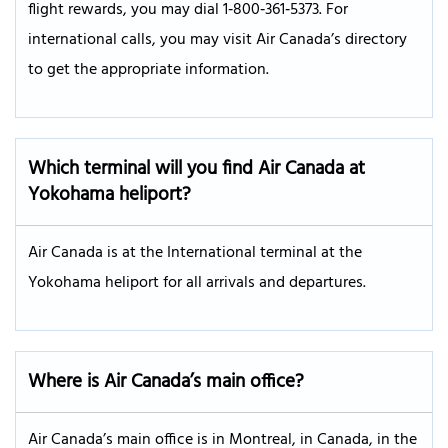
flight rewards, you may dial 1‑800‑361‑5373. For
international calls, you may visit Air Canada’s directory
to get the appropriate information.
Which terminal will you find Air Canada at
Yokohama heliport?
Air Canada is at the International terminal at the
Yokohama heliport for all arrivals and departures.
Where is Air Canada’s main office?
Air Canada’s main office is in Montreal, in Canada, in the