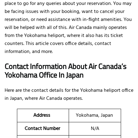
place to go for any queries about your reservation. You may
be facing issues with your booking, want to cancel your
reservation, or need assistance with in-flight amenities. You
will be helped with all of this. Air Canada mainly operates
from the Yokohama heliport, where it also has its ticket
counters. This article covers office details, contact
information, and more.
Contact Information About Air Canada’s
Yokohama Office In Japan
Here are the contact details for the Yokohama heliport office
in Japan, where Air Canada operates.
Address
Yokohama, Japan
Contact Number
N/A