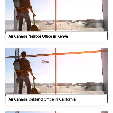
Air Canada Nairobi Office in Kenya
Air Canada Oakland Office in California