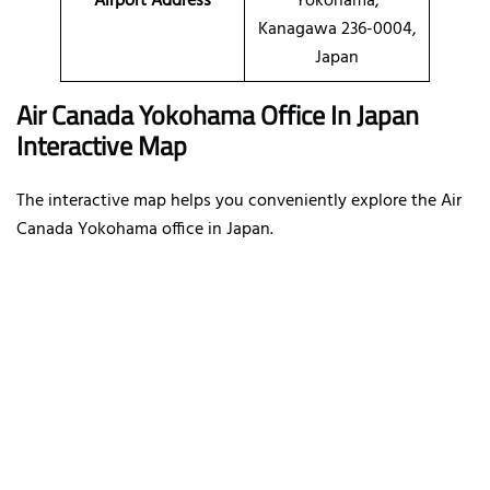
Airport Address
Yokohama,
Kanagawa 236-0004,
Japan
Air Canada Yokohama Office In Japan
Interactive Map
The interactive map helps you conveniently explore the Air
Canada Yokohama office in Japan.