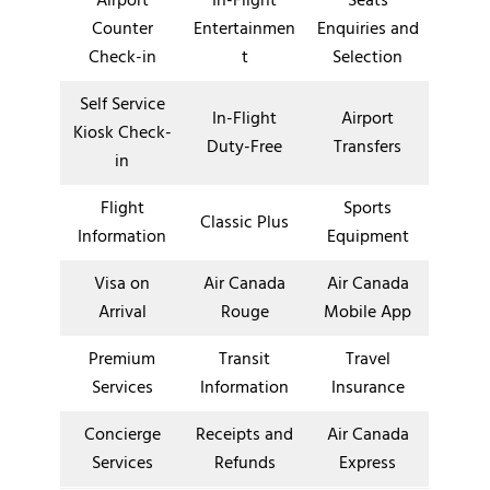
Airport
In-Flight
Seats
Counter
Entertainmen
Enquiries and
Check-in
t
Selection
Self Service
In-Flight
Airport
Kiosk Check-
Duty-Free
Transfers
in
Flight
Sports
Classic Plus
Information
Equipment
Visa on
Air Canada
Air Canada
Arrival
Rouge
Mobile App
Premium
Transit
Travel
Services
Information
Insurance
Concierge
Receipts and
Air Canada
Services
Refunds
Express