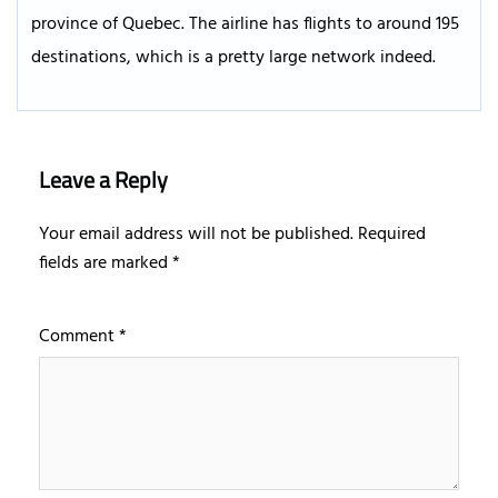
province of Quebec. The airline has flights to around 195
destinations, which is a pretty large network indeed.
Leave a Reply
Your email address will not be published.
Required
fields are marked
*
Comment
*