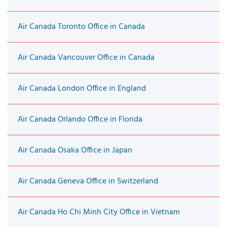
Air Canada Toronto Office in Canada
Air Canada Vancouver Office in Canada
Air Canada London Office in England
Air Canada Orlando Office in Florida
Air Canada Osaka Office in Japan
Air Canada Geneva Office in Switzerland
Air Canada Ho Chi Minh City Office in Vietnam