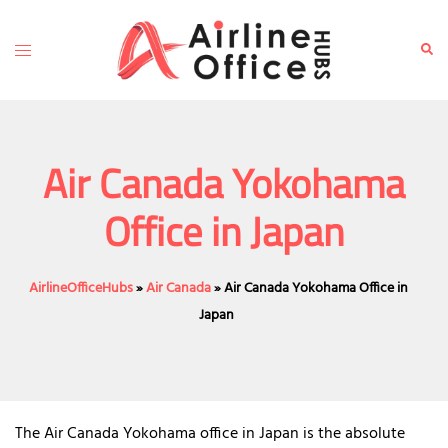
Skip
to
Toggle
Sear
content
menu
Air Canada Yokohama
Office in Japan
AirlineOfficeHubs
»
Air Canada
»
Air Canada Yokohama Office in
Japan
The Air Canada Yokohama office in Japan is the absolute