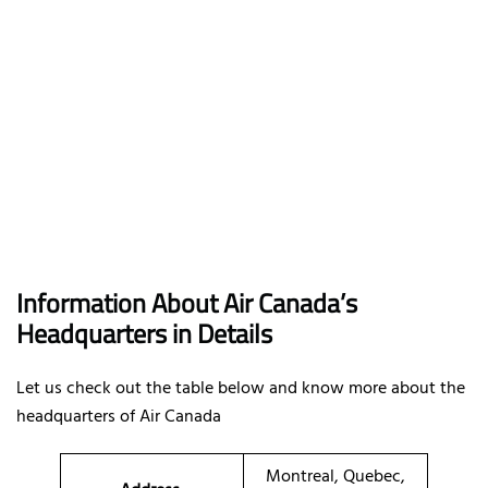
Information About Air Canada’s
Headquarters in Details
Let us check out the table below and know more about the
headquarters of Air Canada
Montreal, Quebec,