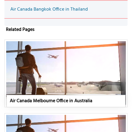
Air Canada Bangkok Office in Thailand
Related Pages
Air Canada Melbourne Office in Australia