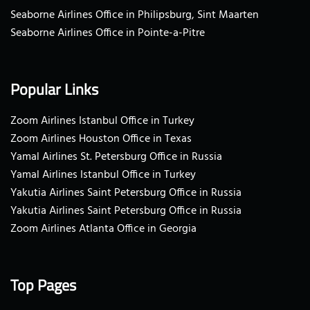
Seaborne Airlines Office in Philipsburg, Sint Maarten
Seaborne Airlines Office in Pointe-a-Pitre
Popular Links
Zoom Airlines Istanbul Office in Turkey
Zoom Airlines Houston Office in Texas
Yamal Airlines St. Petersburg Office in Russia
Yamal Airlines Istanbul Office in Turkey
Yakutia Airlines Saint Petersburg Office in Russia
Yakutia Airlines Saint Petersburg Office in Russia
Zoom Airlines Atlanta Office in Georgia
Top Pages