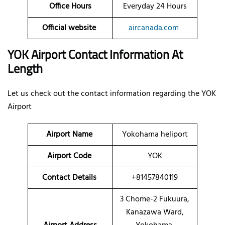
Office Hours
Everyday 24 Hours
Official website
aircanada.com
YOK Airport Contact Information At
Length
Let us check out the contact information regarding the YOK
Airport
Airport Name
Yokohama heliport
Airport Code
YOK
Contact Details
+81457840119
3 Chome-2 Fukuura,
Kanazawa Ward,