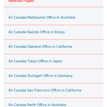
Related Pages
Air Canada Melbourne Office in Australia
Air Canada Nairobi Office in Kenya
Air Canada Oakland Office in California
Air Canada Tokyo Office in Japan
Air Canada Stuttgart Office in Germany
Air Canada San Francisco Office in California
Air Canada Perth Office in Australia