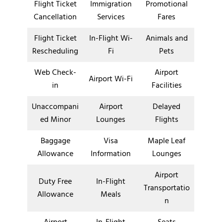
Flight Ticket
Immigration
Promotional
Cancellation
Services
Fares
Flight Ticket
In-Flight Wi-
Animals and
Rescheduling
Fi
Pets
Web Check-
Airport
Airport Wi-Fi
in
Facilities
Unaccompani
Airport
Delayed
ed Minor
Lounges
Flights
Baggage
Visa
Maple Leaf
Allowance
Information
Lounges
Airport
Duty Free
In-Flight
Transportatio
Allowance
Meals
n