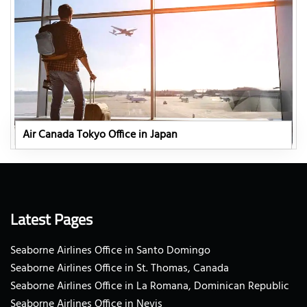
Air Canada Tokyo Office in Japan
Latest Pages
Seaborne Airlines Office in Santo Domingo
Seaborne Airlines Office in St. Thomas, Canada
Seaborne Airlines Office in La Romana, Dominican Republic
Seaborne Airlines Office in Nevis