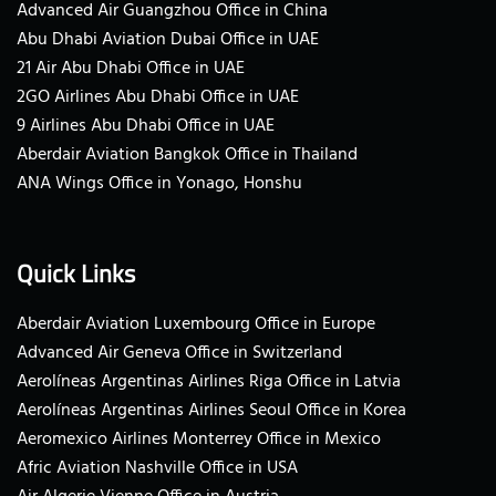
Advanced Air Guangzhou Office in China
Abu Dhabi Aviation Dubai Office in UAE
21 Air Abu Dhabi Office in UAE
2GO Airlines Abu Dhabi Office in UAE
9 Airlines Abu Dhabi Office in UAE
Aberdair Aviation Bangkok Office in Thailand
ANA Wings Office in Yonago, Honshu
Quick Links
Aberdair Aviation Luxembourg Office in Europe
Advanced Air Geneva Office in Switzerland
Aerolíneas Argentinas Airlines Riga Office in Latvia
Aerolíneas Argentinas Airlines Seoul Office in Korea
Aeromexico Airlines Monterrey Office in Mexico
Afric Aviation Nashville Office in USA