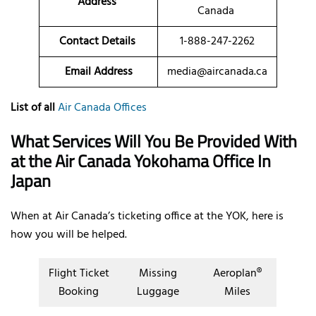
Address
Canada
Contact Details
1-888-247-2262
Email Address
media@aircanada.ca
List of all
Air Canada Offices
What Services Will You Be Provided With
at the Air Canada Yokohama Office In
Japan
When at Air Canada’s ticketing office at the YOK, here is
how you will be helped.
Flight Ticket
Missing
Aeroplan®
Booking
Luggage
Miles