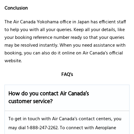
Conclusion
The Air Canada Yokohama office in Japan has efficient staff
to help you with all your queries. Keep all your details, like
your booking reference number ready so that your queries
may be resolved instantly. When you need assistance with
booking, you can also do it online on Air Canada’s official
website.
FAQ’s
How do you contact Air Canada’s
customer service?
To get in touch with Air Canada’s contact centers, you
may dial 1‑888‑247‑2262. To connect with Aeroplane