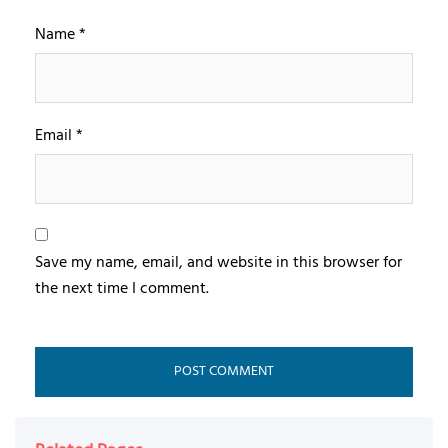
Name
*
Email
*
Save my name, email, and website in this browser for
the next time I comment.