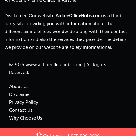
Air Algerie Vienne Office in Austria
Disclaimer: Our website
AirlineOfficeHubs.com
is a third
party site providing you with information about the
different airline offices worldwide along with their contact
information and also the services they provide. The details
we provide on our website are solely informational.
© 2026
www.airlineofficehubs.com
|
All Rights
Reserved.
About Us
Disclaimer
Privacy Policy
Contact Us
Why Choose Us