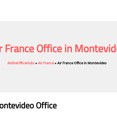
r France Office in Montevi
AirlineOfficeHubs
»
Air France
»
Air France Office in Montevideo
ontevideo Office