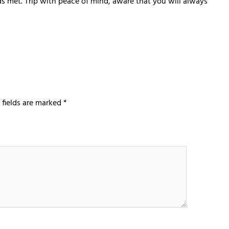
eds met. Trip with peace of mind, aware that you will always
 fields are marked
*