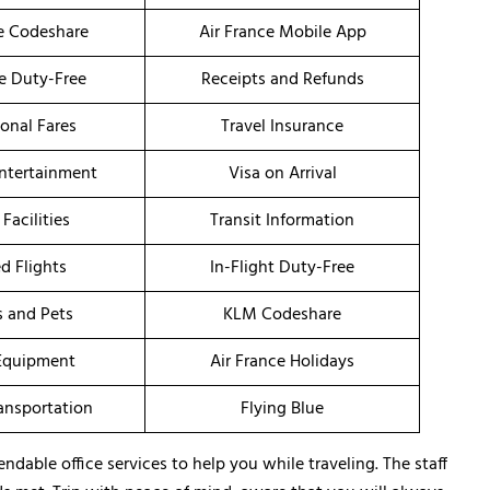
ce Codeshare
Air France Mobile App
ce Duty-Free
Receipts and Refunds
onal Fares
Travel Insurance
Entertainment
Visa on Arrival
 Facilities
Transit Information
d Flights
In-Flight Duty-Free
s and Pets
KLM Codeshare
Equipment
Air France Holidays
ransportation
Flying Blue
dable office services to help you while traveling. The staff