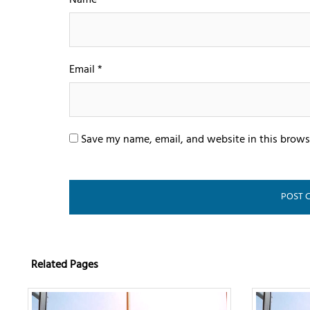
Name
*
Email
*
Save my name, email, and website in this brows
Related Pages