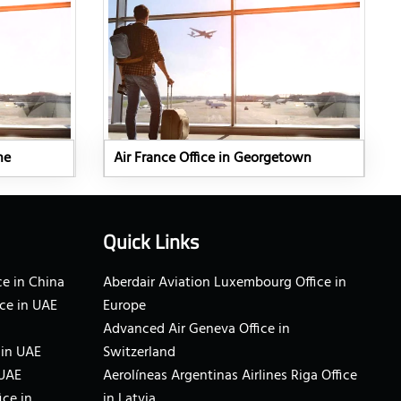
ne
Air France Office in Georgetown
Quick Links
e in China
Aberdair Aviation Luxembourg Office in
ce in UAE
Europe
Advanced Air Geneva Office in
 in UAE
Switzerland
 UAE
Aerolíneas Argentinas Airlines Riga Office
ice in
in Latvia