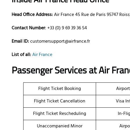
Head Office Address:
Air France 45 Rue de Paris 95747 Roi
Contact Number
: +33 (0) 9 69 39 36 54
Email ID:
customersupport@airfrance.fr
List of all:
Air France
Passenger Services at Air Fran
Flight Ticket Booking
Airpor
Flight Ticket Cancellation
Visa I
Flight Ticket Rescheduling
In-Fli
Unaccompanied Minor
Airpo