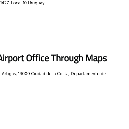
1427, Local 10 Uruguay
Airport Office Through Maps
 Artigas, 14000 Ciudad de la Costa, Departamento de