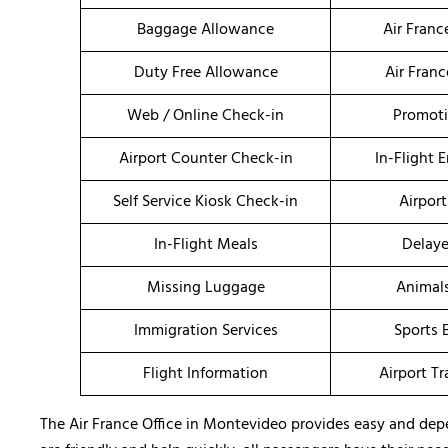
Baggage Allowance
Air Fran
Duty Free Allowance
Air Fran
Web / Online Check-in
Promoti
Airport Counter Check-in
In-Flight 
Self Service Kiosk Check-in
Airport
In-Flight Meals
Delaye
Missing Luggage
Animal
Immigration Services
Sports 
Flight Information
Airport T
The Air France Office in Montevideo provides easy and depen