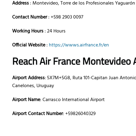
Address
: Montevideo, Torre de los Profesionales Yaguarón 
Contact Number
: +598 2903 0097
Working Hours
: 24 Hours
Official Website
:
https://wwws.airfrance.fr/en
Reach Air France Montevideo 
Airport Address
: 5X7M+5G8, Ruta 101-Capitan Juan Antonio
Canelones, Uruguay
Airport Name
: Carrasco International Airport
Airport Contact Number
: +59826040329