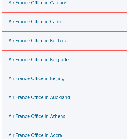
Air France Office in Calgary
Air France Office in Cairo
Air France Office in Bucharest
Air France Office in Belgrade
Air France Office in Beijing
Air France Office in Auckland
Air France Office in Athens
Air France Office in Accra