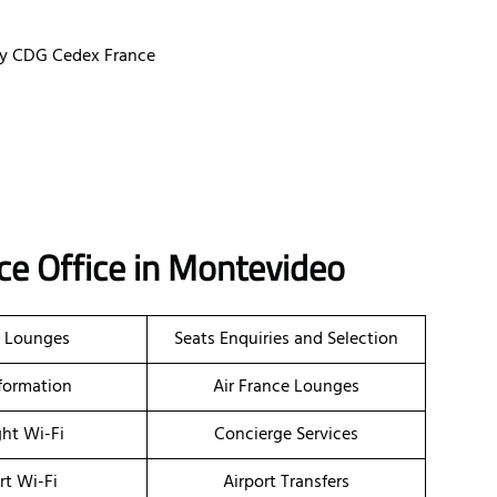
ssy CDG Cedex France
ce Office in Montevideo
t Lounges
Seats Enquiries and Selection
nformation
Air France Lounges
ght Wi-Fi
Concierge Services
rt Wi-Fi
Airport Transfers