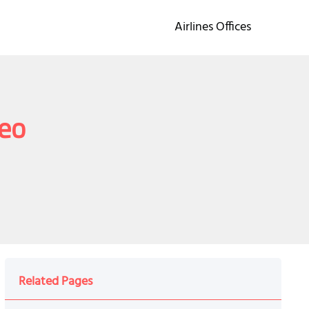
Airlines Offices
deo
Related Pages