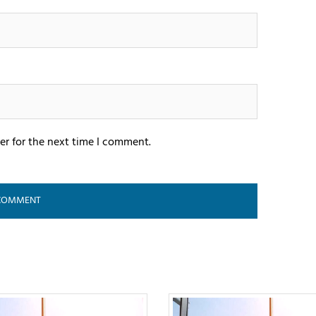
er for the next time I comment.