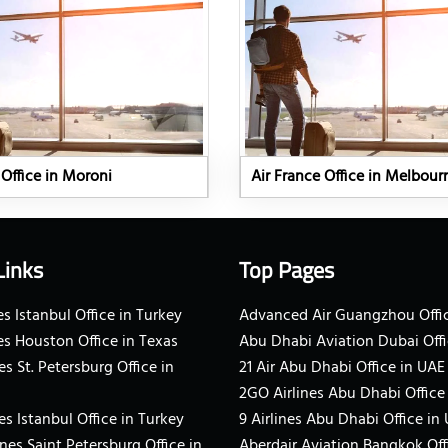
 Office in Moroni
Air France Office in Melbour
Links
Top Pages
s Istanbul Office in Turkey
Advanced Air Guangzhou Offic
es Houston Office in Texas
Abu Dhabi Aviation Dubai Offi
es St. Petersburg Office in
21 Air Abu Dhabi Office in UAE
2GO Airlines Abu Dhabi Office
es Istanbul Office in Turkey
9 Airlines Abu Dhabi Office in
ines Saint Petersburg Office in
Aberdair Aviation Bangkok Off