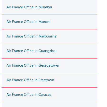
Air France Office in Mumbai
Air France Office in Moroni
Air France Office in Melbourne
Air France Office in Guangzhou
Air France Office in Georgetown
Air France Office in Freetown
Air France Office in Caracas