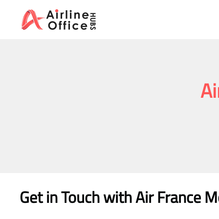
Skip
to
content
Ai
Get in Touch with Air France M