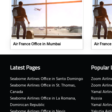
Air France Office in Mumbai
Air France
Latest Pages
Popular 
Seaborne Airlines Office in Santo Domingo
Zoom Airline
Seaborne Airlines Office in St. Thomas,
Zoom Airlin
Canada
Yamal Airlin
Seaborne Airlines Office in La Romana,
Russia
Dominican Republic
Yamal Airlin
Seaborne Airlines Office in Nevis
Yakutia Airl