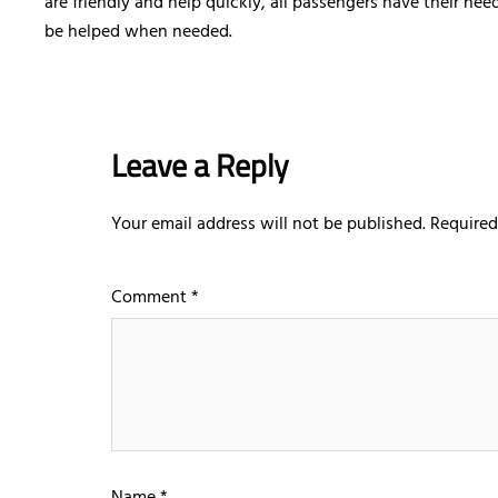
are friendly and help quickly, all passengers have their ne
be helped when needed.
Leave a Reply
Your email address will not be published.
Required
Comment
*