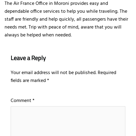
The Air France Office in Moroni provides easy and
dependable office services to help you while traveling. The
staff are friendly and help quickly, all passengers have their
needs met. Trip with peace of mind, aware that you will
always be helped when needed.
Leave a Reply
Your email address will not be published.
Required
fields are marked
*
Comment
*