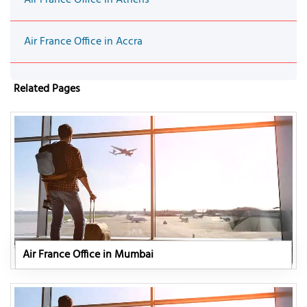
Air France Office in Accra
Related Pages
Air France Office in Mumbai