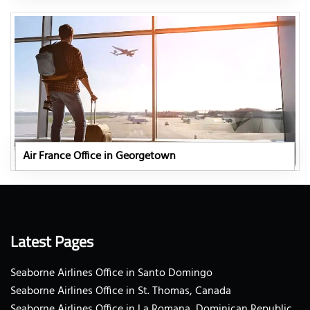
Air France Office in Georgetown
Latest Pages
Seaborne Airlines Office in Santo Domingo
Seaborne Airlines Office in St. Thomas, Canada
Seaborne Airlines Office in La Romana, Dominican Republic