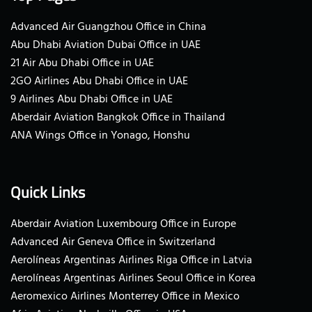
Advanced Air Guangzhou Office in China
Abu Dhabi Aviation Dubai Office in UAE
21 Air Abu Dhabi Office in UAE
2GO Airlines Abu Dhabi Office in UAE
9 Airlines Abu Dhabi Office in UAE
Aberdair Aviation Bangkok Office in Thailand
ANA Wings Office in Yonago, Honshu
Quick Links
Aberdair Aviation Luxembourg Office in Europe
Advanced Air Geneva Office in Switzerland
Aerolíneas Argentinas Airlines Riga Office in Latvia
Aerolíneas Argentinas Airlines Seoul Office in Korea
Aeromexico Airlines Monterrey Office in Mexico