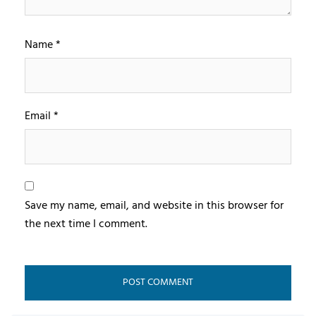
Name
*
Email
*
Save my name, email, and website in this browser for
the next time I comment.