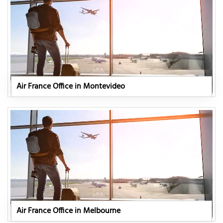
Air France Office in Montevideo
Air France Office in Melbourne