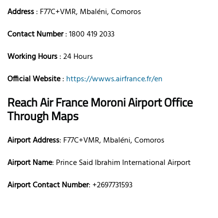
Address
: F77C+VMR, Mbaléni, Comoros
Contact Number
: 1800 419 2033
Working Hours
: 24 Hours
Official Website
:
https://wwws.airfrance.fr/en
Reach Air France Moroni Airport Office
Through Maps
Airport Address
: F77C+VMR, Mbaléni, Comoros
Airport Name
: Prince Said Ibrahim International Airport
Airport Contact Number
: +2697731593