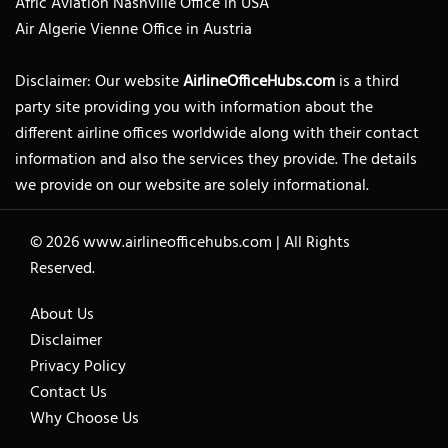
Afric Aviation Nashville Office in USA
Air Algerie Vienne Office in Austria
Disclaimer: Our website
AirlineOfficeHubs.com
is a third
party site providing you with information about the
different airline offices worldwide along with their contact
information and also the services they provide. The details
we provide on our website are solely informational.
© 2026
www.airlineofficehubs.com
|
All Rights
Reserved.
About Us
Disclaimer
Privacy Policy
Contact Us
Why Choose Us