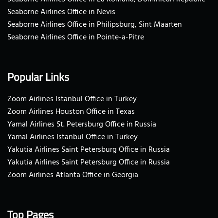
Seaborne Airlines Office in Nevis
Seaborne Airlines Office in Philipsburg, Sint Maarten
Seaborne Airlines Office in Pointe-a-Pitre
Popular Links
Zoom Airlines Istanbul Office in Turkey
Zoom Airlines Houston Office in Texas
Yamal Airlines St. Petersburg Office in Russia
Yamal Airlines Istanbul Office in Turkey
Yakutia Airlines Saint Petersburg Office in Russia
Yakutia Airlines Saint Petersburg Office in Russia
Zoom Airlines Atlanta Office in Georgia
Top Pages