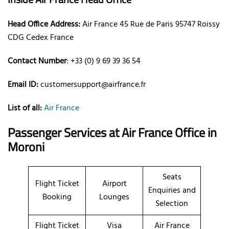
Head Office Address:
Air France 45 Rue de Paris 95747 Roissy
CDG Cedex France
Contact Number
: +33 (0) 9 69 39 36 54
Email ID:
customersupport@airfrance.fr
List of all:
Air France
Passenger Services at Air France Office in
Moroni
Seats
Flight Ticket
Airport
Enquiries and
Booking
Lounges
Selection
Flight Ticket
Visa
Air France