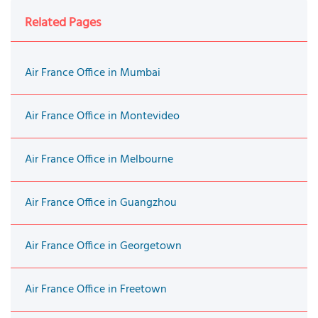
Related Pages
Air France Office in Mumbai
Air France Office in Montevideo
Air France Office in Melbourne
Air France Office in Guangzhou
Air France Office in Georgetown
Air France Office in Freetown