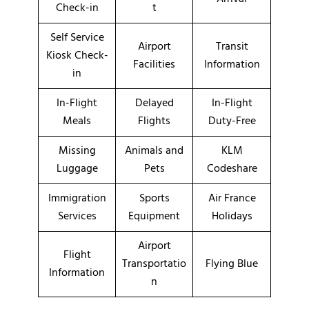
Check-in
t
Self Service
Airport
Transit
Kiosk Check-
Facilities
Information
in
In-Flight
Delayed
In-Flight
Meals
Flights
Duty-Free
Missing
Animals and
KLM
Luggage
Pets
Codeshare
Immigration
Sports
Air France
Services
Equipment
Holidays
Airport
Flight
Transportatio
Flying Blue
Information
n