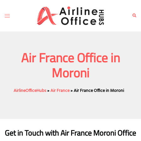
Skip
to
Toggle
Sear
content
menu
Air France Office in
Moroni
AirlineOfficeHubs
»
Air France
»
Air France Office in Moroni
Get in Touch with Air France Moroni Office