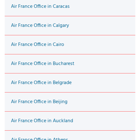
Air France Office in Caracas
Air France Office in Calgary
Air France Office in Cairo
Air France Office in Bucharest
Air France Office in Belgrade
Air France Office in Beijing
Air France Office in Auckland
Air France Office in Athens