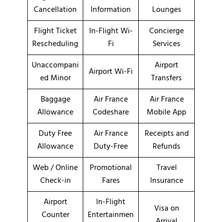
Cancellation
Information
Lounges
Flight Ticket
In-Flight Wi-
Concierge
Rescheduling
Fi
Services
Unaccompani
Airport
Airport Wi-Fi
ed Minor
Transfers
Baggage
Air France
Air France
Allowance
Codeshare
Mobile App
Duty Free
Air France
Receipts and
Allowance
Duty-Free
Refunds
Web / Online
Promotional
Travel
Check-in
Fares
Insurance
Airport
In-Flight
Visa on
Counter
Entertainmen
Arrival