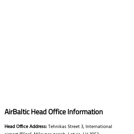
AirBaltic
Head Office Information
Head Office Address:
Tehnikas Street 3, International