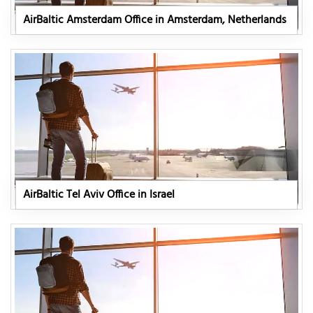
AirBaltic Amsterdam Office in Amsterdam, Netherlands
AirBaltic Tel Aviv Office in Israel