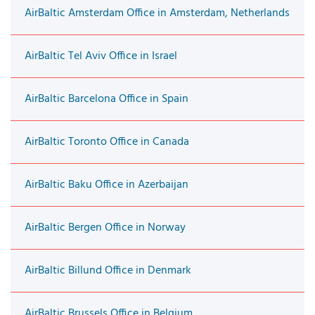
AirBaltic Amsterdam Office in Amsterdam, Netherlands
AirBaltic Tel Aviv Office in Israel
AirBaltic Barcelona Office in Spain
AirBaltic Toronto Office in Canada
AirBaltic Baku Office in Azerbaijan
AirBaltic Bergen Office in Norway
AirBaltic Billund Office in Denmark
AirBaltic Brussels Office in Belgium