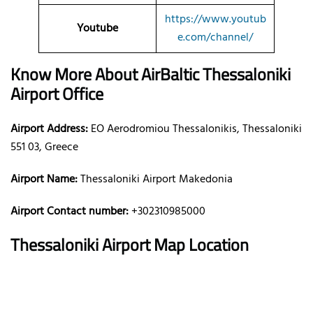
https://www.youtub
Youtube
e.com/channel/
Know More About AirBaltic
Thessaloniki
Airport Office
Airport Address:
EO Aerodromiou Thessalonikis, Thessaloniki
551 03, Greece
Airport Name:
Thessaloniki Airport Makedonia
Airport Contact number:
+302310985000
Thessaloniki
Airport Map Location