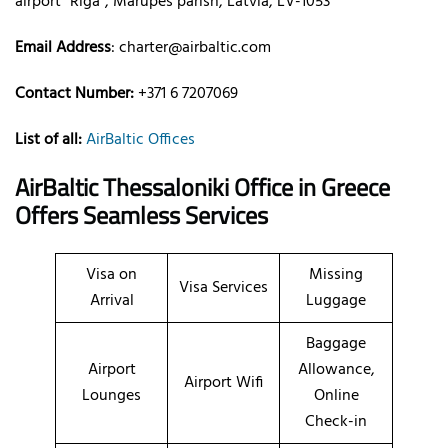
airport “Rīga”, Mārupes parish, Latvia, LV-1053
Email Address
:
charter@airbaltic.com
Contact Number:
+371 6 7207069
List of all:
AirBaltic Offices
AirBaltic Thessaloniki Office in Greece
Offers Seamless Services
Visa on
Missing
Visa Services
Arrival
Luggage
Baggage
Airport
Allowance,
Airport Wifi
Lounges
Online
Check-in