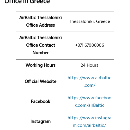
Office in Greece
AirBaltic Thessaloniki
Thessaloniki, Greece
Office Address
AirBaltic Thessaloniki
Office Contact
+371 67006006
Number
Working Hours
24 Hours
https://www.airbaltic
Official Website
.com/
https://www.faceboo
Facebook
k.com/airBaltic
https://www.instagra
Instagram
m.com/airbaltic/