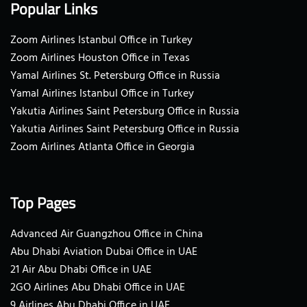
Popular Links
Zoom Airlines Istanbul Office in Turkey
Zoom Airlines Houston Office in Texas
Yamal Airlines St. Petersburg Office in Russia
Yamal Airlines Istanbul Office in Turkey
Yakutia Airlines Saint Petersburg Office in Russia
Yakutia Airlines Saint Petersburg Office in Russia
Zoom Airlines Atlanta Office in Georgia
Top Pages
Advanced Air Guangzhou Office in China
Abu Dhabi Aviation Dubai Office in UAE
21 Air Abu Dhabi Office in UAE
2GO Airlines Abu Dhabi Office in UAE
9 Airlines Abu Dhabi Office in UAE