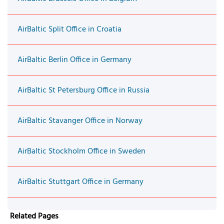
AirBaltic Split Office in Croatia
AirBaltic Berlin Office in Germany
AirBaltic St Petersburg Office in Russia
AirBaltic Stavanger Office in Norway
AirBaltic Stockholm Office in Sweden
AirBaltic Stuttgart Office in Germany
Related Pages