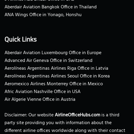
Aberdair Aviation Bangkok Office in Thailand
ANA Wings Office in Yonago, Honshu
Quick Links
Aberdair Aviation Luxembourg Office in Europe
Advanced Air Geneva Office in Switzerland
Aerolíneas Argentinas Airlines Riga Office in Latvia
Aerolíneas Argentinas Airlines Seoul Office in Korea
Aeromexico Airlines Monterrey Office in Mexico
Afric Aviation Nashville Office in USA
Air Algerie Vienne Office in Austria
Disclaimer: Our website
AirlineOfficeHubs.com
is a third
party site providing you with information about the
different airline offices worldwide along with their contact