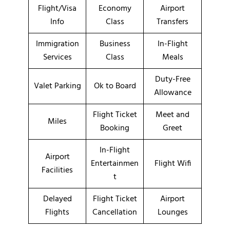
Flight/Visa
Economy
Airport
Info
Class
Transfers
Immigration
Business
In-Flight
Services
Class
Meals
Duty-Free
Valet Parking
Ok to Board
Allowance
Flight Ticket
Meet and
Miles
Booking
Greet
In-Flight
Airport
Entertainmen
Flight Wifi
Facilities
t
Delayed
Flight Ticket
Airport
Flights
Cancellation
Lounges