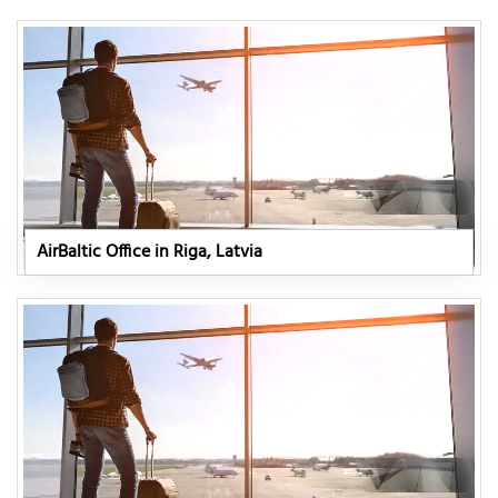
AirBaltic Office in Riga, Latvia