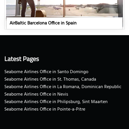
AirBaltic Barcelona Office in Spain
Latest Pages
Seaborne Airlines Office in Santo Domingo
Seaborne Airlines Office in St. Thomas, Canada
Seaborne Airlines Office in La Romana, Dominican Republic
Seaborne Airlines Office in Nevis
Seaborne Airlines Office in Philipsburg, Sint Maarten
Seaborne Airlines Office in Pointe-a-Pitre