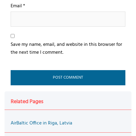
Email
*
Save my name, email, and website in this browser for
the next time I comment.
Related Pages
AirBaltic Office in Riga, Latvia