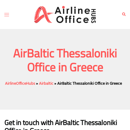
Skip
to
Toggle
Sear
content
menu
AirBaltic Thessaloniki
Office in Greece
AirlineOfficeHubs
»
Airbaltic
»
AirBaltic Thessaloniki Office in Greece
Get in touch with AirBaltic Thessaloniki