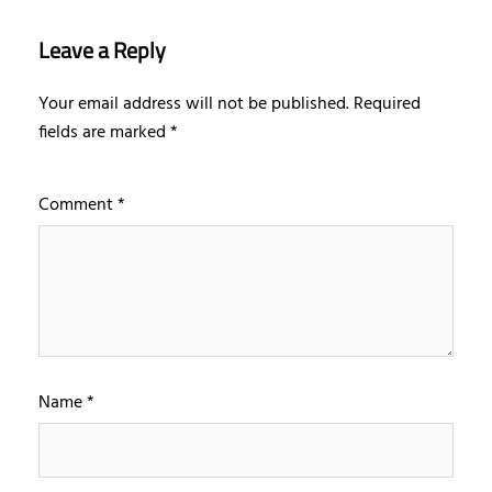
Leave a Reply
Your email address will not be published.
Required
fields are marked
*
Comment
*
Name
*