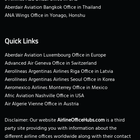
Aberdair Aviation Bangkok Office in Thailand
ANA Wings Office in Yonago, Honshu
Quick Links
Aberdair Aviation Luxembourg Office in Europe
Advanced Air Geneva Office in Switzerland
Aerolíneas Argentinas Airlines Riga Office in Latvia
Aerolíneas Argentinas Airlines Seoul Office in Korea
Aeromexico Airlines Monterrey Office in Mexico
Afric Aviation Nashville Office in USA
Air Algerie Vienne Office in Austria
Disclaimer: Our website
AirlineOfficeHubs.com
is a third
party site providing you with information about the
different airline offices worldwide along with their contact