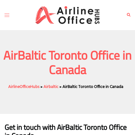
Skip
to
Toggle
Sear
content
menu
AirBaltic Toronto Office in
Canada
AirlineOfficeHubs
»
Airbaltic
»
AirBaltic Toronto Office in Canada
Get in touch with AirBaltic Toronto Office