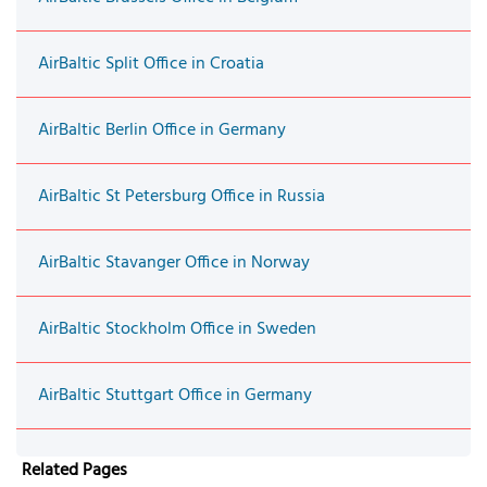
AirBaltic Split Office in Croatia
AirBaltic Berlin Office in Germany
AirBaltic St Petersburg Office in Russia
AirBaltic Stavanger Office in Norway
AirBaltic Stockholm Office in Sweden
AirBaltic Stuttgart Office in Germany
Related Pages