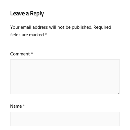
Leave a Reply
Your email address will not be published.
Required
fields are marked
*
Comment
*
Name
*