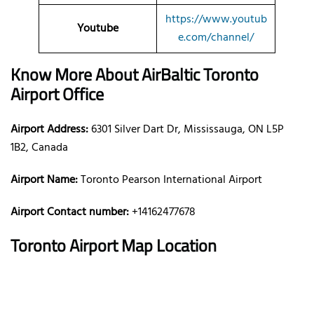
https://www.youtub
Youtube
e.com/channel/
Know More About AirBaltic
Toronto
Airport Office
Airport Address:
6301 Silver Dart Dr, Mississauga, ON L5P
1B2, Canada
Airport Name:
Toronto Pearson International Airport
Airport Contact number:
+14162477678
Toronto
Airport Map Location