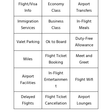
Flight/Visa
Economy
Airport
Info
Class
Transfers
Immigration
Business
In-Flight
Services
Class
Meals
Duty-Free
Valet Parking
Ok to Board
Allowance
Flight Ticket
Meet and
Miles
Booking
Greet
In-Flight
Airport
Entertainmen
Flight Wifi
Facilities
t
Delayed
Flight Ticket
Airport
Flights
Cancellation
Lounges