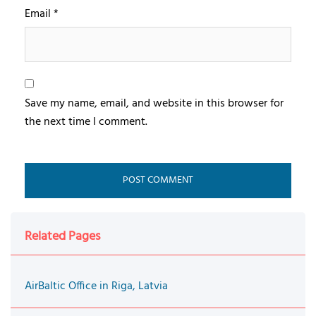
Email
*
Save my name, email, and website in this browser for
the next time I comment.
Related Pages
AirBaltic Office in Riga, Latvia