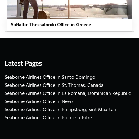
AirBaltic Thessaloniki Office in Greece
Latest Pages
Seaborne Airlines Office in Santo Domingo
Seaborne Airlines Office in St. Thomas, Canada
Seaborne Airlines Office in La Romana, Dominican Republic
Seaborne Airlines Office in Nevis
Seaborne Airlines Office in Philipsburg, Sint Maarten
Seaborne Airlines Office in Pointe-a-Pitre