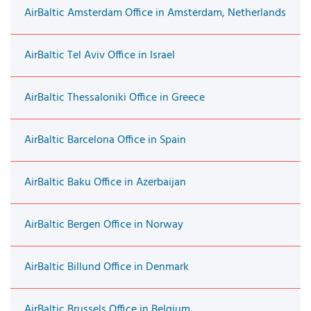
AirBaltic Amsterdam Office in Amsterdam, Netherlands
AirBaltic Tel Aviv Office in Israel
AirBaltic Thessaloniki Office in Greece
AirBaltic Barcelona Office in Spain
AirBaltic Baku Office in Azerbaijan
AirBaltic Bergen Office in Norway
AirBaltic Billund Office in Denmark
AirBaltic Brussels Office in Belgium