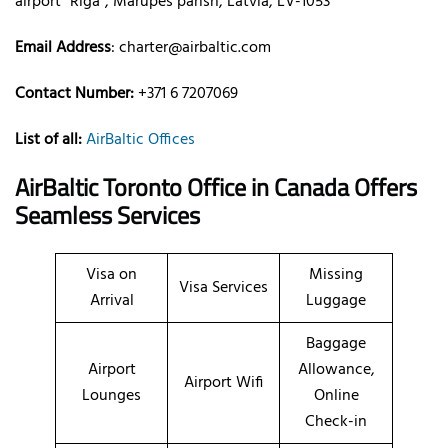
airport “Rīga”, Mārupes parish, Latvia, LV-1053
Email Address
:
charter@airbaltic.com
Contact Number:
+371 6 7207069
List of all:
AirBaltic Offices
AirBaltic Toronto Office in Canada
Offers
Seamless Services
Visa on
Missing
Visa Services
Arrival
Luggage
Baggage
Airport
Allowance,
Airport Wifi
Lounges
Online
Check-in