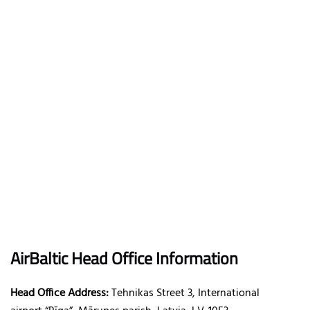
AirBaltic
Head Office Information
Head Office Address:
Tehnikas Street 3, International