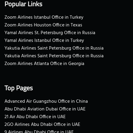
Popular Links
Zoom Airlines Istanbul Office in Turkey
Zoom Airlines Houston Office in Texas
Yamal Airlines St. Petersburg Office in Russia
Yamal Airlines Istanbul Office in Turkey
Yakutia Airlines Saint Petersburg Office in Russia
Yakutia Airlines Saint Petersburg Office in Russia
Zoom Airlines Atlanta Office in Georgia
Top Pages
Advanced Air Guangzhou Office in China
Abu Dhabi Aviation Dubai Office in UAE
21 Air Abu Dhabi Office in UAE
2GO Airlines Abu Dhabi Office in UAE
9 Airlines Abu Dhabi Office in UAE