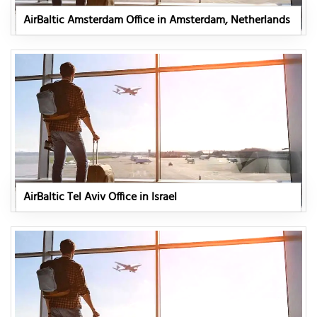
AirBaltic Amsterdam Office in Amsterdam, Netherlands
AirBaltic Tel Aviv Office in Israel