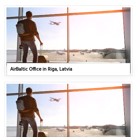
AirBaltic Office in Riga, Latvia