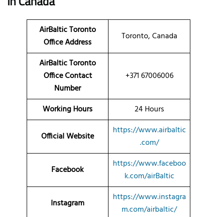
in Canada
AirBaltic Toronto
Toronto, Canada
Office Address
AirBaltic Toronto
Office Contact
+371 67006006
Number
Working Hours
24 Hours
https://www.airbaltic
Official Website
.com/
https://www.faceboo
Facebook
k.com/airBaltic
https://www.instagra
Instagram
m.com/airbaltic/