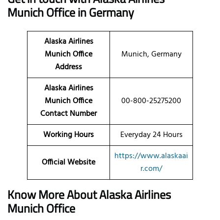
Munich Office in Germany
Alaska Airlines
Munich Office
Munich, Germany
Address
Alaska Airlines
Munich Office
00-800-25275200
Contact Number
Working Hours
Everyday 24 Hours
https://www.alaskaai
Official Website
r.com/
Know More About Alaska Airlines
Munich Office