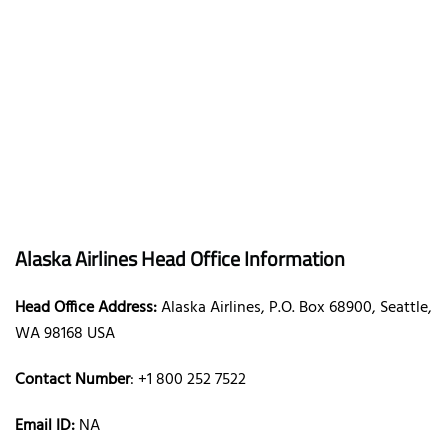
Alaska Airlines Head Office Information
Head Office Address:
Alaska Airlines, P.O. Box 68900, Seattle,
WA 98168 USA
Contact Number
: +1 800 252 7522
Email ID:
NA