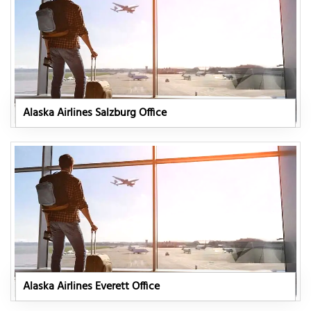
Alaska Airlines Salzburg Office
Alaska Airlines Everett Office