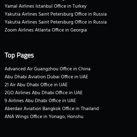
Yamal Airlines Istanbul Office in Turkey
Yakutia Airlines Saint Petersburg Office in Russia
Yakutia Airlines Saint Petersburg Office in Russia
Zoom Airlines Atlanta Office in Georgia
Top Pages
Advanced Air Guangzhou Office in China
Abu Dhabi Aviation Dubai Office in UAE
21 Air Abu Dhabi Office in UAE
2GO Airlines Abu Dhabi Office in UAE
9 Airlines Abu Dhabi Office in UAE
Aberdair Aviation Bangkok Office in Thailand
ANA Wings Office in Yonago, Honshu