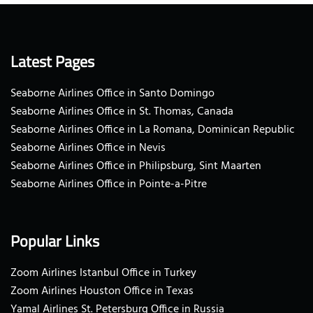
Latest Pages
Seaborne Airlines Office in Santo Domingo
Seaborne Airlines Office in St. Thomas, Canada
Seaborne Airlines Office in La Romana, Dominican Republic
Seaborne Airlines Office in Nevis
Seaborne Airlines Office in Philipsburg, Sint Maarten
Seaborne Airlines Office in Pointe-a-Pitre
Popular Links
Zoom Airlines Istanbul Office in Turkey
Zoom Airlines Houston Office in Texas
Yamal Airlines St. Petersburg Office in Russia