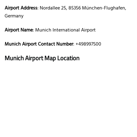
Airport Address
: Nordallee 25, 85356 München-Flughafen,
Germany
Airport Name
: Munich International Airport
Munich Airport Contact Number
: +498997500
Munich Airport Map Location