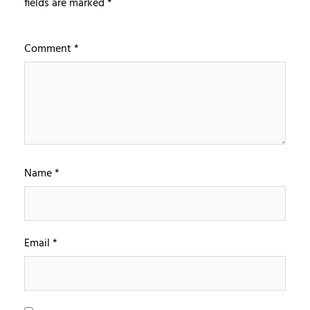
fields are marked
*
Comment
*
Name
*
Email
*