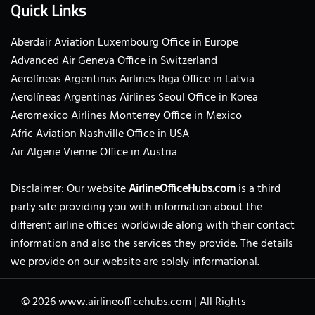
Quick Links
Aberdair Aviation Luxembourg Office in Europe
Advanced Air Geneva Office in Switzerland
Aerolíneas Argentinas Airlines Riga Office in Latvia
Aerolíneas Argentinas Airlines Seoul Office in Korea
Aeromexico Airlines Monterrey Office in Mexico
Afric Aviation Nashville Office in USA
Air Algerie Vienne Office in Austria
Disclaimer: Our website
AirlineOfficeHubs.com
is a third
party site providing you with information about the
different airline offices worldwide along with their contact
information and also the services they provide. The details
we provide on our website are solely informational.
© 2026
www.airlineofficehubs.com
|
All Rights