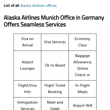
List of all
Alaska Airlines offices
Alaska Airlines Munich Office in Germany
Offers Seamless Services
Visa on
Economy
Visa Services
Arrival
Class
Baggage
Airport
Allowance,
Ok to Board
Lounges
Online
Check-in
Flight/Visa
Flight Ticket
In-Flight
Info
Booking
Meals
Immigration
Meet and
Airport Wifi
Services
Greet