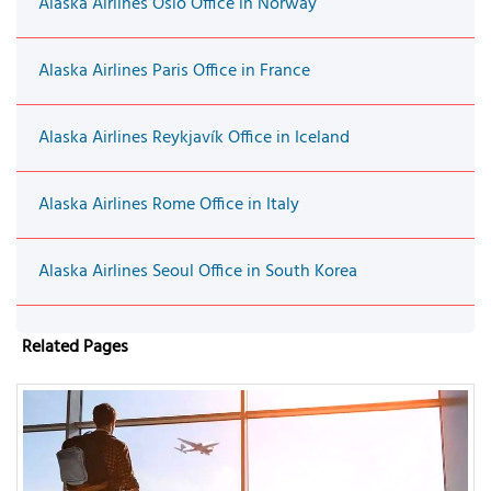
Alaska Airlines Oslo Office in Norway
Alaska Airlines Paris Office in France
Alaska Airlines Reykjavík Office in Iceland
Alaska Airlines Rome Office in Italy
Alaska Airlines Seoul Office in South Korea
Related Pages