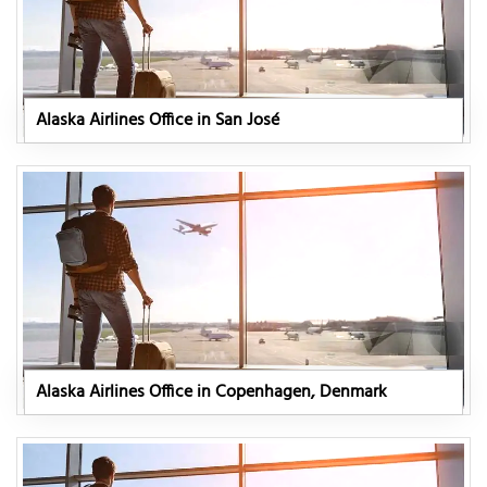
Alaska Airlines Office in San José
Alaska Airlines Office in Copenhagen, Denmark