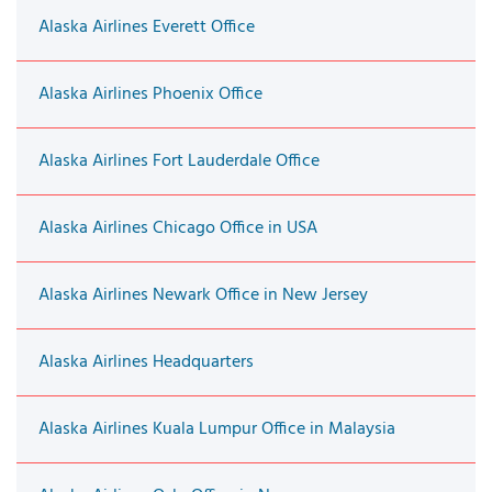
Alaska Airlines Everett Office
Alaska Airlines Phoenix Office
Alaska Airlines Fort Lauderdale Office
Alaska Airlines Chicago Office in USA
Alaska Airlines Newark Office in New Jersey
Alaska Airlines Headquarters
Alaska Airlines Kuala Lumpur Office in Malaysia