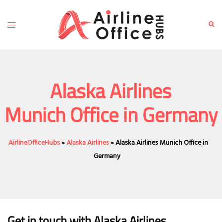
Skip
to
Toggle
Sear
content
menu
Alaska Airlines
Munich Office in Germany
AirlineOfficeHubs
»
Alaska Airlines
»
Alaska Airlines Munich Office in
Germany
Get in touch with Alaska Airlines