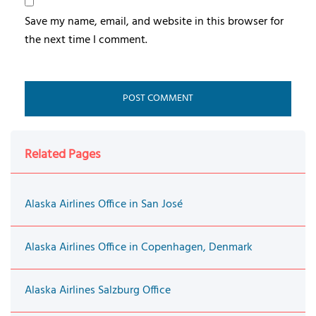
Save my name, email, and website in this browser for
the next time I comment.
Related Pages
Alaska Airlines Office in San José
Alaska Airlines Office in Copenhagen, Denmark
Alaska Airlines Salzburg Office