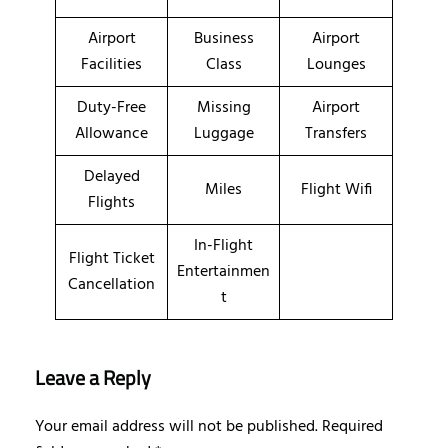
Airport
Business
Airport
Facilities
Class
Lounges
Duty-Free
Missing
Airport
Allowance
Luggage
Transfers
Delayed
Miles
Flight Wifi
Flights
In-Flight
Flight Ticket
Entertainmen
Cancellation
t
Leave a Reply
Your email address will not be published.
Required