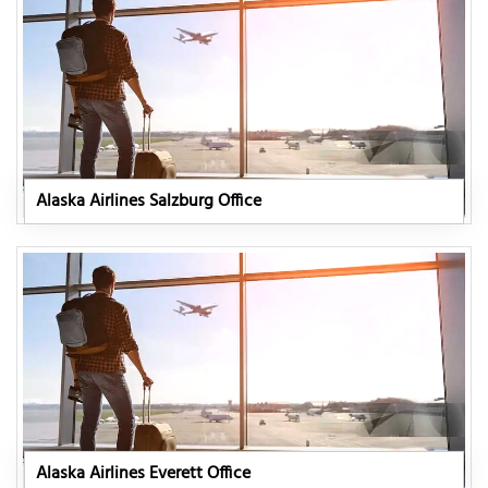
Alaska Airlines Salzburg Office
Alaska Airlines Everett Office