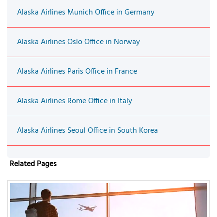
Alaska Airlines Munich Office in Germany
Alaska Airlines Oslo Office in Norway
Alaska Airlines Paris Office in France
Alaska Airlines Rome Office in Italy
Alaska Airlines Seoul Office in South Korea
Related Pages