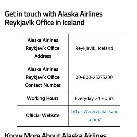
Get in touch with Alaska Airlines
Reykjavík Office in Iceland
Alaska Airlines
Reykjavík Office
Reykjavík, Iceland
Address
Alaska Airlines
Reykjavík Office
00-800-25275200
Contact Number
Working Hours
Everyday 24 Hours
https://www.alaskaai
Official Website
r.com/
Know More About Alaska Airlines