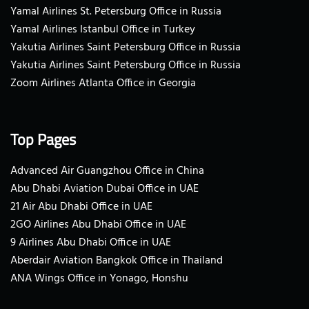
Yamal Airlines St. Petersburg Office in Russia
Yamal Airlines Istanbul Office in Turkey
Yakutia Airlines Saint Petersburg Office in Russia
Yakutia Airlines Saint Petersburg Office in Russia
Zoom Airlines Atlanta Office in Georgia
Top Pages
Advanced Air Guangzhou Office in China
Abu Dhabi Aviation Dubai Office in UAE
21 Air Abu Dhabi Office in UAE
2GO Airlines Abu Dhabi Office in UAE
9 Airlines Abu Dhabi Office in UAE
Aberdair Aviation Bangkok Office in Thailand
ANA Wings Office in Yonago, Honshu