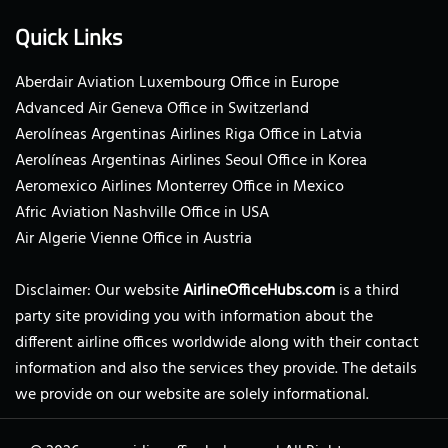
Quick Links
Aberdair Aviation Luxembourg Office in Europe
Advanced Air Geneva Office in Switzerland
Aerolíneas Argentinas Airlines Riga Office in Latvia
Aerolíneas Argentinas Airlines Seoul Office in Korea
Aeromexico Airlines Monterrey Office in Mexico
Afric Aviation Nashville Office in USA
Air Algerie Vienne Office in Austria
Disclaimer: Our website
AirlineOfficeHubs.com
is a third
party site providing you with information about the
different airline offices worldwide along with their contact
information and also the services they provide. The details
we provide on our website are solely informational.