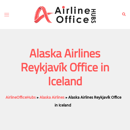
Skip
to
Toggle
Sear
content
menu
Alaska Airlines
Reykjavík Office in
Iceland
AirlineOfficeHubs
»
Alaska Airlines
»
Alaska Airlines Reykjavík Office
in Iceland