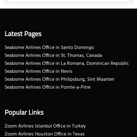
Latest Pages
Seaborne Airlines Office in Santo Domingo
Seaborne Airlines Office in St. Thomas, Canada
Seaborne Airlines Office in La Romana, Dominican Republic
Seaborne Airlines Office in Nevis
Seaborne Airlines Office in Philipsburg, Sint Maarten
Seaborne Airlines Office in Pointe-a-Pitre
Popular Links
Zoom Airlines Istanbul Office in Turkey
Zoom Airlines Houston Office in Texas