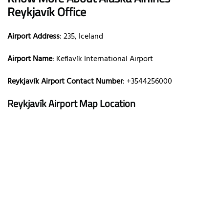
Reykjavík Office
Airport Address
: 235, Iceland
Airport Name
: Keflavík International Airport
Reykjavík Airport Contact Number
: +3544256000
Reykjavík Airport Map Location