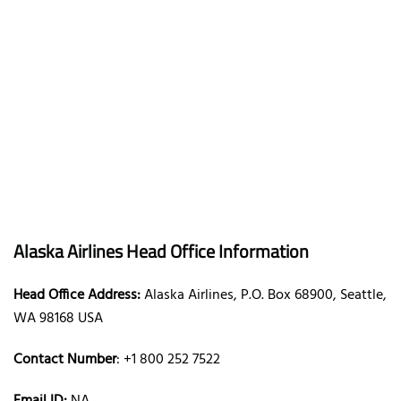
Alaska Airlines Head Office Information
Head Office Address:
Alaska Airlines, P.O. Box 68900, Seattle,
WA 98168 USA
Contact Number
: +1 800 252 7522
Email ID:
NA