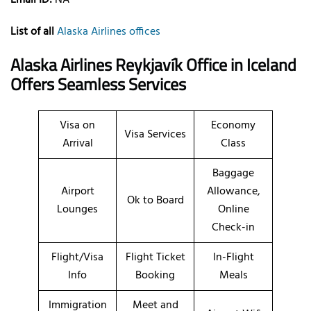
List of all
Alaska Airlines offices
Alaska Airlines Reykjavík Office in Iceland
Offers Seamless Services
Visa on
Economy
Visa Services
Arrival
Class
Baggage
Airport
Allowance,
Ok to Board
Lounges
Online
Check-in
Flight/Visa
Flight Ticket
In-Flight
Info
Booking
Meals
Immigration
Meet and