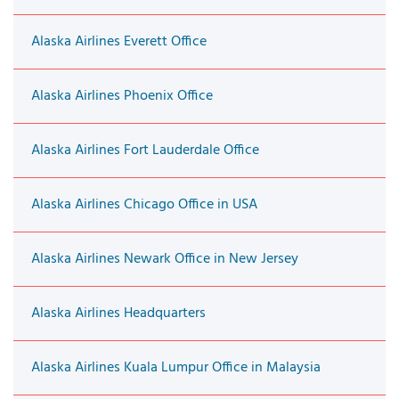
Alaska Airlines Everett Office
Alaska Airlines Phoenix Office
Alaska Airlines Fort Lauderdale Office
Alaska Airlines Chicago Office in USA
Alaska Airlines Newark Office in New Jersey
Alaska Airlines Headquarters
Alaska Airlines Kuala Lumpur Office in Malaysia