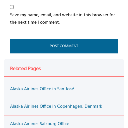
Save my name, email, and website in this browser for
the next time I comment.
Related Pages
Alaska Airlines Office in San José
Alaska Airlines Office in Copenhagen, Denmark
Alaska Airlines Salzburg Office