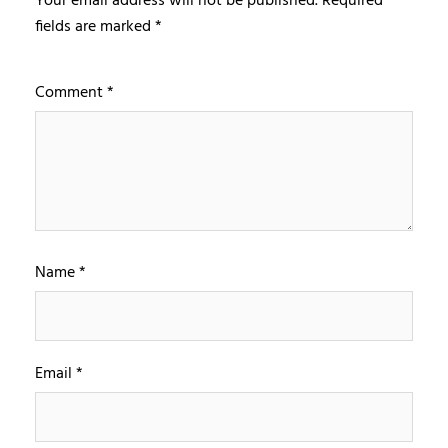
Your email address will not be published.
Required
fields are marked
*
Comment
*
Name
*
Email
*