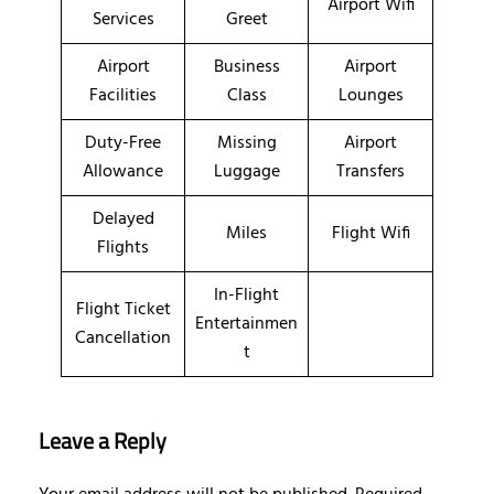
Airport Wifi
Services
Greet
Airport
Business
Airport
Facilities
Class
Lounges
Duty-Free
Missing
Airport
Allowance
Luggage
Transfers
Delayed
Miles
Flight Wifi
Flights
In-Flight
Flight Ticket
Entertainmen
Cancellation
t
Leave a Reply