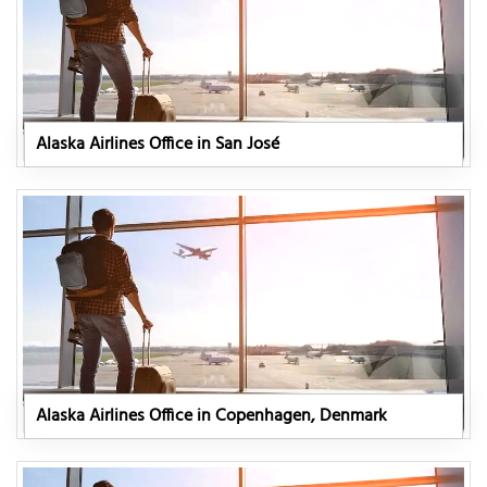
Alaska Airlines Office in San José
Alaska Airlines Office in Copenhagen, Denmark