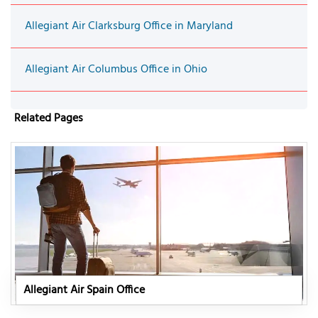
Allegiant Air Clarksburg Office in Maryland
Allegiant Air Columbus Office in Ohio
Related Pages
Allegiant Air Spain Office