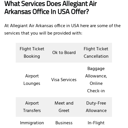
What Services Does Allegiant Air
Arkansas Office In USA Offer?
At Allegiant Air Arkansas office in USA here are some of the
services that you will be provided with:
Flight Ticket
Flight Ticket
Ok to Board
Booking
Cancellation
Baggage
Airport
Allowance,
Visa Services
Lounges
Online
Check-in
Airport
Meet and
Duty-Free
Transfers
Greet
Allowance
Immigration
Business
In-Flight