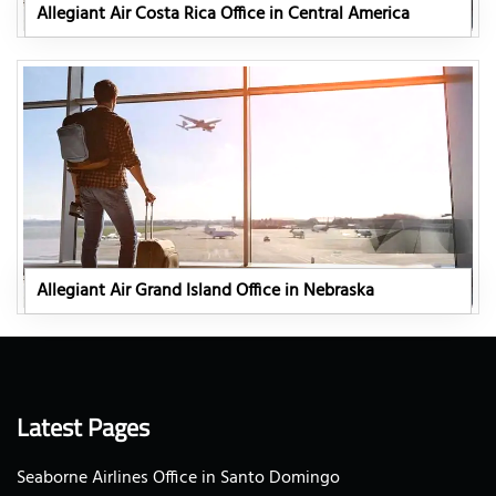
Allegiant Air Costa Rica Office in Central America
Allegiant Air Grand Island Office in Nebraska
Latest Pages
Seaborne Airlines Office in Santo Domingo