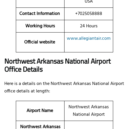
USA
Contact Information
+7025058888
Working Hours
24 Hours
www.allegiantair.com
Official website
Northwest Arkansas National Airport
Office Details
Here is a details on the Northwest Arkansas National Airport
office details at length:
Northwest Arkansas
Airport Name
National Airport
Northwest Arkansas