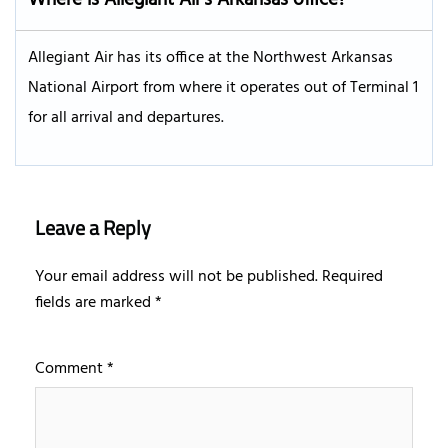
Allegiant Air has its office at the Northwest Arkansas
National Airport from where it operates out of Terminal 1
for all arrival and departures.
Leave a Reply
Your email address will not be published.
Required
fields are marked
*
Comment
*