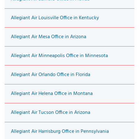
Allegiant Air Louisville Office in Kentucky
Allegiant Air Mesa Office in Arizona
Allegiant Air Minneapolis Office in Minnesota
Allegiant Air Orlando Office in Florida
Allegiant Air Helena Office in Montana
Allegiant Air Tucson Office in Arizona
Allegiant Air Harrisburg Office in Pennsylvania