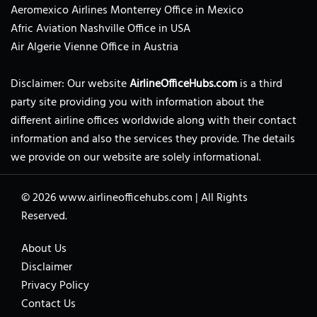
Aeromexico Airlines Monterrey Office in Mexico
Afric Aviation Nashville Office in USA
Air Algerie Vienne Office in Austria
Disclaimer: Our website
AirlineOfficeHubs.com
is a third
party site providing you with information about the
different airline offices worldwide along with their contact
information and also the services they provide. The details
we provide on our website are solely informational.
© 2026
www.airlineofficehubs.com
|
All Rights
Reserved.
About Us
Disclaimer
Privacy Policy
Contact Us