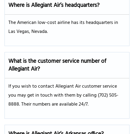
Where is Allegiant Air’s headquarters?
The American low-cost airline has its headquarters in
Las Vegas, Nevada.
What is the customer service number of
Allegiant Air?
If you wish to contact Allegiant Air customer service
you may get in touch with them by calling (702) 505-
8888. Their numbers are available 24/7.
Where is Allegiant Air’s Arkansas office?