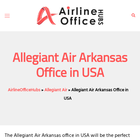
Skip
to
Toggle
Sear
content
menu
Allegiant Air Arkansas
Office in USA
AirlineOfficeHubs
»
Allegiant Air
»
Allegiant Air Arkansas Office in
USA
The Allegiant Air Arkansas office in USA will be the perfect