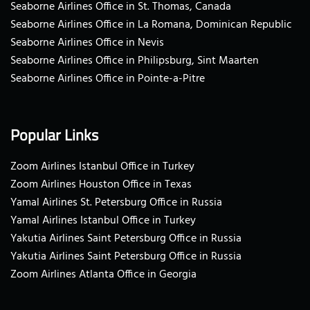
Seaborne Airlines Office in St. Thomas, Canada
Seaborne Airlines Office in La Romana, Dominican Republic
Seaborne Airlines Office in Nevis
Seaborne Airlines Office in Philipsburg, Sint Maarten
Seaborne Airlines Office in Pointe-a-Pitre
Popular Links
Zoom Airlines Istanbul Office in Turkey
Zoom Airlines Houston Office in Texas
Yamal Airlines St. Petersburg Office in Russia
Yamal Airlines Istanbul Office in Turkey
Yakutia Airlines Saint Petersburg Office in Russia
Yakutia Airlines Saint Petersburg Office in Russia
Zoom Airlines Atlanta Office in Georgia