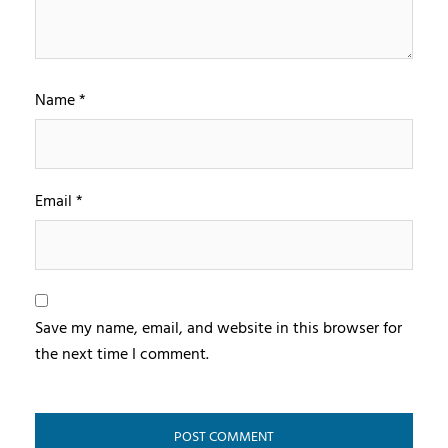
Name
*
Email
*
Save my name, email, and website in this browser for
the next time I comment.