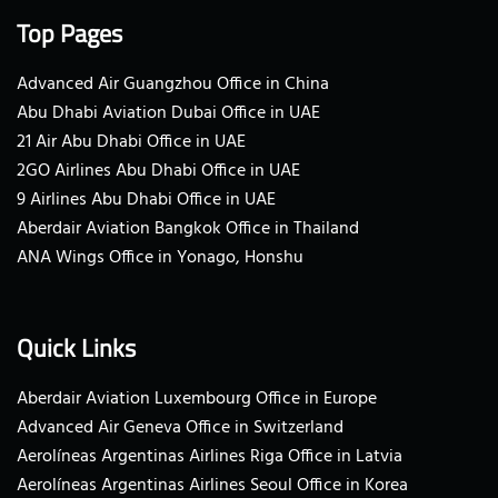
Top Pages
Advanced Air Guangzhou Office in China
Abu Dhabi Aviation Dubai Office in UAE
21 Air Abu Dhabi Office in UAE
2GO Airlines Abu Dhabi Office in UAE
9 Airlines Abu Dhabi Office in UAE
Aberdair Aviation Bangkok Office in Thailand
ANA Wings Office in Yonago, Honshu
Quick Links
Aberdair Aviation Luxembourg Office in Europe
Advanced Air Geneva Office in Switzerland
Aerolíneas Argentinas Airlines Riga Office in Latvia
Aerolíneas Argentinas Airlines Seoul Office in Korea