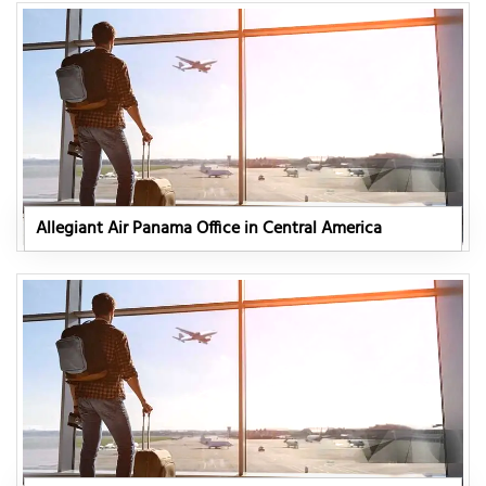
Allegiant Air Panama Office in Central America