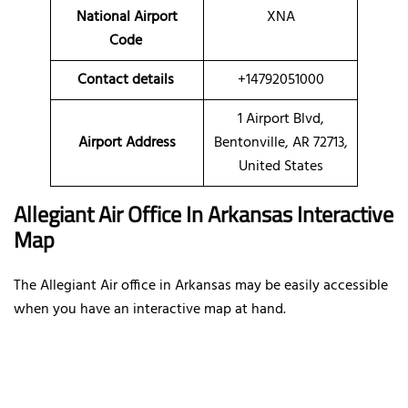
National Airport
XNA
Code
Contact details
+14792051000
1 Airport Blvd,
Airport Address
Bentonville, AR 72713,
United States
Allegiant Air Office In Arkansas Interactive
Map
The Allegiant Air office in Arkansas may be easily accessible
when you have an interactive map at hand.