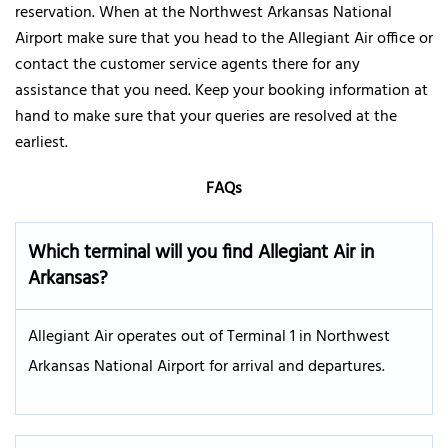
reservation. When at the Northwest Arkansas National
Airport make sure that you head to the Allegiant Air office or
contact the customer service agents there for any
assistance that you need. Keep your booking information at
hand to make sure that your queries are resolved at the
earliest.
FAQs
Which terminal will you find Allegiant Air in
Arkansas?
Allegiant Air operates out of Terminal 1 in Northwest
Arkansas National Airport for arrival and departures.