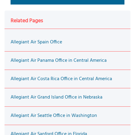
Related Pages
Allegiant Air Spain Office
Allegiant Air Panama Office in Central America
Allegiant Air Costa Rica Office in Central America
Allegiant Air Grand Island Office in Nebraska
Allegiant Air Seattle Office in Washington
Allegiant Air Sanford Office in Florida