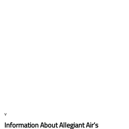
v
Information About Allegiant Air’s