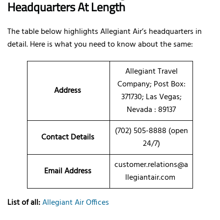
Headquarters At Length
The table below highlights Allegiant Air’s headquarters in
detail. Here is what you need to know about the same:
Allegiant Travel
Company; Post Box:
Address
371730; Las Vegas;
Nevada : 89137
(702) 505-8888 (open
Contact Details
24/7)
customer.relations@a
Email Address
llegiantair.com
List of all:
Allegiant Air Offices