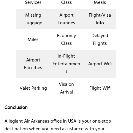
Services
Class
Meals
Missing
Airport
Flight/Visa
Luggage
Lounges
Info
Economy
Delayed
Miles
Class
Flights
In-Flight
Airport
Entertainmen
Airport Wifi
Facilities
t
Visa on
Valet Parking
Flight Wifi
Arrival
Conclusion
Allegiant Air Arkansas office in USA is your one-stop
destination when you need assistance with your