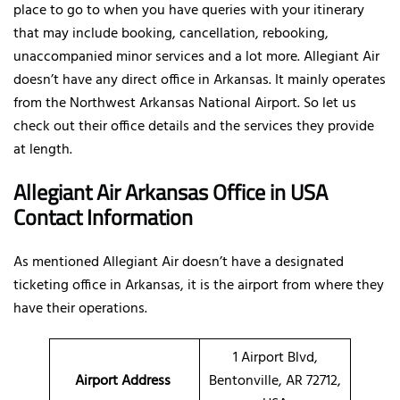
place to go to when you have queries with your itinerary
that may include booking, cancellation, rebooking,
unaccompanied minor services and a lot more. Allegiant Air
doesn’t have any direct office in Arkansas. It mainly operates
from the Northwest Arkansas National Airport. So let us
check out their office details and the services they provide
at length.
Allegiant Air Arkansas Office in USA
Contact Information
As mentioned Allegiant Air doesn’t have a designated
ticketing office in Arkansas, it is the airport from where they
have their operations.
1 Airport Blvd,
Airport Address
Bentonville, AR 72712,