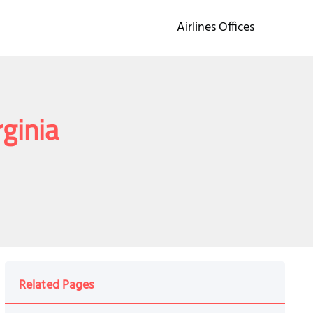
Airlines Offices
rginia
Related Pages