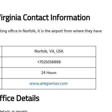
 Virginia Contact Information
ng office in Norfolk, it is the airport from where they have
Norfolk, VA, USA
+7025058888
24 Hours
www.allegiantair.com
ffice Details