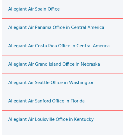
Allegiant Air Spain Office
Allegiant Air Panama Office in Central America
Allegiant Air Costa Rica Office in Central America
Allegiant Air Grand Island Office in Nebraska
Allegiant Air Seattle Office in Washington
Allegiant Air Sanford Office in Florida
Allegiant Air Louisville Office in Kentucky