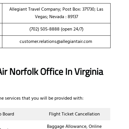
Allegiant Travel Company; Post Box: 371730; Las
Vegas; Nevada : 89137
(702) 505-8888 (open 24/7)
customer.relations@allegiantair.com
r Norfolk Office In Virginia
the services that you will be provided with:
o Board
Flight Ticket Cancellation
Baggage Allowance, Online