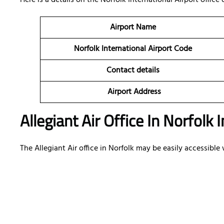
Here is a details on the Norfolk International Airport office 
Airport Name
Norfolk International Airport Code
Contact details
Airport Address
Allegiant Air Office In Norfolk
The Allegiant Air office in Norfolk may be easily accessibl