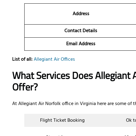
Address
Contact Details
Email Address
List of all:
Allegiant Air Offices
What Services Does Allegiant Ai
Offer?
At Allegiant Air Norfolk office in Virginia here are some of 
Flight Ticket Booking
Ok t