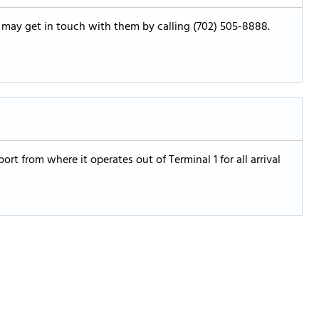
u may get in touch with them by calling (702) 505-8888.
port from where it operates out of Terminal 1 for all arrival