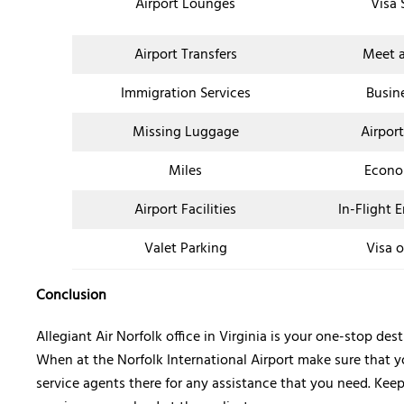
Airport Lounges
Visa 
Airport Transfers
Meet a
Immigration Services
Busin
Missing Luggage
Airpor
Miles
Econo
Airport Facilities
In-Flight 
Valet Parking
Visa o
Conclusion
Allegiant Air Norfolk office in Virginia is your one-stop d
When at the Norfolk International Airport make sure that y
service agents there for any assistance that you need. Kee