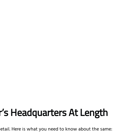
ir’s Headquarters At Length
 detail. Here is what you need to know about the same: