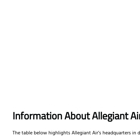
Information About Allegiant A
The table below highlights Allegiant Air’s headquarters in