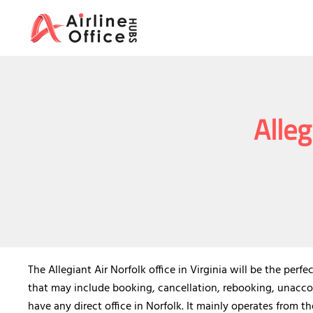
Skip
to
content
Alleg
The Allegiant Air Norfolk office in Virginia will be the per
that may include booking, cancellation, rebooking, unaccom
have any direct office in Norfolk. It mainly operates from th