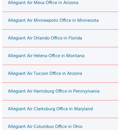
Allegiant Air Mesa Office in Arizona
Allegiant Air Minneapolis Office in Minnesota
Allegiant Air Orlando Office in Florida
Allegiant Air Helena Office in Montana
Allegiant Air Tucson Office in Arizona
Allegiant Air Harrisburg Office in Pennsylvania
Allegiant Air Clarksburg Office in Maryland
Allegiant Air Columbus Office in Ohio