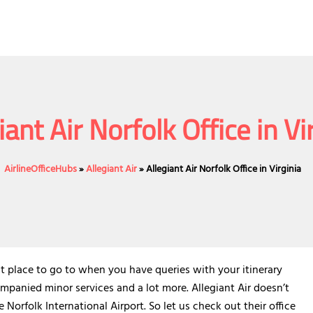
iant Air Norfolk Office in Vi
AirlineOfficeHubs
»
Allegiant Air
»
Allegiant Air Norfolk Office in Virginia
fect place to go to when you have queries with your itinerary
panied minor services and a lot more. Allegiant Air doesn’t
e Norfolk International Airport. So let us check out their office