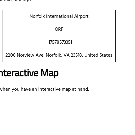
details at length:
Norfolk International Airport
ORF
+17578573351
2200 Norview Ave, Norfolk, VA 23518, United States
 Interactive Map
e when you have an interactive map at hand.