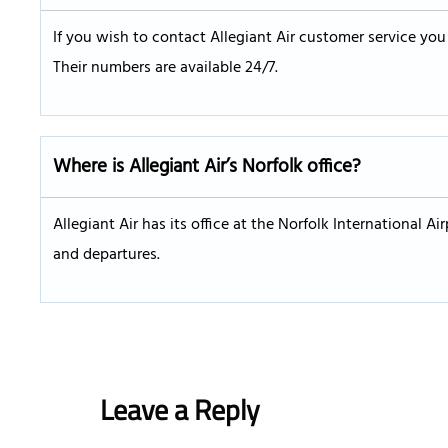
If you wish to contact Allegiant Air customer service yo
Their numbers are available 24/7.
Where is Allegiant Air’s Norfolk office?
Allegiant Air has its office at the Norfolk International Air
and departures.
Leave a Reply