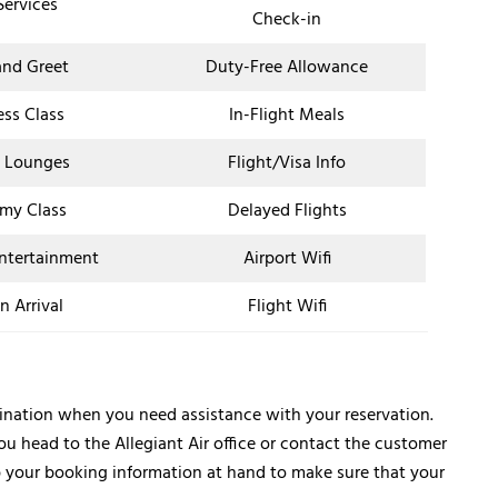
Services
Check-in
nd Greet
Duty-Free Allowance
ess Class
In-Flight Meals
t Lounges
Flight/Visa Info
my Class
Delayed Flights
Entertainment
Airport Wifi
n Arrival
Flight Wifi
estination when you need assistance with your reservation.
ou head to the Allegiant Air office or contact the customer
p your booking information at hand to make sure that your