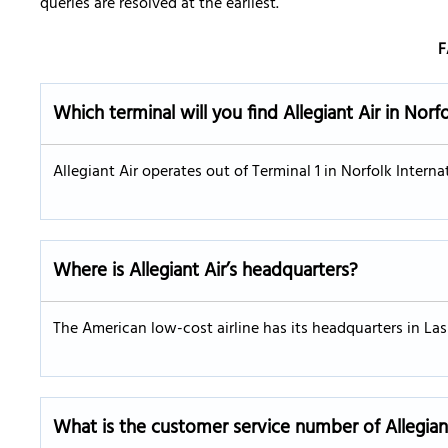
queries are resolved at the earliest.
F
Which terminal will you find Allegiant Air in Norf
Allegiant Air operates out of Terminal 1 in Norfolk Internat
Where is Allegiant Air’s headquarters?
The American low-cost airline has its headquarters in La
What is the customer service number of Allegian