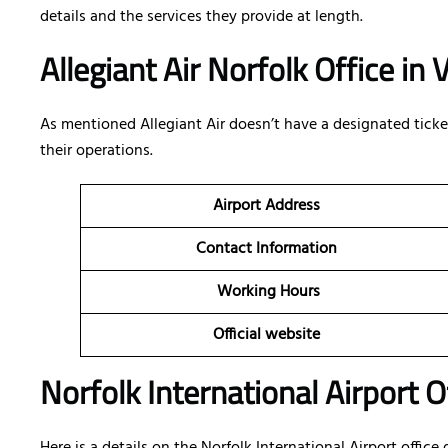
details and the services they provide at length.
Allegiant Air Norfolk Office in
As mentioned Allegiant Air doesn’t have a designated ticketi
their operations.
Airport Address
Contact Information
Working Hours
Official website
Norfolk International Airport O