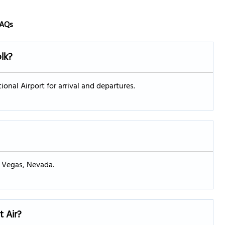
AQs
olk?
ional Airport for arrival and departures.
s Vegas, Nevada.
t Air?