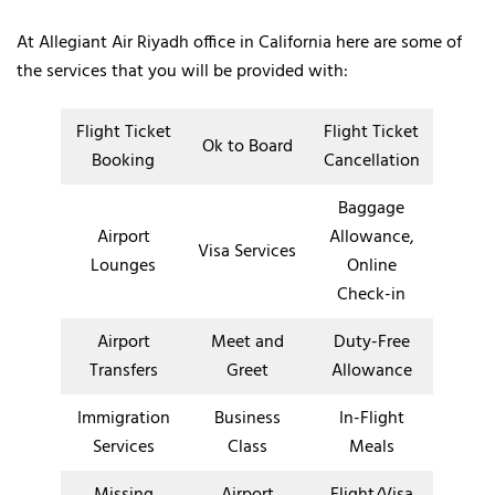
At Allegiant Air Riyadh office in California here are some of
the services that you will be provided with:
Flight Ticket
Flight Ticket
Ok to Board
Booking
Cancellation
Baggage
Airport
Allowance,
Visa Services
Lounges
Online
Check-in
Airport
Meet and
Duty-Free
Transfers
Greet
Allowance
Immigration
Business
In-Flight
Services
Class
Meals
Missing
Airport
Flight/Visa