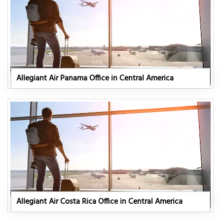
Allegiant Air Panama Office in Central America
Allegiant Air Costa Rica Office in Central America