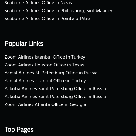
Seaborne Airlines Office in Nevis
Seaborne Airlines Office in Philipsburg, Sint Maarten
Seaborne Airlines Office in Pointe-a-Pitre
Popular Links
Zoom Airlines Istanbul Office in Turkey
Zoom Airlines Houston Office in Texas
Yamal Airlines St. Petersburg Office in Russia
Yamal Airlines Istanbul Office in Turkey
Yakutia Airlines Saint Petersburg Office in Russia
Yakutia Airlines Saint Petersburg Office in Russia
Zoom Airlines Atlanta Office in Georgia
Top Pages