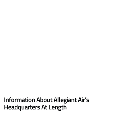
Information About Allegiant Air’s
Headquarters At Length