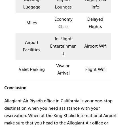
Luggage
Lounges
Info
Economy
Delayed
Miles
Class
Flights
In-Flight
Airport
Entertainmen
Airport Wifi
Facilities
t
Visa on
Valet Parking
Flight Wifi
Arrival
Conclusion
Allegiant Air Riyadh office in California is your one-stop
destination when you need assistance with your
reservation. When at the King Khalid International Airport
make sure that you head to the Allegiant Air office or