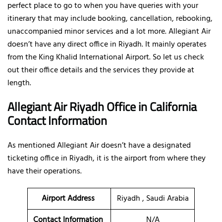
perfect place to go to when you have queries with your
itinerary that may include booking, cancellation, rebooking,
unaccompanied minor services and a lot more. Allegiant Air
doesn’t have any direct office in Riyadh. It mainly operates
from the King Khalid International Airport. So let us check
out their office details and the services they provide at
length.
Allegiant Air Riyadh Office in California
Contact Information
As mentioned Allegiant Air doesn’t have a designated
ticketing office in Riyadh, it is the airport from where they
have their operations.
Airport Address
Riyadh , Saudi Arabia
Contact Information
N/A