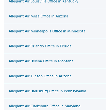
Allegiant Air Louisville Office in Kentucky
Allegiant Air Mesa Office in Arizona
Allegiant Air Minneapolis Office in Minnesota
Allegiant Air Orlando Office in Florida
Allegiant Air Helena Office in Montana
Allegiant Air Tucson Office in Arizona
Allegiant Air Harrisburg Office in Pennsylvania
Allegiant Air Clarksburg Office in Maryland