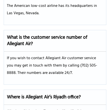
The American low-cost airline has its headquarters in
Las Vegas, Nevada.
What is the customer service number of
Allegiant Air?
If you wish to contact Allegiant Air customer service
you may get in touch with them by calling (702) 505-
8888. Their numbers are available 24/7.
Where is Allegiant Air’s Riyadh office?