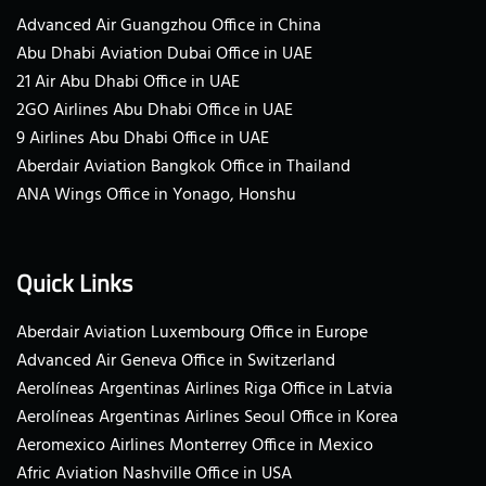
Advanced Air Guangzhou Office in China
Abu Dhabi Aviation Dubai Office in UAE
21 Air Abu Dhabi Office in UAE
2GO Airlines Abu Dhabi Office in UAE
9 Airlines Abu Dhabi Office in UAE
Aberdair Aviation Bangkok Office in Thailand
ANA Wings Office in Yonago, Honshu
Quick Links
Aberdair Aviation Luxembourg Office in Europe
Advanced Air Geneva Office in Switzerland
Aerolíneas Argentinas Airlines Riga Office in Latvia
Aerolíneas Argentinas Airlines Seoul Office in Korea
Aeromexico Airlines Monterrey Office in Mexico
Afric Aviation Nashville Office in USA