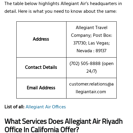
The table below highlights Allegiant Air’s headquarters in
detail. Here is what you need to know about the same:
Allegiant Travel
Company; Post Box:
Address
371730; Las Vegas;
Nevada : 89137
(702) 505-8888 (open
Contact Details
24/7)
customer.relations@a
Email Address
llegiantair.com
List of all:
Allegiant Air Offices
What Services Does Allegiant Air Riyadh
Office In California Offer?