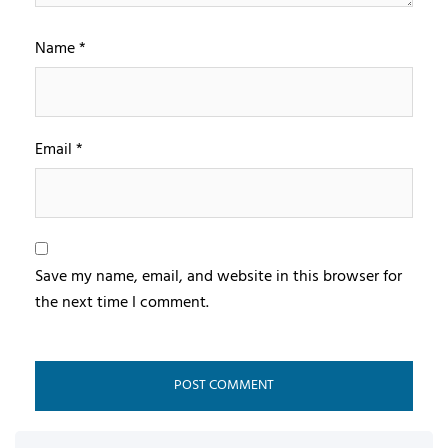
Name
*
Email
*
Save my name, email, and website in this browser for
the next time I comment.