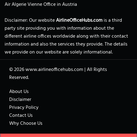
Air Algerie Vienne Office in Austria
Disclaimer: Our website
AirlineOfficeHubs.com
is a third
party site providing you with information about the
different airline offices worldwide along with their contact
information and also the services they provide. The details
we provide on our website are solely informational.
© 2026
www.airlineofficehubs.com
|
All Rights
Reserved.
About Us
Disclaimer
Privacy Policy
Contact Us
Why Choose Us