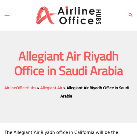
Skip
to
Toggle
Sear
content
menu
Allegiant Air Riyadh
Office in Saudi Arabia
AirlineOfficeHubs
»
Allegiant Air
»
Allegiant Air Riyadh Office in Saudi
Arabia
The Allegiant Air Riyadh office in California will be the