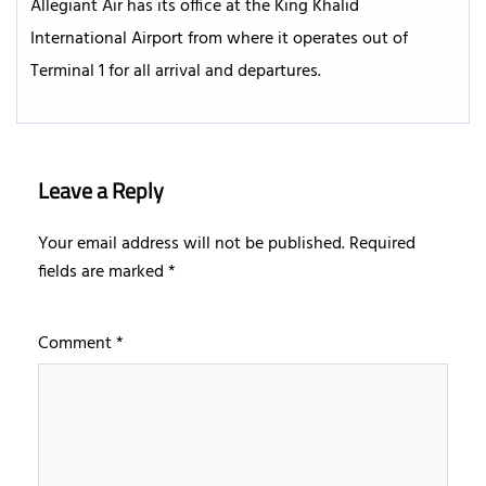
Allegiant Air has its office at the King Khalid
International Airport from where it operates out of
Terminal 1 for all arrival and departures.
Leave a Reply
Your email address will not be published.
Required
fields are marked
*
Comment
*