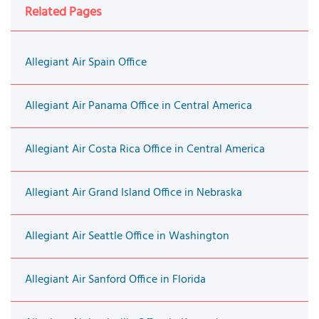
Related Pages
Allegiant Air Spain Office
Allegiant Air Panama Office in Central America
Allegiant Air Costa Rica Office in Central America
Allegiant Air Grand Island Office in Nebraska
Allegiant Air Seattle Office in Washington
Allegiant Air Sanford Office in Florida