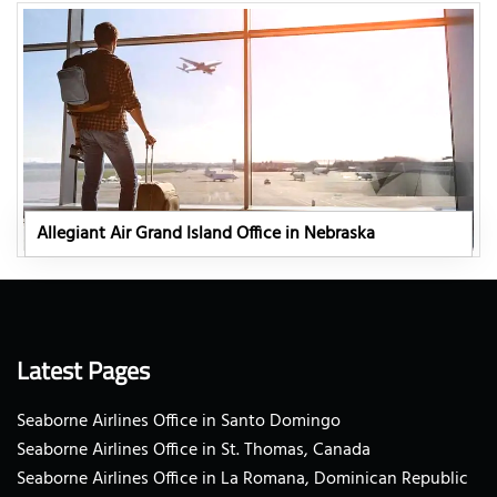
Allegiant Air Grand Island Office in Nebraska
Latest Pages
Seaborne Airlines Office in Santo Domingo
Seaborne Airlines Office in St. Thomas, Canada
Seaborne Airlines Office in La Romana, Dominican Republic