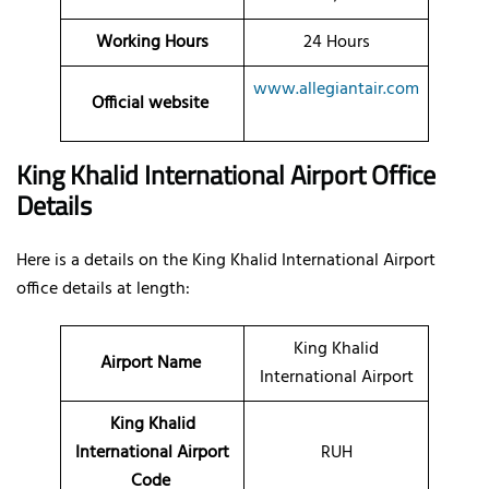
Working Hours
24 Hours
www.allegiantair.com
Official website
King Khalid International Airport Office
Details
Here is a details on the King Khalid International Airport
office details at length:
King Khalid
Airport Name
International Airport
King Khalid
International Airport
RUH
Code