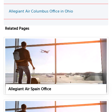
Allegiant Air Columbus Office in Ohio
Related Pages
Allegiant Air Spain Office