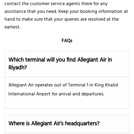
contact the customer service agents there for any
assistance that you need. Keep your booking information at
hand to make sure that your queries are resolved at the
earliest.
FAQs
Which terminal will you find Allegiant Air in
Riyadh?
Allegiant Air operates out of Terminal 1 in King Khalid
International Airport for arrival and departures.
Where is Allegiant Air’s headquarters?