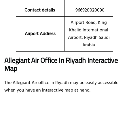
Contact details
+966920020090
Airport Road, King
Khalid International
Airport Address
Airport, Riyadh Saudi
Arabia
Allegiant Air Office In Riyadh Interactive
Map
The Allegiant Air office in Riyadh may be easily accessible
when you have an interactive map at hand.