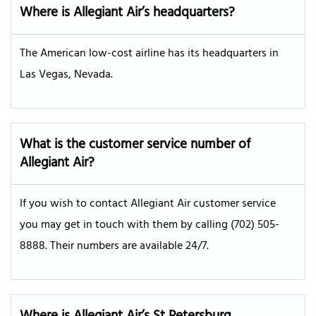
Where is Allegiant Air’s headquarters?
The American low-cost airline has its headquarters in
Las Vegas, Nevada.
What is the customer service number of
Allegiant Air?
If you wish to contact Allegiant Air customer service
you may get in touch with them by calling (702) 505-
8888. Their numbers are available 24/7.
Where is Allegiant Air’s St Petersburg