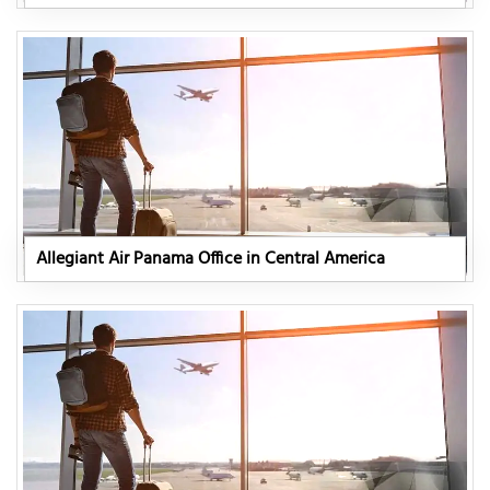
Allegiant Air Panama Office in Central America