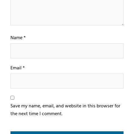
Name
*
Email
*
Save my name, email, and website in this browser for
the next time I comment.