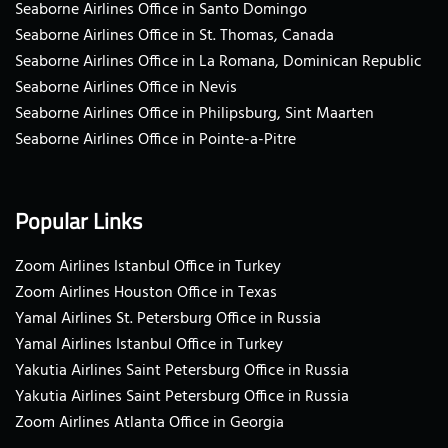
Seaborne Airlines Office in Santo Domingo
Seaborne Airlines Office in St. Thomas, Canada
Seaborne Airlines Office in La Romana, Dominican Republic
Seaborne Airlines Office in Nevis
Seaborne Airlines Office in Philipsburg, Sint Maarten
Seaborne Airlines Office in Pointe-a-Pitre
Popular Links
Zoom Airlines Istanbul Office in Turkey
Zoom Airlines Houston Office in Texas
Yamal Airlines St. Petersburg Office in Russia
Yamal Airlines Istanbul Office in Turkey
Yakutia Airlines Saint Petersburg Office in Russia
Yakutia Airlines Saint Petersburg Office in Russia
Zoom Airlines Atlanta Office in Georgia