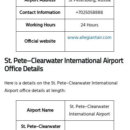
Airport Address
St Petersburg, Russia
Contact Information
+7025058888
Working Hours
24 Hours
www.allegiantair.com
Official website
St. Pete–Clearwater International Airport
Office Details
Here is a details on the St. Pete–Clearwater International
Airport office details at length:
St. Pete–Clearwater
Airport Name
International Airport
St. Pete–Clearwater