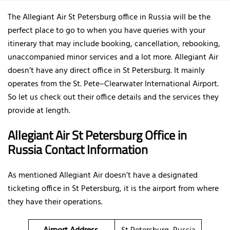
The Allegiant Air St Petersburg office in Russia will be the
perfect place to go to when you have queries with your
itinerary that may include booking, cancellation, rebooking,
unaccompanied minor services and a lot more. Allegiant Air
doesn’t have any direct office in St Petersburg. It mainly
operates from the St. Pete–Clearwater International Airport.
So let us check out their office details and the services they
provide at length.
Allegiant Air St Petersburg Office in
Russia Contact Information
As mentioned Allegiant Air doesn’t have a designated
ticketing office in St Petersburg, it is the airport from where
they have their operations.