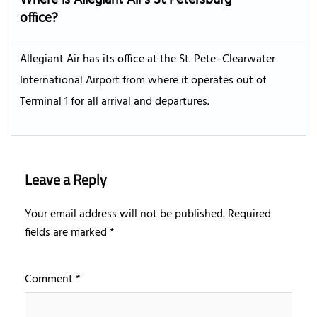
office?
Allegiant Air has its office at the St. Pete–Clearwater
International Airport from where it operates out of
Terminal 1 for all arrival and departures.
Leave a Reply
Your email address will not be published.
Required
fields are marked
*
Comment
*