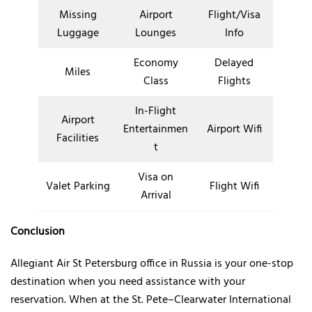
Missing
Airport
Flight/Visa
Luggage
Lounges
Info
Economy
Delayed
Miles
Class
Flights
In-Flight
Airport
Entertainmen
Airport Wifi
Facilities
t
Visa on
Valet Parking
Flight Wifi
Arrival
Conclusion
Allegiant Air St Petersburg office in Russia is your one-stop
destination when you need assistance with your
reservation. When at the St. Pete–Clearwater International