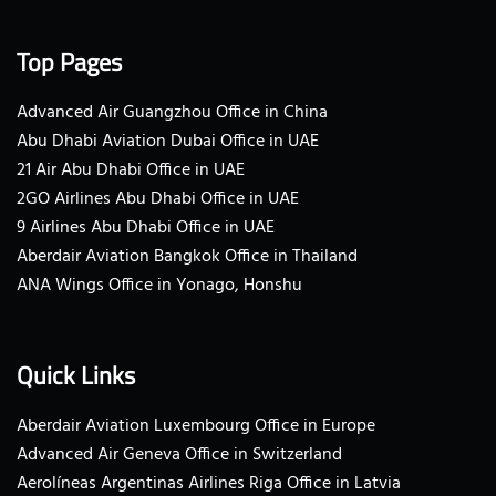
Top Pages
Advanced Air Guangzhou Office in China
Abu Dhabi Aviation Dubai Office in UAE
21 Air Abu Dhabi Office in UAE
2GO Airlines Abu Dhabi Office in UAE
9 Airlines Abu Dhabi Office in UAE
Aberdair Aviation Bangkok Office in Thailand
ANA Wings Office in Yonago, Honshu
Quick Links
Aberdair Aviation Luxembourg Office in Europe
Advanced Air Geneva Office in Switzerland
Aerolíneas Argentinas Airlines Riga Office in Latvia