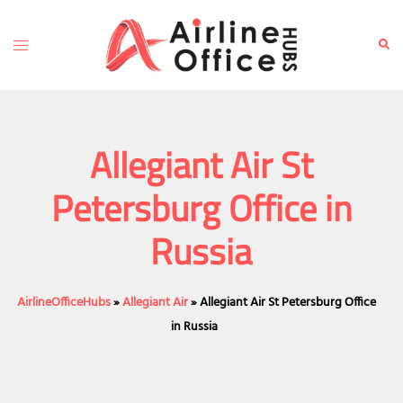
Skip
to
Toggle
Sear
content
menu
Allegiant Air St
Petersburg Office in
Russia
AirlineOfficeHubs
»
Allegiant Air
»
Allegiant Air St Petersburg Office
in Russia