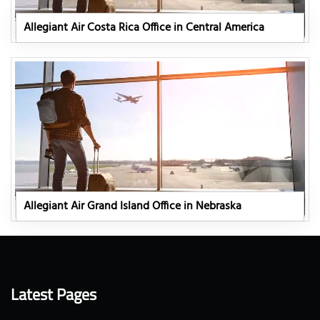
Allegiant Air Costa Rica Office in Central America
Allegiant Air Grand Island Office in Nebraska
Latest Pages