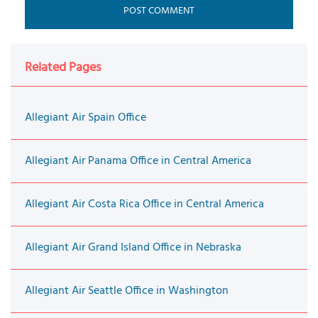
Related Pages
Allegiant Air Spain Office
Allegiant Air Panama Office in Central America
Allegiant Air Costa Rica Office in Central America
Allegiant Air Grand Island Office in Nebraska
Allegiant Air Seattle Office in Washington