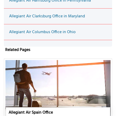
Allegiant Air Harrisburg Office in Pennsylvania
Allegiant Air Clarksburg Office in Maryland
Allegiant Air Columbus Office in Ohio
Related Pages
Allegiant Air Spain Office