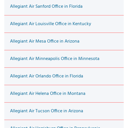
Allegiant Air Sanford Office in Florida
Allegiant Air Louisville Office in Kentucky
Allegiant Air Mesa Office in Arizona
Allegiant Air Minneapolis Office in Minnesota
Allegiant Air Orlando Office in Florida
Allegiant Air Helena Office in Montana
Allegiant Air Tucson Office in Arizona