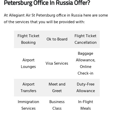
Petersburg Office In Russia Offer?
At Allegiant Air St Petersburg office in Russia here are some
of the services that you will be provided with:
Flight Ticket
Flight Ticket
Ok to Board
Booking
Cancellation
Baggage
Airport
Allowance,
Visa Services
Lounges
Online
Check-in
Airport
Meet and
Duty-Free
Transfers
Greet
Allowance
Immigration
Business
In-Flight
Services
Class
Meals