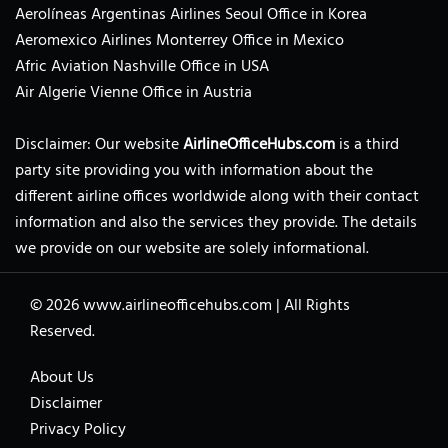
Aerolíneas Argentinas Airlines Seoul Office in Korea
Aeromexico Airlines Monterrey Office in Mexico
Afric Aviation Nashville Office in USA
Air Algerie Vienne Office in Austria
Disclaimer: Our website
AirlineOfficeHubs.com
is a third
party site providing you with information about the
different airline offices worldwide along with their contact
information and also the services they provide. The details
we provide on our website are solely informational.
© 2026
www.airlineofficehubs.com
|
All Rights
Reserved.
About Us
Disclaimer
Privacy Policy