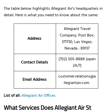
The table below highlights Allegiant Air’s headquarters in
detail. Here is what you need to know about the same:
Allegiant Travel
Company; Post Box:
Address
371730; Las Vegas;
Nevada : 89137
(702) 505-8888 (open
Contact Details
24/7)
customer.relations@a
Email Address
llegiantair.com
List of all:
Allegiant Air Offices
What Services Does Allegiant Air St