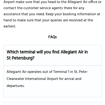
Airport make sure that you head to the Allegiant Air office or
contact the customer service agents there for any
assistance that you need. Keep your booking information at
hand to make sure that your queries are resolved at the
earliest.
FAQs
Which terminal will you find Allegiant Air in
St Petersburg?
Allegiant Air operates out of Terminal 1 in St. Pete–
Clearwater International Airport for arrival and
departures.