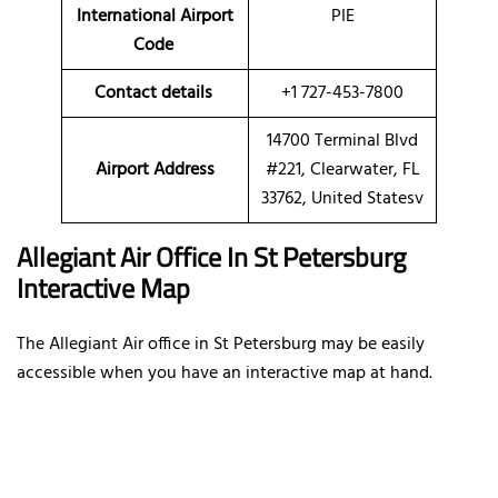
International Airport
PIE
Code
Contact details
+1 727-453-7800
14700 Terminal Blvd
Airport Address
#221, Clearwater, FL
33762, United Statesv
Allegiant Air Office In St Petersburg
Interactive Map
The Allegiant Air office in St Petersburg may be easily
accessible when you have an interactive map at hand.