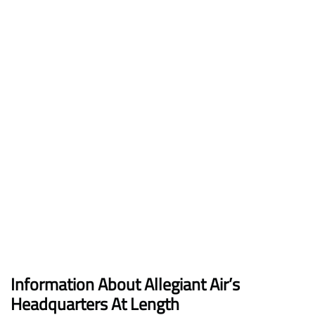
Information About Allegiant Air’s
Headquarters At Length