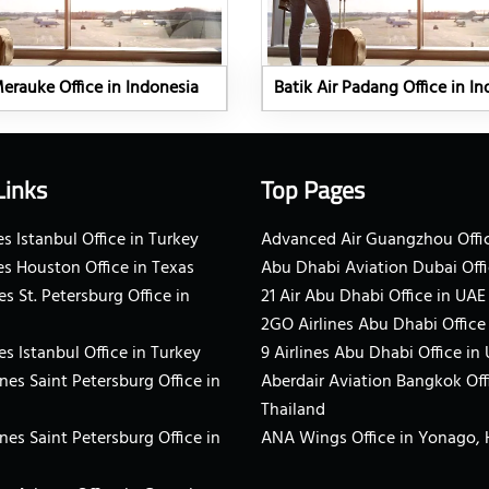
Merauke Office in Indonesia
Batik Air Padang Office in I
Links
Top Pages
s Istanbul Office in Turkey
Advanced Air Guangzhou Offic
es Houston Office in Texas
Abu Dhabi Aviation Dubai Offi
es St. Petersburg Office in
21 Air Abu Dhabi Office in UAE
2GO Airlines Abu Dhabi Office
es Istanbul Office in Turkey
9 Airlines Abu Dhabi Office in
ines Saint Petersburg Office in
Aberdair Aviation Bangkok Off
Thailand
ines Saint Petersburg Office in
ANA Wings Office in Yonago,