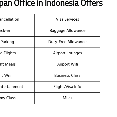
apan
Office
in Indonesia
Offers
ancellation
Visa Services
ck-in
Baggage Allowance
 Parking
Duty-Free Allowance
d Flights
Airport Lounges
ght Meals
Airport Wifi
ht Wifi
Business Class
Entertainment
Flight/Visa Info
my Class
Miles