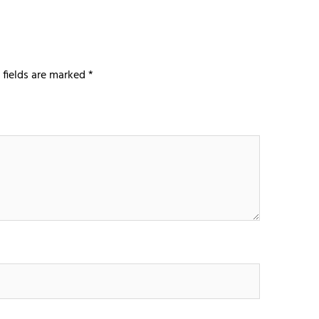
 fields are marked
*