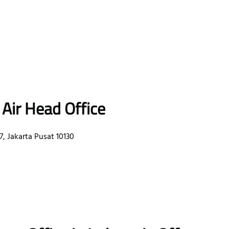
 Air Head Office
, Jakarta Pusat 10130