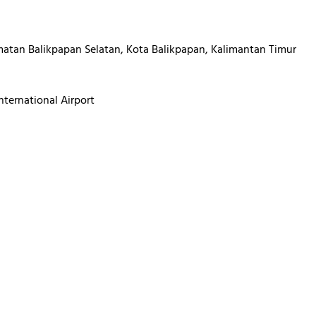
atan Balikpapan Selatan, Kota Balikpapan, Kalimantan Timur
ternational Airport