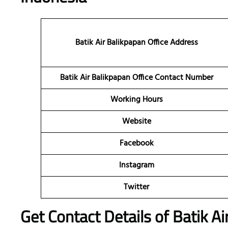
Batik Air Balikpapan Office Address
Batik Air Balikpapan Office Contact Number
Working Hours
Website
Facebook
Instagram
Twitter
Get Contact Details of Batik Ai