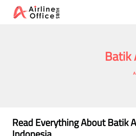
Skip
to
content
Batik 
A
Read Everything About Batik A
Indonesia