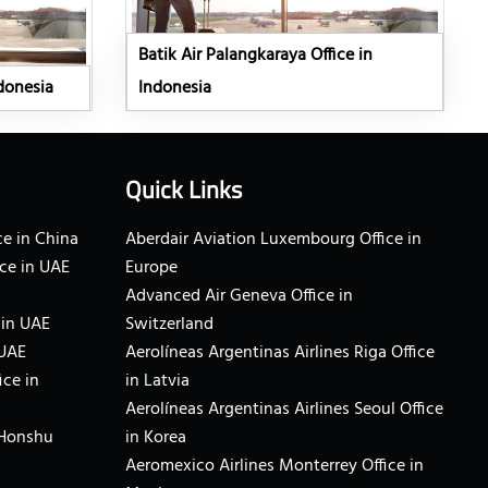
Batik Air Palangkaraya Office in
ndonesia
Indonesia
Quick Links
e in China
Aberdair Aviation Luxembourg Office in
ce in UAE
Europe
Advanced Air Geneva Office in
 in UAE
Switzerland
 UAE
Aerolíneas Argentinas Airlines Riga Office
ice in
in Latvia
Aerolíneas Argentinas Airlines Seoul Office
 Honshu
in Korea
Aeromexico Airlines Monterrey Office in