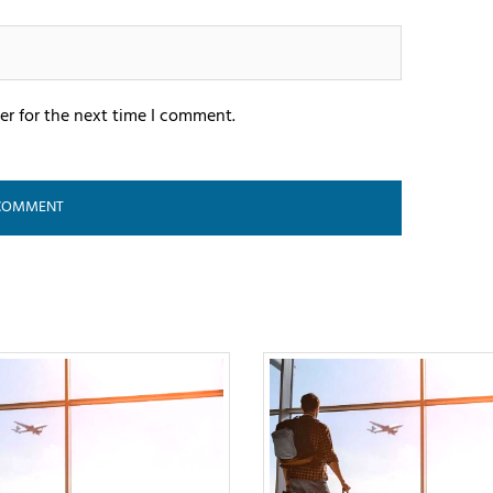
er for the next time I comment.