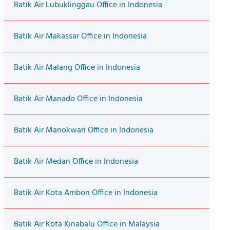
Batik Air Lubuklinggau Office in Indonesia
Batik Air Makassar Office in Indonesia
Batik Air Malang Office in Indonesia
Batik Air Manado Office in Indonesia
Batik Air Manokwari Office in Indonesia
Batik Air Medan Office in Indonesia
Batik Air Kota Ambon Office in Indonesia
Batik Air Kota Kinabalu Office in Malaysia