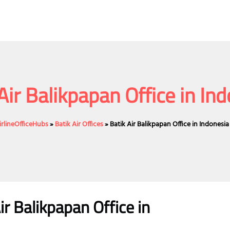
Air Balikpapan Office in In
irlineOfficeHubs
»
Batik Air Offices
»
Batik Air Balikpapan Office in Indonesia
ir
Balikpapan
Office
in