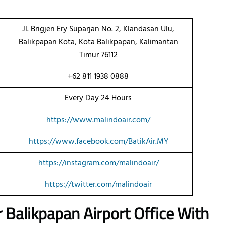
Jl. Brigjen Ery Suparjan No. 2, Klandasan Ulu,
Balikpapan Kota, Kota Balikpapan, Kalimantan
Timur 76112
+62 811 1938 0888
Every Day 24 Hours
https://www.malindoair.com/
https://www.facebook.com/BatikAir.MY
https://instagram.com/malindoair/
https://twitter.com/malindoair
r
Balikpapan
Airport Office With