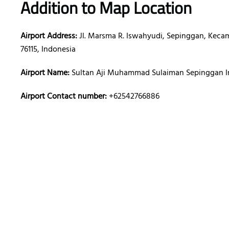
Addition to Map Location
Airport Address:
Jl. Marsma R. Iswahyudi, Sepinggan, Kecam
76115, Indonesia
Airport Name:
Sultan Aji Muhammad Sulaiman Sepinggan In
Airport Contact number:
+62542766886