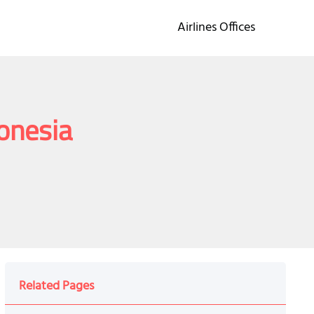
Airlines Offices
donesia
Related Pages