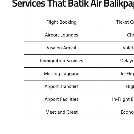
Services That Batik Air
Balikp
Flight Booking
Ticket C
Airport Lounges
Che
Visa on Arrival
Valet
Immigration Services
Delaye
Missing Luggage
In-Fli
Airport Transfers
Flig
Airport Facilities
In-Flight 
Meet and Greet
Econo