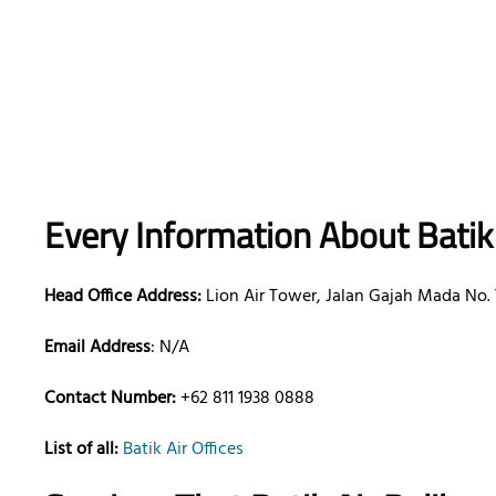
Every Information About Batik
Head Office Address:
Lion Air Tower, Jalan Gajah Mada No. 7
Email Address
: N/A
Contact Number:
+62 811 1938 0888
List of all:
Batik Air Offices