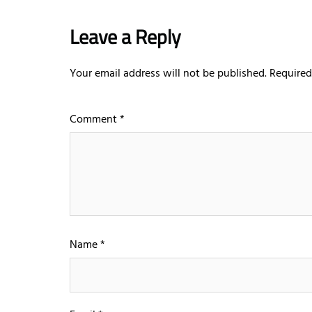
Leave a Reply
Your email address will not be published.
Required
Comment
*
Name
*