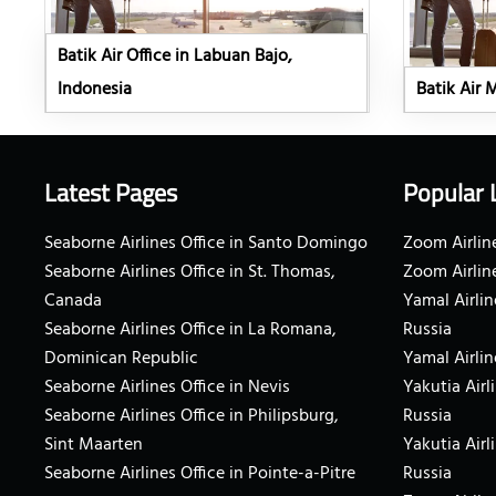
Batik Air Office in Labuan Bajo,
Indonesia
Batik Air 
Latest Pages
Popular 
Seaborne Airlines Office in Santo Domingo
Zoom Airline
Seaborne Airlines Office in St. Thomas,
Zoom Airlin
Canada
Yamal Airlin
Seaborne Airlines Office in La Romana,
Russia
Dominican Republic
Yamal Airlin
Seaborne Airlines Office in Nevis
Yakutia Airl
Seaborne Airlines Office in Philipsburg,
Russia
Sint Maarten
Yakutia Airl
Seaborne Airlines Office in Pointe-a-Pitre
Russia