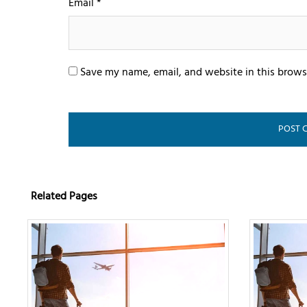
Email
*
Save my name, email, and website in this brows
Related Pages