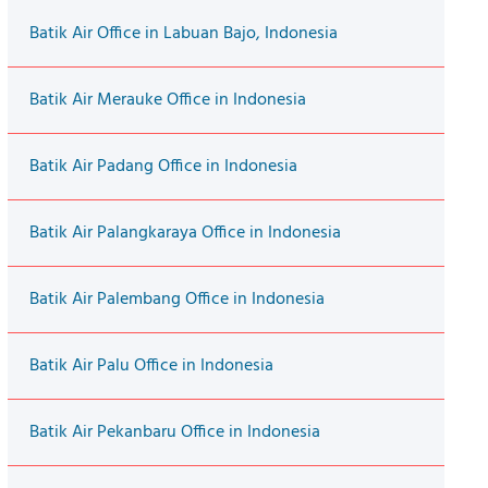
Batik Air Office in Labuan Bajo, Indonesia
Batik Air Merauke Office in Indonesia
Batik Air Padang Office in Indonesia
Batik Air Palangkaraya Office in Indonesia
Batik Air Palembang Office in Indonesia
Batik Air Palu Office in Indonesia
Batik Air Pekanbaru Office in Indonesia