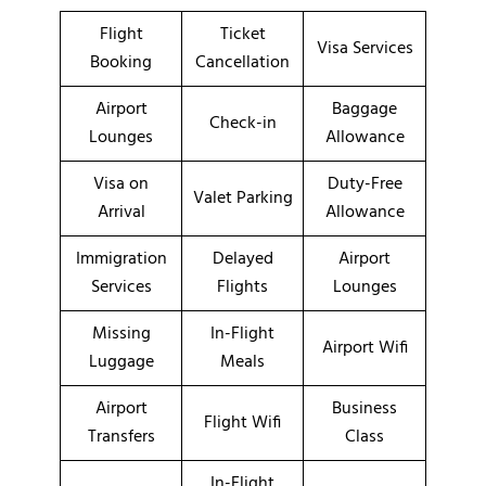
Flight
Ticket
Visa Services
Booking
Cancellation
Airport
Baggage
Check-in
Lounges
Allowance
Visa on
Duty-Free
Valet Parking
Arrival
Allowance
Immigration
Delayed
Airport
Services
Flights
Lounges
Missing
In-Flight
Airport Wifi
Luggage
Meals
Airport
Business
Flight Wifi
Transfers
Class
In-Flight