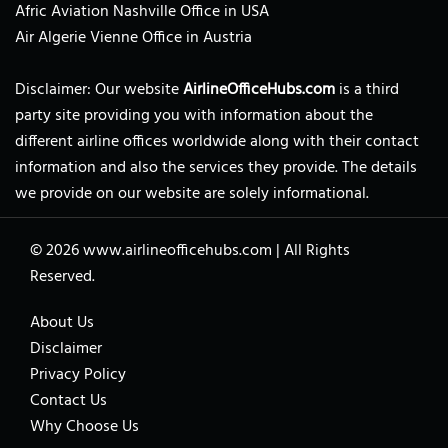
Afric Aviation Nashville Office in USA
Air Algerie Vienne Office in Austria
Disclaimer: Our website
AirlineOfficeHubs.com
is a third
party site providing you with information about the
different airline offices worldwide along with their contact
information and also the services they provide. The details
we provide on our website are solely informational.
© 2026
www.airlineofficehubs.com
|
All Rights
Reserved.
About Us
Disclaimer
Privacy Policy
Contact Us
Why Choose Us