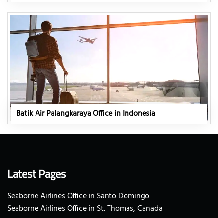
Batik Air Palangkaraya Office in Indonesia
Latest Pages
Seaborne Airlines Office in Santo Domingo
Seaborne Airlines Office in St. Thomas, Canada