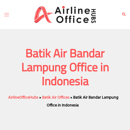
Skip
to
Toggle
Sear
content
menu
Batik Air Bandar
Lampung Office in
Indonesia
AirlineOfficeHubs
»
Batik Air Offices
»
Batik Air Bandar Lampung
Office in Indonesia