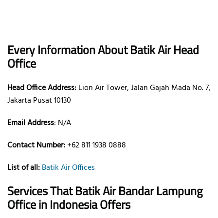
Every Information About Batik Air Head
Office
Head Office Address:
Lion Air Tower, Jalan Gajah Mada No. 7,
Jakarta Pusat 10130
Email Address
: N/A
Contact Number:
+62 811 1938 0888
List of all:
Batik Air Offices
Services That Batik Air
Bandar Lampung
Office
in Indonesia
Offers