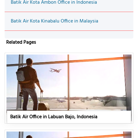
Batik Air Kota Ambon Office in Indonesia
Batik Air Kota Kinabalu Office in Malaysia
Related Pages
Batik Air Office in Labuan Bajo, Indonesia