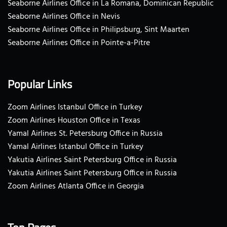
Seaborne Airlines Office in La Romana, Dominican Republic
Seaborne Airlines Office in Nevis
Seaborne Airlines Office in Philipsburg, Sint Maarten
Seaborne Airlines Office in Pointe-a-Pitre
Popular Links
Zoom Airlines Istanbul Office in Turkey
Zoom Airlines Houston Office in Texas
Yamal Airlines St. Petersburg Office in Russia
Yamal Airlines Istanbul Office in Turkey
Yakutia Airlines Saint Petersburg Office in Russia
Yakutia Airlines Saint Petersburg Office in Russia
Zoom Airlines Atlanta Office in Georgia