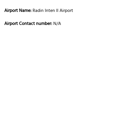
Airport Name:
Radin Inten II Airport
Airport Contact number:
N/A