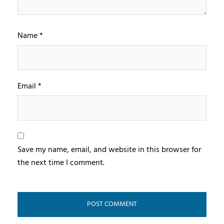
Name
*
Email
*
Save my name, email, and website in this browser for
the next time I comment.