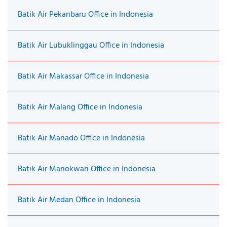
Batik Air Pekanbaru Office in Indonesia
Batik Air Lubuklinggau Office in Indonesia
Batik Air Makassar Office in Indonesia
Batik Air Malang Office in Indonesia
Batik Air Manado Office in Indonesia
Batik Air Manokwari Office in Indonesia
Batik Air Medan Office in Indonesia