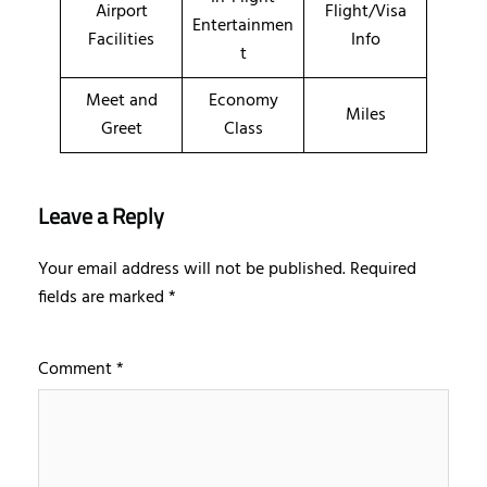
Airport
Flight/Visa
Entertainmen
Facilities
Info
t
Meet and
Economy
Miles
Greet
Class
Leave a Reply
Your email address will not be published.
Required
fields are marked
*
Comment
*