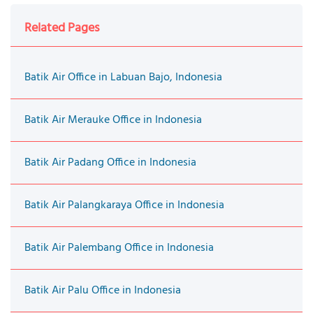
Related Pages
Batik Air Office in Labuan Bajo, Indonesia
Batik Air Merauke Office in Indonesia
Batik Air Padang Office in Indonesia
Batik Air Palangkaraya Office in Indonesia
Batik Air Palembang Office in Indonesia
Batik Air Palu Office in Indonesia