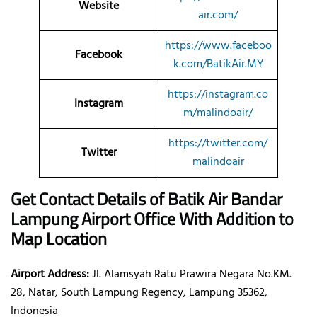
Website
air.com/
https://www.faceboo
Facebook
k.com/BatikAir.MY
https://instagram.co
Instagram
m/malindoair/
https://twitter.com/
Twitter
malindoair
Get Contact Details of Batik Air
Bandar
Lampung
Airport Office With Addition to
Map Location
Airport Address:
Jl. Alamsyah Ratu Prawira Negara No.KM.
28, Natar, South Lampung Regency, Lampung 35362,
Indonesia