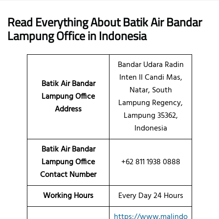
Read Everything About Batik Air
Bandar
Lampung
Office
in Indonesia
Bandar Udara Radin
Inten II Candi Mas,
Batik Air Bandar
Natar, South
Lampung Office
Lampung Regency,
Address
Lampung 35362,
Indonesia
Batik Air Bandar
Lampung Office
+62 811 1938 0888
Contact Number
Working Hours
Every Day 24 Hours
https://www.malindo