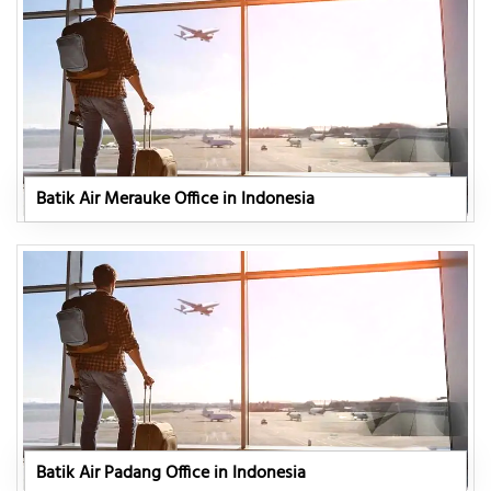
Batik Air Merauke Office in Indonesia
Batik Air Padang Office in Indonesia