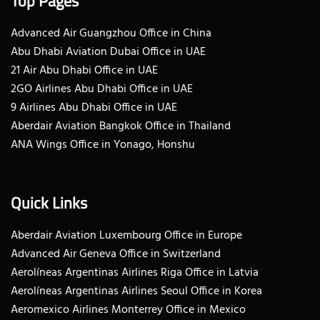
Top Pages
Advanced Air Guangzhou Office in China
Abu Dhabi Aviation Dubai Office in UAE
21 Air Abu Dhabi Office in UAE
2GO Airlines Abu Dhabi Office in UAE
9 Airlines Abu Dhabi Office in UAE
Aberdair Aviation Bangkok Office in Thailand
ANA Wings Office in Yonago, Honshu
Quick Links
Aberdair Aviation Luxembourg Office in Europe
Advanced Air Geneva Office in Switzerland
Aerolíneas Argentinas Airlines Riga Office in Latvia
Aerolíneas Argentinas Airlines Seoul Office in Korea
Aeromexico Airlines Monterrey Office in Mexico