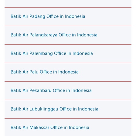
Batik Air Padang Office in Indonesia
Batik Air Palangkaraya Office in Indonesia
Batik Air Palembang Office in Indonesia
Batik Air Palu Office in Indonesia
Batik Air Pekanbaru Office in Indonesia
Batik Air Lubuklinggau Office in Indonesia
Batik Air Makassar Office in Indonesia