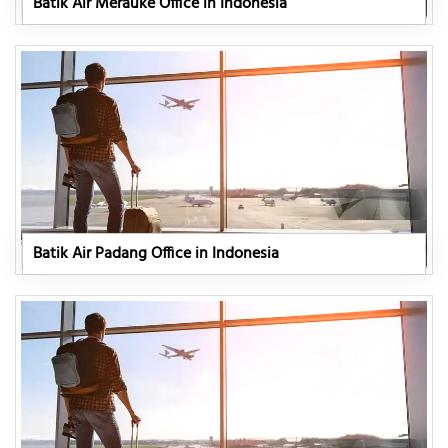
Batik Air Merauke Office in Indonesia
Batik Air Padang Office in Indonesia