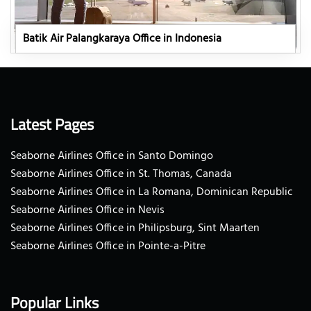
Batik Air Palangkaraya Office in Indonesia
Latest Pages
Seaborne Airlines Office in Santo Domingo
Seaborne Airlines Office in St. Thomas, Canada
Seaborne Airlines Office in La Romana, Dominican Republic
Seaborne Airlines Office in Nevis
Seaborne Airlines Office in Philipsburg, Sint Maarten
Seaborne Airlines Office in Pointe-a-Pitre
Popular Links