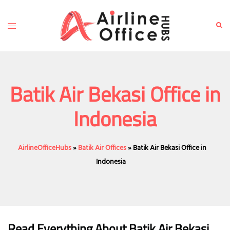
Skip
to
Toggle
Sear
content
menu
Batik Air Bekasi Office in
Indonesia
AirlineOfficeHubs
»
Batik Air Offices
»
Batik Air Bekasi Office in
Indonesia
Read Everything About Batik Air
Bekasi