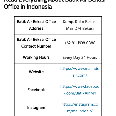
Office
in Indonesia
Batik Air Bekasi Office
Komp. Ruko Bekasi
Address
Mas D/4 Bekasi
Batik Air Bekasi Office
+62 811 1938 0888
Contact Number
Working Hours
Every Day 24 Hours
https://www.malindo
Website
air.com/
https://www.faceboo
Facebook
k.com/BatikAir.MY
https://instagram.co
Instagram
m/malindoair/