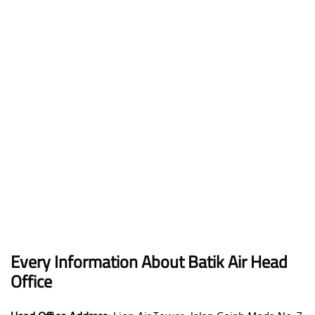
Every Information About Batik Air Head
Office