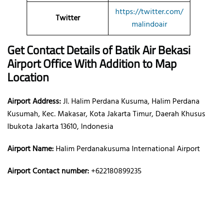
https://twitter.com/
Twitter
malindoair
Get Contact Details of Batik Air
Bekasi
Airport Office With Addition to Map
Location
Airport Address:
Jl. Halim Perdana Kusuma, Halim Perdana
Kusumah, Kec. Makasar, Kota Jakarta Timur, Daerah Khusus
Ibukota Jakarta 13610, Indonesia
Airport Name:
Halim Perdanakusuma International Airport
Airport Contact number:
+622180899235