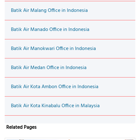
Batik Air Malang Office in Indonesia
Batik Air Manado Office in Indonesia
Batik Air Manokwari Office in Indonesia
Batik Air Medan Office in Indonesia
Batik Air Kota Ambon Office in Indonesia
Batik Air Kota Kinabalu Office in Malaysia
Related Pages