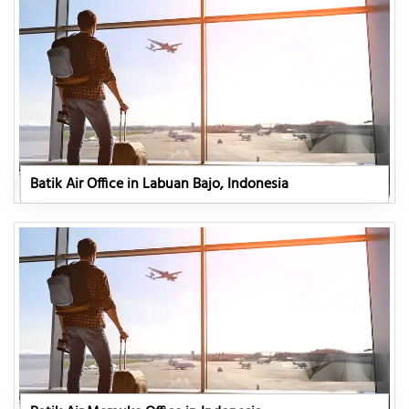
Batik Air Office in Labuan Bajo, Indonesia