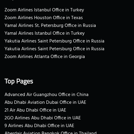
Zoom Airlines Istanbul Office in Turkey
Zoom Airlines Houston Office in Texas
Yamal Airlines St. Petersburg Office in Russia
Yamal Airlines Istanbul Office in Turkey
Yakutia Airlines Saint Petersburg Office in Russia
Yakutia Airlines Saint Petersburg Office in Russia
Zoom Airlines Atlanta Office in Georgia
Top Pages
Advanced Air Guangzhou Office in China
Abu Dhabi Aviation Dubai Office in UAE
21 Air Abu Dhabi Office in UAE
2GO Airlines Abu Dhabi Office in UAE
9 Airlines Abu Dhabi Office in UAE
Aberdair Aviation Bangkok Office in Thailand