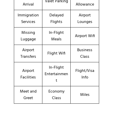
Valet Parking
Arrival
Allowance
Immigration
Delayed
Airport
Services
Flights
Lounges
Missing
In-Flight
Airport Wifi
Luggage
Meals
Airport
Business
Flight Wifi
Transfers
Class
In-Flight
Airport
Flight/Visa
Entertainmen
Facilities
Info
t
Meet and
Economy
Miles
Greet
Class