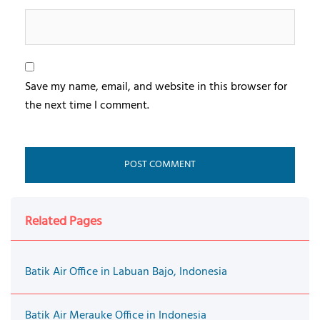
Save my name, email, and website in this browser for
the next time I comment.
Related Pages
Batik Air Office in Labuan Bajo, Indonesia
Batik Air Merauke Office in Indonesia