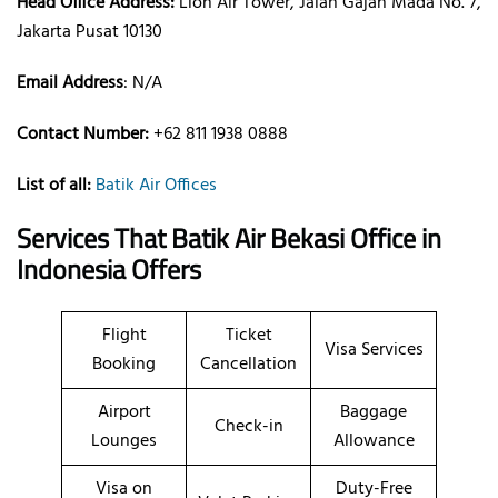
Head Office Address:
Lion Air Tower, Jalan Gajah Mada No. 7,
Jakarta Pusat 10130
Email Address
: N/A
Contact Number:
+62 811 1938 0888
List of all:
Batik Air Offices
Services That Batik Air
Bekasi
Office
in
Indonesia
Offers
Flight
Ticket
Visa Services
Booking
Cancellation
Airport
Baggage
Check-in
Lounges
Allowance
Visa on
Duty-Free