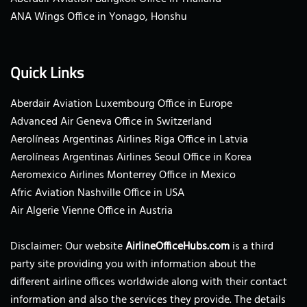
ANA Wings Office in Yonago, Honshu
Quick Links
Aberdair Aviation Luxembourg Office in Europe
Advanced Air Geneva Office in Switzerland
Aerolíneas Argentinas Airlines Riga Office in Latvia
Aerolíneas Argentinas Airlines Seoul Office in Korea
Aeromexico Airlines Monterrey Office in Mexico
Afric Aviation Nashville Office in USA
Air Algerie Vienne Office in Austria
Disclaimer: Our website
AirlineOfficeHubs.com
is a third
party site providing you with information about the
different airline offices worldwide along with their contact
information and also the services they provide. The details