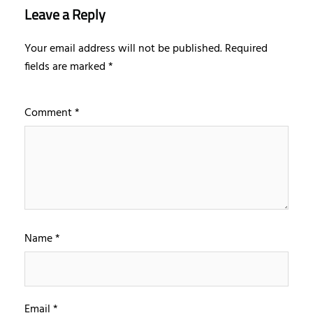
Leave a Reply
Your email address will not be published.
Required
fields are marked
*
Comment
*
Name
*
Email
*