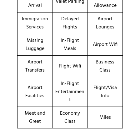
Valet Parking
Arrival
Allowance
Immigration
Delayed
Airport
Services
Flights
Lounges
Missing
In-Flight
Airport Wifi
Luggage
Meals
Airport
Business
Flight Wifi
Transfers
Class
In-Flight
Airport
Flight/Visa
Entertainmen
Facilities
Info
t
Meet and
Economy
Miles
Greet
Class