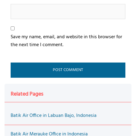
Save my name, email, and website in this browser for
the next time I comment.
Related Pages
Batik Air Office in Labuan Bajo, Indonesia
Batik Air Merauke Office in Indonesia