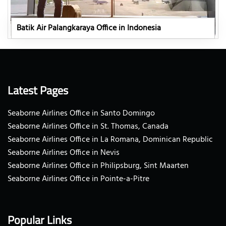
Batik Air Palangkaraya Office in Indonesia
Latest Pages
Seaborne Airlines Office in Santo Domingo
Seaborne Airlines Office in St. Thomas, Canada
Seaborne Airlines Office in La Romana, Dominican Republic
Seaborne Airlines Office in Nevis
Seaborne Airlines Office in Philipsburg, Sint Maarten
Seaborne Airlines Office in Pointe-a-Pitre
Popular Links