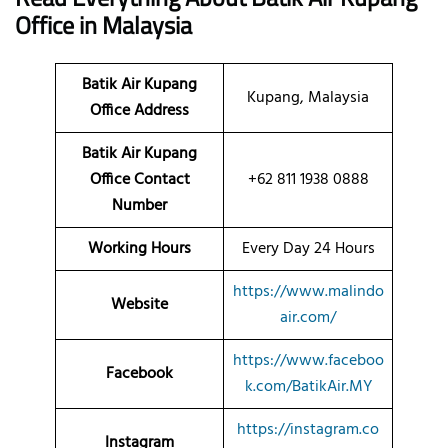
Office
in Malaysia
Batik Air Kupang
Kupang, Malaysia
Office Address
Batik Air Kupang
Office Contact
+62 811 1938 0888
Number
Working Hours
Every Day 24 Hours
https://www.malindo
Website
air.com/
https://www.faceboo
Facebook
k.com/BatikAir.MY
https://instagram.co
Instagram