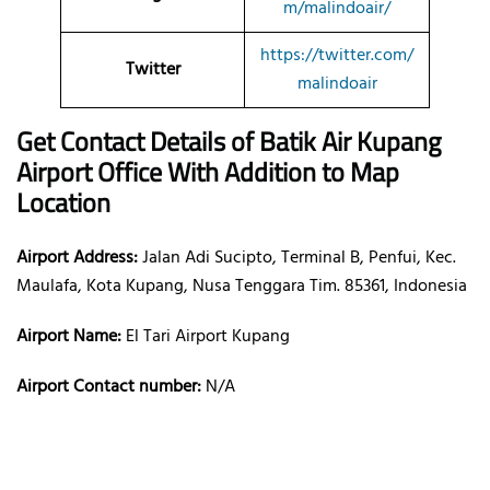
m/malindoair/
https://twitter.com/
Twitter
malindoair
Get Contact Details of Batik Air
Kupang
Airport Office With Addition to Map
Location
Airport Address:
Jalan Adi Sucipto, Terminal B, Penfui, Kec.
Maulafa, Kota Kupang, Nusa Tenggara Tim. 85361, Indonesia
Airport Name:
El Tari Airport Kupang
Airport Contact number:
N/A