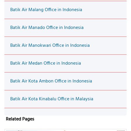
Batik Air Malang Office in Indonesia
Batik Air Manado Office in Indonesia
Batik Air Manokwari Office in Indonesia
Batik Air Medan Office in Indonesia
Batik Air Kota Ambon Office in Indonesia
Batik Air Kota Kinabalu Office in Malaysia
Related Pages