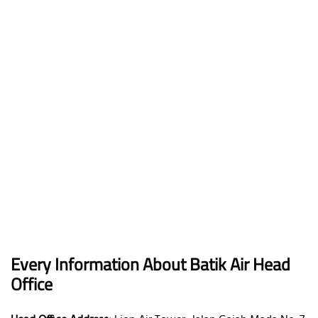
Every Information About Batik Air Head
Office