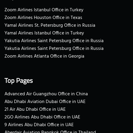
Zoom Airlines Istanbul Office in Turkey
Zoom Airlines Houston Office in Texas
Yamal Airlines St. Petersburg Office in Russia
Yamal Airlines Istanbul Office in Turkey
Yakutia Airlines Saint Petersburg Office in Russia
Yakutia Airlines Saint Petersburg Office in Russia
Zoom Airlines Atlanta Office in Georgia
Top Pages
Advanced Air Guangzhou Office in China
Abu Dhabi Aviation Dubai Office in UAE
21 Air Abu Dhabi Office in UAE
2GO Airlines Abu Dhabi Office in UAE
9 Airlines Abu Dhabi Office in UAE
Aberdair Aviation Bangkok Office in Thailand