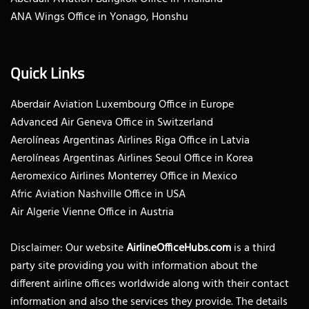
ANA Wings Office in Yonago, Honshu
Quick Links
Aberdair Aviation Luxembourg Office in Europe
Advanced Air Geneva Office in Switzerland
Aerolíneas Argentinas Airlines Riga Office in Latvia
Aerolíneas Argentinas Airlines Seoul Office in Korea
Aeromexico Airlines Monterrey Office in Mexico
Afric Aviation Nashville Office in USA
Air Algerie Vienne Office in Austria
Disclaimer: Our website
AirlineOfficeHubs.com
is a third
party site providing you with information about the
different airline offices worldwide along with their contact
information and also the services they provide. The details