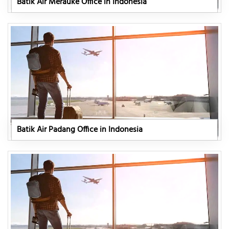
Batik Air Merauke Office in Indonesia
Batik Air Padang Office in Indonesia