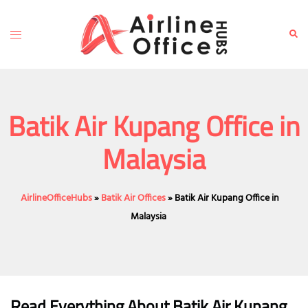
Skip
to
Toggle
Sear
content
menu
Batik Air Kupang Office in
Malaysia
AirlineOfficeHubs
»
Batik Air Offices
»
Batik Air Kupang Office in
Malaysia
Read Everything About Batik Air
Kupang