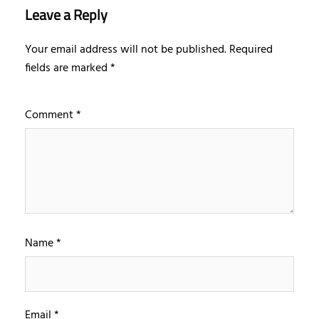
Leave a Reply
Your email address will not be published.
Required
fields are marked
*
Comment
*
Name
*
Email
*