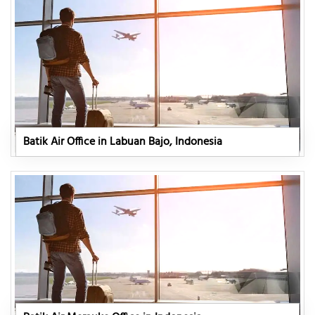
Batik Air Office in Labuan Bajo, Indonesia