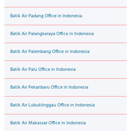
Batik Air Padang Office in Indonesia
Batik Air Palangkaraya Office in Indonesia
Batik Air Palembang Office in Indonesia
Batik Air Palu Office in Indonesia
Batik Air Pekanbaru Office in Indonesia
Batik Air Lubuklinggau Office in Indonesia
Batik Air Makassar Office in Indonesia