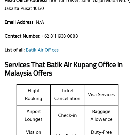
Head Office Address:
Lion Air Tower, Jalan Gajah Mada No. 7,
Jakarta Pusat 10130
Email Address
: N/A
Contact Number:
+62 811 1938 0888
List of all:
Batik Air Offices
Services That Batik Air
Kupang
Office
in
Malaysia
Offers
Flight
Ticket
Visa Services
Booking
Cancellation
Airport
Baggage
Check-in
Lounges
Allowance
Visa on
Duty-Free