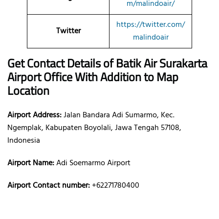
m/malindoair/
https://twitter.com/
Twitter
malindoair
Get Contact Details of Batik Air
Surakarta
Airport Office With Addition to Map
Location
Airport Address:
Jalan Bandara Adi Sumarmo, Kec.
Ngemplak, Kabupaten Boyolali, Jawa Tengah 57108,
Indonesia
Airport Name:
Adi Soemarmo Airport
Airport Contact number:
+62271780400