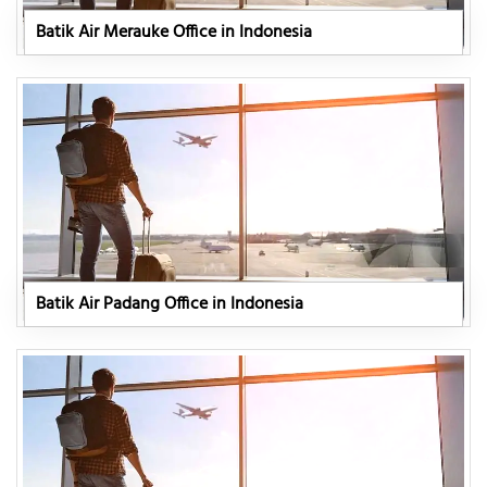
Batik Air Merauke Office in Indonesia
Batik Air Padang Office in Indonesia