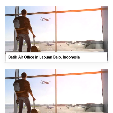
Batik Air Office in Labuan Bajo, Indonesia