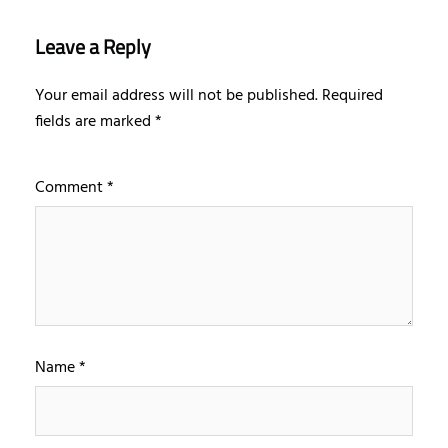
Leave a Reply
Your email address will not be published.
Required
fields are marked
*
Comment
*
Name
*