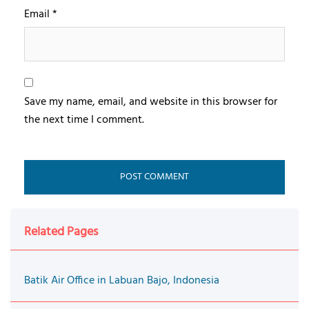
Email
*
Save my name, email, and website in this browser for
the next time I comment.
Related Pages
Batik Air Office in Labuan Bajo, Indonesia