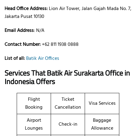
Head Office Address:
Lion Air Tower, Jalan Gajah Mada No. 7,
Jakarta Pusat 10130
Email Address
: N/A
Contact Number:
+62 811 1938 0888
List of all:
Batik Air Offices
Services That Batik Air
Surakarta
Office
in
Indonesia
Offers
Flight
Ticket
Visa Services
Booking
Cancellation
Airport
Baggage
Check-in
Lounges
Allowance