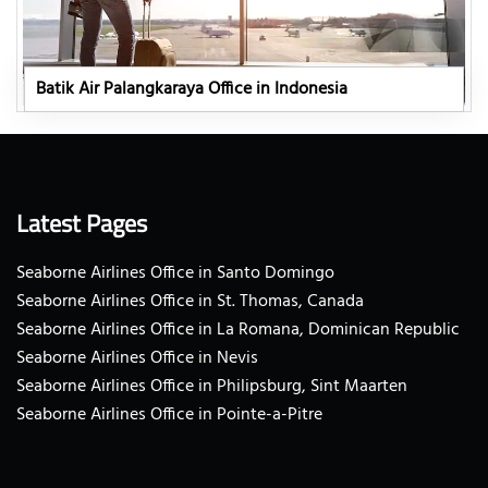
Batik Air Palangkaraya Office in Indonesia
Latest Pages
Seaborne Airlines Office in Santo Domingo
Seaborne Airlines Office in St. Thomas, Canada
Seaborne Airlines Office in La Romana, Dominican Republic
Seaborne Airlines Office in Nevis
Seaborne Airlines Office in Philipsburg, Sint Maarten
Seaborne Airlines Office in Pointe-a-Pitre