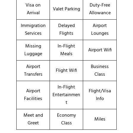
Visa on
Duty-Free
Valet Parking
Arrival
Allowance
Immigration
Delayed
Airport
Services
Flights
Lounges
Missing
In-Flight
Airport Wifi
Luggage
Meals
Airport
Business
Flight Wifi
Transfers
Class
In-Flight
Airport
Flight/Visa
Entertainmen
Facilities
Info
t
Meet and
Economy
Miles
Greet
Class