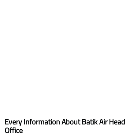
Every Information About Batik Air Head
Office