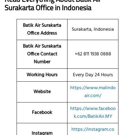
Surakarta
Office
in Indonesia
Batik Air Surakarta
Surakarta, Indonesia
Office Address
Batik Air Surakarta
Office Contact
+62 811 1938 0888
Number
Working Hours
Every Day 24 Hours
https://www.malindo
Website
air.com/
https://www.faceboo
Facebook
k.com/BatikAir.MY
https://instagram.co
Instagram