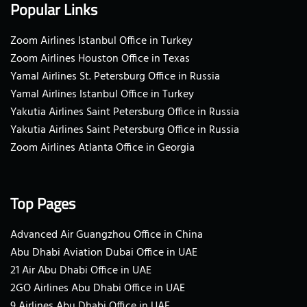
Popular Links
Zoom Airlines Istanbul Office in Turkey
Zoom Airlines Houston Office in Texas
Yamal Airlines St. Petersburg Office in Russia
Yamal Airlines Istanbul Office in Turkey
Yakutia Airlines Saint Petersburg Office in Russia
Yakutia Airlines Saint Petersburg Office in Russia
Zoom Airlines Atlanta Office in Georgia
Top Pages
Advanced Air Guangzhou Office in China
Abu Dhabi Aviation Dubai Office in UAE
21 Air Abu Dhabi Office in UAE
2GO Airlines Abu Dhabi Office in UAE
9 Airlines Abu Dhabi Office in UAE