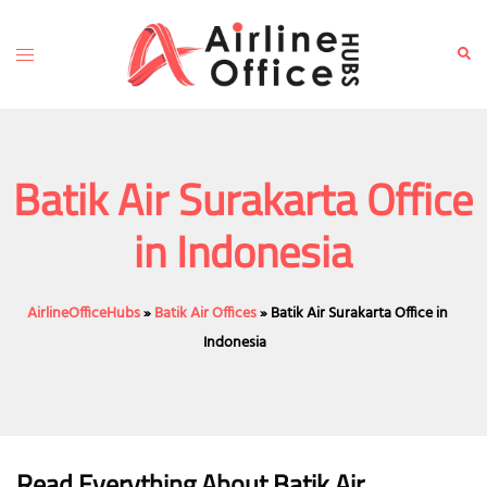
Skip
to
Toggle
Sear
content
menu
Batik Air Surakarta Office
in Indonesia
AirlineOfficeHubs
»
Batik Air Offices
»
Batik Air Surakarta Office in
Indonesia
Read Everything About Batik Air