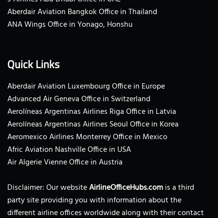
Aberdair Aviation Bangkok Office in Thailand
ANA Wings Office in Yonago, Honshu
Quick Links
Aberdair Aviation Luxembourg Office in Europe
Advanced Air Geneva Office in Switzerland
Aerolíneas Argentinas Airlines Riga Office in Latvia
Aerolíneas Argentinas Airlines Seoul Office in Korea
Aeromexico Airlines Monterrey Office in Mexico
Afric Aviation Nashville Office in USA
Air Algerie Vienne Office in Austria
Disclaimer: Our website
AirlineOfficeHubs.com
is a third
party site providing you with information about the
different airline offices worldwide along with their contact