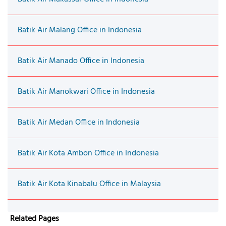
Batik Air Malang Office in Indonesia
Batik Air Manado Office in Indonesia
Batik Air Manokwari Office in Indonesia
Batik Air Medan Office in Indonesia
Batik Air Kota Ambon Office in Indonesia
Batik Air Kota Kinabalu Office in Malaysia
Related Pages