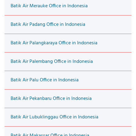
Batik Air Merauke Office in Indonesia
Batik Air Padang Office in Indonesia
Batik Air Palangkaraya Office in Indonesia
Batik Air Palembang Office in Indonesia
Batik Air Palu Office in Indonesia
Batik Air Pekanbaru Office in Indonesia
Batik Air Lubuklinggau Office in Indonesia
Batik Air Makassar Office in Indonesia