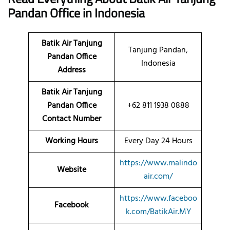
Pandan
Office
in Indonesia
Batik Air Tanjung
Tanjung Pandan,
Pandan Office
Indonesia
Address
Batik Air Tanjung
Pandan Office
+62 811 1938 0888
Contact Number
Working Hours
Every Day 24 Hours
https://www.malindo
Website
air.com/
https://www.faceboo
Facebook
k.com/BatikAir.MY