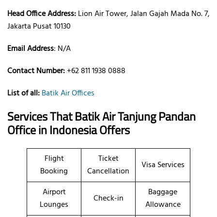
Head Office Address:
Lion Air Tower, Jalan Gajah Mada No. 7,
Jakarta Pusat 10130
Email Address
: N/A
Contact Number:
+62 811 1938 0888
List of all:
Batik Air Offices
Services That Batik Air
Tanjung Pandan
Office
in Indonesia
Offers
Flight
Ticket
Visa Services
Booking
Cancellation
Airport
Baggage
Check-in
Lounges
Allowance