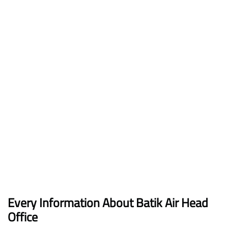
Every Information About Batik Air Head
Office