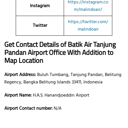
https://instagram.co
Instagram
m/malindoair/
https://twitter.com/
Twitter
malindoair
Get Contact Details of Batik Air
Tanjung
Pandan
Airport Office With Addition to
Map Location
Airport Address:
Buluh Tumbang, Tanjung Pandan, Belitung
Regency, Bangka Belitung Islands 33411, Indonesia
Airport Name:
H.A.S. Hanandjoeddin Airport
Airport Contact number:
N/A