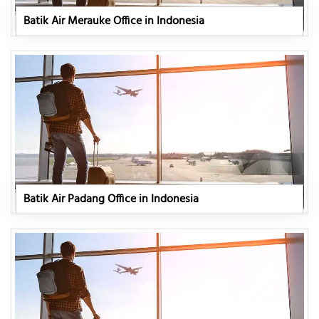
Batik Air Merauke Office in Indonesia
Batik Air Padang Office in Indonesia