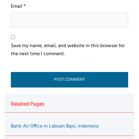
Email
*
Save my name, email, and website in this browser for
the next time I comment.
Related Pages
Batik Air Office in Labuan Bajo, Indonesia