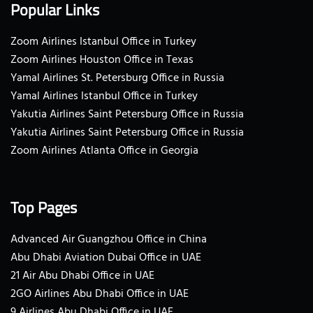
Popular Links
Zoom Airlines Istanbul Office in Turkey
Zoom Airlines Houston Office in Texas
Yamal Airlines St. Petersburg Office in Russia
Yamal Airlines Istanbul Office in Turkey
Yakutia Airlines Saint Petersburg Office in Russia
Yakutia Airlines Saint Petersburg Office in Russia
Zoom Airlines Atlanta Office in Georgia
Top Pages
Advanced Air Guangzhou Office in China
Abu Dhabi Aviation Dubai Office in UAE
21 Air Abu Dhabi Office in UAE
2GO Airlines Abu Dhabi Office in UAE
9 Airlines Abu Dhabi Office in UAE