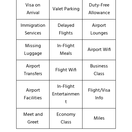
Visa on
Duty-Free
Valet Parking
Arrival
Allowance
Immigration
Delayed
Airport
Services
Flights
Lounges
Missing
In-Flight
Airport Wifi
Luggage
Meals
Airport
Business
Flight Wifi
Transfers
Class
In-Flight
Airport
Flight/Visa
Entertainmen
Facilities
Info
t
Meet and
Economy
Miles
Greet
Class