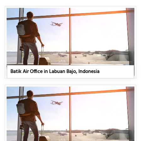
Batik Air Office in Labuan Bajo, Indonesia