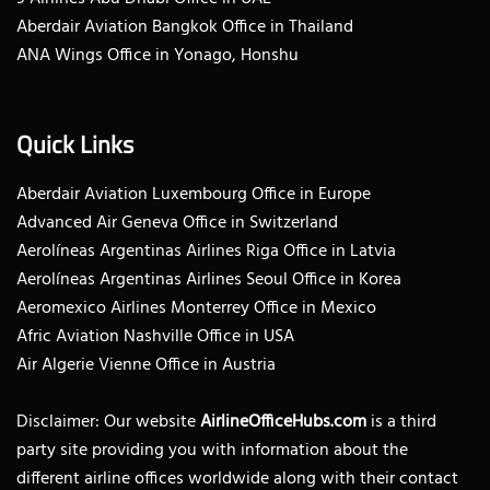
Aberdair Aviation Bangkok Office in Thailand
ANA Wings Office in Yonago, Honshu
Quick Links
Aberdair Aviation Luxembourg Office in Europe
Advanced Air Geneva Office in Switzerland
Aerolíneas Argentinas Airlines Riga Office in Latvia
Aerolíneas Argentinas Airlines Seoul Office in Korea
Aeromexico Airlines Monterrey Office in Mexico
Afric Aviation Nashville Office in USA
Air Algerie Vienne Office in Austria
Disclaimer: Our website
AirlineOfficeHubs.com
is a third
party site providing you with information about the
different airline offices worldwide along with their contact