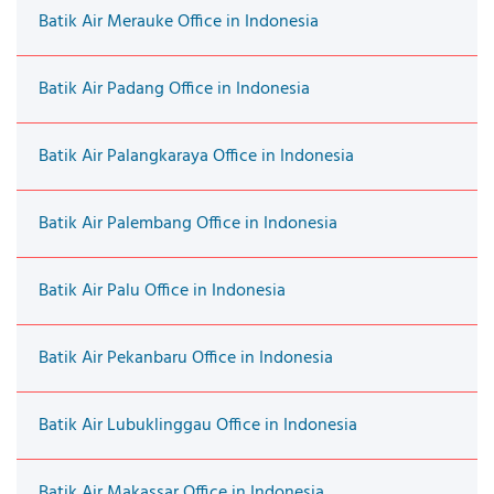
Batik Air Merauke Office in Indonesia
Batik Air Padang Office in Indonesia
Batik Air Palangkaraya Office in Indonesia
Batik Air Palembang Office in Indonesia
Batik Air Palu Office in Indonesia
Batik Air Pekanbaru Office in Indonesia
Batik Air Lubuklinggau Office in Indonesia
Batik Air Makassar Office in Indonesia