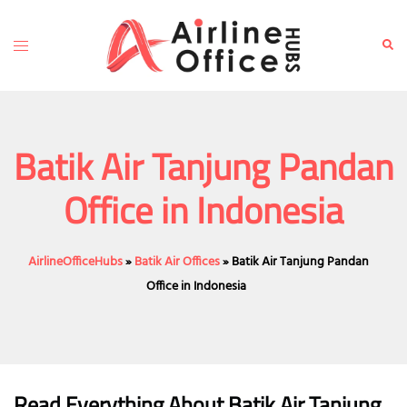
Skip
to
Toggle
Sear
content
menu
Batik Air Tanjung Pandan
Office in Indonesia
AirlineOfficeHubs
»
Batik Air Offices
»
Batik Air Tanjung Pandan
Office in Indonesia
Read Everything About Batik Air
Tanjung