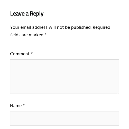
Leave a Reply
Your email address will not be published.
Required
fields are marked
*
Comment
*
Name
*