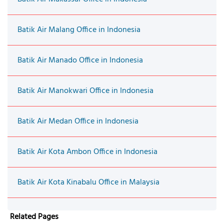
Batik Air Malang Office in Indonesia
Batik Air Manado Office in Indonesia
Batik Air Manokwari Office in Indonesia
Batik Air Medan Office in Indonesia
Batik Air Kota Ambon Office in Indonesia
Batik Air Kota Kinabalu Office in Malaysia
Related Pages