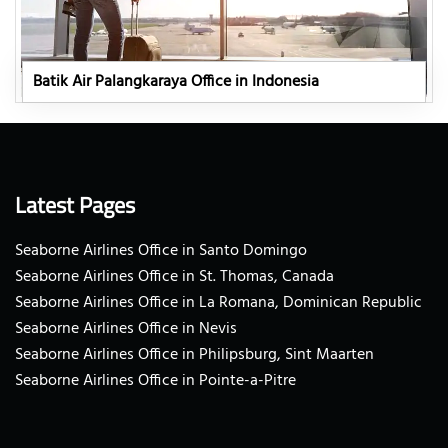
Batik Air Palangkaraya Office in Indonesia
Latest Pages
Seaborne Airlines Office in Santo Domingo
Seaborne Airlines Office in St. Thomas, Canada
Seaborne Airlines Office in La Romana, Dominican Republic
Seaborne Airlines Office in Nevis
Seaborne Airlines Office in Philipsburg, Sint Maarten
Seaborne Airlines Office in Pointe-a-Pitre