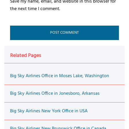
Save my name, email, and website in this browser for
the next time I comment.
Related Pages
Big Sky Airlines Office in Moses Lake, Washington
Big Sky Airlines Office in Jonesboro, Arkansas
Big Sky Airlines New York Office in USA
Big Sky Airlines New Brunswick Office in Canada