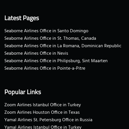
Latest Pages
Seaborne Airlines Office in Santo Domingo
Seaborne Airlines Office in St. Thomas, Canada
Seaborne Airlines Office in La Romana, Dominican Republic
Seaborne Airlines Office in Nevis
Seaborne Airlines Office in Philipsburg, Sint Maarten
Seaborne Airlines Office in Pointe-a-Pitre
Popular Links
Zoom Airlines Istanbul Office in Turkey
Zoom Airlines Houston Office in Texas
Yamal Airlines St. Petersburg Office in Russia
Yamal Airlines Istanbul Office in Turkey