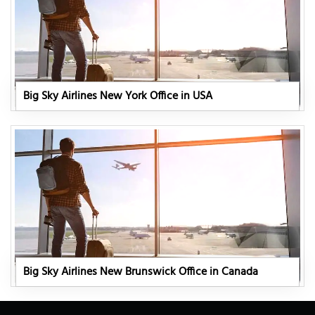
Big Sky Airlines New York Office in USA
Big Sky Airlines New Brunswick Office in Canada