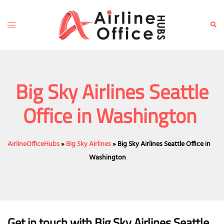
Skip
to
Toggle
Sear
content
menu
Big Sky Airlines Seattle
Office in Washington
AirlineOfficeHubs
»
Big Sky Airlines
»
Big Sky Airlines Seattle Office in
Washington
Get in touch with Big Sky Airlines Seattle