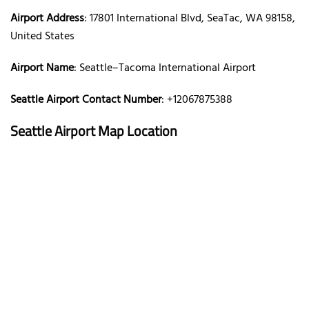
Airport Address
: 17801 International Blvd, SeaTac, WA 98158,
United States
Airport Name
: Seattle–Tacoma International Airport
Seattle Airport Contact Number
: +12067875388
Seattle Airport Map Location