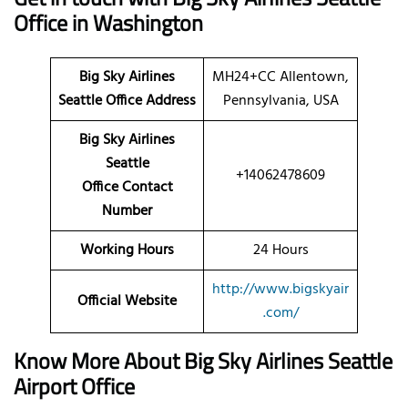
Office in Washington
Big Sky Airlines
MH24+CC Allentown,
Seattle Office Address
Pennsylvania, USA
Big Sky Airlines
Seattle
+14062478609
Office Contact
Number
Working Hours
24 Hours
http://www.bigskyair
Official Website
.com/
Know More About Big Sky Airlines Seattle
Airport Office