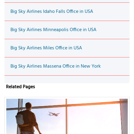
Big Sky Airlines Idaho Falls Office in USA
Big Sky Airlines Minneapolis Office in USA
Big Sky Airlines Miles Office in USA
Big Sky Airlines Massena Office in New York
Related Pages