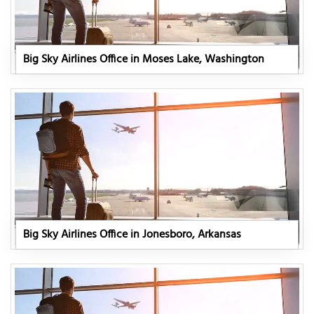
Big Sky Airlines Office in Moses Lake, Washington
Big Sky Airlines Office in Jonesboro, Arkansas