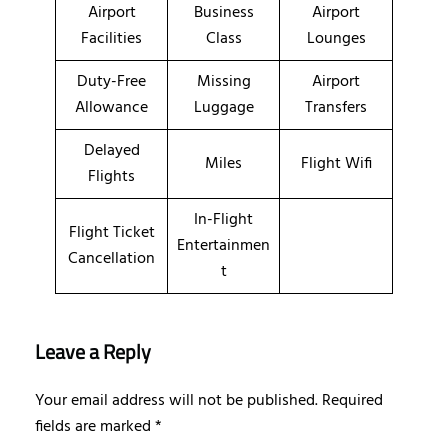
Airport
Business
Airport
Facilities
Class
Lounges
Duty-Free
Missing
Airport
Allowance
Luggage
Transfers
Delayed
Miles
Flight Wifi
Flights
In-Flight
Flight Ticket
Entertainmen
Cancellation
t
Leave a Reply
Your email address will not be published.
Required
fields are marked
*