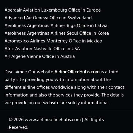
Aberdair Aviation Luxembourg Office in Europe
Advanced Air Geneva Office in Switzerland
Aerolíneas Argentinas Airlines Riga Office in Latvia
Aerolíneas Argentinas Airlines Seoul Office in Korea
Aeromexico Airlines Monterrey Office in Mexico
Afric Aviation Nashville Office in USA
Air Algerie Vienne Office in Austria
Disclaimer: Our website
AirlineOfficeHubs.com
is a third
party site providing you with information about the
different airline offices worldwide along with their contact
information and also the services they provide. The details
we provide on our website are solely informational.
© 2026
www.airlineofficehubs.com
|
All Rights
Reserved.