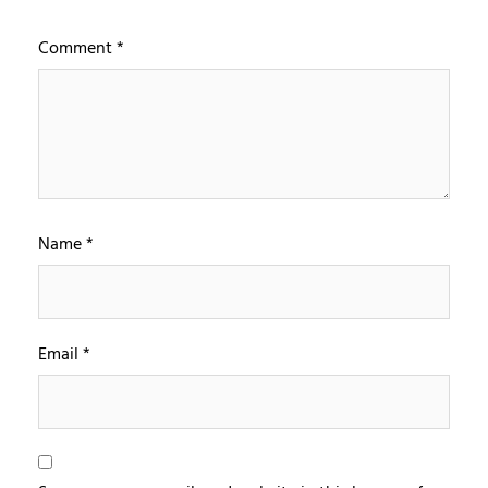
Comment
*
Name
*
Email
*