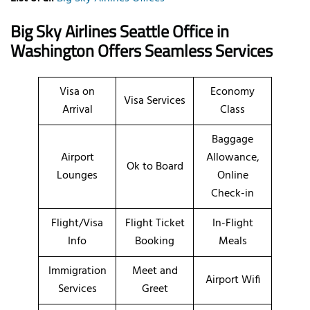
Big Sky Airlines Seattle Office in
Washington Offers Seamless Services
Visa on
Economy
Visa Services
Arrival
Class
Baggage
Airport
Allowance,
Ok to Board
Lounges
Online
Check-in
Flight/Visa
Flight Ticket
In-Flight
Info
Booking
Meals
Immigration
Meet and
Airport Wifi
Services
Greet