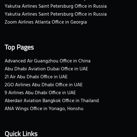
Yakutia Airlines Saint Petersburg Office in Russia
Yakutia Airlines Saint Petersburg Office in Russia
Zoom Airlines Atlanta Office in Georgia
Top Pages
Advanced Air Guangzhou Office in China
Abu Dhabi Aviation Dubai Office in UAE
21 Air Abu Dhabi Office in UAE
2GO Airlines Abu Dhabi Office in UAE
9 Airlines Abu Dhabi Office in UAE
Aberdair Aviation Bangkok Office in Thailand
ANA Wings Office in Yonago, Honshu
Quick Links