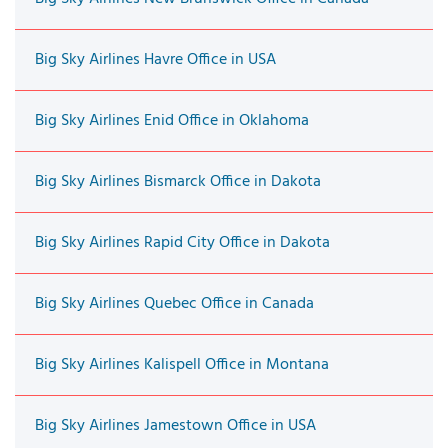
Big Sky Airlines Havre Office in USA
Big Sky Airlines Enid Office in Oklahoma
Big Sky Airlines Bismarck Office in Dakota
Big Sky Airlines Rapid City Office in Dakota
Big Sky Airlines Quebec Office in Canada
Big Sky Airlines Kalispell Office in Montana
Big Sky Airlines Jamestown Office in USA