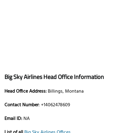
Big Sky Airlines Head Office Information
Head Office Address:
Billings, Montana
Contact Number
: +14062478609
Email ID:
NA
List of all
Big Sky Airlines Offices