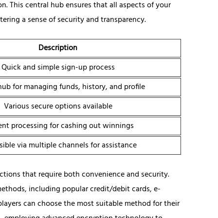
n. This central hub ensures that all aspects of your
stering a sense of security and transparency.
Description
Quick and simple sign-up process
hub for managing funds, history, and profile
Various secure options available
ient processing for cashing out winnings
ible via multiple channels for assistance
ctions that require both convenience and security.
ethods, including popular credit/debit cards, e-
 players can choose the most suitable method for their