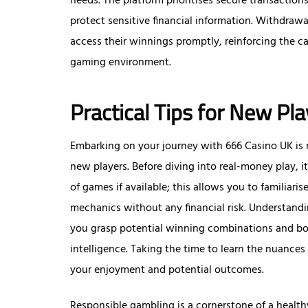
needs. The platform prioritises secure transacti
protect sensitive financial information. Withdrawa
access their winnings promptly, reinforcing the c
gaming environment.
Practical Tips for New Pla
Embarking on your journey with 666 Casino UK is ma
new players. Before diving into real-money play, i
of games if available; this allows you to familiari
mechanics without any financial risk. Understandi
you grasp potential winning combinations and bo
intelligence. Taking the time to learn the nuances
your enjoyment and potential outcomes.
Responsible gambling is a cornerstone of a healt