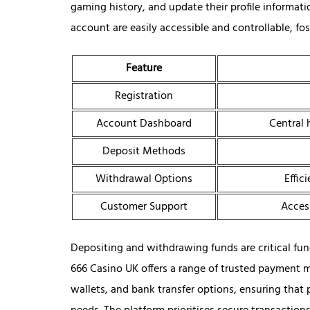
gaming history, and update their profile informatio
account are easily accessible and controllable, fo
Feature
Registration
Account Dashboard
Central 
Deposit Methods
Withdrawal Options
Effic
Customer Support
Access
Depositing and withdrawing funds are critical fun
666 Casino UK offers a range of trusted payment m
wallets, and bank transfer options, ensuring that