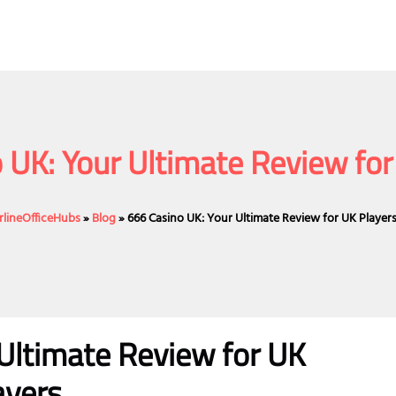
 UK: Your Ultimate Review for
rlineOfficeHubs
»
Blog
»
666 Casino UK: Your Ultimate Review for UK Player
Ultimate Review for UK
ayers