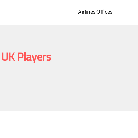
Airlines Offices
 UK Players
s