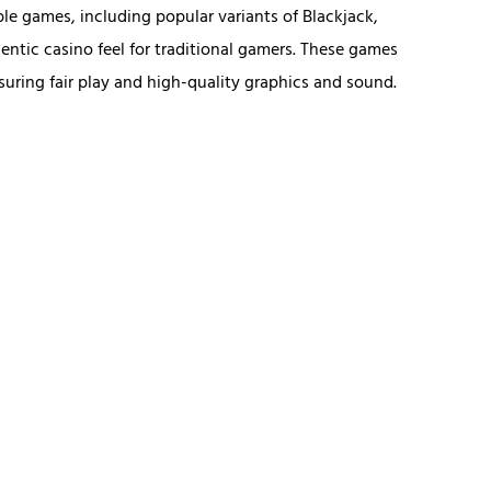
able games, including popular variants of Blackjack,
entic casino feel for traditional gamers. These games
suring fair play and high-quality graphics and sound.