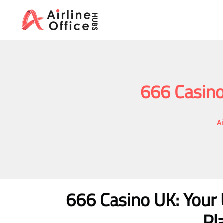
Skip
to
content
666 Casino
Ai
666 Casino UK: Your 
Pl