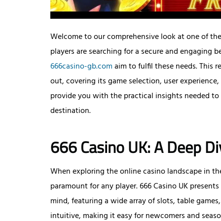
Welcome to our comprehensive look at one of the
players are searching for a secure and engaging b
666casino-gb.com
aim to fulfil these needs. This 
out, covering its game selection, user experience,
provide you with the practical insights needed t
destination.
666 Casino UK: A Deep D
When exploring the online casino landscape in th
paramount for any player. 666 Casino UK presents
mind, featuring a wide array of slots, table games, 
intuitive, making it easy for newcomers and season