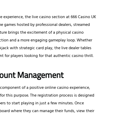
e experience, the live casino section at 666 Casino UK
-time games hosted by professional dealers, streamed
eature brings the excitement of a physical casino
eraction and a more engaging gameplay loop. Whether
ckjack with strategic card play, the live dealer tables
t for players looking for that authentic casino thrill.
ccount Management
 component of a positive online casino experience,
or this purpose. The registration process is designed
rs to start playing in just a few minutes. Once
hboard where they can manage their funds, view their