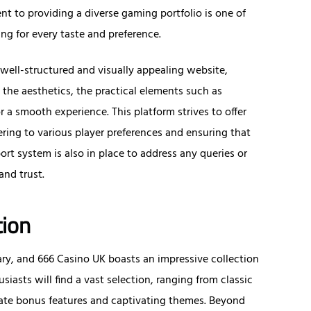
nt to providing a diverse gaming portfolio is one of
ing for every taste and preference.
a well-structured and visually appealing website,
d the aesthetics, the practical elements such as
 a smooth experience. This platform strives to offer
ing to various player preferences and ensuring that
ort system is also in place to address any queries or
and trust.
tion
rary, and 666 Casino UK boasts an impressive collection
iasts will find a vast selection, ranging from classic
ricate bonus features and captivating themes. Beyond