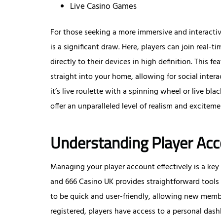
Live Casino Games
For those seeking a more immersive and interactiv
is a significant draw. Here, players can join real
directly to their devices in high definition. This f
straight into your home, allowing for social int
it’s live roulette with a spinning wheel or live bla
offer an unparalleled level of realism and excitemen
Understanding Player A
Managing your player account effectively is a key
and 666 Casino UK provides straightforward tools f
to be quick and user-friendly, allowing new membe
registered, players have access to a personal das