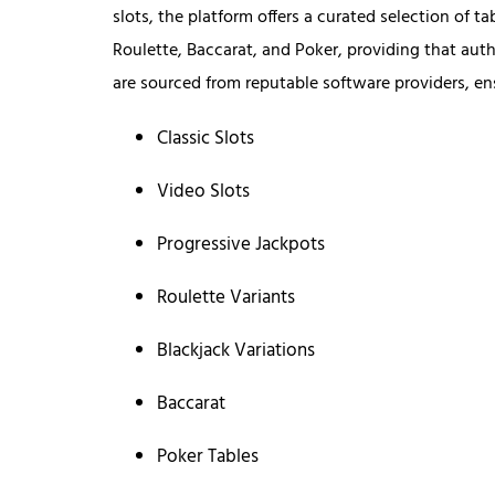
slots, the platform offers a curated selection of t
Roulette, Baccarat, and Poker, providing that auth
are sourced from reputable software providers, en
Classic Slots
Video Slots
Progressive Jackpots
Roulette Variants
Blackjack Variations
Baccarat
Poker Tables