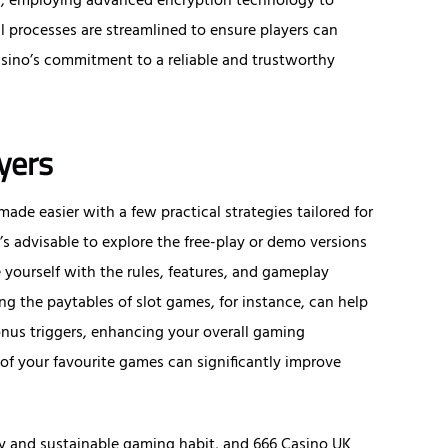
ons, employing advanced encryption technology to
l processes are streamlined to ensure players can
asino’s commitment to a reliable and trustworthy
yers
de easier with a few practical strategies tailored for
t’s advisable to explore the free-play or demo versions
se yourself with the rules, features, and gameplay
ng the paytables of slot games, for instance, can help
nus triggers, enhancing your overall gaming
 of your favourite games can significantly improve
hy and sustainable gaming habit, and 666 Casino UK