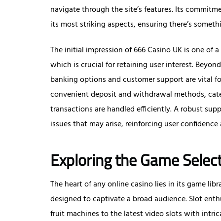
navigate through the site’s features. Its commitme
its most striking aspects, ensuring there’s someth
The initial impression of 666 Casino UK is one of 
which is crucial for retaining user interest. Beyon
banking options and customer support are vital for
convenient deposit and withdrawal methods, cater
transactions are handled efficiently. A robust supp
issues that may arise, reinforcing user confidence 
Exploring the Game Selec
The heart of any online casino lies in its game lib
designed to captivate a broad audience. Slot enthus
fruit machines to the latest video slots with int