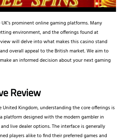
 UK’s prominent online gaming platforms. Many
etting environment, and the offerings found at
review will delve into what makes this casino stand
 and overall appeal to the British market. We aim to
o make an informed decision about your next gaming
ive Review
e United Kingdom, understanding the core offerings is
 a platform designed with the modern gambler in
and live dealer options. The interface is generally
ed players alike to find their preferred games and