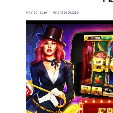
MAY 30, 2026
UNCATEGORIZED