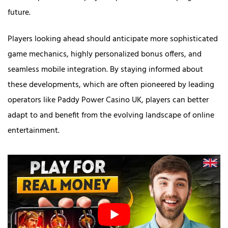
future.
Players looking ahead should anticipate more sophisticated
game mechanics, highly personalized bonus offers, and
seamless mobile integration. By staying informed about
these developments, which are often pioneered by leading
operators like Paddy Power Casino UK, players can better
adapt to and benefit from the evolving landscape of online
entertainment.