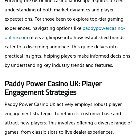
Entering the UK online casino landscape requires a keen
understanding of both market dynamics and player
expectations. For those keen to explore top-tier gaming
experiences, navigating options like
paddypowercasino-
online.com
offers a glimpse into how established brands
cater to a discerning audience. This guide delves into
practical insights, helping players make informed decisions
by understanding key industry trends and features.
Paddy Power Casino UK: Player
Engagement Strategies
Paddy Power Casino UK actively employs robust player
engagement strategies to retain its customer base and
attract new players. This involves offering a diverse range of
games, from classic slots to live dealer experiences,