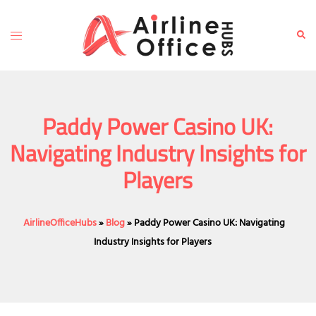
Skip
to
Toggle
Sear
content
menu
Paddy Power Casino UK:
Navigating Industry Insights for
Players
AirlineOfficeHubs
»
Blog
»
Paddy Power Casino UK: Navigating
Industry Insights for Players