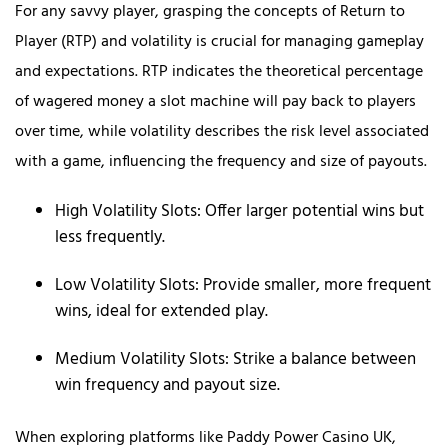
For any savvy player, grasping the concepts of Return to
Player (RTP) and volatility is crucial for managing gameplay
and expectations. RTP indicates the theoretical percentage
of wagered money a slot machine will pay back to players
over time, while volatility describes the risk level associated
with a game, influencing the frequency and size of payouts.
High Volatility Slots: Offer larger potential wins but
less frequently.
Low Volatility Slots: Provide smaller, more frequent
wins, ideal for extended play.
Medium Volatility Slots: Strike a balance between
win frequency and payout size.
When exploring platforms like Paddy Power Casino UK,