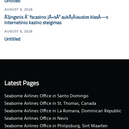
Untitled
AUGUST 6, 2026
Å½ingsnis Ä¯ fscasino: jÅ«sÅ³ aukÅ¡Äiausios klasÄ—s
internetinio kazino steigimas
AUGUST 6, 2026
Untitled
Latest Pages
Seaborne Airlines Office in Santo Domingo
Seaborne Airlines Office in St. Thomas, Canada
Seaborne Airlines Office in La Romana, Dominican Republic
Seaborne Airlines Office in Nevis
Seaborne Airlines Office in Philipsburg, Sint Maarten