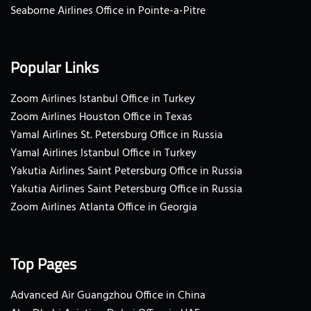
Seaborne Airlines Office in Pointe-a-Pitre
Popular Links
Zoom Airlines Istanbul Office in Turkey
Zoom Airlines Houston Office in Texas
Yamal Airlines St. Petersburg Office in Russia
Yamal Airlines Istanbul Office in Turkey
Yakutia Airlines Saint Petersburg Office in Russia
Yakutia Airlines Saint Petersburg Office in Russia
Zoom Airlines Atlanta Office in Georgia
Top Pages
Advanced Air Guangzhou Office in China