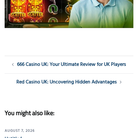
Post
666 Casino UK: Your Ultimate Review for UK Players
navigation
Red Casino UK: Uncovering Hidden Advantages
You might also like:
AUGUST 7, 2026