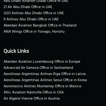
Abu Dhabi Aviation Dubai Office in UAE
21 Air Abu Dhabi Office in UAE
2GO Airlines Abu Dhabi Office in UAE
9 Airlines Abu Dhabi Office in UAE
Aberdair Aviation Bangkok Office in Thailand
ANA Wings Office in Yonago, Honshu
Quick Links
Aberdair Aviation Luxembourg Office in Europe
Advanced Air Geneva Office in Switzerland
Aerolíneas Argentinas Airlines Riga Office in Latvia
Aerolíneas Argentinas Airlines Seoul Office in Korea
Aeromexico Airlines Monterrey Office in Mexico
Afric Aviation Nashville Office in USA
Air Algerie Vienne Office in Austria