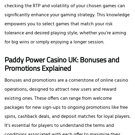
checking the RTP and volatility of your chosen games can
significantly enhance your gaming strategy. This knowledge
empowers you to select games that match your risk
tolerance and desired playing style, whether you’re aiming
for big wins or simply enjoying a longer session.
Paddy Power Casino UK: Bonuses and
Promotions Explained
Bonuses and promotions are a cornerstone of online casino
operations, designed to attract new users and reward
existing ones. These offers can range from welcome
packages for new sign-ups to ongoing promotions like free
spins, cashback deals, and deposit matches for loyal players.
It’s essential for players to understand the terms and
conditions associated with each offer to maximize their