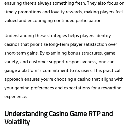
ensuring there’s always something fresh. They also focus on
timely promotions and loyalty rewards, making players feel
valued and encouraging continued participation.
Understanding these strategies helps players identify
casinos that prioritize long-term player satisfaction over
short-term gains. By examining bonus structures, game
variety, and customer support responsiveness, one can
gauge a platform’s commitment to its users. This practical
approach ensures you’re choosing a casino that aligns with
your gaming preferences and expectations for a rewarding
experience.
Understanding Casino Game RTP and
Volatility