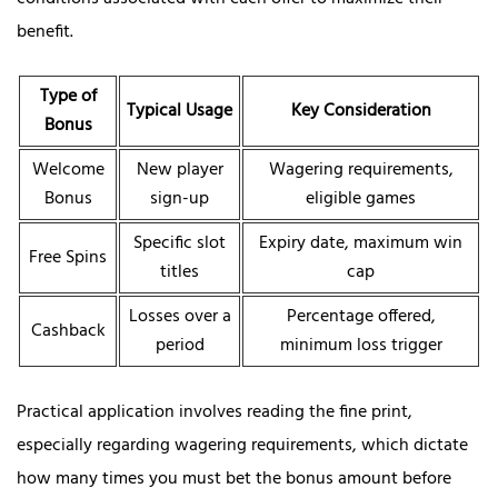
benefit.
Type of
Typical Usage
Key Consideration
Bonus
Welcome
New player
Wagering requirements,
Bonus
sign-up
eligible games
Specific slot
Expiry date, maximum win
Free Spins
titles
cap
Losses over a
Percentage offered,
Cashback
period
minimum loss trigger
Practical application involves reading the fine print,
especially regarding wagering requirements, which dictate
how many times you must bet the bonus amount before