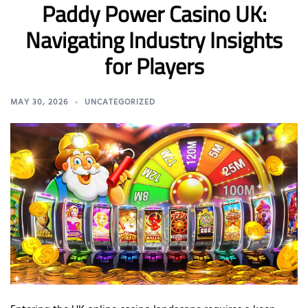
Paddy Power Casino UK:
Navigating Industry Insights
for Players
MAY 30, 2026
UNCATEGORIZED