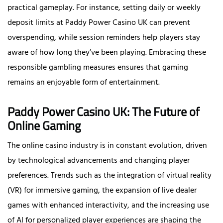
practical gameplay. For instance, setting daily or weekly
deposit limits at Paddy Power Casino UK can prevent
overspending, while session reminders help players stay
aware of how long they’ve been playing. Embracing these
responsible gambling measures ensures that gaming
remains an enjoyable form of entertainment.
Paddy Power Casino UK: The Future of
Online Gaming
The online casino industry is in constant evolution, driven
by technological advancements and changing player
preferences. Trends such as the integration of virtual reality
(VR) for immersive gaming, the expansion of live dealer
games with enhanced interactivity, and the increasing use
of AI for personalized player experiences are shaping the