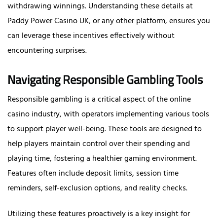
withdrawing winnings. Understanding these details at
Paddy Power Casino UK, or any other platform, ensures you
can leverage these incentives effectively without
encountering surprises.
Navigating Responsible Gambling Tools
Responsible gambling is a critical aspect of the online
casino industry, with operators implementing various tools
to support player well-being. These tools are designed to
help players maintain control over their spending and
playing time, fostering a healthier gaming environment.
Features often include deposit limits, session time
reminders, self-exclusion options, and reality checks.
Utilizing these features proactively is a key insight for