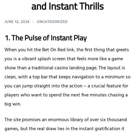
and Instant Thrills
JUNE 12, 2026
UNCATEGORIZED
1. The Pulse of Instant Play
When you hit the Bet On Red link, the first thing that greets
you is a vibrant splash screen that feels more like a game
show than a traditional casino landing page. The layout is
clean, with a top bar that keeps navigation to a minimum so
you can jump straight into the action – a crucial feature for
players who want to spend the next five minutes chasing a
big win.
The site promises an enormous library of over six thousand
games, but the real draw lies in the instant gratification it