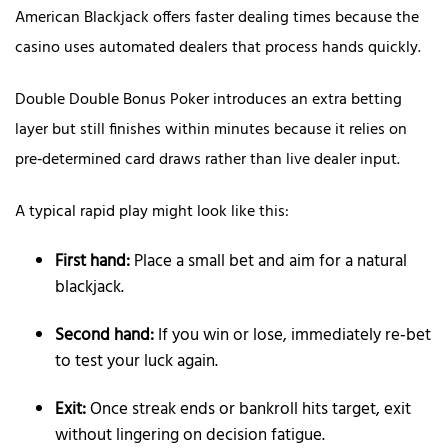
American Blackjack offers faster dealing times because the
casino uses automated dealers that process hands quickly.
Double Double Bonus Poker introduces an extra betting
layer but still finishes within minutes because it relies on
pre‑determined card draws rather than live dealer input.
A typical rapid play might look like this:
First hand:
Place a small bet and aim for a natural
blackjack.
Second hand:
If you win or lose, immediately re‑bet
to test your luck again.
Exit:
Once streak ends or bankroll hits target, exit
without lingering on decision fatigue.