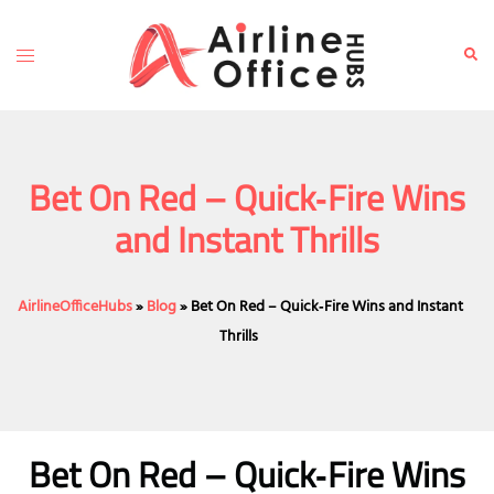
Skip
to
Toggle
Sear
content
menu
Bet On Red – Quick‑Fire Wins
and Instant Thrills
AirlineOfficeHubs
»
Blog
»
Bet On Red – Quick‑Fire Wins and Instant
Thrills
Bet On Red – Quick‑Fire Wins