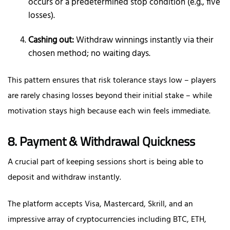
occurs or a predetermined stop condition (e.g., five
losses).
Cashing out:
Withdraw winnings instantly via their
chosen method; no waiting days.
This pattern ensures that risk tolerance stays low – players
are rarely chasing losses beyond their initial stake – while
motivation stays high because each win feels immediate.
8. Payment & Withdrawal Quickness
A crucial part of keeping sessions short is being able to
deposit and withdraw instantly.
The platform accepts Visa, Mastercard, Skrill, and an
impressive array of cryptocurrencies including BTC, ETH,