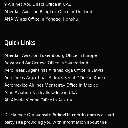
9 Airlines Abu Dhabi Office in UAE
Aberdair Aviation Bangkok Office in Thailand
ANA Wings Office in Yonago, Honshu
Quick Links
Aberdair Aviation Luxembourg Office in Europe
Advanced Air Geneva Office in Switzerland
Aerolíneas Argentinas Airlines Riga Office in Latvia
Aerolíneas Argentinas Airlines Seoul Office in Korea
Aeromexico Airlines Monterrey Office in Mexico
Afric Aviation Nashville Office in USA
Air Algerie Vienne Office in Austria
Disclaimer: Our website
AirlineOfficeHubs.com
is a third
party site providing you with information about the