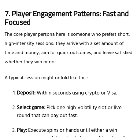
7. Player Engagement Patterns: Fast and
Focused
The core player persona here is someone who prefers short,
high‑intensity sessions: they arrive with a set amount of
time and money, aim for quick outcomes, and leave satisfied
whether they win or not.
A typical session might unfold like this:
Deposit:
Within seconds using crypto or Visa.
Select game:
Pick one high‑volatility slot or live
round that can pay out fast.
Play:
Execute spins or hands until either a win