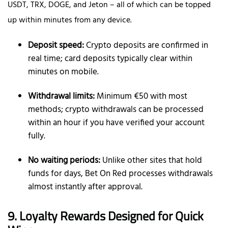
USDT, TRX, DOGE, and Jeton – all of which can be topped
up within minutes from any device.
Deposit speed:
Crypto deposits are confirmed in
real time; card deposits typically clear within
minutes on mobile.
Withdrawal limits:
Minimum €50 with most
methods; crypto withdrawals can be processed
within an hour if you have verified your account
fully.
No waiting periods:
Unlike other sites that hold
funds for days, Bet On Red processes withdrawals
almost instantly after approval.
9. Loyalty Rewards Designed for Quick