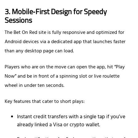
3. Mobile‑First Design for Speedy
Sessions
The Bet On Red site is fully responsive and optimized for
Android devices via a dedicated app that launches faster
than any desktop page can load.
Players who are on the move can open the app, hit “Play
Now” and be in front of a spinning slot or live roulette
wheel in under ten seconds.
Key features that cater to short plays:
Instant credit transfers with a single tap if you’ve
already linked a Visa or crypto wallet.