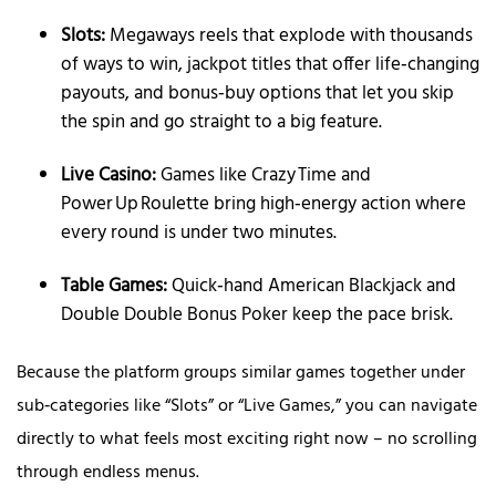
Slots:
Megaways reels that explode with thousands
of ways to win, jackpot titles that offer life‑changing
payouts, and bonus‑buy options that let you skip
the spin and go straight to a big feature.
Live Casino:
Games like Crazy Time and
Power Up Roulette bring high‑energy action where
every round is under two minutes.
Table Games:
Quick‑hand American Blackjack and
Double Double Bonus Poker keep the pace brisk.
Because the platform groups similar games together under
sub‑categories like “Slots” or “Live Games,” you can navigate
directly to what feels most exciting right now – no scrolling
through endless menus.