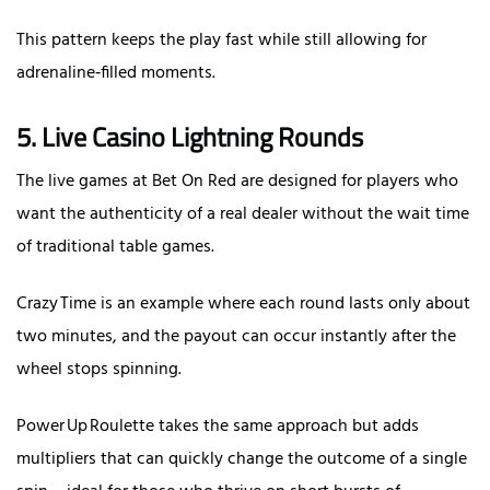
This pattern keeps the play fast while still allowing for
adrenaline‑filled moments.
5. Live Casino Lightning Rounds
The live games at Bet On Red are designed for players who
want the authenticity of a real dealer without the wait time
of traditional table games.
Crazy Time is an example where each round lasts only about
two minutes, and the payout can occur instantly after the
wheel stops spinning.
Power Up Roulette takes the same approach but adds
multipliers that can quickly change the outcome of a single