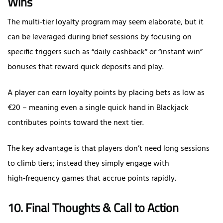
Wins
The multi‑tier loyalty program may seem elaborate, but it
can be leveraged during brief sessions by focusing on
specific triggers such as “daily cashback” or “instant win”
bonuses that reward quick deposits and play.
A player can earn loyalty points by placing bets as low as
€20 – meaning even a single quick hand in Blackjack
contributes points toward the next tier.
The key advantage is that players don’t need long sessions
to climb tiers; instead they simply engage with
high‑frequency games that accrue points rapidly.
10. Final Thoughts & Call to Action