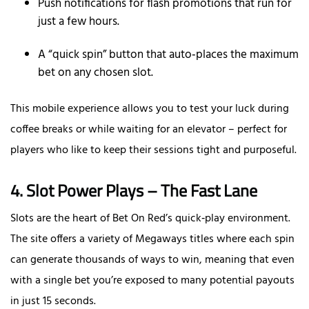
Push notifications for flash promotions that run for
just a few hours.
A “quick spin” button that auto‑places the maximum
bet on any chosen slot.
This mobile experience allows you to test your luck during
coffee breaks or while waiting for an elevator – perfect for
players who like to keep their sessions tight and purposeful.
4. Slot Power Plays – The Fast Lane
Slots are the heart of Bet On Red’s quick‑play environment.
The site offers a variety of Megaways titles where each spin
can generate thousands of ways to win, meaning that even
with a single bet you’re exposed to many potential payouts
in just 15 seconds.