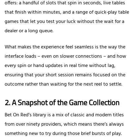
offers: a handful of slots that spin in seconds, live tables
that finish within minutes, and a range of quick‑play table
games that let you test your luck without the wait for a
dealer or a long queue.
What makes the experience feel seamless is the way the
interface loads – even on slower connections – and how
every spin or hand updates in real time without lag,
ensuring that your short session remains focused on the
outcome rather than waiting for the next reel to settle.
2. A Snapshot of the Game Collection
Bet On Red’s library is a mix of classic and modern titles
from over ninety providers, which means there’s always
something new to try during those brief bursts of play.