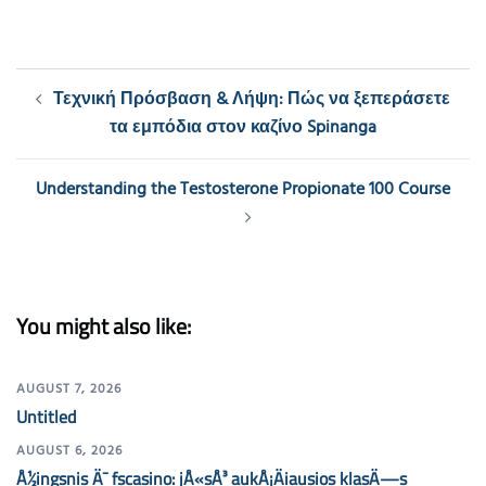
Post
Τεχνική Πρόσβαση & Λήψη: Πώς να ξεπεράσετε
navigation
τα εμπόδια στον καζίνο Spinanga
Understanding the Testosterone Propionate 100 Course
You might also like:
AUGUST 7, 2026
Untitled
AUGUST 6, 2026
Å½ingsnis Ä¯ fscasino: jÅ«sÅ³ aukÅ¡Äiausios klasÄ—s