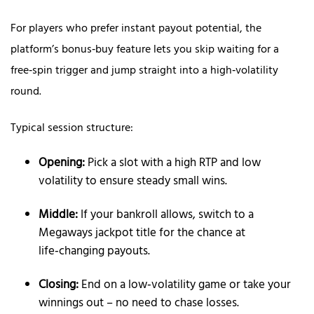
For players who prefer instant payout potential, the
platform’s bonus‑buy feature lets you skip waiting for a
free‑spin trigger and jump straight into a high‑volatility
round.
Typical session structure:
Opening:
Pick a slot with a high RTP and low
volatility to ensure steady small wins.
Middle:
If your bankroll allows, switch to a
Megaways jackpot title for the chance at
life‑changing payouts.
Closing:
End on a low‑volatility game or take your
winnings out – no need to chase losses.