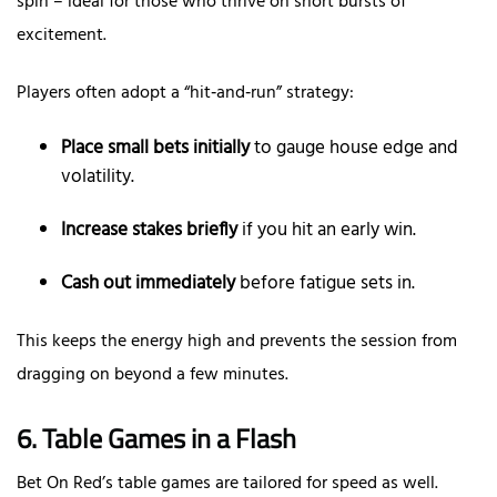
spin – ideal for those who thrive on short bursts of
excitement.
Players often adopt a “hit‑and‑run” strategy:
Place small bets initially
to gauge house edge and
volatility.
Increase stakes briefly
if you hit an early win.
Cash out immediately
before fatigue sets in.
This keeps the energy high and prevents the session from
dragging on beyond a few minutes.
6. Table Games in a Flash
Bet On Red’s table games are tailored for speed as well.