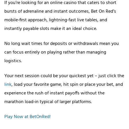
If you’re looking for an online casino that caters to short
bursts of adrenaline and instant outcomes, Bet On Red’s
mobile‑first approach, lightning‑fast live tables, and
instantly payable slots make it an ideal choice.
No long wait times for deposits or withdrawals mean you
can focus entirely on playing rather than managing
logistics.
Your next session could be your quickest yet – just click the
link
, load your favorite game, hit spin or place your bet, and
experience the rush of instant payoffs without the
marathon load‑in typical of larger platforms.
Play Now at BetOnRed!