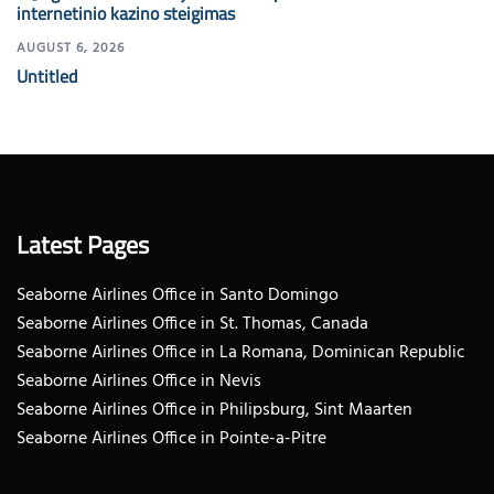
internetinio kazino steigimas
AUGUST 6, 2026
Untitled
Latest Pages
Seaborne Airlines Office in Santo Domingo
Seaborne Airlines Office in St. Thomas, Canada
Seaborne Airlines Office in La Romana, Dominican Republic
Seaborne Airlines Office in Nevis
Seaborne Airlines Office in Philipsburg, Sint Maarten
Seaborne Airlines Office in Pointe-a-Pitre