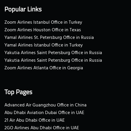
Popular Links
Zoom Airlines Istanbul Office in Turkey
Zoom Airlines Houston Office in Texas
Yamal Airlines St. Petersburg Office in Russia
Yamal Airlines Istanbul Office in Turkey
Yakutia Airlines Saint Petersburg Office in Russia
Yakutia Airlines Saint Petersburg Office in Russia
Zoom Airlines Atlanta Office in Georgia
Top Pages
Advanced Air Guangzhou Office in China
Abu Dhabi Aviation Dubai Office in UAE
21 Air Abu Dhabi Office in UAE
2GO Airlines Abu Dhabi Office in UAE